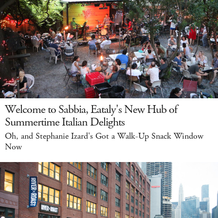
Welcome to Sabbia, Eataly's New Hub of
Summertime Italian Delights
Oh, and Stephanie Izard's Got a Walk-Up Snack Window
Now