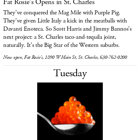
Fat Rosie’s Opens in St. Charles
They’ve conquered the Mag Mile with Purple Pig.
They’ve given Little Italy a kick in the meatballs with
Davanti Enoteca. So Scott Harris and Jimmy Bannos’s
next project: a St. Charles taco-and-tequila joint,
naturally. It’s the Big Star of the Western suburbs.
Now open, Fat Rosie’s, 1890 W Main St, St. Charles, 630-762-0200
Tuesday