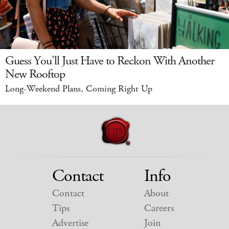
Guess You'll Just Have to Reckon With Another
New Rooftop
Long-Weekend Plans, Coming Right Up
Contact
Info
Contact
About
Tips
Careers
Advertise
Join