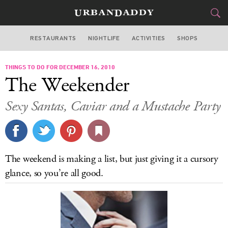
RESTAURANTS
NIGHTLIFE
ACTIVITIES
SHOPS
CHICAGO
THINGS TO DO FOR DECEMBER 16, 2010
FOOD
DRINK
&
The Weekender
STYLE
GEAR
&
Sexy Santas, Caviar and a Mustache Party
TRAVEL
CULTURE
The weekend is making a list, but just giving it a cursory
SPORTS
glance, so you’re all good.
DELIVERY
SIGN UP