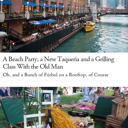
A Beach Party, a New Taqueria and a Grilling
Class With the Old Man
Oh, and a Bunch of Fútbol on a Rooftop, of Course