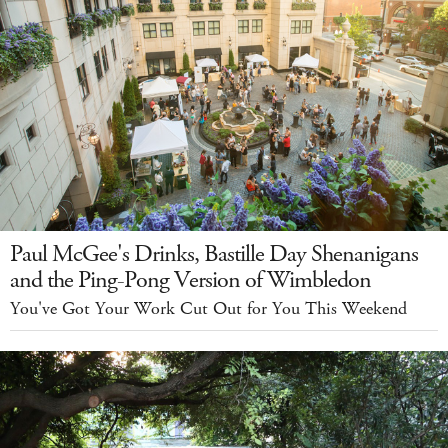
Paul McGee's Drinks, Bastille Day Shenanigans
and the Ping-Pong Version of Wimbledon
You've Got Your Work Cut Out for You This Weekend