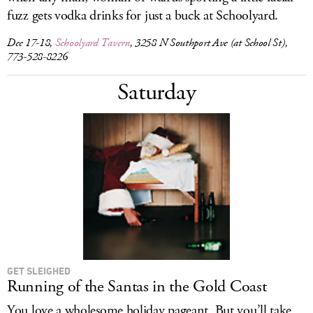
fuzz gets vodka drinks for just a buck at Schoolyard.
Dec 17-18,
Schoolyard Tavern
, 3258 N Southport Ave (at School St),
773-528-8226
Saturday
GET SLEIGHED
Running of the Santas in the Gold Coast
You love a wholesome holiday pageant. But you’ll take