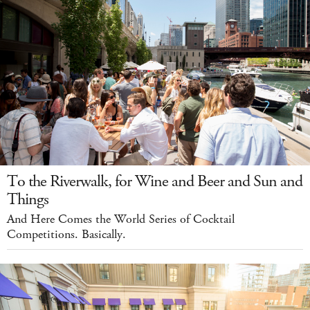
To the Riverwalk, for Wine and Beer and Sun and
Things
And Here Comes the World Series of Cocktail
Competitions. Basically.