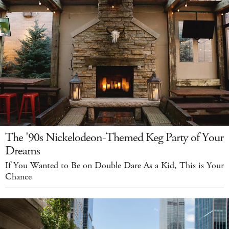
The '90s Nickelodeon-Themed Keg Party of Your
Dreams
If You Wanted to Be on Double Dare As a Kid, This is Your
Chance