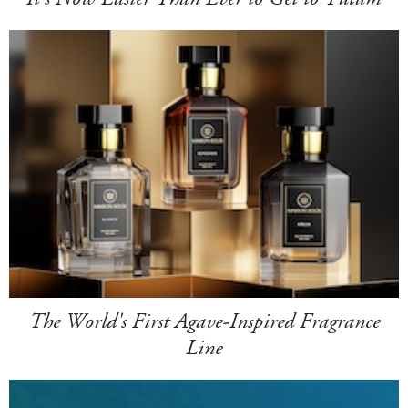
The World's First Agave-Inspired Fragrance
Line