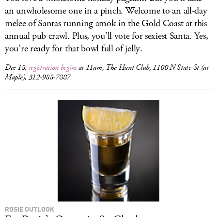
an unwholesome one in a pinch. Welcome to an all-day
melee of Santas running amok in the Gold Coast at this
annual pub crawl. Plus, you’ll vote for sexiest Santa. Yes,
you’re ready for that bowl full of jelly.
Dec 18,
registration begins
at 11am, The Hunt Club, 1100 N State St (at
Maple), 312-988-7887
ROSIE OUTLOOK