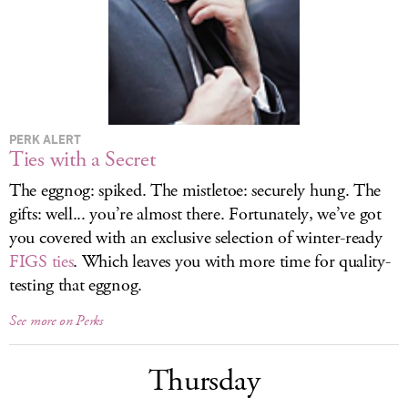
LOG IN
PERK ALERT
Ties with a Secret
The eggnog: spiked. The mistletoe: securely hung. The
gifts: well... you’re almost there. Fortunately, we’ve got
you covered with an exclusive selection of winter-ready
FIGS ties
. Which leaves you with more time for quality-
testing that eggnog.
See more on Perks
Thursday