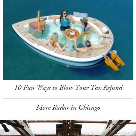
10 Fun Ways to Blow Your Tax Refund
More Radar in Chicago