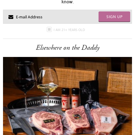
know.
SIGN UP
I AM 21+ YEARS OLD
Elsewhere on the Daddy