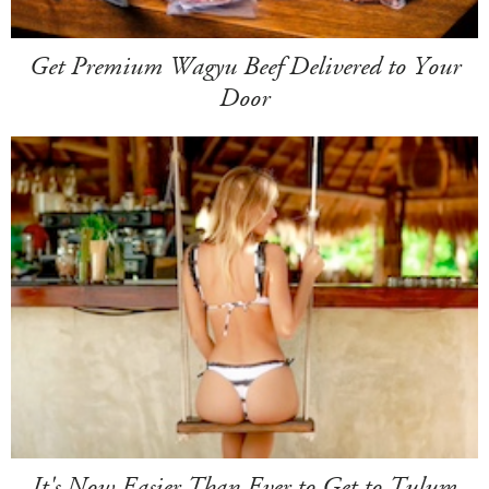
Get Premium Wagyu Beef Delivered to Your
Door
It's Now Easier Than Ever to Get to Tulum