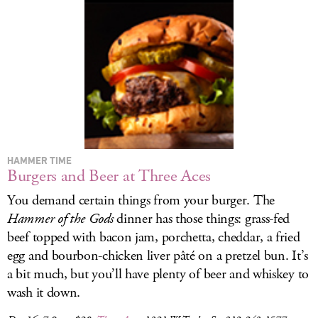
HAMMER TIME
Burgers and Beer at Three Aces
You demand certain things from your burger. The
Hammer of the Gods
dinner has those things: grass-fed
beef topped with bacon jam, porchetta, cheddar, a fried
egg and bourbon-chicken liver pâté on a pretzel bun. It’s
a bit much, but you’ll have plenty of beer and whiskey to
wash it down.