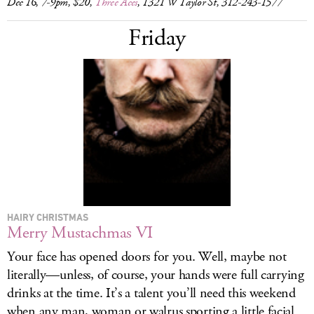
Dec 16, 7-9pm, $20,
Three Aces
, 1321 W Taylor St, 312-243-1577
Friday
HAIRY CHRISTMAS
Merry Mustachmas VI
Your face has opened doors for you. Well, maybe not
literally—unless, of course, your hands were full carrying
drinks at the time. It’s a talent you’ll need this weekend
when any man, woman or walrus sporting a little facial