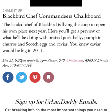
CHALK IT UP
Blackbird Chef Commandeers Chalkboard
The lauded chef of Blackbird is flying the coop to open
his own place next year. Here you’ll get a preview of
what he’ll be doing with braised pork belly, pumpkin
churros and Scotch eggs and caviar. You knew caviar
would be big in 2011.
Dec 21, 6:30pm cocktails, 7pm dinner, $70,
Chalkboard
, 4343 N Lincoln
Ave, 773-477-7144
Sign up for UrbanDaddy Emails.
Get breaking info on the most important things you need to