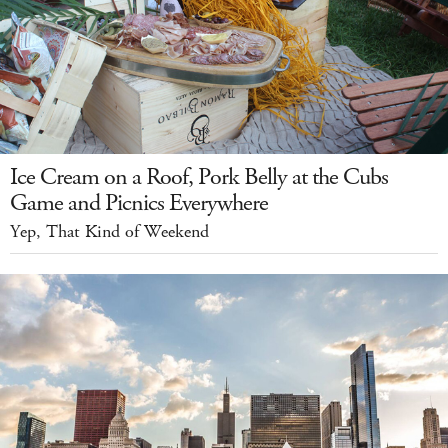
Ice Cream on a Roof, Pork Belly at the Cubs
Game and Picnics Everywhere
Yep, That Kind of Weekend