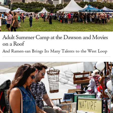
Adult Summer Camp at the Dawson and Movies
on a Roof
And Ramen-san Brings Its Many Talents to the West Loop