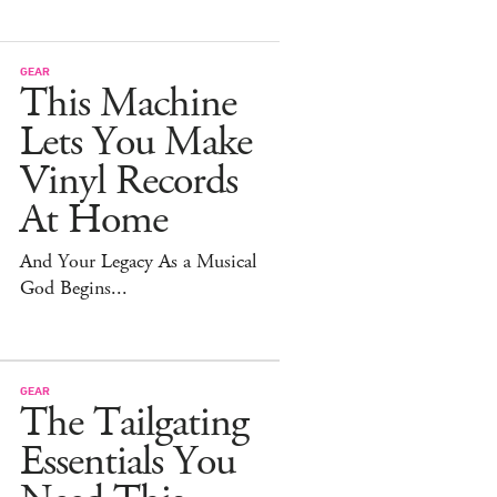
GEAR
This Machine
Lets You Make
Vinyl Records
At Home
And Your Legacy As a Musical
God Begins...
GEAR
The Tailgating
Essentials You