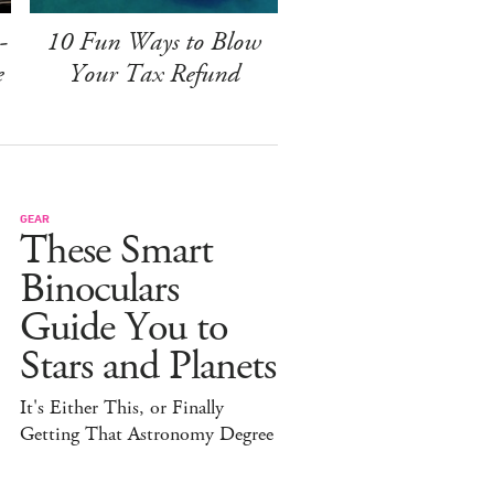
-
10 Fun Ways to Blow
e
Your Tax Refund
GEAR
These Smart
Binoculars
Guide You to
Stars and Planets
It's Either This, or Finally
Getting That Astronomy Degree