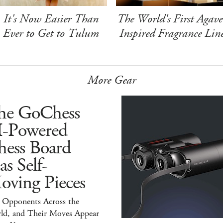
It's Now Easier Than
The World's First Agave
Ever to Get to Tulum
Inspired Fragrance Lin
More Gear
he GoChess
I-Powered
hess Board
s Self-
oving Pieces
y Opponents Across the
ld, and Their Moves Appear