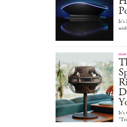
H
P
It's
with
GEAR
T
Sp
R
De
Y
It's
"Tr