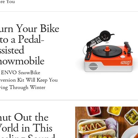
ore You
urn Your Bike
to a Pedal-
sisted
nowmobile
 ENVO SnowBike
version Kit Will Keep You
ing Through Winter
hut Out the
orld in This