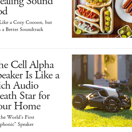
ealing Sound
od
 Like a Cozy Cocoon, but
 a Better Soundtrack
he Cell Alpha
eaker Is Like a
ich Audio
ath Star for
our Home
 the World's First
iphonic" Speaker