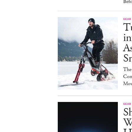
Bef
GEAR
T
in
As
S
The
Con
Mov
GEAR
S
W