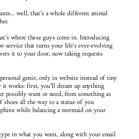
nts... well, that’s a whole different animal
her.
at’s where these guys come in. Introducing
ew service that turns your life’s ever-evolving
livers it to your door, now taking requests
personal genie, only in website instead of tiny
 it works: first, you’ll dream up anything
ver possibly want or need, from something as
f shoes all the way to a statue of you
Sphinx while balancing a mermaid on your
 type in what you want, along with your email