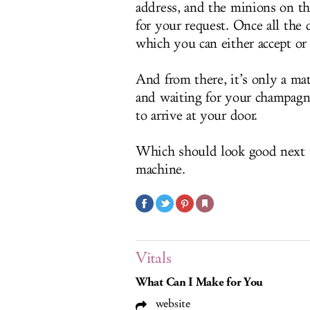
address, and the minions on th
for your request. Once all the d
which you can either accept or
And from there, it’s only a ma
and waiting for your champagne
to arrive at your door.
Which should look good next t
machine.
Vitals
What Can I Make for You
website