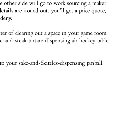
e other side will go to work sourcing a maker
etails are ironed out, you’ll get a price quote,
 deny.
tter of clearing out a space in your game room
-and-steak-tartare-dispensing air hockey table
o your sake-and-Skittles-dispensing pinball