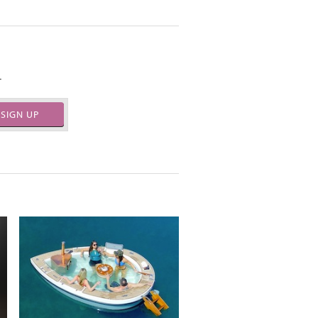
.
SIGN UP