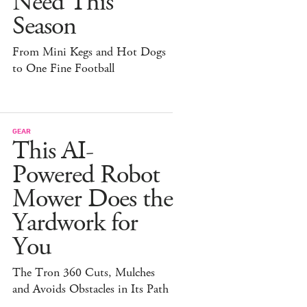
Need This
Season
From Mini Kegs and Hot Dogs
to One Fine Football
GEAR
This AI-
Powered Robot
Mower Does the
Yardwork for
You
The Tron 360 Cuts, Mulches
and Avoids Obstacles in Its Path