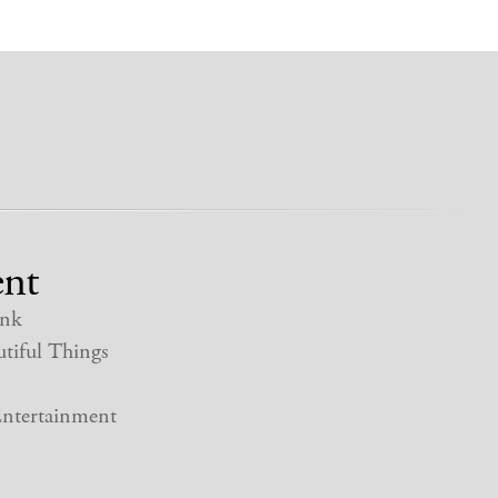
nt
nk
tiful Things
ntertainment