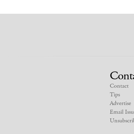
Cont
Contact
Tips
Advertise
Email Issu
Unsubscri