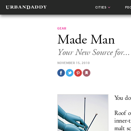
CITIES
FO
GEAR
Made Man
Your New Source for...
NOVEMBER 15, 2010
You do
Roof o
inner-
malt s