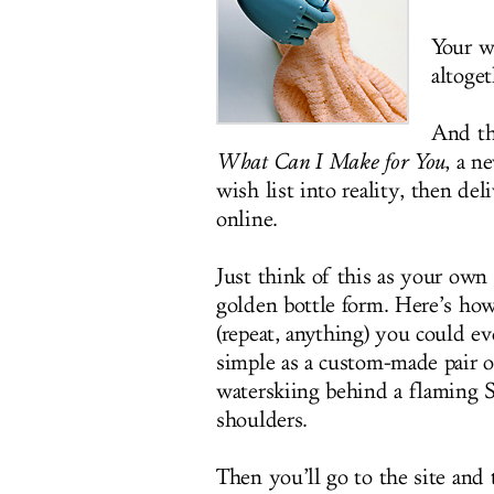
Your wa
altoget
And th
What Can I Make for You
, a n
wish list into reality, then de
online.
Just think of this as your own 
golden bottle form. Here’s how
(repeat, anything) you could e
simple as a custom-made pair o
waterskiing behind a flaming 
shoulders.
Then you’ll go to the site and