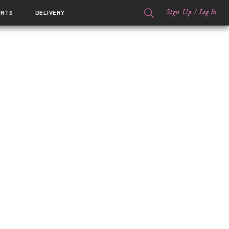
Sign Up
/
Log In
ORTS
DELIVERY