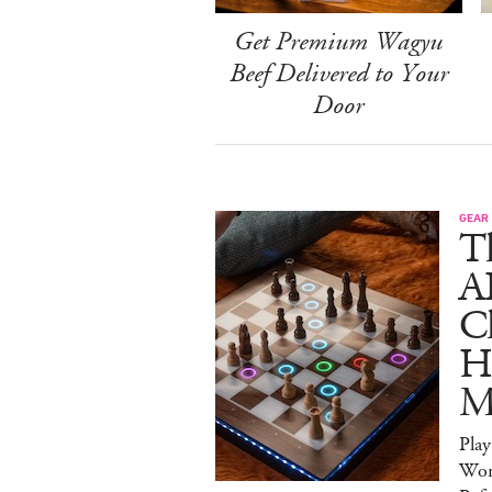
Get Premium Wagyu
Beef Delivered to Your
Door
GEAR
T
A
C
Ha
M
Pla
Wor