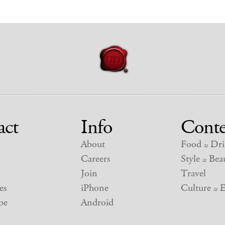
act
Info
Conte
About
Food
Dri
&
Careers
Style
Beau
&
Join
Travel
es
iPhone
Culture
E
&
be
Android