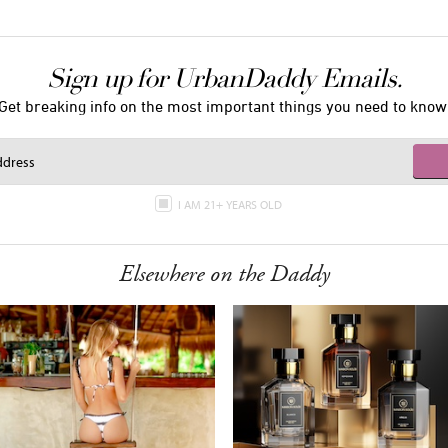
Sign up for UrbanDaddy Emails.
Get breaking info on the most important things you need to know
I AM 21+ YEARS OLD
Elsewhere on the Daddy