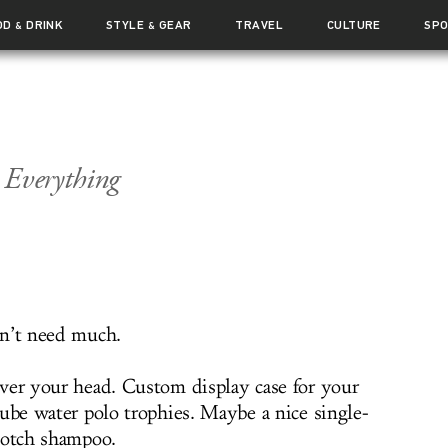
OD
DRINK
STYLE
GEAR
TRAVEL
CULTURE
SP
&
&
 Everything
n’t need much.
ver your head. Custom display case for your
tube water polo trophies. Maybe a nice single-
cotch shampoo.