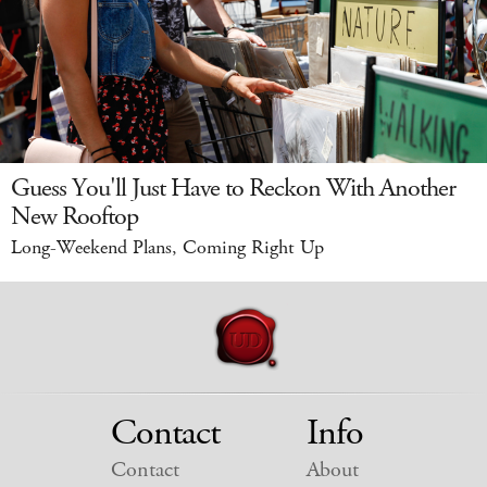
Guess You'll Just Have to Reckon With Another
New Rooftop
Long-Weekend Plans, Coming Right Up
Contact
Info
Contact
About