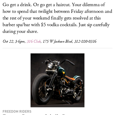
Go get a drink. Or go get a haircut. Your dilemma of
how to spend that twilight between Friday afternoon and
the rest of your weekend finally gets resolved at this
barber spa/bar with $5 vodka cocktails. Just sip carefully
during your shave.
Oct 22, 3-6pm,
316 Club
, 175 W Jackson Blvd, 312-880-0316
FREEDOM RIDERS