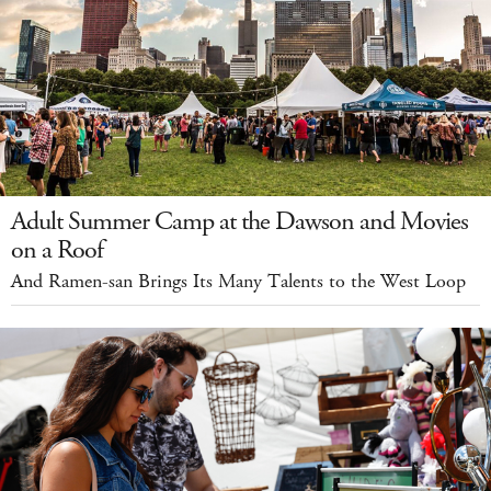
Adult Summer Camp at the Dawson and Movies
on a Roof
And Ramen-san Brings Its Many Talents to the West Loop