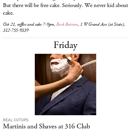
But there will be free cake. Seriously. We never kid about
cake.
Oct 21, raffles and cake 7-9pm,
Rock Bottom
, 1 W Grand Ave (at State),
312-755-9339
Friday
REAL CUTUPS
Martinis and Shaves at 316 Club