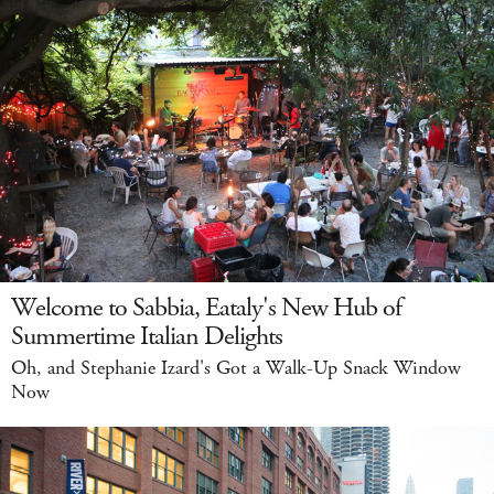
Welcome to Sabbia, Eataly's New Hub of
Summertime Italian Delights
Oh, and Stephanie Izard's Got a Walk-Up Snack Window
Now