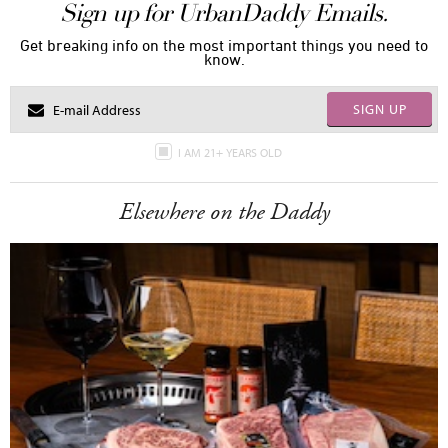
Sign up for UrbanDaddy Emails.
Get breaking info on the most important things you need to
know.
SIGN UP
I AM 21+ YEARS OLD
Elsewhere on the Daddy