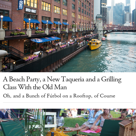
A Beach Party, a New Taqueria and a Grilling
Class With the Old Man
Oh, and a Bunch of Fútbol on a Rooftop, of Course