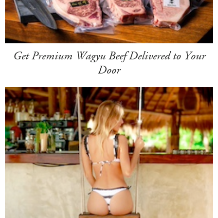
Get Premium Wagyu Beef Delivered to Your
Door