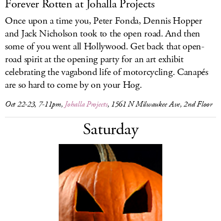
Forever Rotten at Johalla Projects
Once upon a time you, Peter Fonda, Dennis Hopper
and Jack Nicholson took to the open road. And then
some of you went all Hollywood. Get back that open-
road spirit at the opening party for an art exhibit
celebrating the vagabond life of motorcycling. Canapés
are so hard to come by on your Hog.
Oct 22-23, 7-11pm,
Johalla Projects
, 1561 N Milwaukee Ave, 2nd Floor
Saturday