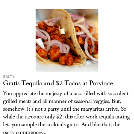
SALTY
Gratis Tequila and $2 Tacos at Province
You appreciate the majesty of a taco filled with succulent
grilled meats and all manner of seasonal veggies. But,
somehow, it’s not a party until the margaritas arrive. So
while the tacos are only $2, this after-work tequila tasting
lets you sample the cocktails gratis. And like that, the
party commences...