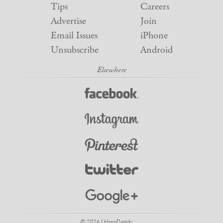
Tips
Careers
Advertise
Join
Email Issues
iPhone
Unsubscribe
Android
© 2026 UrbanDaddy