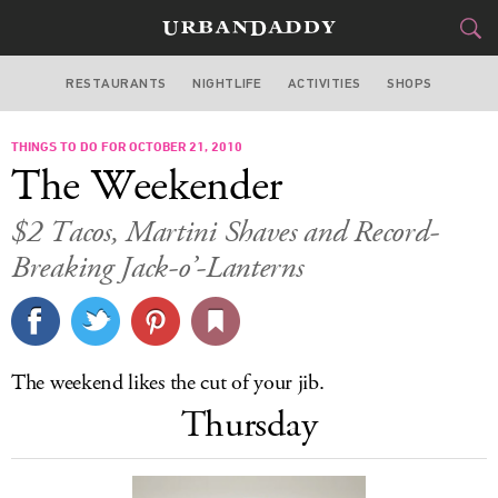
RESTAURANTS
NIGHTLIFE
ACTIVITIES
SHOPS
CHICAGO
THINGS TO DO FOR OCTOBER 21, 2010
FOOD
DRINK
&
The Weekender
STYLE
GEAR
&
$2 Tacos, Martini Shaves and Record-
TRAVEL
Breaking Jack-o’-Lanterns
CULTURE
SPORTS
The weekend likes the cut of your jib.
Thursday
DELIVERY
SIGN UP