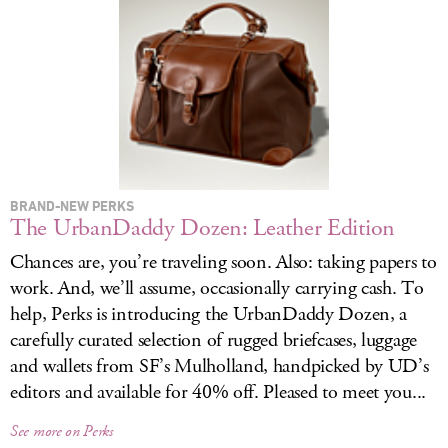
LOG IN
BRAND-NEW PERKS
The UrbanDaddy Dozen: Leather Edition
Chances are, you’re traveling soon. Also: taking papers to
work. And, we’ll assume, occasionally carrying cash. To
help, Perks is introducing the UrbanDaddy Dozen, a
carefully curated selection of rugged briefcases, luggage
and wallets from SF’s Mulholland, handpicked by UD’s
editors and available for 40% off. Pleased to meet you...
See more on Perks