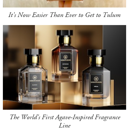
It's Now Easier Than Ever to Get to Tulum
The World's First Agave-Inspired Fragrance
Line