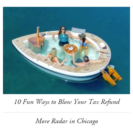
10 Fun Ways to Blow Your Tax Refund
More Radar in Chicago