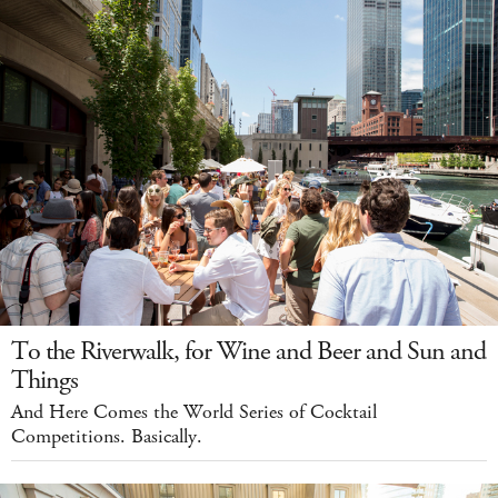
To the Riverwalk, for Wine and Beer and Sun and
Things
And Here Comes the World Series of Cocktail
Competitions. Basically.