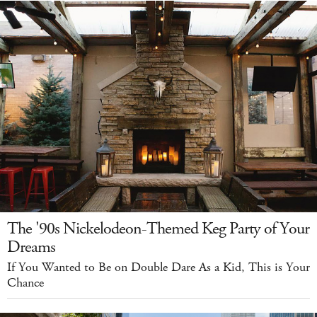
The '90s Nickelodeon-Themed Keg Party of Your
Dreams
If You Wanted to Be on Double Dare As a Kid, This is Your
Chance