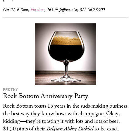
Oct 21, 6-8pm,
Province
, 161 N Jefferson St, 312-669-9900
FROTHY
Rock Bottom Anniversary Party
Rock Bottom toasts 15 years in the suds-making business
the best way they know how: with champagne. Okay,
kidding—they’re toasting it with lots and lots of beer.
$1.50 pints of their
Belgian Abbey Dubbel
to be exact.