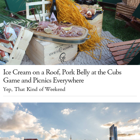
Ice Cream on a Roof, Pork Belly at the Cubs
Game and Picnics Everywhere
Yep, That Kind of Weekend