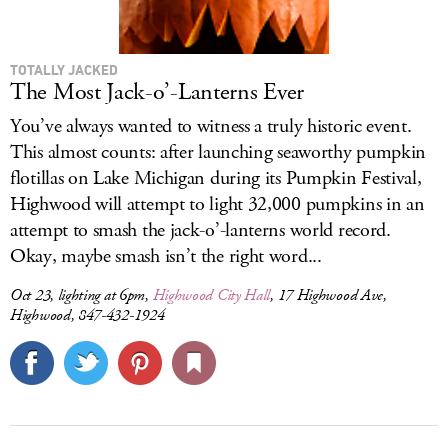
TOTALLY JACKED
The Most Jack-o’-Lanterns Ever
You’ve always wanted to witness a truly historic event.
This almost counts: after launching seaworthy pumpkin
flotillas on Lake Michigan during its Pumpkin Festival,
Highwood will attempt to light 32,000 pumpkins in an
attempt to smash the jack-o’-lanterns world record.
Okay, maybe smash isn’t the right word...
Oct 23, lighting at 6pm,
Highwood City Hall
, 17 Highwood Ave,
Highwood, 847-432-1924