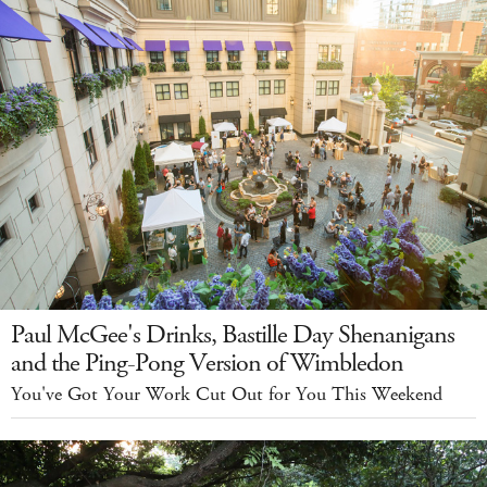
Paul McGee's Drinks, Bastille Day Shenanigans
and the Ping-Pong Version of Wimbledon
You've Got Your Work Cut Out for You This Weekend