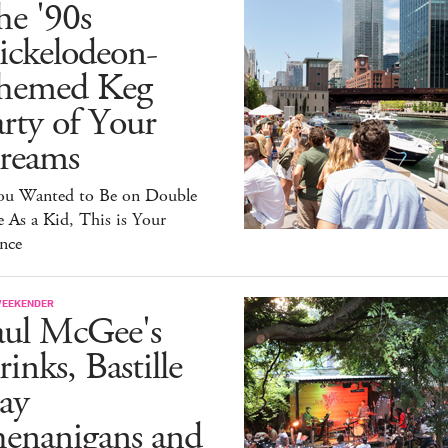
he '90s
ickelodeon-
hemed Keg
rty of Your
reams
You Wanted to Be on Double
 As a Kid, This is Your
nce
WEEKENDER
aul McGee's
inks, Bastille
ay
henanigans and