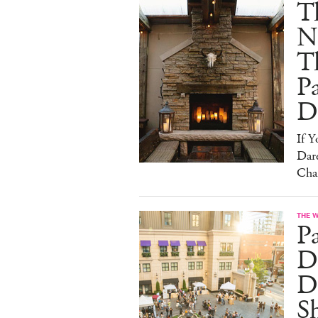
T
N
T
Pa
D
If 
Dare
Cha
THE 
P
Dr
D
S