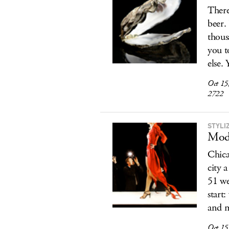
There
beer.
thous
you t
else. 
Oct 15
2722
STYLI
Mod
Chica
city 
51 we
start
and m
Oct 15