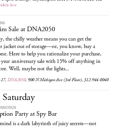
tickets here
ING
im Sale at DNA2050
ly, the chilly weather means you can get the
er jacket out of storage—or, you know, buy a
ne. Here to help you rationalize your purchase,
-year anniversary sale with 15% off anything in
tore. Well, maybe not the lights...
-17,
DNA2050
, 900 N Michigan Ave (3rd Floor), 312-944-0040
Saturday
NSCIOUS
ption Party at Spy Bar
mind is a dark labyrinth of juicy secrets—not