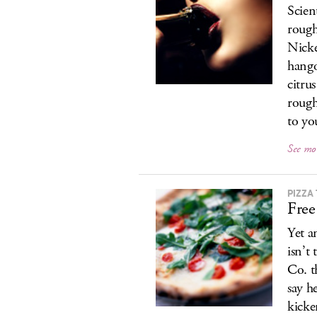
Scien
rough
Nicke
hango
citru
rough
to yo
See mo
PIZZA
Free
Yet a
isn’t
Co. t
say h
kicke