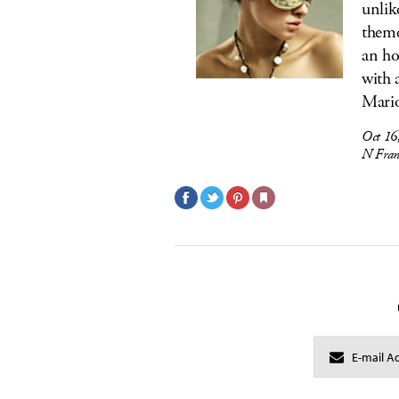
unlik
theme
an ho
with 
Mario
Oct 16
N Fran