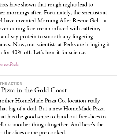
tists have shown that rough nights lead to
er mornings-after. Fortunately, the scientists at
l have invented Morning After Rescue Gel—a
ver-curing face cream infused with caffeine,
s and soy protein to smooth any lingering
ness. Now, our scientists at Perks are bringing it
u for 40% off. Let’s hear it for science.
re on Perks
 THE ACTION
 Pizza in the Gold Coast
nother HomeMade Pizza Co. location really
 that big of a deal. But a new HomeMade Pizza
hat has the good sense to hand out free slices to
ello is another thing altogether. And here’s the
r: the slices come pre-cooked.