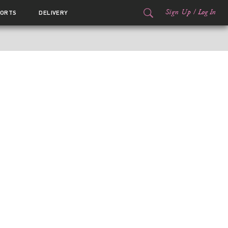
Sign Up
/
Log In
ORTS
DELIVERY