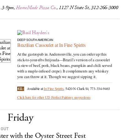
, 3-9pm,
HomeMade Pizza Co.
, 1127 N State St, 312-266-3000
DEEP SOUTH AMERICAN
Brazilian Cassoulet at In Fine Spirits
At the gastropub in Andersonville, you can order up this
stick-to-your-ribs freijoada—Brazil’s version of a cassoulet
(a stew of beef, pork, black beans, pumpkin and chili served
with a maple-infused crepe). It complements any whiskey
you can throw at it. Though we suggest sipping it.
Available at
In Fine Spirits
, 5420 N Clark St, 773-334-9463
411:
Click here for other UD Perfect Pairings suggestions
Friday
 OUT
ter with the Oyster Street Fest