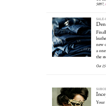
5097,
SALE-
Den
Final
leath
new o
a one
the s
Oct 15
SUBCO
Ince
Your 