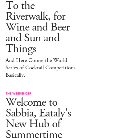
To the
Riverwalk, for
Wine and Beer
and Sun and
Things
And Here Comes the World
Series of Cocktail Competitions.
Basically.
THE WEEKENDER
Welcome to
Sabbia, Eataly's
New Hub of
Summertime