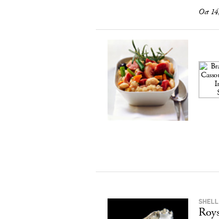
Oct 14
SHELL
Roys