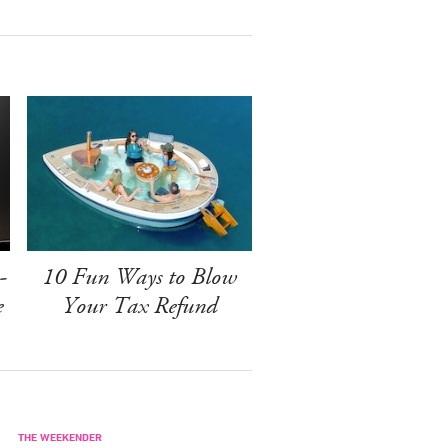
-
10 Fun Ways to Blow
e
Your Tax Refund
THE WEEKENDER