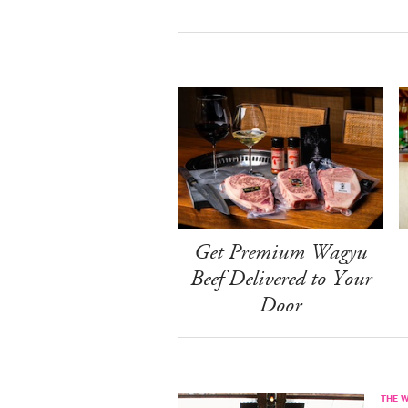
Get Premium Wagyu
Beef Delivered to Your
Door
THE 