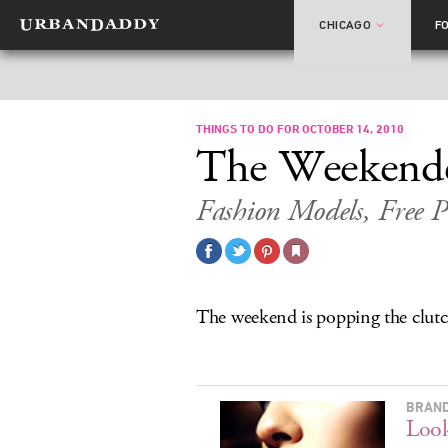
CHICAGO
F
THINGS TO DO FOR OCTOBER 14, 2010
The Weekend
Fashion Models, Free P
The weekend is popping the clutc
BRAND
Look