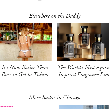
Elsewhere on the Daddy
It's Now Easier Than
The World's First Agave
Ever to Get to Tulum
Inspired Fragrance Lin
More Radar in Chicago
WEEKENDER