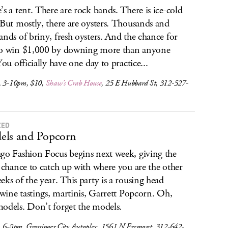
’s a tent. There are rock bands. There is ice-cold
 But mostly, there are oysters. Thousands and
ands of briny, fresh oysters. And the chance for
o win $1,000 by downing more than anyone
You officially have one day to practice...
, 3-10pm, $10,
Shaw’s Crab House
, 25 E Hubbard St, 312-527-
ZED
els and Popcorn
go Fashion Focus begins next week, giving the
a chance to catch up with where you are the other
eks of the year. This party is a rousing head
: wine tastings, martinis, Garrett Popcorn. Oh,
odels. Don’t forget the models.
, 6-8pm, Grossinger City Autoplex, 1561 N Fremont, 312-642-