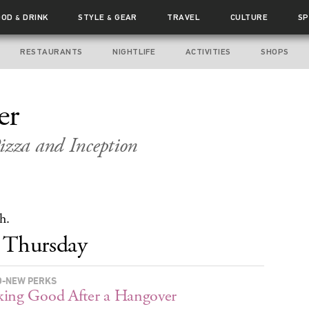
OOD
DRINK
STYLE
GEAR
TRAVEL
CULTURE
SP
&
&
RESTAURANTS
NIGHTLIFE
ACTIVITIES
SHOPS
er
izza and Inception
h.
Thursday
-NEW PERKS
ing Good After a Hangover