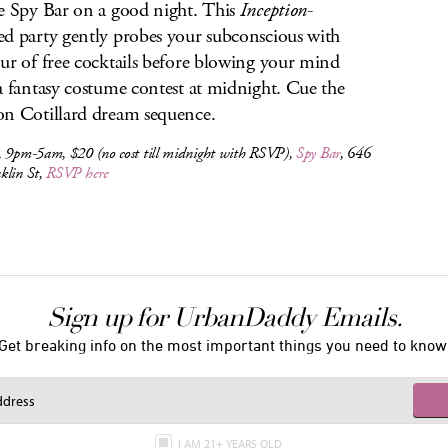
e Spy Bar on a good night. This
Inception
-
d party gently probes your subconscious with
ur of free cocktails before blowing your mind
a fantasy costume contest at midnight. Cue the
n Cotillard dream sequence.
, 9pm-5am, $20 (no cost till midnight with RSVP),
Spy Bar
, 646
klin St,
RSVP here
Sign up for UrbanDaddy Emails.
Get breaking info on the most important things you need to know
I AM 21+ YEARS OLD