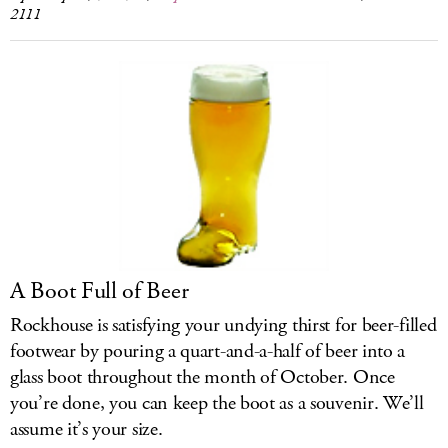
2111
A Boot Full of Beer
Rockhouse is satisfying your undying thirst for beer-filled
footwear by pouring a quart-and-a-half of beer into a
glass boot throughout the month of October. Once
you’re done, you can keep the boot as a souvenir. We’ll
assume it’s your size.