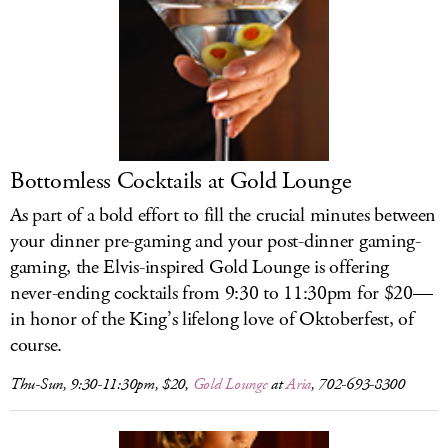
Bottomless Cocktails at Gold Lounge
As part of a bold effort to fill the crucial minutes between
your dinner pre-gaming and your post-dinner gaming-
gaming, the Elvis-inspired Gold Lounge is offering
never-ending cocktails from 9:30 to 11:30pm for $20—
in honor of the King’s lifelong love of Oktoberfest, of
course.
Thu-Sun, 9:30-11:30pm, $20,
Gold Lounge
at
Aria
, 702-693-8300