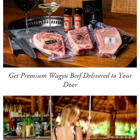
Get Premium Wagyu Beef Delivered to Your
Door