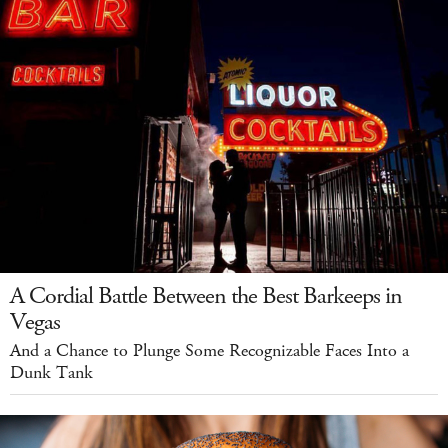
A Cordial Battle Between the Best Barkeeps in
Vegas
And a Chance to Plunge Some Recognizable Faces Into a
Dunk Tank