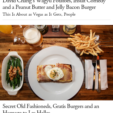
David Chang's Wagyu Potatoes, Insult Comedy
and a Peanut Butter and Jelly Bacon Burger
This Is About as Vegas as It Gets, People
Secret Old Fashioneds, Gratis Burgers and an
Homage to Les Halles