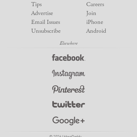
Tips
Careers
Advertise
Join
Email Issues
iPhone
Unsubscribe
Android
© 2026 UrbanDaddy