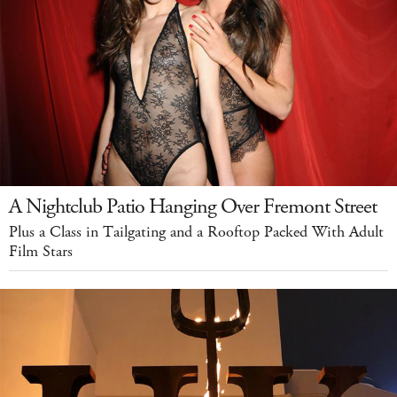
A Nightclub Patio Hanging Over Fremont Street
Plus a Class in Tailgating and a Rooftop Packed With Adult
Film Stars