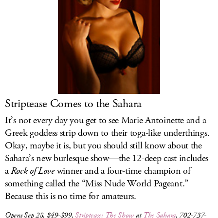
Striptease Comes to the Sahara
It’s not every day you get to see Marie Antoinette and a
Greek goddess strip down to their toga-like underthings.
Okay, maybe it is, but you should still know about the
Sahara’s new burlesque show—the 12-deep cast includes
a
Rock of Love
winner and a four-time champion of
something called the “Miss Nude World Pageant.”
Because this is no time for amateurs.
Opens Sep 28, $49-$99,
Striptease: The Show
at
The Sahara
, 702-737-