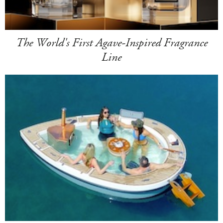
The World's First Agave-Inspired Fragrance
Line