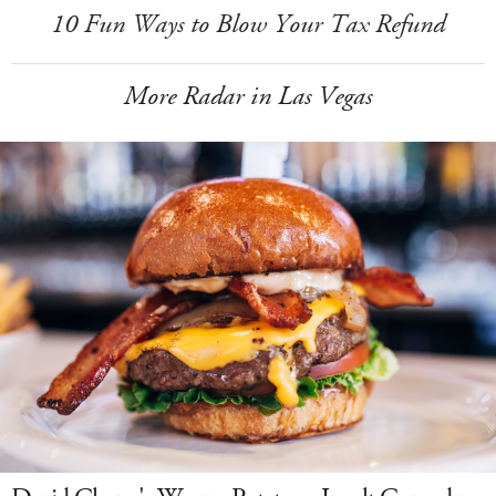
10 Fun Ways to Blow Your Tax Refund
More Radar in Las Vegas