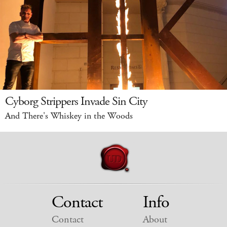
Cyborg Strippers Invade Sin City
And There's Whiskey in the Woods
Contact
Info
Contact
About