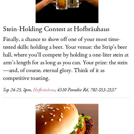
LOG IN
Stein-Holding Contest at Hofbräuhaus
Finally, a chance to show off one of your most time-
tested skills: holding a beer. Your venue: the Strip’s beer
hall, where you’ll compete by holding a one-liter stein at
arm’s length for as long as you can. Your prize: the stein
—and, of course, eternal glory. Think of it as
competitive toasting.
Sep 24-25, 8pm,
Hofbräuhaus
, 4510 Paradise Rd, 702-853-2337