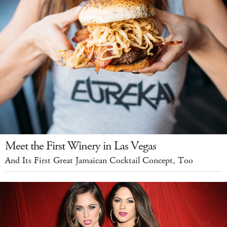
Meet the First Winery in Las Vegas
And Its First Great Jamaican Cocktail Concept, Too