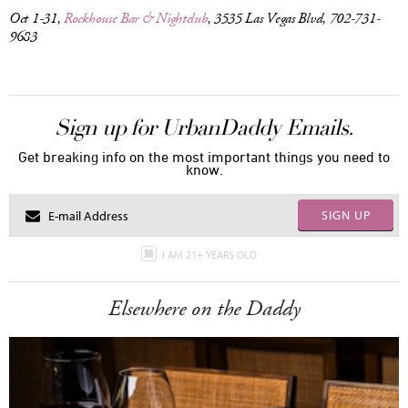
Oct 1-31,
Rockhouse Bar & Nightclub
, 3535 Las Vegas Blvd, 702-731-
9683
Sign up for UrbanDaddy Emails.
Get breaking info on the most important things you need to
know.
SIGN UP
I AM 21+ YEARS OLD
Elsewhere on the Daddy