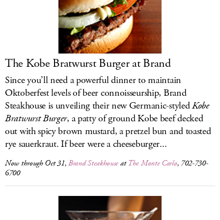
The Kobe Bratwurst Burger at Brand
Since you’ll need a powerful dinner to maintain
Oktoberfest levels of beer connoisseurship, Brand
Steakhouse is unveiling their new Germanic-styled
Kobe
Bratwurst Burger
, a patty of ground Kobe beef decked
out with spicy brown mustard, a pretzel bun and toasted
rye sauerkraut. If beer were a cheeseburger...
Now through Oct 31,
Brand Steakhouse
at
The Monte Carlo
, 702-730-
6700