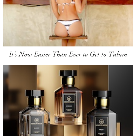
It's Now Easier Than Ever to Get to Tulum