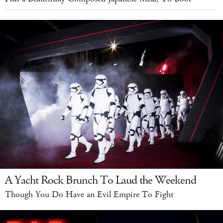
A Yacht Rock Brunch To Laud the Weekend
Though You Do Have an Evil Empire To Fight