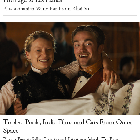
Plus a Spanish Wine Bar From Khai Vu
Topless Pools, Indie Films and Cars From Outer
Space
Plus a Beautifully Composed Japanese Meal, To Boot