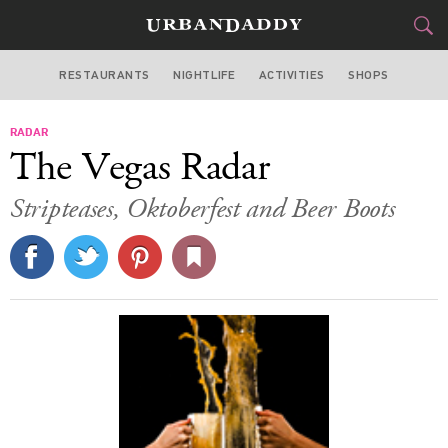
RESTAURANTS
NIGHTLIFE
ACTIVITIES
SHOPS
LAS VEGAS
RADAR
FOOD
DRINK
&
The Vegas Radar
STYLE
GEAR
&
Stripteases, Oktoberfest and Beer Boots
TRAVEL
CULTURE
SPORTS
DELIVERY
SIGN UP