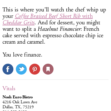
This is where you’ll watch the chef whip up
your
Coffee Braised Beef Short Rib
with
Cheddar Grits
. And for dessert, you might
want to split a
Hazelnut Financier
: French
cake served with espresso chocolate chip ice
cream and caramel.
You love finance.
Vitals
Nosh Euro Bistro
4216 Oak Lawn Ave
Dallas, TX, 75219