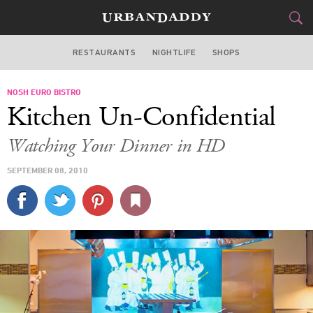
RESTAURANTS
NIGHTLIFE
SHOPS
DALLAS
NOSH EURO BISTRO
FOOD
DRINK
&
Kitchen Un-Confidential
STYLE
GEAR
&
Watching Your Dinner in HD
TRAVEL
SEPTEMBER 08, 2010
CULTURE
SPORTS
DELIVERY
SIGN UP