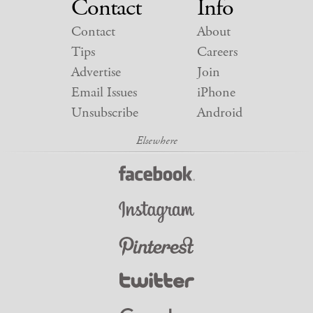
Contact
Info
Contact
About
Tips
Careers
Advertise
Join
Email Issues
iPhone
Unsubscribe
Android