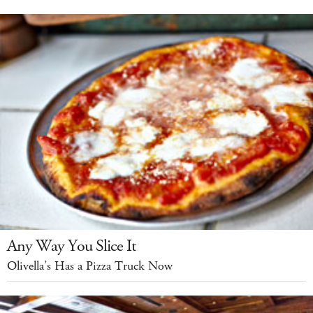
Any Way You Slice It
Olivella’s Has a Pizza Truck Now