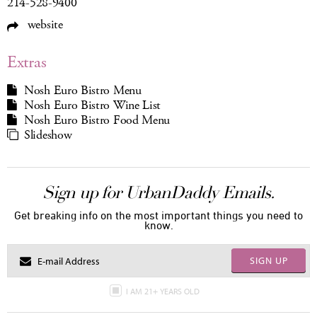
214-528-9400
website
Extras
Nosh Euro Bistro Menu
Nosh Euro Bistro Wine List
Nosh Euro Bistro Food Menu
Slideshow
Sign up for UrbanDaddy Emails.
Get breaking info on the most important things you need to
know.
SIGN UP
I AM 21+ YEARS OLD