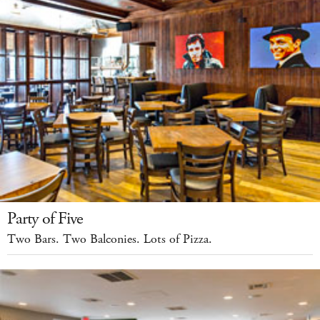
Party of Five
Two Bars. Two Balconies. Lots of Pizza.