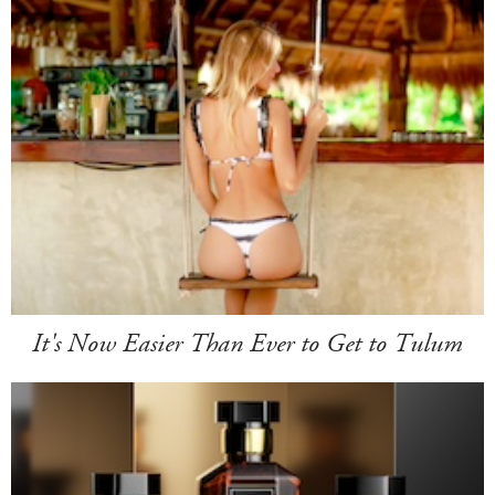
It's Now Easier Than Ever to Get to Tulum