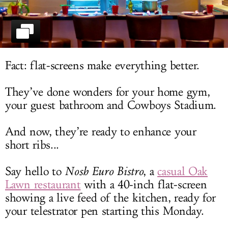
LOG IN
Fact: flat-screens make everything better.
They’ve done wonders for your home gym,
your guest bathroom and Cowboys Stadium.
And now, they’re ready to enhance your
short ribs...
Say hello to
Nosh Euro Bistro
, a
casual Oak
Lawn restaurant
with a 40-inch flat-screen
showing a live feed of the kitchen, ready for
your telestrator pen starting this Monday.