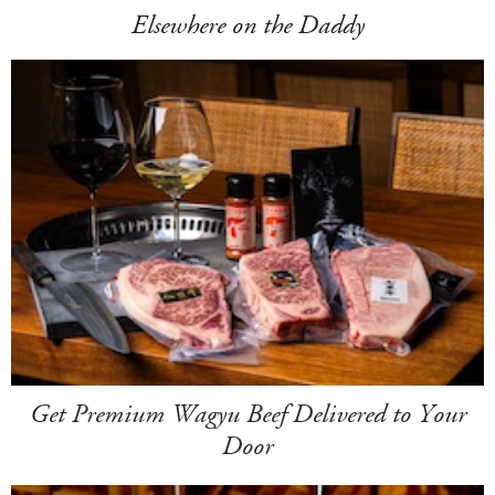
Elsewhere on the Daddy
Get Premium Wagyu Beef Delivered to Your
Door