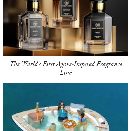
The World's First Agave-Inspired Fragrance
Line