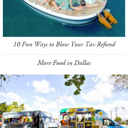
10 Fun Ways to Blow Your Tax Refund
More Food in Dallas