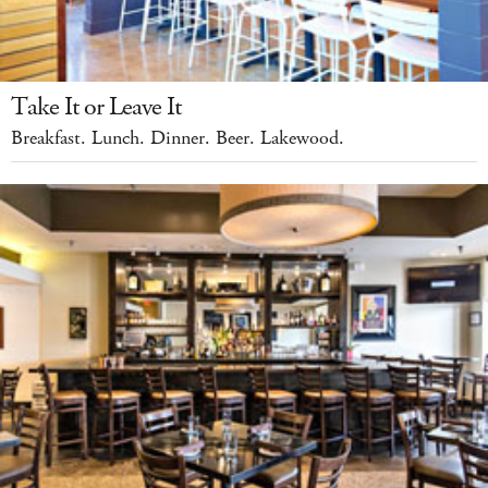
Take It or Leave It
Breakfast. Lunch. Dinner. Beer. Lakewood.