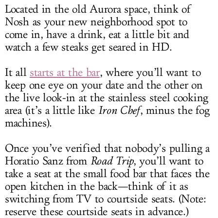
Located in the old Aurora space, think of
Nosh as your new neighborhood spot to
come in, have a drink, eat a little bit and
watch a few steaks get seared in HD.
It all
starts at the bar
, where you’ll want to
keep one eye on your date and the other on
the live look-in at the stainless steel cooking
area (it’s a little like
Iron Chef
, minus the fog
machines).
Once you’ve verified that nobody’s pulling a
Horatio Sanz from
Road Trip
, you’ll want to
take a seat at the small food bar that faces the
open kitchen in the back—think of it as
switching from TV to courtside seats. (Note:
reserve these courtside seats in advance.)