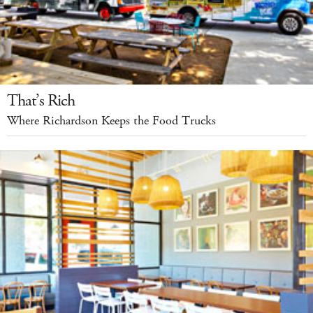
That’s Rich
Where Richardson Keeps the Food Trucks