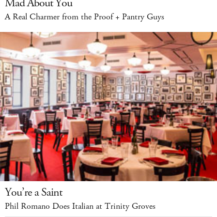
Mad About You
A Real Charmer from the Proof + Pantry Guys
You’re a Saint
Phil Romano Does Italian at Trinity Groves