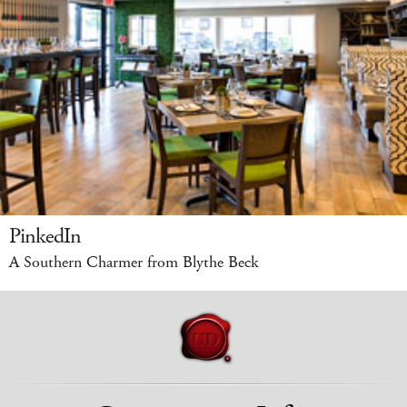
PinkedIn
A Southern Charmer from Blythe Beck