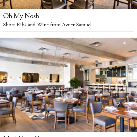
Oh My Nosh
Short Ribs and Wine from Avner Samuel