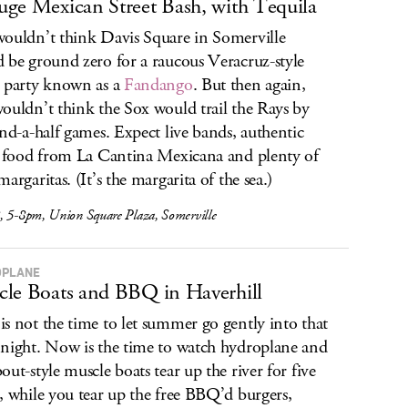
ge Mexican Street Bash, with Tequila
ouldn’t think Davis Square in Somerville
 be ground zero for a raucous Veracruz-style
 party known as a
Fandango
. But then again,
ouldn’t think the Sox would trail the Rays by
and-a-half games. Expect live bands, authentic
t food from La Cantina Mexicana and plenty of
argaritas. (It’s the margarita of the sea.)
, 5-8pm, Union Square Plaza, Somerville
OPLANE
le Boats and BBQ in Haverhill
s not the time to let summer go gently into that
night. Now is the time to watch hydroplane and
out-style muscle boats tear up the river for five
, while you tear up the free BBQ’d burgers,