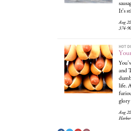
sausa
It’s s
Aug 28
374-9
HOT D
Your
You’v
and T
dumb 
life.
furio
glory
Aug 28
Harbor 