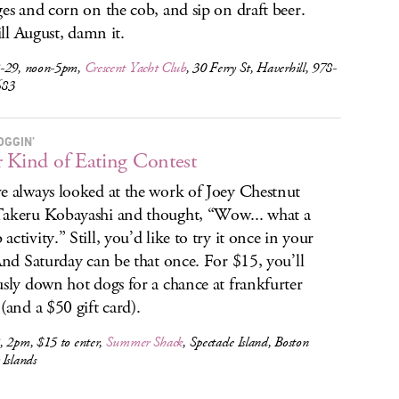
ges and corn on the cob, and sip on draft beer.
till August, damn it.
-29, noon-5pm,
Crescent Yacht Club
, 30 Ferry St, Haverhill, 978-
683
OGGIN’
 Kind of Eating Contest
e always looked at the work of Joey Chestnut
akeru Kobayashi and thought, “Wow... what a
activity.” Still, you’d like to try it once in your
 And Saturday can be that once. For $15, you’ll
usly down hot dogs for a chance at frankfurter
 (and a $50 gift card).
, 2pm, $15 to enter,
Summer Shack
, Spectacle Island, Boston
Islands