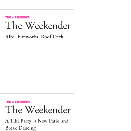
THE WEEKENDER
The Weekender
Ribs. Fireworks. Roof Deck.
THE WEEKENDER
The Weekender
A Tiki Party, a New Patio and
Break Dancing