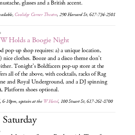
mustache, glasses and a British accent.
ailable,
Coolidge Corner Theatre
, 290 Harvard St, 617-734-2501
P
W Holds a Boogie Night
d pop-up shop requires: a) a unique location,
) nice clothes. Booze and a disco theme don’t
either. Tonight’s Boldfacers pop-up store at the
ers all of the above, with cocktails, racks of Rag
ne and Royal Underground, and a DJ spinning
 Platform shoes optional.
 6-10pm, upstairs at the
W Hotel
, 100 Stuart St, 617-261-8700
Saturday
A