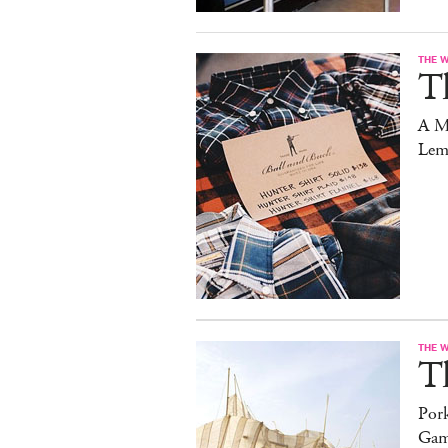
THE 
T
A M
Lem
THE 
T
Pork
Gam