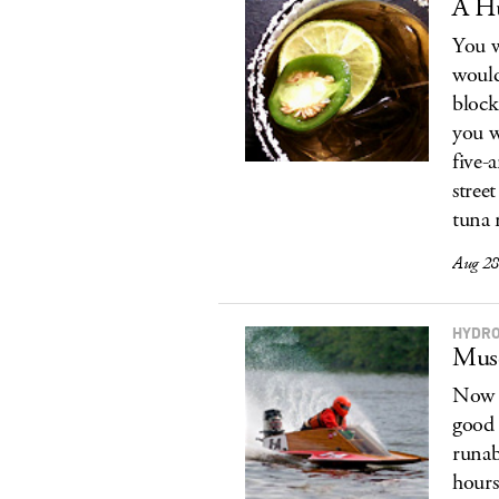
A Hu
You w
would
block
you w
five-
stree
tuna m
Aug 28
HYDR
Musc
Now i
good 
runab
hours