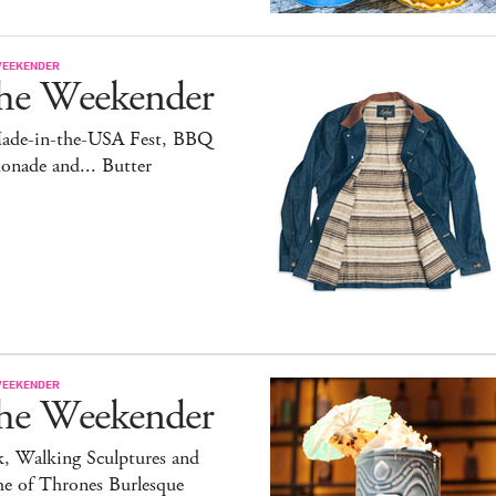
WEEKENDER
he Weekender
ade-in-the-USA Fest, BBQ
onade and... Butter
WEEKENDER
he Weekender
, Walking Sculptures and
e of Thrones Burlesque