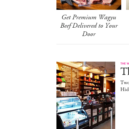
Get Premium Wagyu
Beef Delivered to Your
Door
THE 
T
Two
Hid