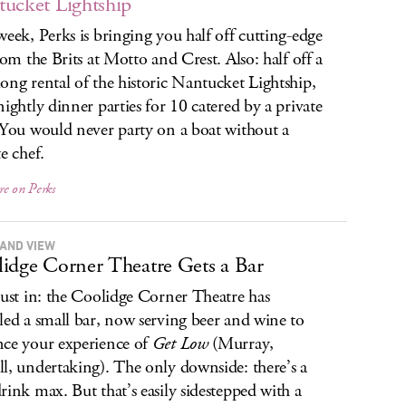
ucket Lightship
week, Perks is bringing you half off cutting-edge
from the Brits at Motto and Crest. Also: half off a
ong rental of the historic Nantucket Lightship,
nightly dinner parties for 10 catered by a private
 You would never party on a boat without a
e chef.
re on Perks
AND VIEW
idge Corner Theatre Gets a Bar
just in: the Coolidge Corner Theatre has
led a small bar, now serving beer and wine to
ce your experience of
Get Low
(Murray,
l, undertaking). The only downside: there’s a
rink max. But that’s easily sidestepped with a