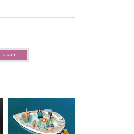
.
SIGN UP