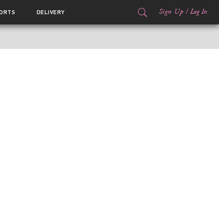
Sign Up
/
Log In
ORTS
DELIVERY