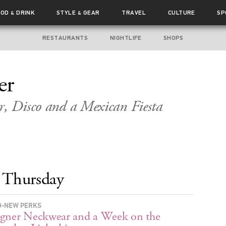
OOD
DRINK
STYLE
GEAR
TRAVEL
CULTURE
SP
&
&
RESTAURANTS
NIGHTLIFE
SHOPS
er
r, Disco and a Mexican Fiesta
Thursday
-NEW PERKS
gner Neckwear and a Week on the