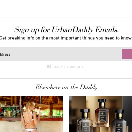
Sign up for UrbanDaddy Emails.
Get breaking info on the most important things you need to know
I AM 21+ YEARS OLD
Elsewhere on the Daddy