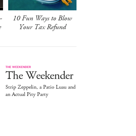
-
10 Fun Ways to Blow
e
Your Tax Refund
THE WEEKENDER
The Weekender
Strip Zeppelin, a Patio Luau and
an Actual Pity Party