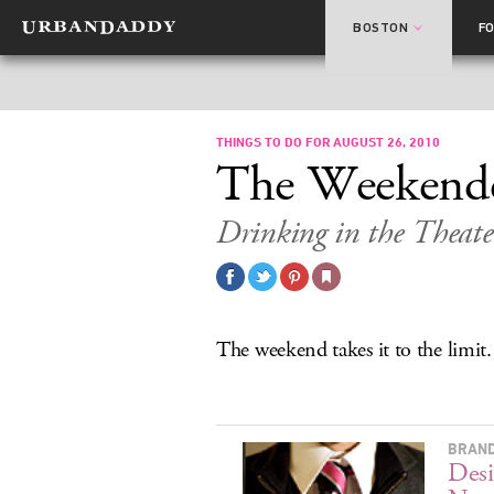
BOSTON
F
THINGS TO DO FOR AUGUST 26, 2010
The Weekend
Drinking in the Theate
The weekend takes it to the limit.
BRAND
Desi