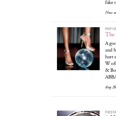
fake 
Now av
POP U
The 
A goo
and b
hurt 
W off
& Bo
ABBA.
Aug 26,
FIEST