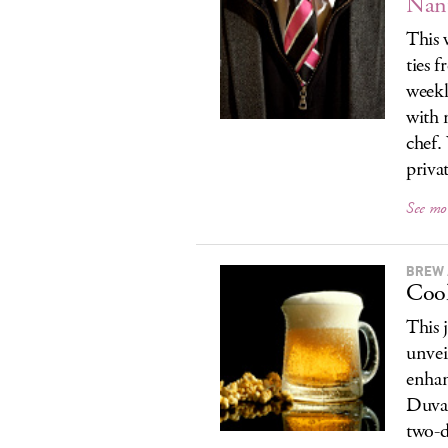
Nant
This 
ties 
weekl
with 
chef.
privat
See mo
BREW 
Cool
This 
unvei
enhan
Duval
two-d