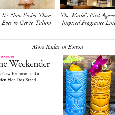
It's Now Easier Than
The World's First Agave
Ever to Get to Tulum
Inspired Fragrance Lin
More Radar in Boston
WEEKENDER
he Weekender
 New Brunches and a
den Hot Dog Stand