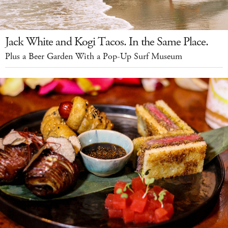
Jack White and Kogi Tacos. In the Same Place.
Plus a Beer Garden With a Pop-Up Surf Museum