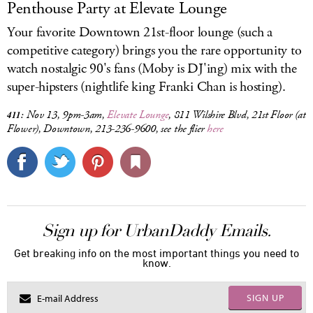
Penthouse Party at Elevate Lounge
Your favorite Downtown 21st-floor lounge (such a
competitive category) brings you the rare opportunity to
watch nostalgic 90's fans (Moby is DJ'ing) mix with the
super-hipsters (nightlife king Franki Chan is hosting).
Nov 13, 9pm-3am,
Elevate Lounge
, 811 Wilshire Blvd, 21st Floor (at
411:
Flower), Downtown, 213-236-9600, see the flier
here
Sign up for UrbanDaddy Emails.
Get breaking info on the most important things you need to
know.
SIGN UP