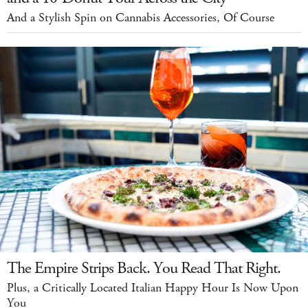
And a Stylish Spin on Cannabis Accessories, Of Course
The Empire Strips Back. You Read That Right.
Plus, a Critically Located Italian Happy Hour Is Now Upon
You