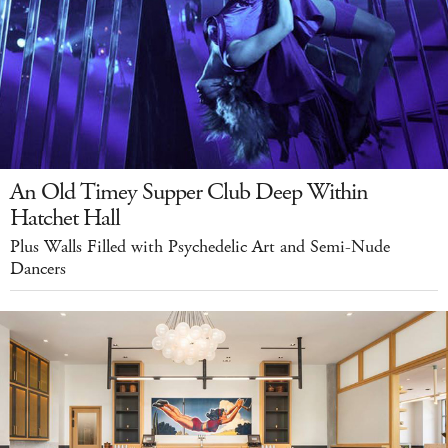
An Old Timey Supper Club Deep Within
Hatchet Hall
Plus Walls Filled with Psychedelic Art and Semi-Nude
Dancers