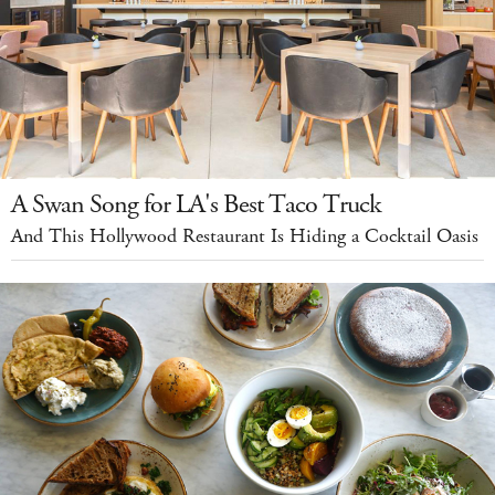
A Swan Song for LA's Best Taco Truck
And This Hollywood Restaurant Is Hiding a Cocktail Oasis