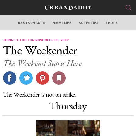
RESTAURANTS
NIGHTLIFE
ACTIVITIES
SHOPS
LOS ANGELES
THINGS TO DO FOR NOVEMBER 08, 2007
FOOD
DRINK
&
The Weekender
STYLE
GEAR
&
The Weekend Starts Here
TRAVEL
CULTURE
The Weekender is not on strike.
SPORTS
Thursday
DELIVERY
SIGN UP