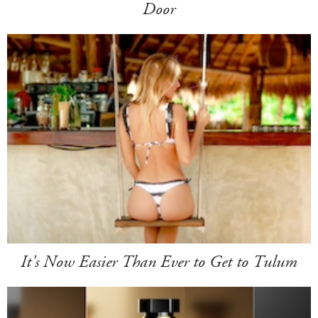
Door
It's Now Easier Than Ever to Get to Tulum