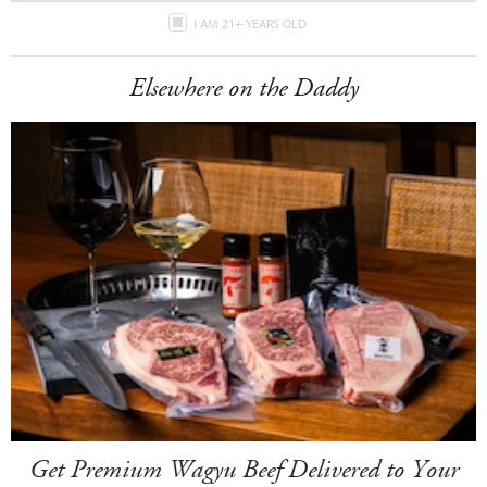
I AM 21+ YEARS OLD
Elsewhere on the Daddy
Get Premium Wagyu Beef Delivered to Your