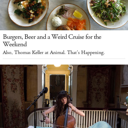
Burgers, Beer and a Weird Cruise for the
Weekend
Also, Thomas Keller at Animal. That's Happening.