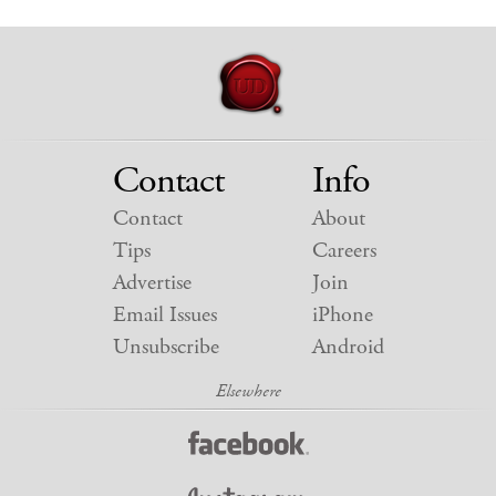
Contact
Info
Contact
About
Tips
Careers
Advertise
Join
Email Issues
iPhone
Unsubscribe
Android