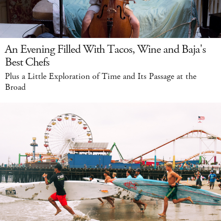
An Evening Filled With Tacos, Wine and Baja's
Best Chefs
Plus a Little Exploration of Time and Its Passage at the
Broad