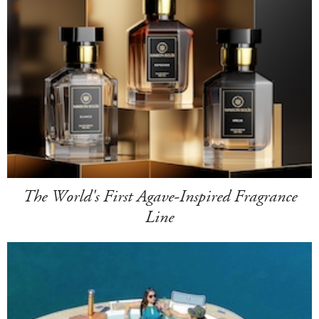
The World's First Agave-Inspired Fragrance
Line