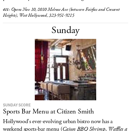
Opens Nov 10, 8010 Melrose Ave (between Fairfax and Crescent
411:
Heights), West Hollywood, 323-951-9215
Sunday
SUNDAY SCORE
Sports Bar Menu at Citizen Smith
Hollywood's ever-evolving urban bistro now has a
weekend sports-bar menu (
Cajun BBQ Shrimp
,
Waffles a