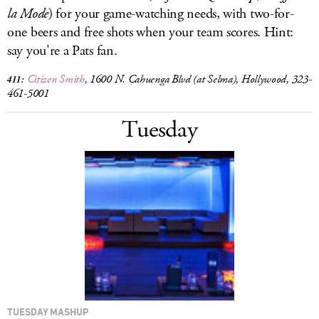
la Mode
) for your game-watching needs, with two-for-
one beers and free shots when your team scores. Hint:
say you're a Pats fan.
Citizen Smith
, 1600 N. Cahuenga Blvd (at Selma), Hollywood, 323-
411:
461-5001
Tuesday
TUESDAY MASHUP