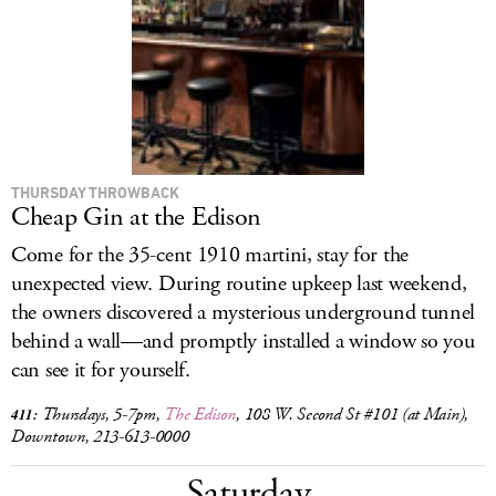
LOG IN
THURSDAY THROWBACK
Cheap Gin at the Edison
Come for the 35-cent 1910 martini, stay for the
unexpected view. During routine upkeep last weekend,
the owners discovered a mysterious underground tunnel
behind a wall—and promptly installed a window so you
can see it for yourself.
Thursdays, 5-7pm,
The Edison
, 108 W. Second St #101 (at Main),
411:
Downtown, 213-613-0000
Saturday