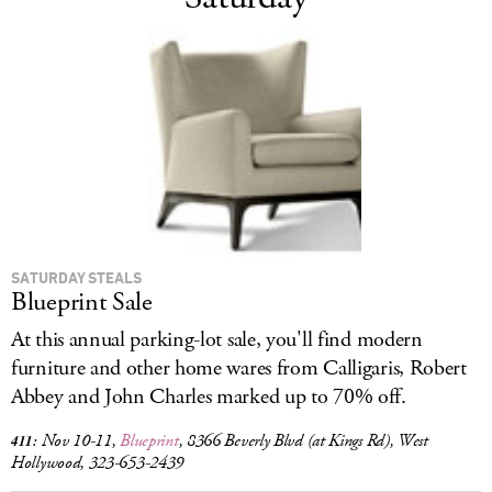
SATURDAY STEALS
Blueprint Sale
At this annual parking-lot sale, you'll find modern
furniture and other home wares from Calligaris, Robert
Abbey and John Charles marked up to 70% off.
Nov 10-11,
Blueprint
, 8366 Beverly Blvd (at Kings Rd), West
411:
Hollywood, 323-653-2439