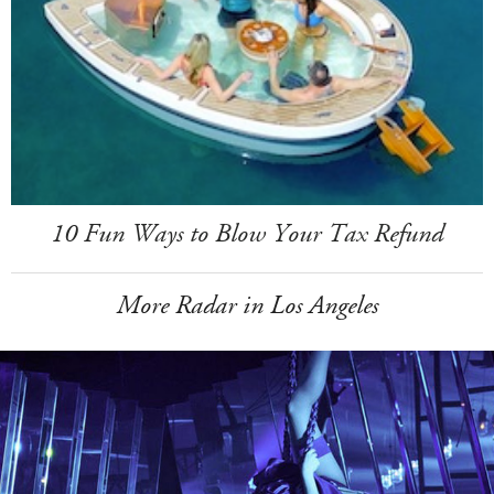
10 Fun Ways to Blow Your Tax Refund
More Radar in Los Angeles