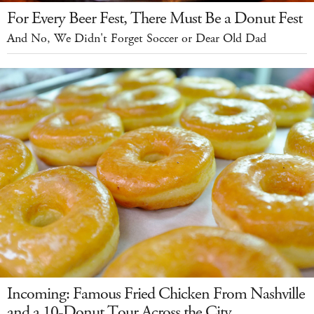
For Every Beer Fest, There Must Be a Donut Fest
And No, We Didn't Forget Soccer or Dear Old Dad
Incoming: Famous Fried Chicken From Nashville
and a 10-Donut Tour Across the City