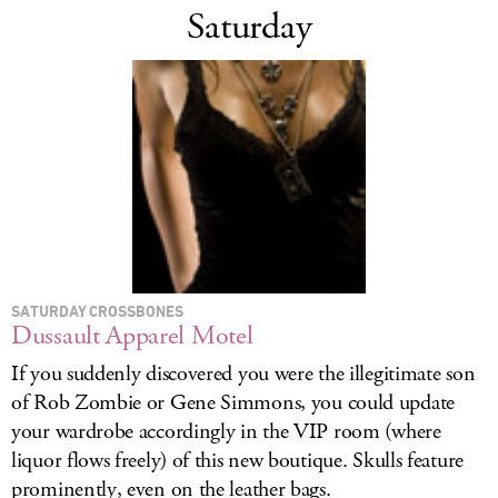
Saturday
SATURDAY CROSSBONES
Dussault Apparel Motel
If you suddenly discovered you were the illegitimate son
of Rob Zombie or Gene Simmons, you could update
your wardrobe accordingly in the VIP room (where
liquor flows freely) of this new boutique. Skulls feature
prominently, even on the leather bags.