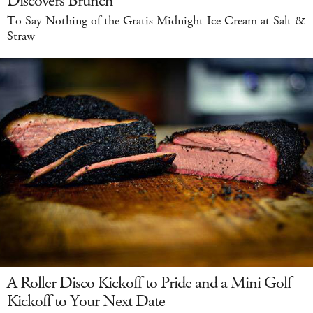
Discovers Brunch
To Say Nothing of the Gratis Midnight Ice Cream at Salt &
Straw
A Roller Disco Kickoff to Pride and a Mini Golf
Kickoff to Your Next Date