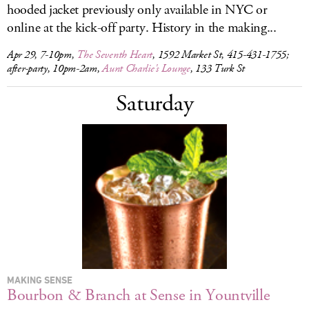
hooded jacket previously only available in NYC or
online at the kick-off party. History in the making...
Apr 29, 7-10pm,
The Seventh Heart
, 1592 Market St, 415-431-1755;
after-party, 10pm-2am,
Aunt Charlie's Lounge
, 133 Turk St
Saturday
MAKING SENSE
Bourbon & Branch at Sense in Yountville