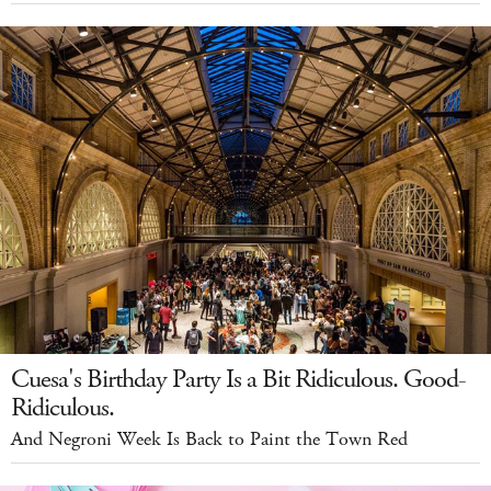
Cuesa's Birthday Party Is a Bit Ridiculous. Good-
Ridiculous.
And Negroni Week Is Back to Paint the Town Red