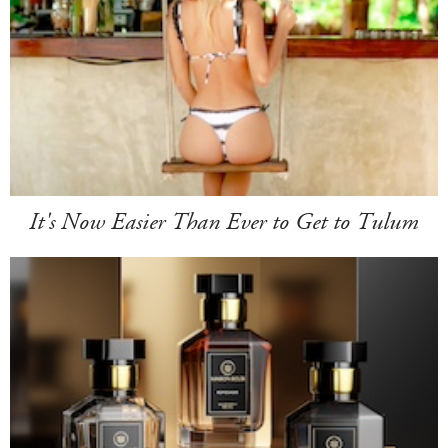
It's Now Easier Than Ever to Get to Tulum