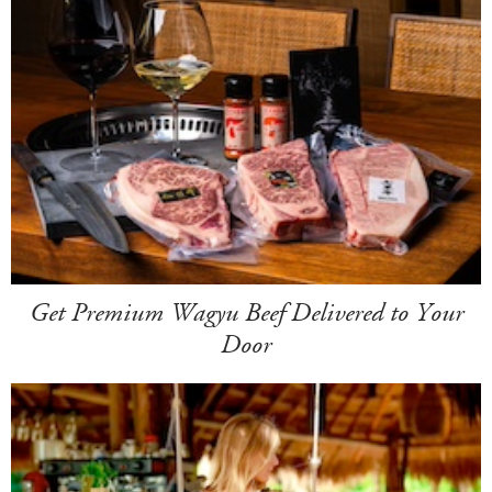
Get Premium Wagyu Beef Delivered to Your
Door