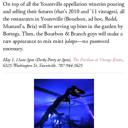
On top of all the Yountville appellation wineries pouring
and selling their futures (that's 2010 and '11 vintages), all
the restaurants in Yountville (Bouchon, ad hoc, Redd,
Mustard's, Brix) will be serving up bites in the garden by
Bottega. Then, the Bourbon & Branch guys will make a
rare appearance to mix mint juleps—no password
necessary.
May 1, 11am-3pm (Derby Party at 3pm),
The Pavilion at Vintage Estate
,
6525 Washington St, Yountville, 707-944-5625