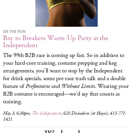
ON THE RUN
Bay to Breakers Warm-Up Party at the
Independent
The 99th B2B race is coming up fast. So in addition to
your hard-core training, costume prepping and keg
arrangements, you'll want to stop by the Independent
for drink specials, some pre-race trash talk and a double
feature of
Prefontaine
and
Without Limits
. Wearing your
B2B costume is encouraged—we'd say that counts as
training.
May 3, 6:30pm,
The Independent
, 628 Divisadero (at Hayes), 415-771-
1421