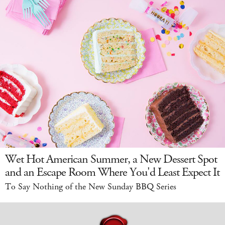
Wet Hot American Summer, a New Dessert Spot
and an Escape Room Where You'd Least Expect It
To Say Nothing of the New Sunday BBQ Series