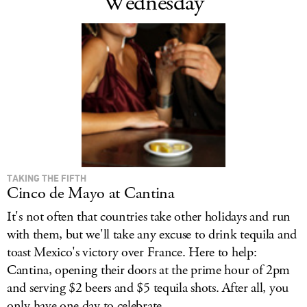
Wednesday
TAKING THE FIFTH
Cinco de Mayo at Cantina
It's not often that countries take other holidays and run
with them, but we'll take any excuse to drink tequila and
toast Mexico's victory over France. Here to help:
Cantina, opening their doors at the prime hour of 2pm
and serving $2 beers and $5 tequila shots. After all, you
only have one day to celebrate...