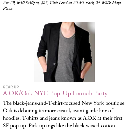
Apr 29, 6:30-9:30pm, $85, Club Level at AT&T Park, 24 Willie Mays
Plaza
GEAR UP
A.OK/Oak NYC Pop-Up Launch Party
The black-jeans-and-T-shirt-focused New York boutique
Oak is debuting its more casual, avant-garde line of
hoodies, T-shirts and jeans known as A.OK at their first
SF pop-up. Pick up togs like the black waxed-cotton