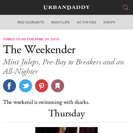
RESTAURANTS
NIGHTLIFE
ACTIVITIES
SHOPS
SAN FRANCISCO
THINGS TO DO FOR APRIL 29, 2010
FOOD
DRINK
&
The Weekender
STYLE
GEAR
&
Mint Juleps, Pre-Bay to Breakers and an
TRAVEL
All-Nighter
CULTURE
SPORTS
The weekend is swimming with sharks.
Thursday
DELIVERY
SIGN UP