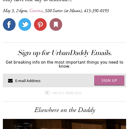
May 5, 2-6pm,
Cantina
, 580 Sutter (at Mason), 415-398-0195
Sign up for UrbanDaddy Emails.
Get breaking info on the most important things you need to
know.
SIGN UP
I AM 21+ YEARS OLD
Elsewhere on the Daddy