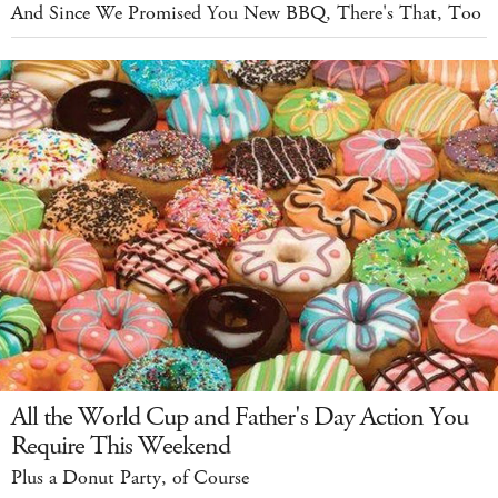
And Since We Promised You New BBQ, There's That, Too
All the World Cup and Father's Day Action You
Require This Weekend
Plus a Donut Party, of Course