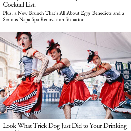
Cocktail List.
Plus, a New Brunch That's All About Eggs Benedicts and a
Serious Napa Spa Renovation Situation
Look What Trick Dog Just Did to Your Drinking