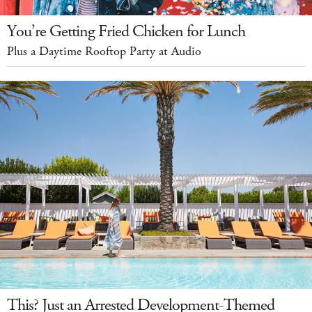
You’re Getting Fried Chicken for Lunch
Plus a Daytime Rooftop Party at Audio
This? Just an Arrested Development-Themed