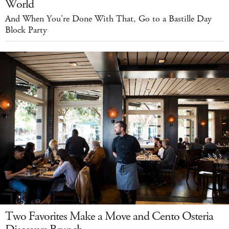
World
And When You're Done With That, Go to a Bastille Day
Block Party
Two Favorites Make a Move and Cento Osteria