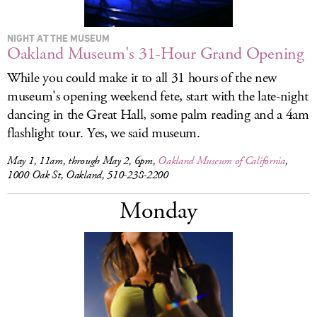
NIGHT AT THE MUSEUM
Oakland Museum's 31-Hour Grand Opening
While you could make it to all 31 hours of the new
museum's opening weekend fete, start with the late-night
dancing in the Great Hall, some palm reading and a 4am
flashlight tour. Yes, we said museum.
May 1, 11am, through May 2, 6pm,
Oakland Museum of California
,
1000 Oak St, Oakland, 510-238-2200
Monday