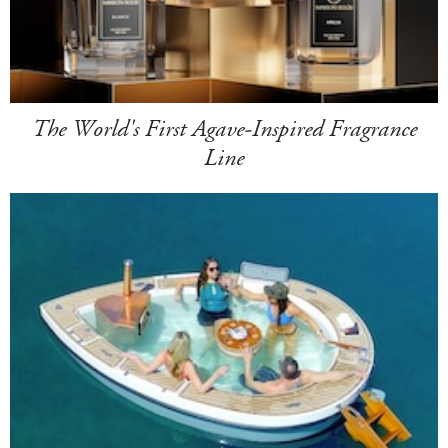
The World's First Agave-Inspired Fragrance
Line