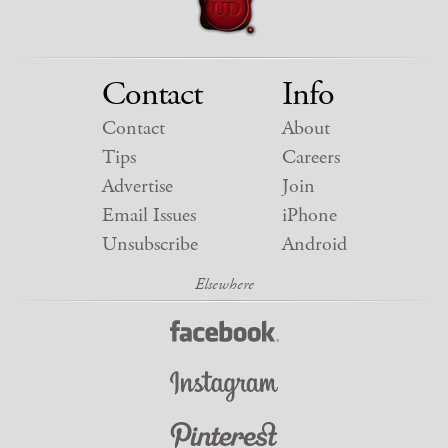
Contact
Info
Contact
About
Tips
Careers
Advertise
Join
Email Issues
iPhone
Unsubscribe
Android