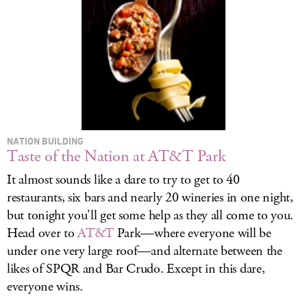
LOG IN
NATION BUILDING
Taste of the Nation at AT&T Park
It almost sounds like a dare to try to get to 40
restaurants, six bars and nearly 20 wineries in one night,
but tonight you'll get some help as they all come to you.
Head over to
AT&T
Park—where everyone will be
under one very large roof—and alternate between the
likes of SPQR and Bar Crudo. Except in this dare,
everyone wins.