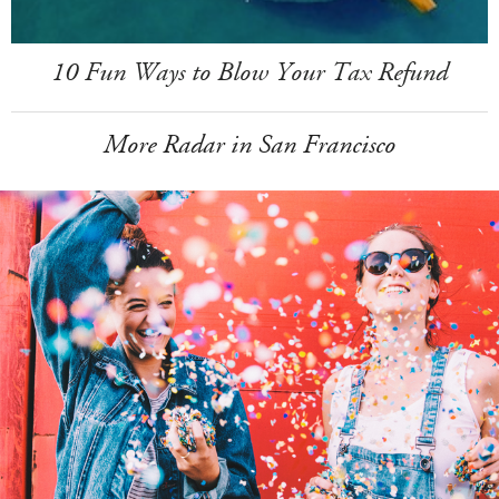
10 Fun Ways to Blow Your Tax Refund
More Radar in San Francisco