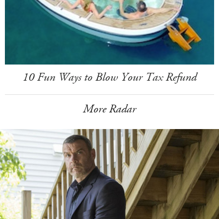
10 Fun Ways to Blow Your Tax Refund
More Radar