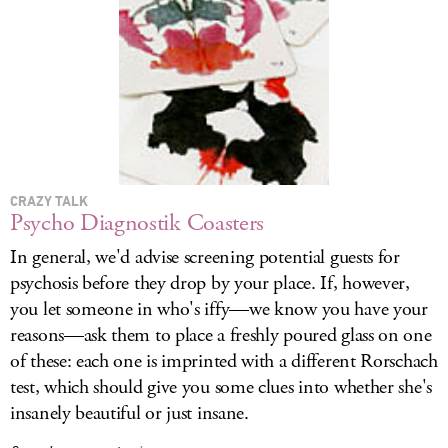
CRAZY TALK
Psycho Diagnostik Coasters
In general, we'd advise screening potential guests for
psychosis before they drop by your place. If, however,
you let someone in who's iffy—we know you have your
reasons—ask them to place a freshly poured glass on one
of these: each one is imprinted with a different Rorschach
test, which should give you some clues into whether she's
insanely beautiful or just insane.