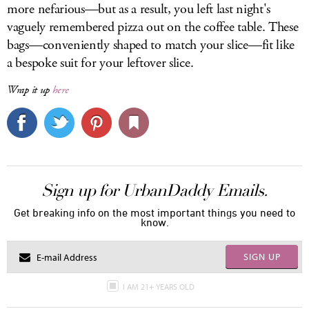
more nefarious—but as a result, you left last night's
vaguely remembered pizza out on the coffee table. These
bags—conveniently shaped to match your slice—fit like
a bespoke suit for your leftover slice.
Wrap it up
here
Sign up for UrbanDaddy Emails.
Get breaking info on the most important things you need to
know.
SIGN UP
I AM 21+ YEARS OLD