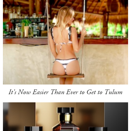
It's Now Easier Than Ever to Get to Tulum