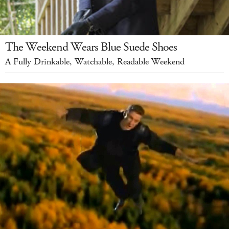
The Weekend Wears Blue Suede Shoes
A Fully Drinkable, Watchable, Readable Weekend