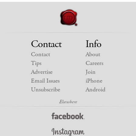
Contact
Info
Contact
About
Tips
Careers
Advertise
Join
Email Issues
iPhone
Unsubscribe
Android