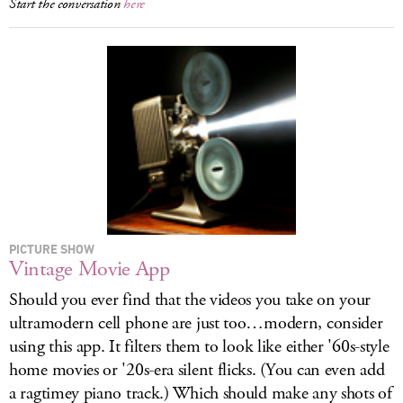
Start the conversation
here
PICTURE SHOW
Vintage Movie App
Should you ever find that the videos you take on your
ultramodern cell phone are just too…modern, consider
using this app. It filters them to look like either '60s-style
home movies or '20s-era silent flicks. (You can even add
a ragtimey piano track.) Which should make any shots of