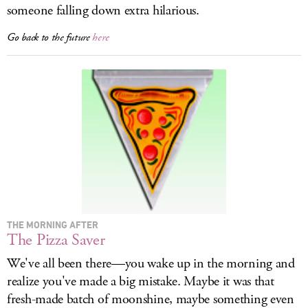
someone falling down extra hilarious.
Go back to the future
here
THE MORNING AFTER
The Pizza Saver
We've all been there—you wake up in the morning and
realize you've made a big mistake. Maybe it was that
fresh-made batch of moonshine, maybe something even