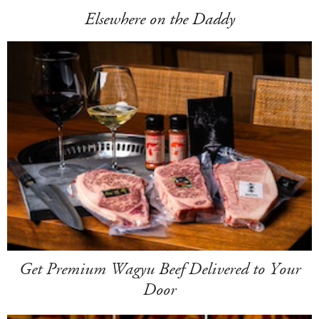
Elsewhere on the Daddy
Get Premium Wagyu Beef Delivered to Your
Door