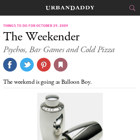
CITIES
THINGS TO DO FOR OCTOBER 29, 2009
The Weekender
FOOD
DRINK
&
Psychos, Bar Games and Cold Pizza
STYLE
GEAR
&
TRAVEL
The weekend is going as Balloon Boy.
CULTURE
SPORTS
DELIVERY
SIGN UP