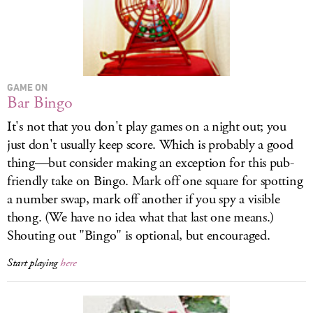
GAME ON
Bar Bingo
It's not that you don't play games on a night out; you
just don't usually keep score. Which is probably a good
thing—but consider making an exception for this pub-
friendly take on Bingo. Mark off one square for spotting
a number swap, mark off another if you spy a visible
thong. (We have no idea what that last one means.)
Shouting out "Bingo" is optional, but encouraged.
Start playing
here