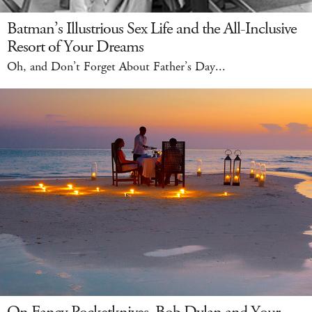
Batman’s Illustrious Sex Life and the All-Inclusive
Resort of Your Dreams
Oh, and Don’t Forget About Father’s Day...