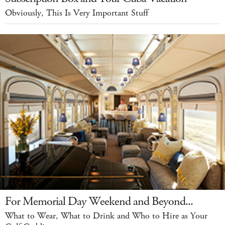
Obviously, This Is Very Important Stuff
For Memorial Day Weekend and Beyond...
What to Wear, What to Drink and Who to Hire as Your