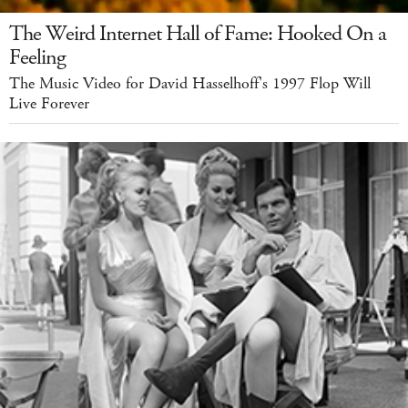
The Weird Internet Hall of Fame: Hooked On a
Feeling
The Music Video for David Hasselhoff's 1997 Flop Will
Live Forever