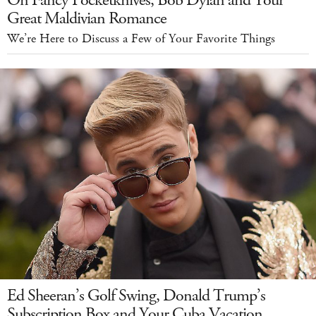
On Fancy Pocketknives, Bob Dylan and Your
Great Maldivian Romance
We’re Here to Discuss a Few of Your Favorite Things
Ed Sheeran’s Golf Swing, Donald Trump’s
Subscription Box and Your Cuba Vacation