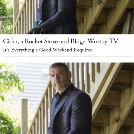
Cider, a Rocket Stove and Binge-Worthy TV
It's Everything a Good Weekend Requires