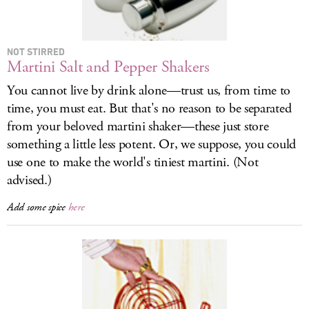
LOG IN
NOT STIRRED
Martini Salt and Pepper Shakers
You cannot live by drink alone—trust us, from time to
time, you must eat. But that's no reason to be separated
from your beloved martini shaker—these just store
something a little less potent. Or, we suppose, you could
use one to make the world's tiniest martini. (Not
advised.)
Add some spice
here