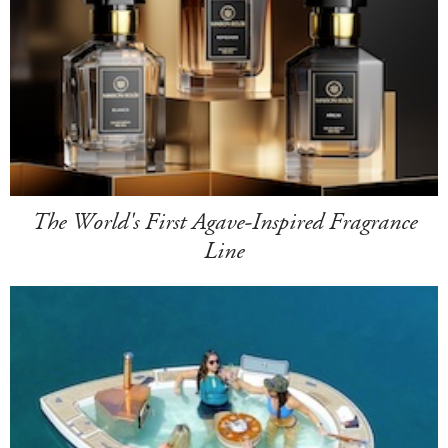
The World's First Agave-Inspired Fragrance
Line