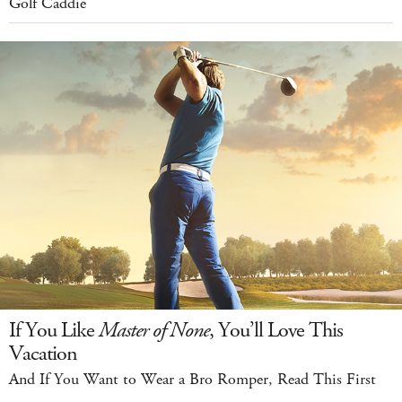
Golf Caddie
If You Like
Master of None
, You’ll Love This
Vacation
And If You Want to Wear a Bro Romper, Read This First