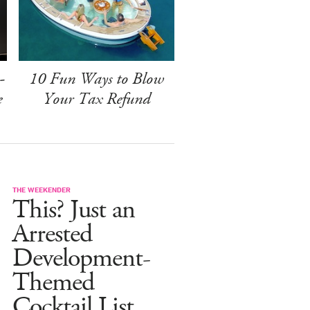
-
10 Fun Ways to Blow
e
Your Tax Refund
THE WEEKENDER
This? Just an
Arrested
Development-
Themed
Cocktail List.