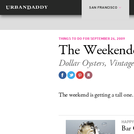
SAN FRANCISCO
THINGS TO DO FOR SEPTEMBER 24, 2009
The Weekend
Dollar Oysters, Vintage
The weekend is getting a tall one.
HAPPY
Bar