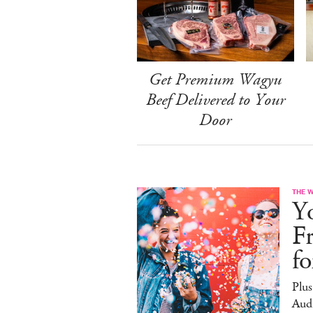
Get Premium Wagyu
Beef Delivered to Your
Door
THE 
Yo
F
f
Plus
Aud