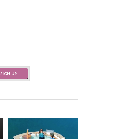
.
SIGN UP