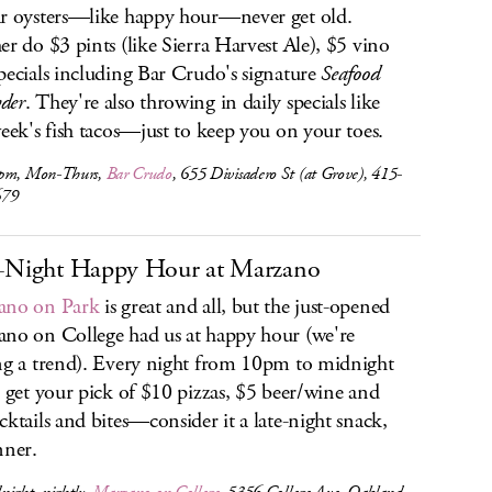
r oysters—like happy hour—never get old.
er do $3 pints (like Sierra Harvest Ale), $5 vino
pecials including Bar Crudo's signature
Seafood
der
. They're also throwing in daily specials like
week's fish tacos—just to keep you on your toes.
pm, Mon-Thurs,
Bar Crudo
, 655 Divisadero St (at Grove), 415-
679
-Night Happy Hour at Marzano
ano on Park
is great and all, but the just-opened
no on College had us at happy hour (we're
ng a trend). Every night from 10pm to midnight
l get your pick of $10 pizzas, $5 beer/wine and
cktails and bites—consider it a late-night snack,
nner.