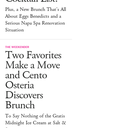
Plus, a New Brunch That's All
About Eggs Benedicts and a
Serious Napa Spa Renovation
Situation
THE WEEKENDER
Two Favorites
Make a Move
and Cento
Osteria
Discovers
Brunch
To Say Nothing of the Gratis
Midnight Ice Cream at Salt &