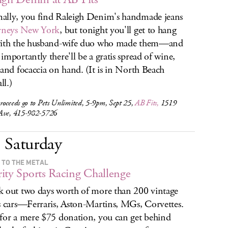
lly, you find Raleigh Denim's handmade jeans
rneys New York
, but tonight you'll get to hang
with the husband-wife duo who made them—and
importantly there'll be a gratis spread of wine,
 and focaccia on hand. (It is in North Beach
ll.)
roceeds go to Pets Unlimited, 5-9pm, Sept 25,
AB Fits,
1519
Ave, 415-982-5726
Saturday
 TO THE METAL
ity Sports Racing Challenge
 out two days worth of more than 200 vintage
s cars—Ferraris, Aston-Martins, MGs, Corvettes.
for a mere $75 donation, you can get behind