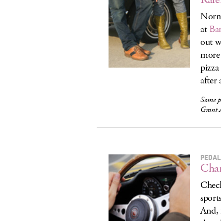
Norma
at
Ba
out 
more 
pizza
after a
Some p
Grant 
PEDAL
Char
Check
sport
And, 