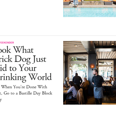
WEEKENDER
ook What
ick Dog Just
id to Your
rinking World
 When You're Done With
, Go to a Bastille Day Block
y