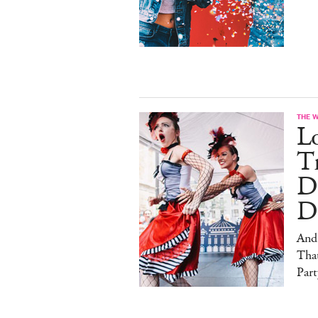
THE 
L
Tr
D
D
And
That
Part