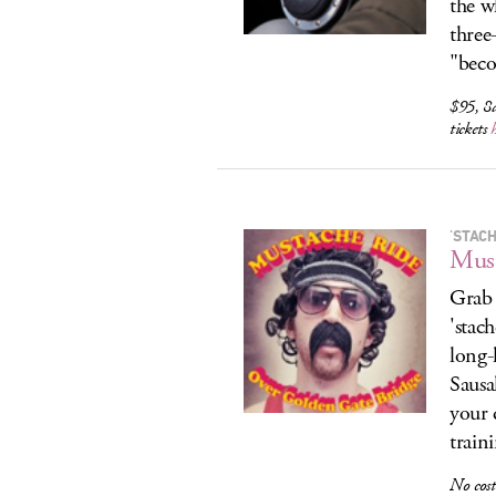
the w
three
"beco
$95, 8
tickets
'STAC
Must
Grab 
'stac
long-
Sausa
your 
train
No cost