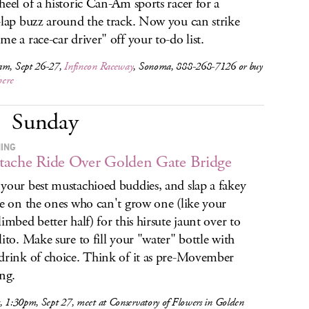
heel of a historic Can-Am sports racer for a
-lap buzz around the track. Now you can strike
me a race-car driver" off your to-do list.
am, Sept 26-27,
Infineon Raceway
, Sonoma, 888-268-7126 or buy
here
Sunday
HING
ache Ride Over Golden Gate Bridge
your best mustachioed buddies, and slap a fakey
he on the ones who can't grow one (like your
limbed better half) for this hirsute jaunt over to
lito. Make sure to fill your "water" bottle with
drink of choice. Think of it as pre-Movember
ing.
, 1:30pm, Sept 27, meet at Conservatory of Flowers in Golden