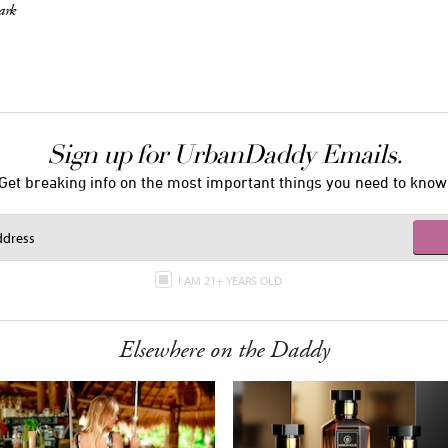
ark
Sign up for UrbanDaddy Emails.
Get breaking info on the most important things you need to know
I AM 21+ YEARS OLD
Elsewhere on the Daddy