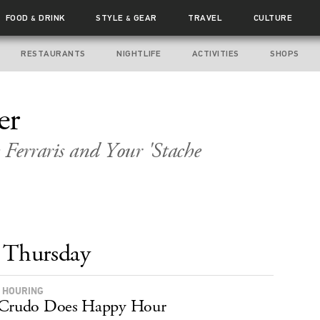
FOOD
DRINK
STYLE
GEAR
TRAVEL
CULTURE
&
&
RESTAURANTS
NIGHTLIFE
ACTIVITIES
SHOPS
er
 Ferraris and Your 'Stache
Thursday
 HOURING
 Crudo Does Happy Hour