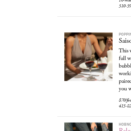
10-midn
510-5
POPPI
Sais
This 
full 
bubbl
worki
paire
you w
$70/fo
415-8
HOBN
Rale