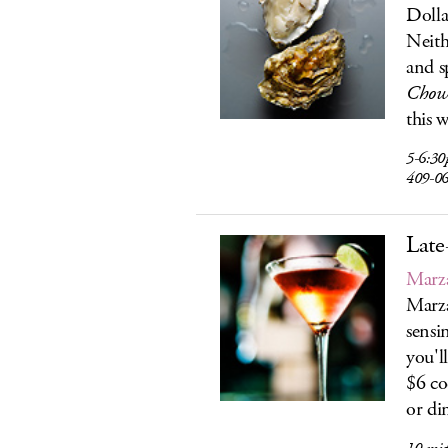
Dolla
Neith
and s
Chow
this 
5-6:30
409-0
Late
Marz
Marza
sensi
you'l
$6 co
or di