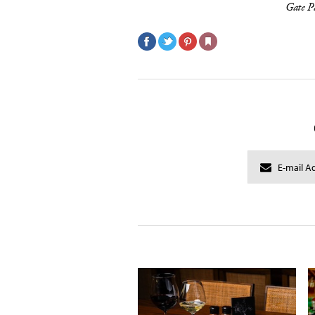
Gate P