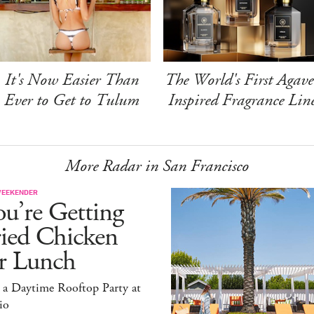
It's Now Easier Than
The World's First Agave
Ever to Get to Tulum
Inspired Fragrance Lin
More Radar in San Francisco
WEEKENDER
u’re Getting
ried Chicken
or Lunch
 a Daytime Rooftop Party at
io