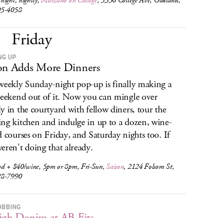
ight, nightly,
Marzano on College
, 5356 College Ave, Oakland,
95-4058
Friday
NG UP
on Adds More Dinners
weekly Sunday-night pop-up is finally making a
weekend out of it. Now you can mingle over
y in the courtyard with fellow diners, tour the
ng kitchen and indulge in up to a dozen, wine-
d courses on Friday, and Saturday nights too. If
eren't doing that already.
od + $40/wine, 5pm or 8pm, Fri-Sun,
Saison
, 2124 Folsom St,
28-7990
OBBING
igh Denim at AB Fits