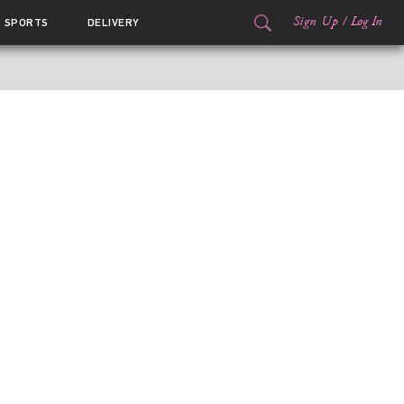
Sign Up
/
Log In
SPORTS
DELIVERY