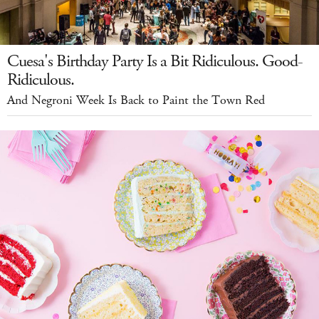
Cuesa's Birthday Party Is a Bit Ridiculous. Good-
Ridiculous.
And Negroni Week Is Back to Paint the Town Red