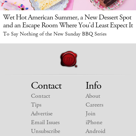
Wet Hot American Summer, a New Dessert Spot
and an Escape Room Where You'd Least Expect It
To Say Nothing of the New Sunday BBQ Series
Contact
Info
Contact
About
Tips
Careers
Advertise
Join
Email Issues
iPhone
Unsubscribe
Android