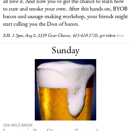
all love it. And now you've got the chance to learn how
to cure and smoke your own. After this hands-on, BYOB
bacon-and sausage-making workshop, your friends might
start calling you the Don of bacon.
$20, 1-5pm, Aug 8, 3359 Cesar Chavez, 415-410-5735, get tickets
here
Sunday
200-MILE BREW