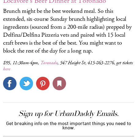
Locavore's Beer Dinner at Toronado
Brunch might be the best weekend meal. So this
extended, six-course Sunday brunch highlighting local
ingredients (sourced from a 200-mile radius) prepped by
Delfina/Delfina Pizzeria vets and paired with 15 local
craft brews is the best of the best. You might want to
block the rest of the day for a long nap.
$95, 11:30am-4pm,
Toronado
, 547 Haight St, 415-863-2276, get tickets
here
Sign up for UrbanDaddy Emails.
Get breaking info on the most important things you need to
know.