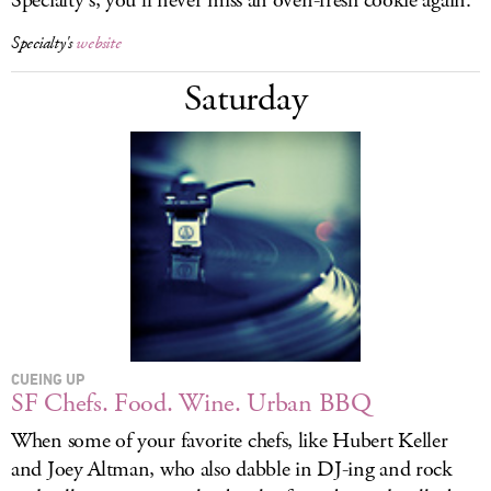
Specialty's, you'll never miss an oven-fresh cookie again.
Specialty's
website
Saturday
CUEING UP
SF Chefs. Food. Wine. Urban BBQ
When some of your favorite chefs, like Hubert Keller
and Joey Altman, who also dabble in DJ-ing and rock