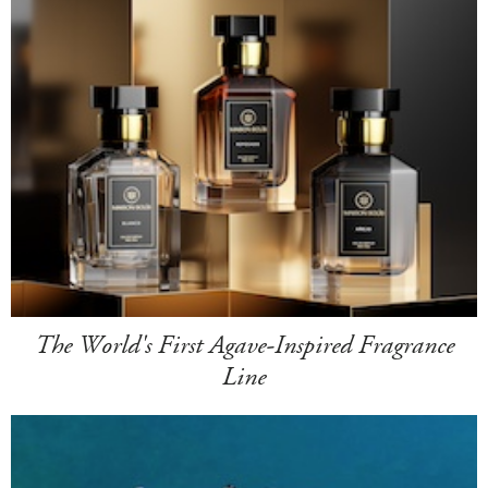
The World's First Agave-Inspired Fragrance
Line