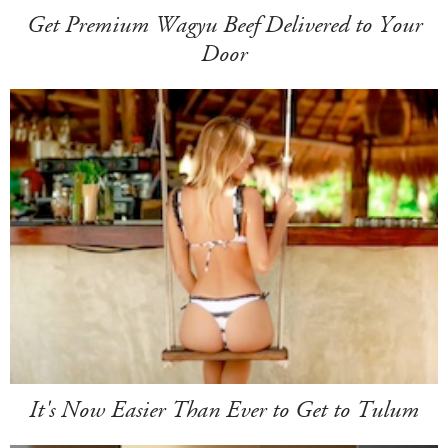
Get Premium Wagyu Beef Delivered to Your
Door
It's Now Easier Than Ever to Get to Tulum