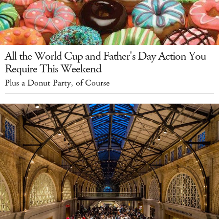
All the World Cup and Father's Day Action You
Require This Weekend
Plus a Donut Party, of Course