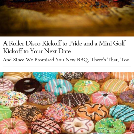
A Roller Disco Kickoff to Pride and a Mini Golf
Kickoff to Your Next Date
And Since We Promised You New BBQ, There's That, Too