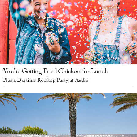
You’re Getting Fried Chicken for Lunch
Plus a Daytime Rooftop Party at Audio