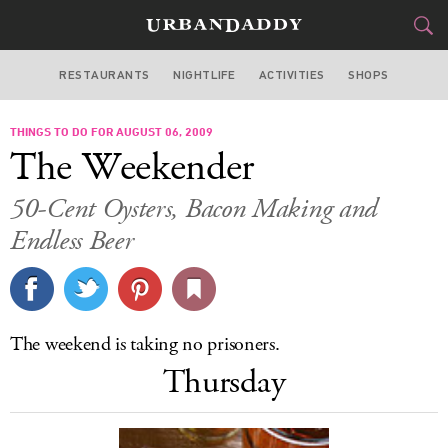
RESTAURANTS
NIGHTLIFE
ACTIVITIES
SHOPS
SAN FRANCISCO
THINGS TO DO FOR AUGUST 06, 2009
FOOD
DRINK
&
The Weekender
STYLE
GEAR
&
50-Cent Oysters, Bacon Making and
TRAVEL
Endless Beer
CULTURE
SPORTS
The weekend is taking no prisoners.
Thursday
DELIVERY
SIGN UP