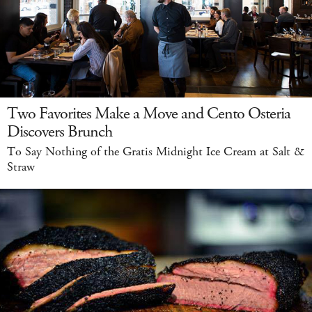
Two Favorites Make a Move and Cento Osteria
Discovers Brunch
To Say Nothing of the Gratis Midnight Ice Cream at Salt &
Straw