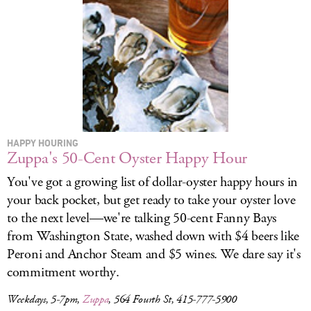
LOG IN
HAPPY HOURING
Zuppa's 50-Cent Oyster Happy Hour
You've got a growing list of dollar-oyster happy hours in
your back pocket, but get ready to take your oyster love
to the next level—we're talking 50-cent Fanny Bays
from Washington State, washed down with $4 beers like
Peroni and Anchor Steam and $5 wines. We dare say it's
commitment worthy.
Weekdays, 5-7pm,
Zuppa
, 564 Fourth St, 415-777-5900