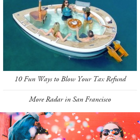
10 Fun Ways to Blow Your Tax Refund
More Radar in San Francisco