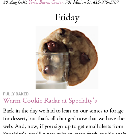
$8, Aug 6-30,
Yerba Buena Center
, 701 Mission St, 415-978-2787
Friday
FULLY BAKED
Warm Cookie Radar at Specialty's
Back in the day we had to lean on our senses to forage
for dessert, but that's all changed now that we have the
web. And, now, if you sign up to get email alerts from