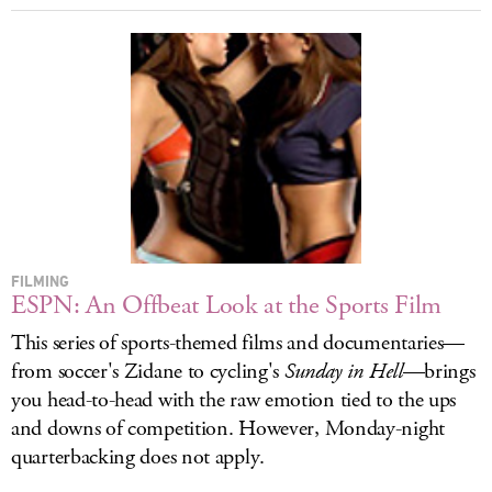
FILMING
ESPN: An Offbeat Look at the Sports Film
This series of sports-themed films and documentaries—
from soccer's Zidane to cycling's
Sunday in Hell
—brings
you head-to-head with the raw emotion tied to the ups
and downs of competition. However, Monday-night
quarterbacking does not apply.