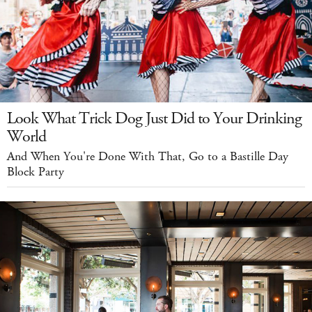
Look What Trick Dog Just Did to Your Drinking
World
And When You're Done With That, Go to a Bastille Day
Block Party