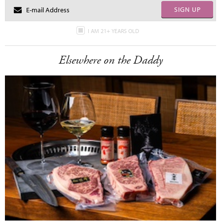
SIGN UP
I AM 21+ YEARS OLD
Elsewhere on the Daddy