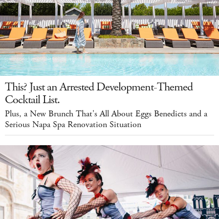
This? Just an Arrested Development-Themed
Cocktail List.
Plus, a New Brunch That's All About Eggs Benedicts and a
Serious Napa Spa Renovation Situation