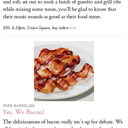
and roll, set out to cook a batch of gumbo and grill ribs
while mixing some tunes, you'll be glad to know that
their music sounds as good as their food tastes.
$95, 6-10pm, Union Square, buy tickets
here
PORK BARRELING
Yes, We Bacon!
The deliciousness of bacon really isn't up for debate. We