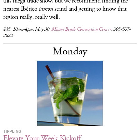
this mega-trade show, but we recommend finding the
nearest Ibérico
jamon
stand and getting to know that
region really, really well.
$35, 10am-4pm, May 30,
Miami Beach Convention Center
, 305-567-
2822
Monday
TIPPLING
Elevate Your Week Kickoff