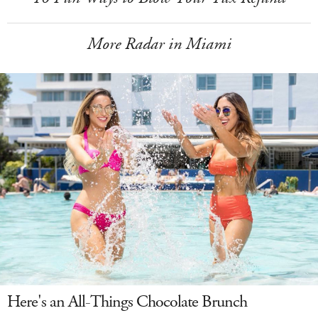
More Radar in Miami
Here's an All-Things Chocolate Brunch