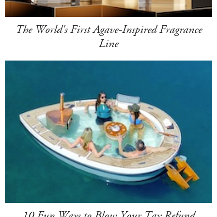
The World's First Agave-Inspired Fragrance
Line
10 Fun Ways to Blow Your Tax Refund