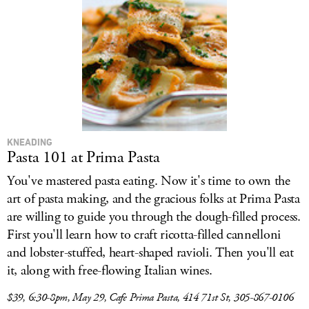
LOG IN
KNEADING
Pasta 101 at Prima Pasta
You've mastered pasta eating. Now it's time to own the
art of pasta making, and the gracious folks at Prima Pasta
are willing to guide you through the dough-filled process.
First you'll learn how to craft ricotta-filled cannelloni
and lobster-stuffed, heart-shaped ravioli. Then you'll eat
it, along with free-flowing Italian wines.
$39, 6:30-8pm, May 29, Cafe Prima Pasta, 414 71st St, 305-867-0106