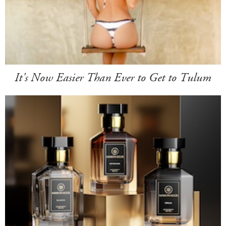
It's Now Easier Than Ever to Get to Tulum