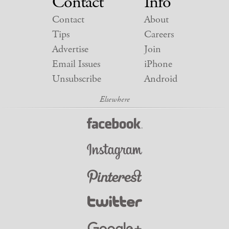
Contact
Info
Contact
About
Tips
Careers
Advertise
Join
Email Issues
iPhone
Unsubscribe
Android