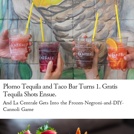
Plomo Tequila and Taco Bar Turns 1. Gratis
Tequila Shots Ensue.
And La Centrale Gets Into the Frozen-Negroni-and-DIY-
Cannoli Game