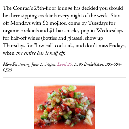
The Conrad's 25th-floor lounge has decided you should
be there sipping cocktails every night of the week. Start
off Mondays with $6 mojitos, come by Tuesdays for
organic cocktails and $1 bar snacks, pop in Wednesdays
for half-off wines (bottles and glasses), show up
Thursdays for "low-cal" cocktails, and don't miss Fridays,
when
the entire bar is half off.
Mon-Fri starting June 1, 5-8pm,
Level 25
, 1395 Brickell Ave, 305-503-
6529