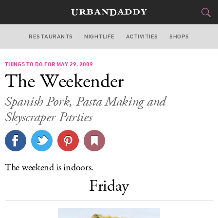
RESTAURANTS
NIGHTLIFE
ACTIVITIES
SHOPS
MIAMI
THINGS TO DO FOR MAY 29, 2009
FOOD
DRINK
&
The Weekender
STYLE
GEAR
&
Spanish Pork, Pasta Making and
TRAVEL
Skyscraper Parties
CULTURE
SPORTS
The weekend is indoors.
Friday
DELIVERY
SIGN UP