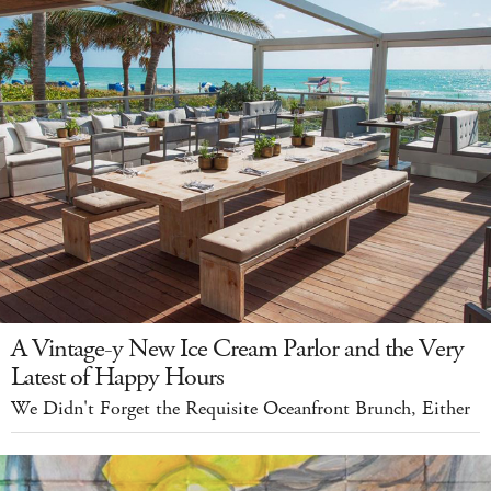
A Vintage-y New Ice Cream Parlor and the Very
Latest of Happy Hours
We Didn't Forget the Requisite Oceanfront Brunch, Either