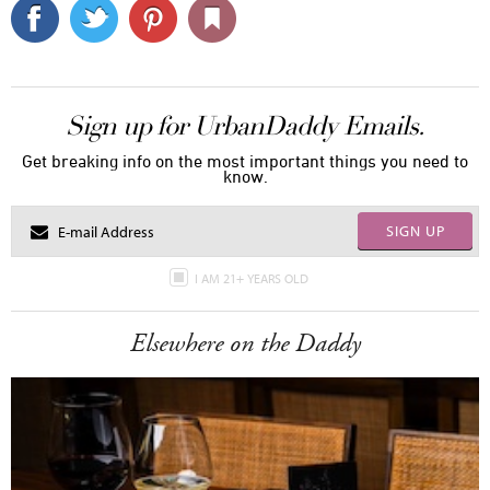
Sign up for UrbanDaddy Emails.
Get breaking info on the most important things you need to
know.
SIGN UP
I AM 21+ YEARS OLD
Elsewhere on the Daddy