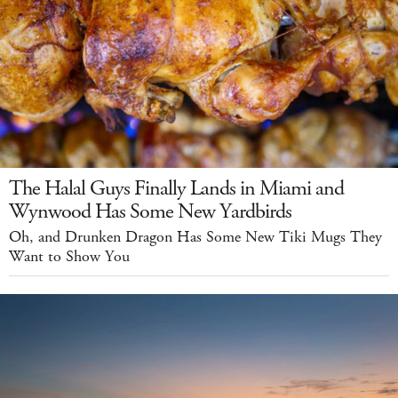
The Halal Guys Finally Lands in Miami and
Wynwood Has Some New Yardbirds
Oh, and Drunken Dragon Has Some New Tiki Mugs They
Want to Show You