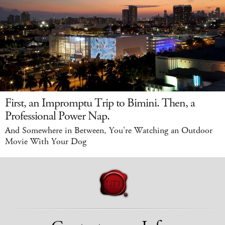
First, an Impromptu Trip to Bimini. Then, a
Professional Power Nap.
And Somewhere in Between, You're Watching an Outdoor
Movie With Your Dog