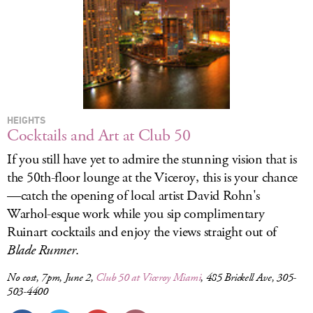
HEIGHTS
Cocktails and Art at Club 50
If you still have yet to admire the stunning vision that is
the 50th-floor lounge at the Viceroy, this is your chance
—catch the opening of local artist David Rohn's
Warhol-esque work while you sip complimentary
Ruinart cocktails and enjoy the views straight out of
Blade Runner
.
No cost, 7pm, June 2,
Club 50 at Viceroy Miami
, 485 Brickell Ave, 305-
503-4400