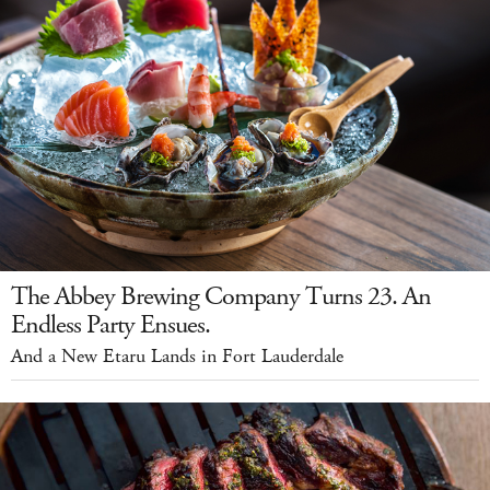
The Abbey Brewing Company Turns 23. An
Endless Party Ensues.
And a New Etaru Lands in Fort Lauderdale