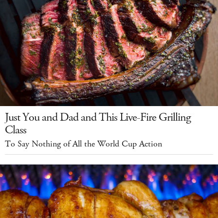
Just You and Dad and This Live-Fire Grilling
Class
To Say Nothing of All the World Cup Action