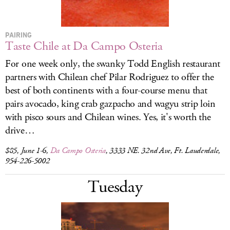
PAIRING
Taste Chile at Da Campo Osteria
For one week only, the swanky Todd English restaurant
partners with Chilean chef Pilar Rodriguez to offer the
best of both continents with a four-course menu that
pairs avocado, king crab gazpacho and wagyu strip loin
with pisco sours and Chilean wines. Yes, it's worth the
drive…
$85, June 1-6,
Da Campo Osteria
, 3333 NE. 32nd Ave, Ft. Lauderdale,
954-226-5002
Tuesday