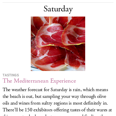
Saturday
TASTINGS
The Mediterranean Experience
The weather forecast for Saturday is rain, which means
the beach is out, but sampling your way through olive
oils and wines from sultry regions is most definitely in.
There'll be 150 exhibitors offering tastes of their wares at