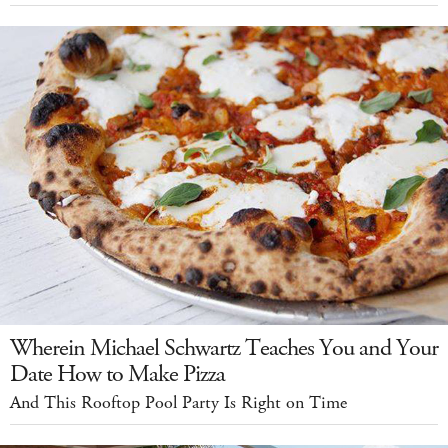
Wherein Michael Schwartz Teaches You and Your
Date How to Make Pizza
And This Rooftop Pool Party Is Right on Time