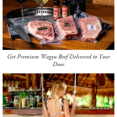
Get Premium Wagyu Beef Delivered to Your
Door