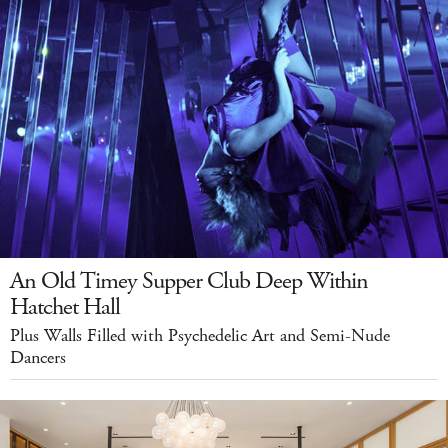
An Old Timey Supper Club Deep Within
Hatchet Hall
Plus Walls Filled with Psychedelic Art and Semi-Nude
Dancers