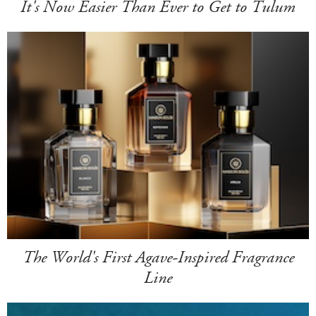
It's Now Easier Than Ever to Get to Tulum
The World's First Agave-Inspired Fragrance
Line