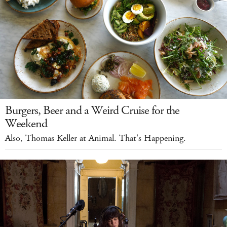
Burgers, Beer and a Weird Cruise for the
Weekend
Also, Thomas Keller at Animal. That's Happening.