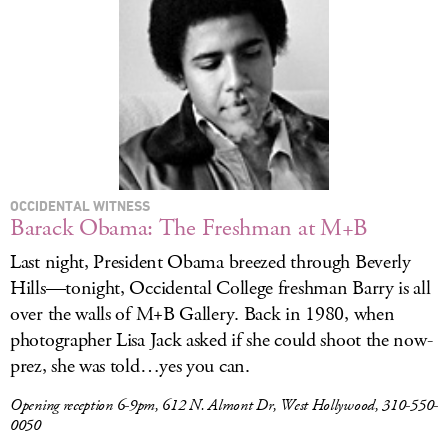
LOG IN
OCCIDENTAL WITNESS
Barack Obama: The Freshman at M+B
Last night, President Obama breezed through Beverly
Hills—tonight, Occidental College freshman Barry is all
over the walls of M+B Gallery. Back in 1980, when
photographer Lisa Jack asked if she could shoot the now-
prez, she was told…yes you can.
Opening reception 6-9pm, 612 N. Almont Dr, West Hollywood, 310-550-
0050