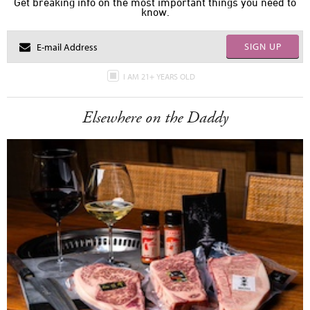
Get breaking info on the most important things you need to
know.
SIGN UP
I AM 21+ YEARS OLD
Elsewhere on the Daddy