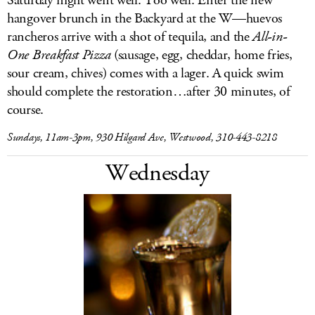
Saturday night went well. Too well. Enter the new
hangover brunch in the Backyard at the W—huevos
rancheros arrive with a shot of tequila, and the
All-in-
One Breakfast Pizza
(sausage, egg, cheddar, home fries,
sour cream, chives) comes with a lager. A quick swim
should complete the restoration…after 30 minutes, of
course.
Sundays, 11am-3pm, 930 Hilgard Ave, Westwood, 310-443-8218
Wednesday