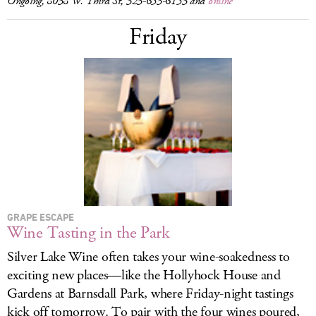
Ongoing, 8038 W. Third St, 323-653-6153 and
online
Friday
GRAPE ESCAPE
Wine Tasting in the Park
Silver Lake Wine often takes your wine-soakedness to
exciting new places—like the Hollyhock House and
Gardens at Barnsdall Park, where Friday-night tastings
kick off tomorrow. To pair with the four wines poured,