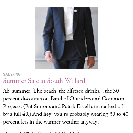
SALE-ING
Summer Sale at South Willard
Ah, summer. The beach, the alfresco drinks…the 30
percent discounts on Band of Outsiders and Common
Projects. (Raf Simons and Patrik Ervell are marked off
by a full 40.) And hey, you're probably wearing 30 to 40
percent less in the warmer weather anyway.