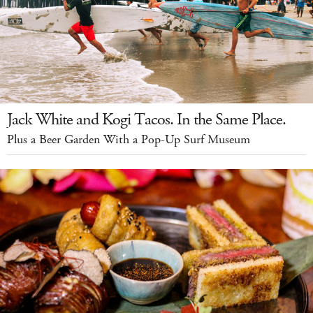
Jack White and Kogi Tacos. In the Same Place.
Plus a Beer Garden With a Pop-Up Surf Museum