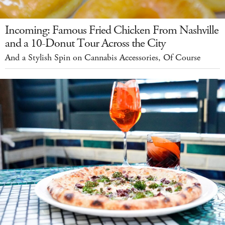
Incoming: Famous Fried Chicken From Nashville
and a 10-Donut Tour Across the City
And a Stylish Spin on Cannabis Accessories, Of Course