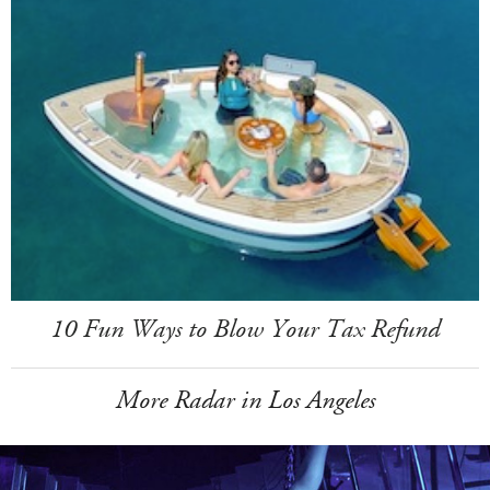
10 Fun Ways to Blow Your Tax Refund
More Radar in Los Angeles