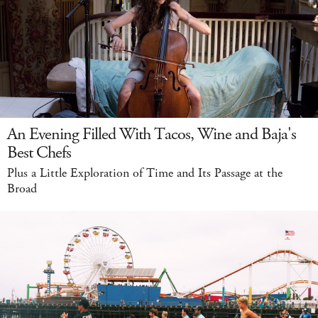
An Evening Filled With Tacos, Wine and Baja's
Best Chefs
Plus a Little Exploration of Time and Its Passage at the
Broad