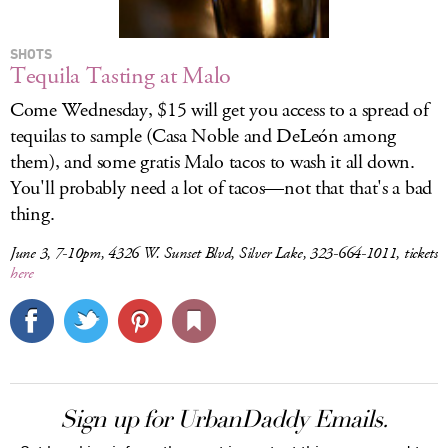
SHOTS
Tequila Tasting at Malo
Come Wednesday, $15 will get you access to a spread of
tequilas to sample (Casa Noble and DeLeón among
them), and some gratis Malo tacos to wash it all down.
You'll probably need a lot of tacos—not that that's a bad
thing.
June 3, 7-10pm, 4326 W. Sunset Blvd, Silver Lake, 323-664-1011, tickets
here
Sign up for UrbanDaddy Emails.