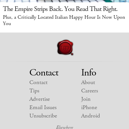
The Empire Strips Back. You Read That Right.
Plus, a Critically Located Italian Happy Hour Is Now Upon
You
Contact
Info
Contact
About
Tips
Careers
Advertise
Join
Email Issues
iPhone
Unsubscribe
Android