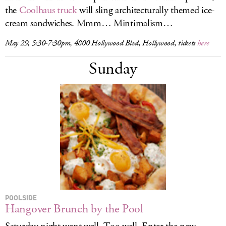
the
Coolhaus truck
will sling architecturally themed ice-
cream sandwiches. Mmm… Mintimalism…
May 29, 5:30-7:30pm, 4800 Hollywood Blvd, Hollywood, tickets
here
Sunday
POOLSIDE
Hangover Brunch by the Pool