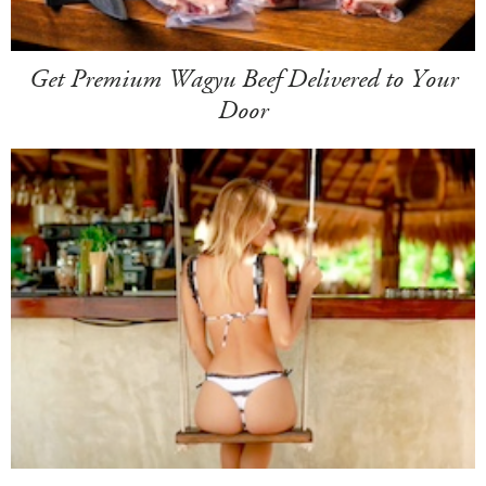
Get Premium Wagyu Beef Delivered to Your
Door