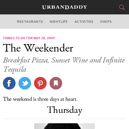
RESTAURANTS
NIGHTLIFE
ACTIVITIES
SHOPS
LOS ANGELES
THINGS TO DO FOR MAY 28, 2009
FOOD
DRINK
&
The Weekender
STYLE
GEAR
&
Breakfast Pizza, Sunset Wine and Infinite
TRAVEL
Tequila
CULTURE
SPORTS
The weekend is three days at heart.
Thursday
DELIVERY
SIGN UP