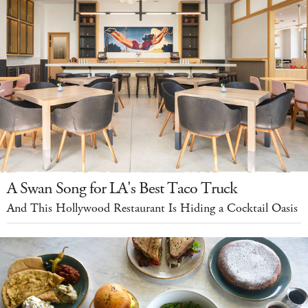
A Swan Song for LA's Best Taco Truck
And This Hollywood Restaurant Is Hiding a Cocktail Oasis