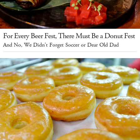
For Every Beer Fest, There Must Be a Donut Fest
And No, We Didn't Forget Soccer or Dear Old Dad