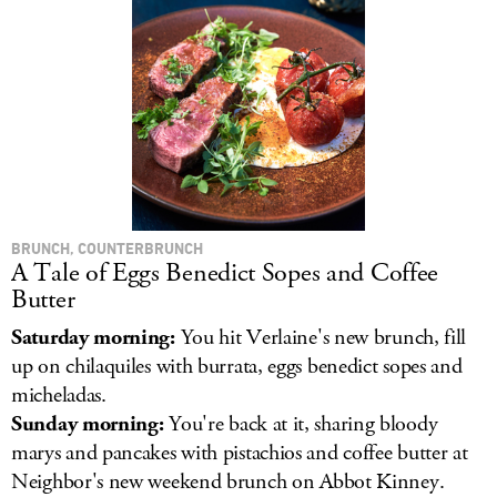
BRUNCH, COUNTERBRUNCH
A Tale of Eggs Benedict Sopes and Coffee
Butter
Saturday morning:
You hit Verlaine's new brunch, fill
up on chilaquiles with burrata, eggs benedict sopes and
micheladas.
Sunday morning:
You're back at it, sharing bloody
marys and pancakes with pistachios and coffee butter at
Neighbor's new weekend brunch on Abbot Kinney.