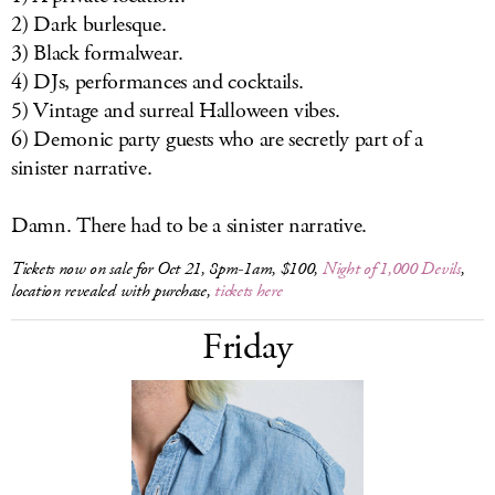
2) Dark burlesque.
3) Black formalwear.
4) DJs, performances and cocktails.
5) Vintage and surreal Halloween vibes.
6) Demonic party guests who are secretly part of a
sinister narrative.
Damn. There had to be a sinister narrative.
Tickets now on sale for Oct 21, 8pm-1am, $100,
Night of 1,000 Devils
,
location revealed with purchase,
tickets here
Friday