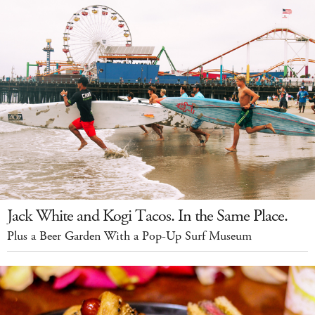
Jack White and Kogi Tacos. In the Same Place.
Plus a Beer Garden With a Pop-Up Surf Museum