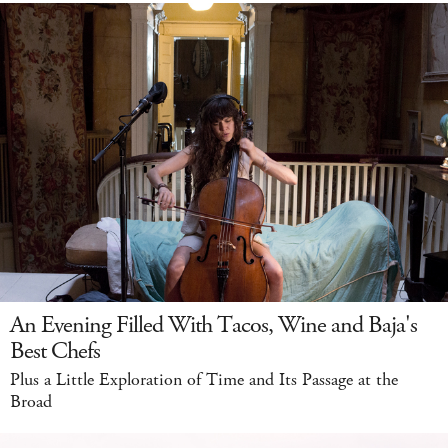
An Evening Filled With Tacos, Wine and Baja's
Best Chefs
Plus a Little Exploration of Time and Its Passage at the
Broad