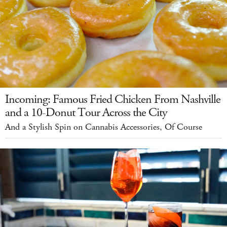
Incoming: Famous Fried Chicken From Nashville
and a 10-Donut Tour Across the City
And a Stylish Spin on Cannabis Accessories, Of Course