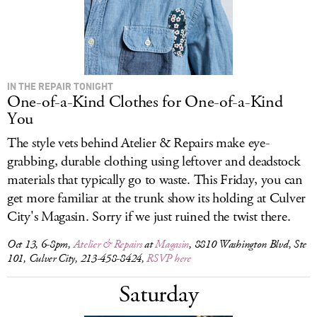
IN THE REPAIR TONIGHT
One-of-a-Kind Clothes for One-of-a-Kind
You
The style vets behind Atelier & Repairs make eye-
grabbing, durable clothing using leftover and deadstock
materials that typically go to waste. This Friday, you can
get more familiar at the trunk show its holding at Culver
City's Magasin. Sorry if we just ruined the twist there.
Oct 13, 6-8pm,
Atelier & Repairs
at
Magasin
, 8810 Washington Blvd, Ste
101, Culver City, 213-458-8424,
RSVP here
Saturday