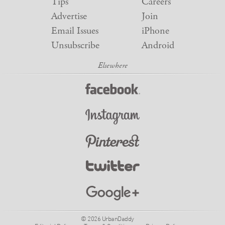
Tips
Careers
Advertise
Join
Email Issues
iPhone
Unsubscribe
Android
© 2026 UrbanDaddy