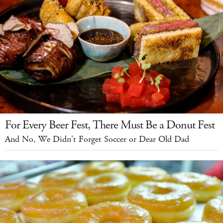
For Every Beer Fest, There Must Be a Donut Fest
And No, We Didn't Forget Soccer or Dear Old Dad