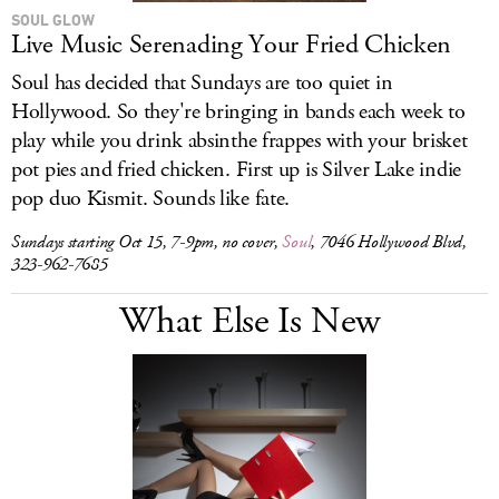
SOUL GLOW
Live Music Serenading Your Fried Chicken
Soul has decided that Sundays are too quiet in
Hollywood. So they're bringing in bands each week to
play while you drink absinthe frappes with your brisket
pot pies and fried chicken. First up is Silver Lake indie
pop duo Kismit. Sounds like fate.
Sundays starting Oct 15, 7-9pm, no cover,
Soul
, 7046 Hollywood Blvd,
323-962-7685
What Else Is New