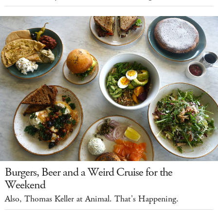
Burgers, Beer and a Weird Cruise for the
Weekend
Also, Thomas Keller at Animal. That's Happening.