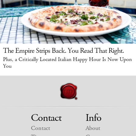
The Empire Strips Back. You Read That Right.
Plus, a Critically Located Italian Happy Hour Is Now Upon
You
Contact
Info
Contact
About