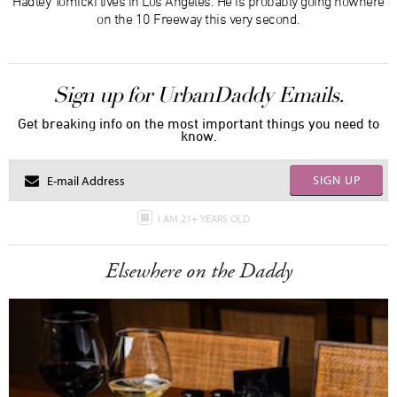
Hadley Tomicki lives in Los Angeles. He is probably going nowhere
on the 10 Freeway this very second.
Sign up for UrbanDaddy Emails.
Get breaking info on the most important things you need to
know.
SIGN UP
I AM 21+ YEARS OLD
Elsewhere on the Daddy