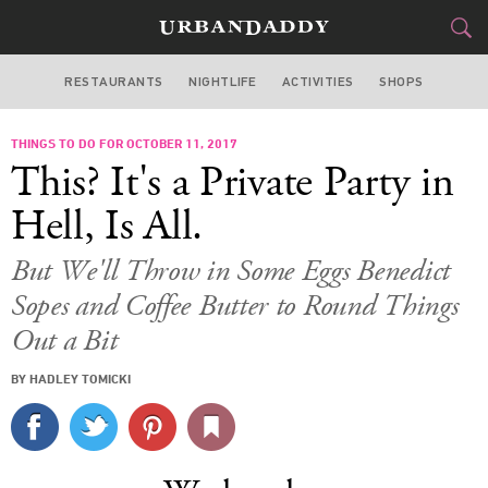
RESTAURANTS
NIGHTLIFE
ACTIVITIES
SHOPS
LOS ANGELES
THINGS TO DO FOR OCTOBER 11, 2017
FOOD
DRINK
&
This? It's a Private Party in
STYLE
GEAR
&
Hell, Is All.
TRAVEL
But We'll Throw in Some Eggs Benedict
Sopes and Coffee Butter to Round Things
CULTURE
Out a Bit
SPORTS
BY HADLEY TOMICKI
DELIVERY
SIGN UP