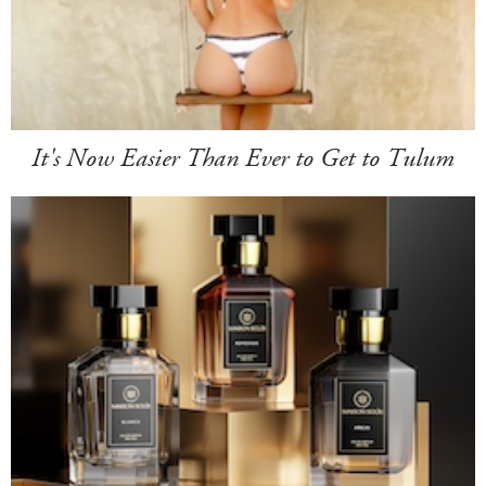
It's Now Easier Than Ever to Get to Tulum