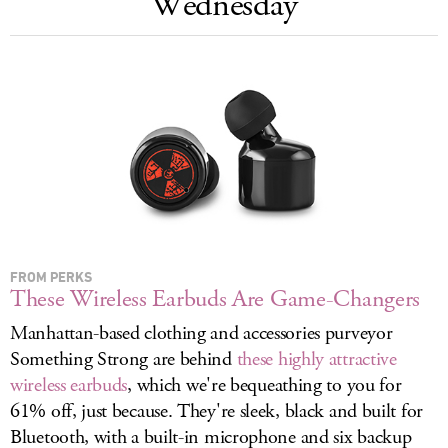
Wednesday
LOG IN
FROM PERKS
These Wireless Earbuds Are Game-Changers
Manhattan-based clothing and accessories purveyor
Something Strong are behind
these highly attractive
wireless earbuds
, which we're bequeathing to you for
61% off, just because. They're sleek, black and built for
Bluetooth, with a built-in microphone and six backup