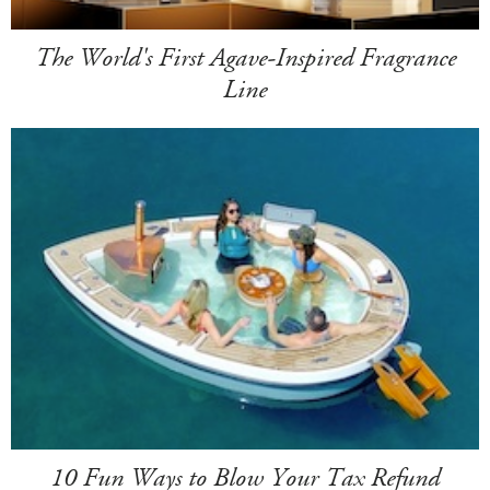
The World's First Agave-Inspired Fragrance
Line
10 Fun Ways to Blow Your Tax Refund