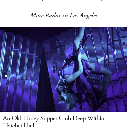
More Radar in Los Angeles
An Old Timey Supper Club Deep Within
Hatchet Hall