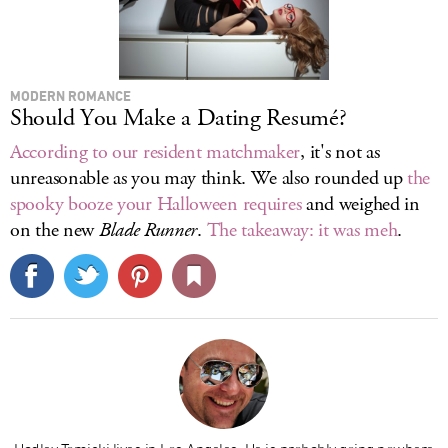
MODERN ROMANCE
Should You Make a Dating Resumé?
According to our resident matchmaker
, it's not as
unreasonable as you may think. We also rounded up
the
spooky booze your Halloween requires
and weighed in
on the new
Blade Runner
.
The takeaway: it was meh
.