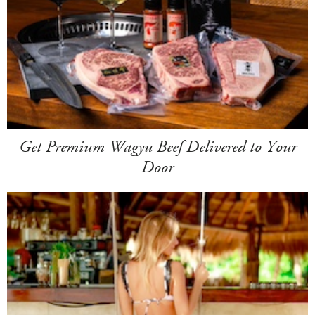
Get Premium Wagyu Beef Delivered to Your
Door