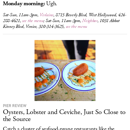
Monday morning:
Ugh.
Sat-Sun, 11am-3pm,
Verlaine
, 8715 Beverly Blvd, West Hollywood, 424-
288-4621,
see the menu
; Sat-Sun, 11am-3pm,
Neighbor
, 1031 Abbot
Kinney Blvd, Venice, 310-314-3625,
see the menu
PIER REVIEW
Oysters, Lobster and Ceviche, Just So Close to
the Source
Catch a cluster of seafood-prone restaurants like the