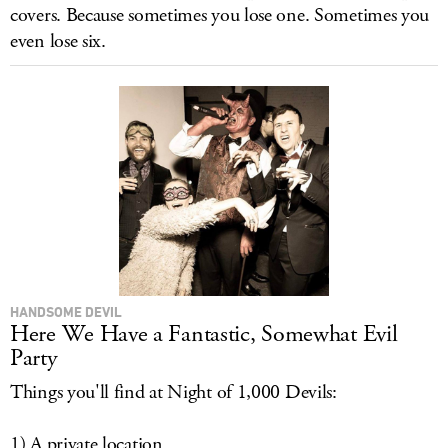
covers. Because sometimes you lose one. Sometimes you
even lose six.
HANDSOME DEVIL
Here We Have a Fantastic, Somewhat Evil
Party
Things you'll find at Night of 1,000 Devils:
1) A private location.