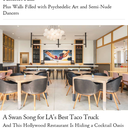
Plus Walls Filled with Psychedelic Art and Semi-Nude
Dancers
A Swan Song for LA's Best Taco Truck
And This Hollywood Restaurant Is Hiding a Cocktail Oasis