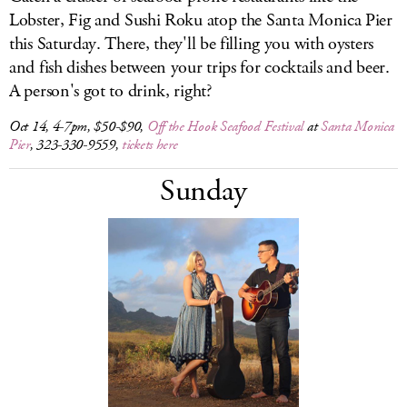
Lobster, Fig and Sushi Roku atop the Santa Monica Pier
this Saturday. There, they'll be filling you with oysters
and fish dishes between your trips for cocktails and beer.
A person's got to drink, right?
Oct 14, 4-7pm, $50-$90,
Off the Hook Seafood Festival
at
Santa Monica
Pier
, 323-330-9559,
tickets here
Sunday