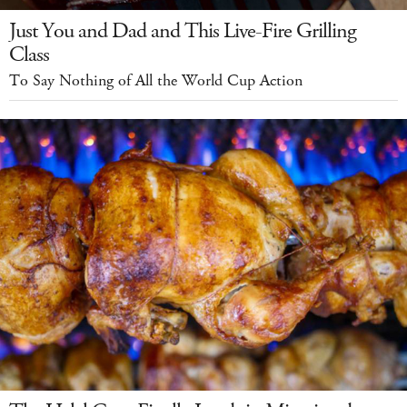
Just You and Dad and This Live-Fire Grilling
Class
To Say Nothing of All the World Cup Action