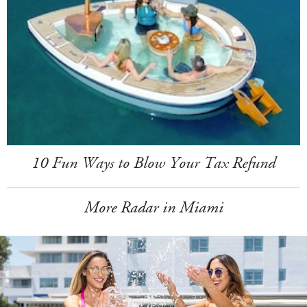
10 Fun Ways to Blow Your Tax Refund
More Radar in Miami