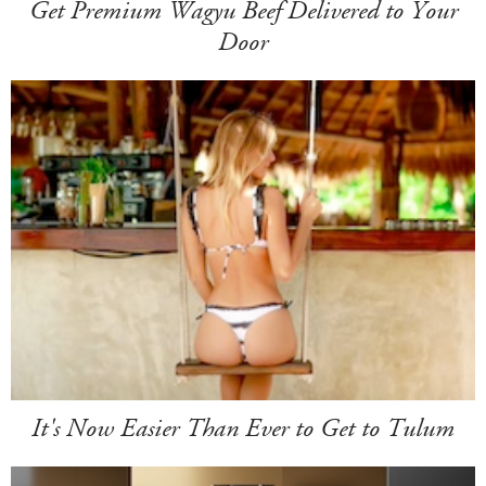
Get Premium Wagyu Beef Delivered to Your
Door
It's Now Easier Than Ever to Get to Tulum