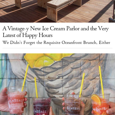
A Vintage-y New Ice Cream Parlor and the Very
Latest of Happy Hours
We Didn't Forget the Requisite Oceanfront Brunch, Either