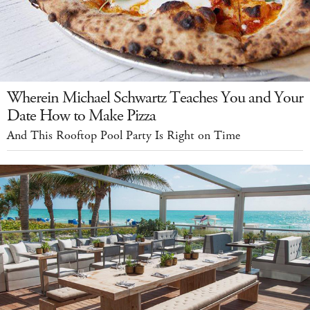
Wherein Michael Schwartz Teaches You and Your
Date How to Make Pizza
And This Rooftop Pool Party Is Right on Time