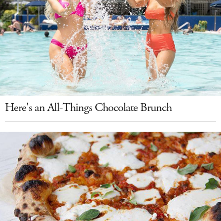
Here's an All-Things Chocolate Brunch