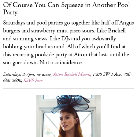
Of Course You Can Squeeze in Another Pool
Party
Saturdays and pool parties go together like half-off Angus
burgers and strawberry mint pisco sours. Like Brickell
and stunning views. Like DJs and you awkwardly
bobbing your head around. All of which you’ll find at
this recurring poolside party at Atton that lasts until the
sun goes down. Not a coincidence.
Saturdays, 2-7pm, no cover,
Atton Brickell Miami
, 1500 SW 1 Ave, 786-
600-2600,
RSVP here