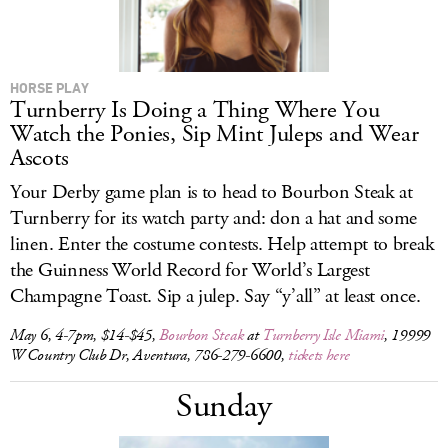
HORSE PLAY
Turnberry Is Doing a Thing Where You
Watch the Ponies, Sip Mint Juleps and Wear
Ascots
Your Derby game plan is to head to Bourbon Steak at
Turnberry for its watch party and: don a hat and some
linen. Enter the costume contests. Help attempt to break
the Guinness World Record for World’s Largest
Champagne Toast. Sip a julep. Say “y’all” at least once.
May 6, 4-7pm, $14-$45,
Bourbon Steak
at
Turnberry Isle Miami
, 19999
W Country Club Dr, Aventura, 786-279-6600,
tickets here
Sunday