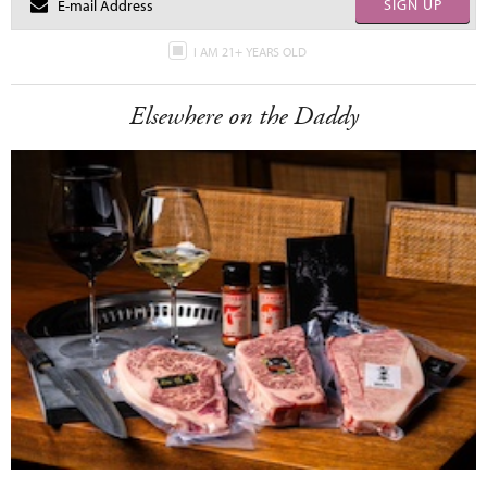
SIGN UP
I AM 21+ YEARS OLD
Elsewhere on the Daddy