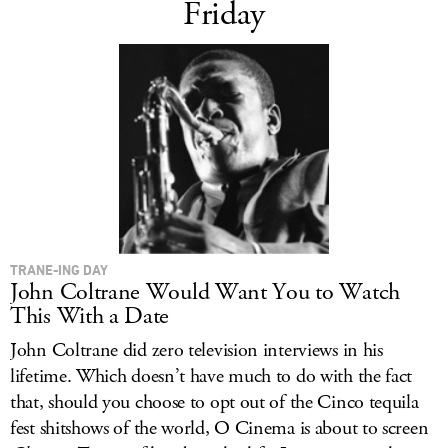
Friday
TRANE-ING DAY
John Coltrane Would Want You to Watch
This With a Date
John Coltrane did zero television interviews in his
lifetime. Which doesn’t have much to do with the fact
that, should you choose to opt out of the Cinco tequila
fest shitshows of the world, O Cinema is about to screen