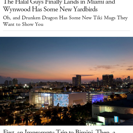
The Halal Guys Finally Lands in Miami and
Wynwood Has Some New Yardbirds
Oh, and Drunken Dragon Has Some New Tiki Mugs They
Want to Show You
First, an Impromptu Trip to Bimini. Then, a