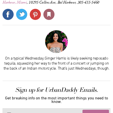
Harbour, Miami
, 10295 Collins Ave, Bal Harbour, 305-455-5460
On a typical Wednesday, Ginger Harris is likely seeking reposado
tequila, squeezing her way to the front of a concert or jumping on
the back of an Indian motorcycle. That’s just Wednesdays, though.
Sign up for UrbanDaddy Emails.
Get breaking info on the most important things you need to
know.