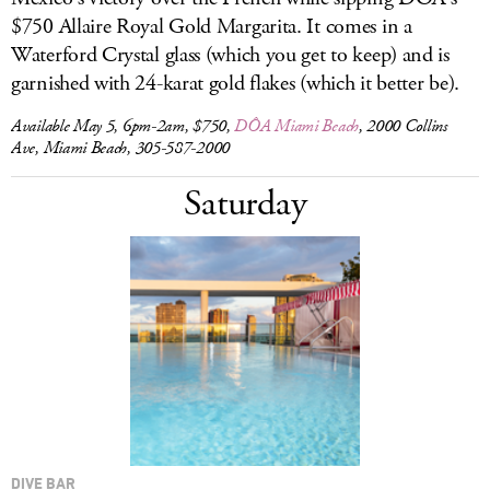
$750 Allaire Royal Gold Margarita. It comes in a
Waterford Crystal glass (which you get to keep) and is
garnished with 24-karat gold flakes (which it better be).
Available May 5, 6pm-2am, $750,
DÔA Miami Beach
, 2000 Collins
Ave, Miami Beach, 305-587-2000
Saturday
DIVE BAR