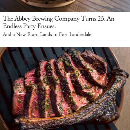
The Abbey Brewing Company Turns 23. An
Endless Party Ensues.
And a New Etaru Lands in Fort Lauderdale