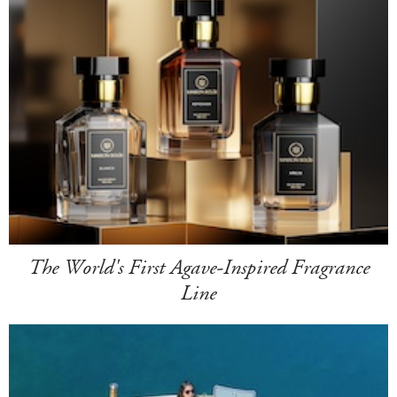
The World's First Agave-Inspired Fragrance
Line