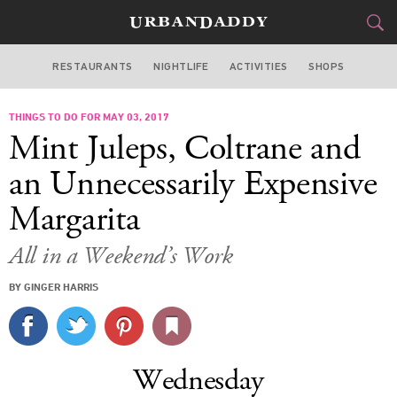
RESTAURANTS
NIGHTLIFE
ACTIVITIES
SHOPS
MIAMI
THINGS TO DO FOR MAY 03, 2017
FOOD
DRINK
&
Mint Juleps, Coltrane and
STYLE
GEAR
&
an Unnecessarily Expensive
TRAVEL
Margarita
CULTURE
All in a Weekend’s Work
BY GINGER HARRIS
SPORTS
DELIVERY
Wednesday
SIGN UP