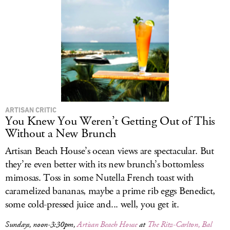
ARTISAN CRITIC
You Knew You Weren’t Getting Out of This
Without a New Brunch
Artisan Beach House’s ocean views are spectacular. But
they’re even better with its new brunch’s bottomless
mimosas. Toss in some Nutella French toast with
caramelized bananas, maybe a prime rib eggs Benedict,
some cold-pressed juice and... well, you get it.
Sundays, noon-3:30pm,
Artisan Beach House
at
The Ritz-Carlton, Bal