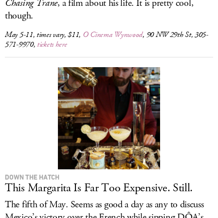
Chasing Trane
, a film about his life. It is pretty cool,
though.
May 5-11, times vary, $11,
O Cinema Wynwood
, 90 NW 29th St, 305-
571-9970,
tickets here
DOWN THE HATCH
This Margarita Is Far Too Expensive. Still.
The fifth of May. Seems as good a day as any to discuss
Mexico’s victory over the French while sipping DÔA’s