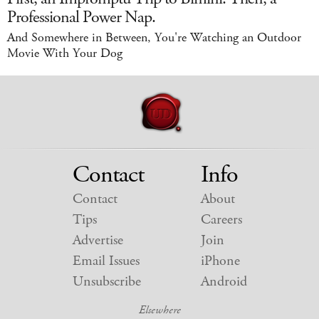
Professional Power Nap.
And Somewhere in Between, You're Watching an Outdoor
Movie With Your Dog
Contact
Info
Contact
About
Tips
Careers
Advertise
Join
Email Issues
iPhone
Unsubscribe
Android