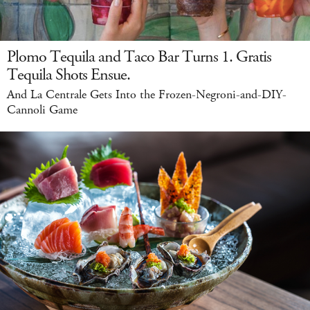
Plomo Tequila and Taco Bar Turns 1. Gratis
Tequila Shots Ensue.
And La Centrale Gets Into the Frozen-Negroni-and-DIY-
Cannoli Game