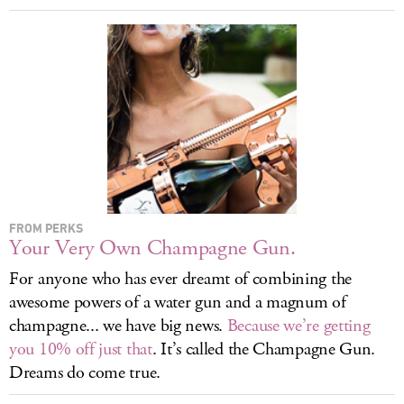
LOG IN
FROM PERKS
Your Very Own Champagne Gun.
For anyone who has ever dreamt of combining the
awesome powers of a water gun and a magnum of
champagne... we have big news.
Because we’re getting
you 10% off just that
. It’s called the Champagne Gun.
Dreams do come true.