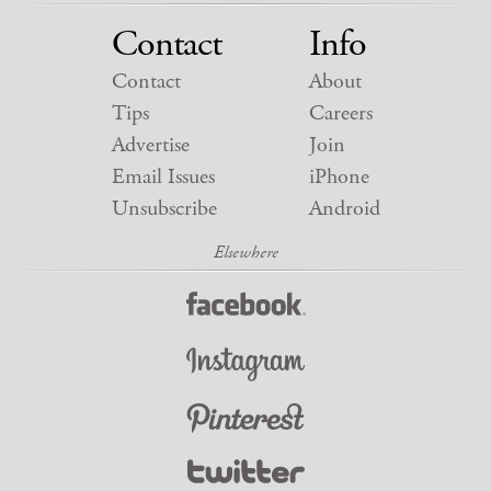
Contact
Info
Contact
About
Tips
Careers
Advertise
Join
Email Issues
iPhone
Unsubscribe
Android