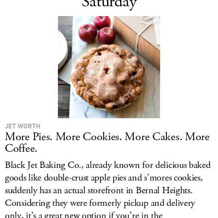
Saturday
JET WORTH
More Pies. More Cookies. More Cakes. More
Coffee.
Black Jet Baking Co., already known for delicious baked
goods like double-crust apple pies and s’mores cookies,
suddenly has an actual storefront in Bernal Heights.
Considering they were formerly pickup and delivery
only, it’s a great new option if you’re in the