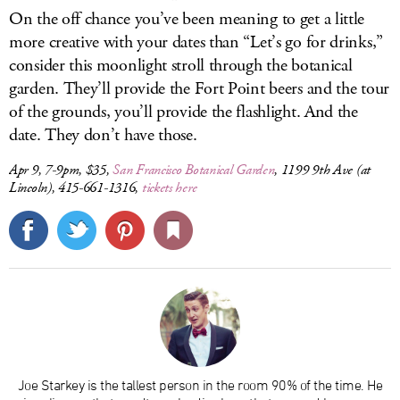
On the off chance you’ve been meaning to get a little
more creative with your dates than “Let’s go for drinks,”
consider this moonlight stroll through the botanical
garden. They’ll provide the Fort Point beers and the tour
of the grounds, you’ll provide the flashlight. And the
date. They don’t have those.
Apr 9, 7-9pm, $35,
San Francisco Botanical Garden
, 1199 9th Ave (at
Lincoln), 415-661-1316,
tickets here
Joe Starkey is the tallest person in the room 90% of the time. He