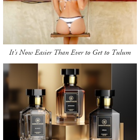
It's Now Easier Than Ever to Get to Tulum