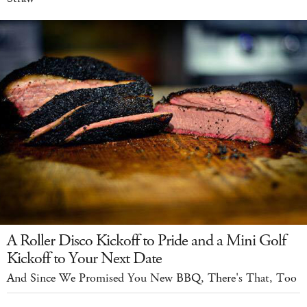
A Roller Disco Kickoff to Pride and a Mini Golf
Kickoff to Your Next Date
And Since We Promised You New BBQ, There's That, Too