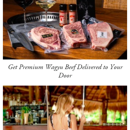
Get Premium Wagyu Beef Delivered to Your
Door