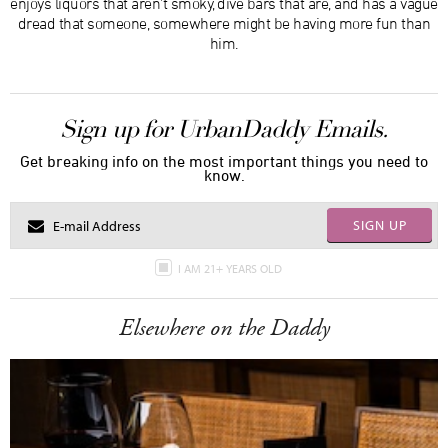
enjoys liquors that aren’t smoky, dive bars that are, and has a vague
dread that someone, somewhere might be having more fun than
him.
Sign up for UrbanDaddy Emails.
Get breaking info on the most important things you need to
know.
SIGN UP
I AM 21+ YEARS OLD
Elsewhere on the Daddy