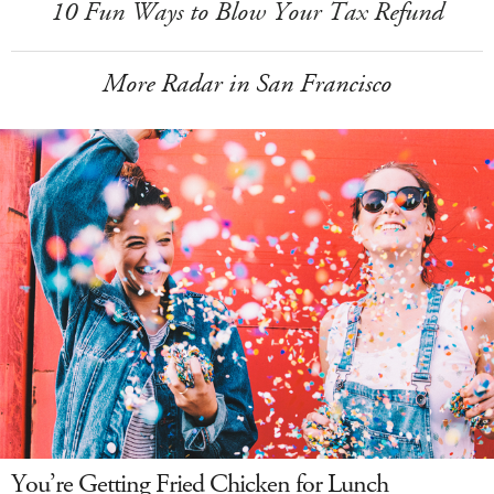
10 Fun Ways to Blow Your Tax Refund
More Radar in San Francisco
You’re Getting Fried Chicken for Lunch