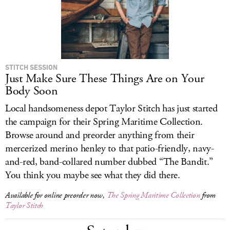
STITCH SESSION
Just Make Sure These Things Are on Your
Body Soon
Local handsomeness depot Taylor Stitch has just started
the campaign for their Spring Maritime Collection.
Browse around and preorder anything from their
mercerized merino henley to that patio-friendly, navy-
and-red, band-collared number dubbed “The Bandit.”
You think you maybe see what they did there.
Available for online preorder now,
The Spring Maritime Collection
from
Taylor Stitch