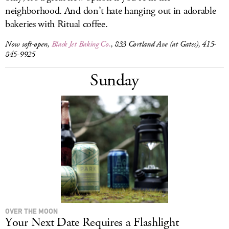
neighborhood. And don’t hate hanging out in adorable
bakeries with Ritual coffee.
Now soft-open,
Black Jet Baking Co.
, 833 Cortland Ave (at Gates), 415-
845-9925
Sunday
OVER THE MOON
Your Next Date Requires a Flashlight