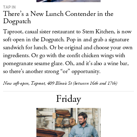
TAP IN
There’s a New Lunch Contender in the
Dogpatch
Taproot, casual sister restaurant to Stem Kitchen, is now
soft-open in the Dogpatch. Pop in and grab a signature
sandwich for lunch. Or be original and choose your own
ingredients. Or go with the confit chicken wings with
pomegranate sesame glaze. Oh, and it’s also a wine bar,
so there’s another strong “or” opportunity.
Now soft-open, Taproot, 409 Illinois St (between 16th and 17th)
Friday