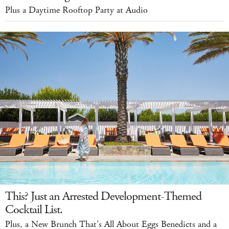
Plus a Daytime Rooftop Party at Audio
This? Just an Arrested Development-Themed
Cocktail List.
Plus, a New Brunch That's All About Eggs Benedicts and a