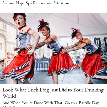
Serious Napa Spa Renovation Situation
Look What Trick Dog Just Did to Your Drinking
World
And When You're Done With That, Go to a Bastille Day