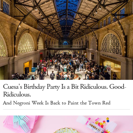
Cuesa's Birthday Party Is a Bit Ridiculous. Good-
Ridiculous.
And Negroni Week Is Back to Paint the Town Red