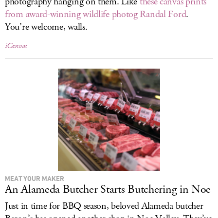
photography hanging on them. Like
these canvas prints
from award-winning wildlife photog Randal Ford
.
You’re welcome, walls.
iCanvas
MEAT YOUR MAKER
An Alameda Butcher Starts Butchering in Noe
Just in time for BBQ season, beloved Alameda butcher