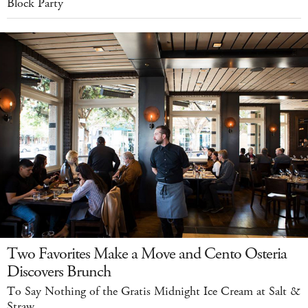
Block Party
Two Favorites Make a Move and Cento Osteria
Discovers Brunch
To Say Nothing of the Gratis Midnight Ice Cream at Salt &
Straw