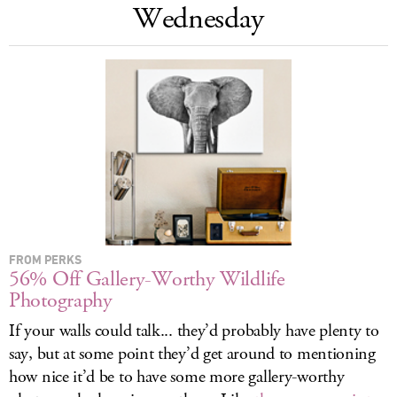
Wednesday
LOG IN
FROM PERKS
56% Off Gallery-Worthy Wildlife
Photography
If your walls could talk... they’d probably have plenty to
say, but at some point they’d get around to mentioning
how nice it’d be to have some more gallery-worthy