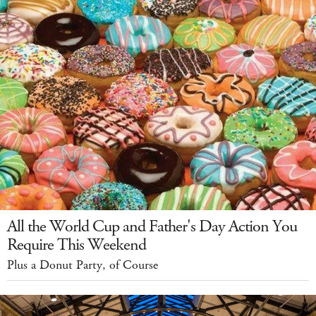
All the World Cup and Father's Day Action You
Require This Weekend
Plus a Donut Party, of Course