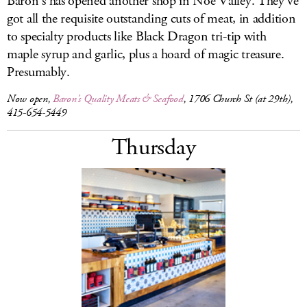
Baron’s has opened another shop in Noe Valley. They’ve
got all the requisite outstanding cuts of meat, in addition
to specialty products like Black Dragon tri-tip with
maple syrup and garlic, plus a hoard of magic treasure.
Presumably.
Now open,
Baron’s Quality Meats & Seafood
, 1706 Church St (at 29th),
415-654-5449
Thursday