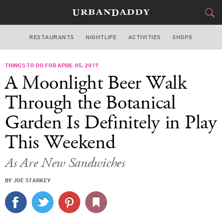
RESTAURANTS
NIGHTLIFE
ACTIVITIES
SHOPS
SAN FRANCISCO
THINGS TO DO FOR APRIL 05, 2017
FOOD
DRINK
&
A Moonlight Beer Walk
STYLE
GEAR
&
Through the Botanical
TRAVEL
Garden Is Definitely in Play
This Weekend
CULTURE
As Are New Sandwiches
SPORTS
BY JOE STARKEY
DELIVERY
SIGN UP