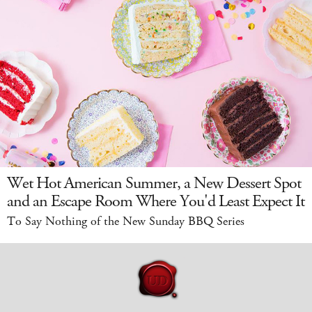
Wet Hot American Summer, a New Dessert Spot
and an Escape Room Where You'd Least Expect It
To Say Nothing of the New Sunday BBQ Series