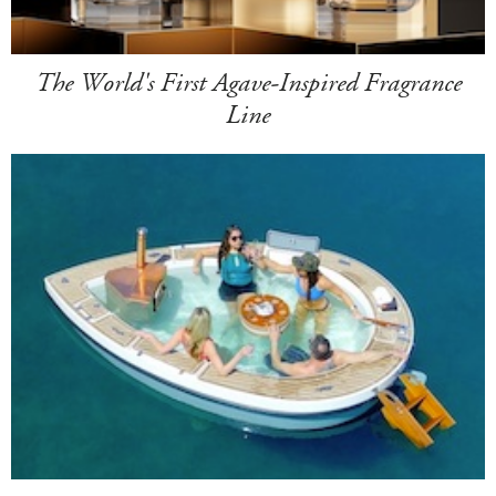
The World's First Agave-Inspired Fragrance
Line