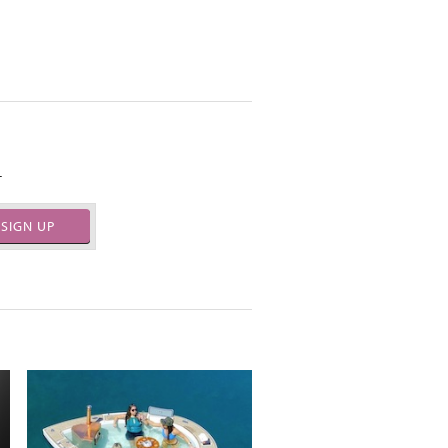
.
SIGN UP