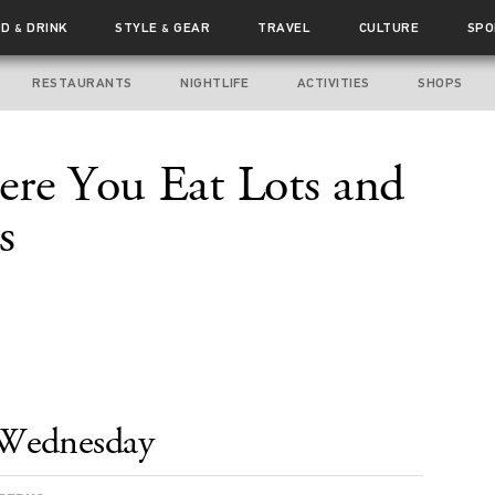
OD
DRINK
STYLE
GEAR
TRAVEL
CULTURE
SPO
&
&
RESTAURANTS
NIGHTLIFE
ACTIVITIES
SHOPS
ere You Eat Lots and
s
Wednesday