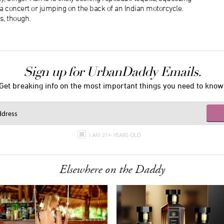
f a concert or jumping on the back of an Indian motorcycle.
s, though.
Sign up for UrbanDaddy Emails.
Get breaking info on the most important things you need to know
I AM 21+ YEARS OLD
Elsewhere on the Daddy