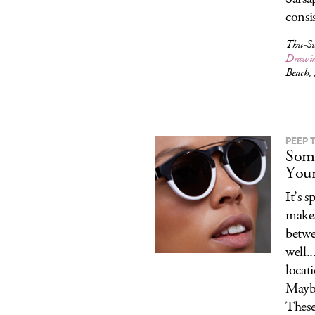
consi
Thu-Su
Drawi
Beach,
PEEP 
Some
Your
It’s 
makes
betwe
well.
locat
Maybe
These