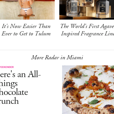
It's Now Easier Than
The World's First Agave
Ever to Get to Tulum
Inspired Fragrance Lin
More Radar in Miami
WEEKENDER
re's an All-
hings
hocolate
runch