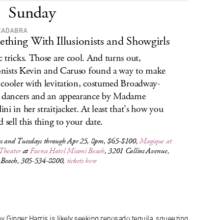
Sunday
CADABRA
thing With Illusionists and Showgirls
 tricks. Those are cool. And turns out,
ionists Kevin and Caruso found a way to make
cooler with levitation, costumed Broadway-
 dancers and an appearance by Madame
ni in her straitjacket. At least that’s how you
 sell this thing to your date.
s and Tuesdays through Apr 25, 8pm, $65-$100,
Magique
at
Theater
at
Faena Hotel Miami Beach
, 3201 Collins Avenue,
Beach, 305-534-8800,
tickets here
, Ginger Harris is likely seeking reposado tequila, squeezing