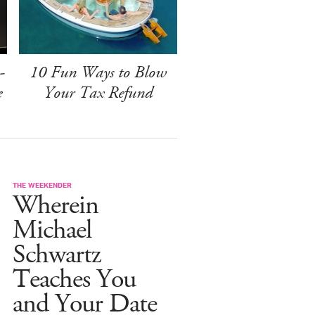
-
10 Fun Ways to Blow
e
Your Tax Refund
THE WEEKENDER
Wherein
Michael
Schwartz
Teaches You
and Your Date