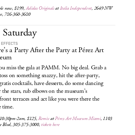
ble now, $199,
Adidas Originals
at
Italia Independent
, 2649 NW
e, 786-360-3680
Saturday
 EFFECTS
e’s a Party After the Party at Pérez Art
eum
ou miss the gala at PAMM. No big deal. Grab a
 toss on something snazzy, hit the after-party,
gratis cocktails, have desserts, do some dancing
 the stars, rub elbows on the museum’s
front terraces and act like you were there the
 time.
 10:30pm-2am, $125,
Remix
at
Pérez Art Museum Miami
, 1103
ne Blvd, 305-375-3000,
tickets here