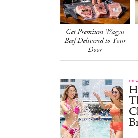
Get Premium Wagyu
Beef Delivered to Your
Door
THE 
He
T
C
B