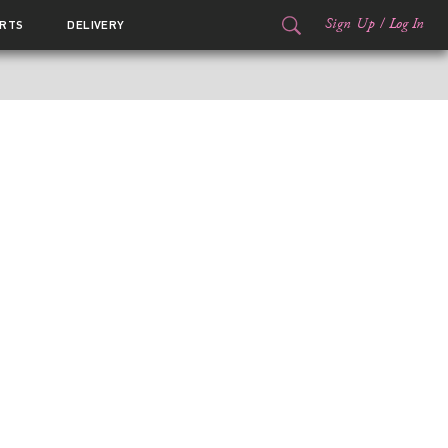
Sign Up
/
Log In
RTS
DELIVERY