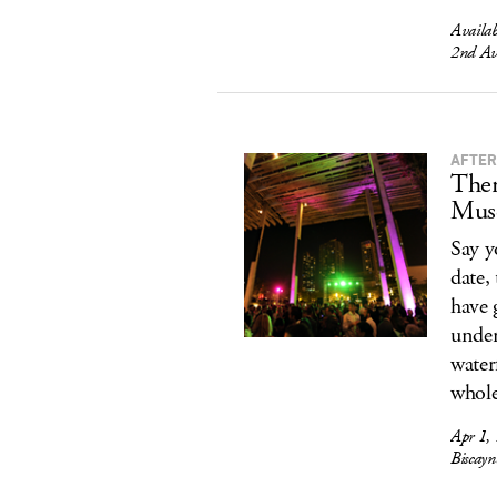
Availa
2nd Av
AFTER
Ther
Mus
Say y
date,
have 
under
water
whole
Apr 1,
Biscay