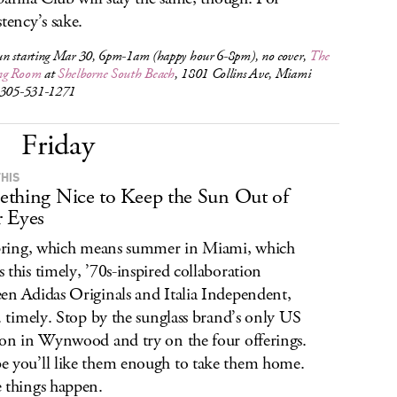
stency’s sake.
n starting Mar 30, 6pm-1am (happy hour 6-8pm), no cover,
The
ng Room
at
Shelborne South Beach
, 1801 Collins Ave, Miami
 305-531-1271
Friday
THIS
thing Nice to Keep the Sun Out of
 Eyes
spring, which means summer in Miami, which
 this timely, ’70s-inspired collaboration
en Adidas Originals and Italia Independent,
.. timely. Stop by the sunglass brand’s only US
ion in Wynwood and try on the four offerings.
 you’ll like them enough to take them home.
 things happen.