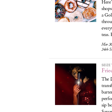
Here’
shops
a Gol
throu
every
teas. 
Mar 30
34th S
SEIZE
Frie
The D
trans
barte
perfo
sip b
Sarsa