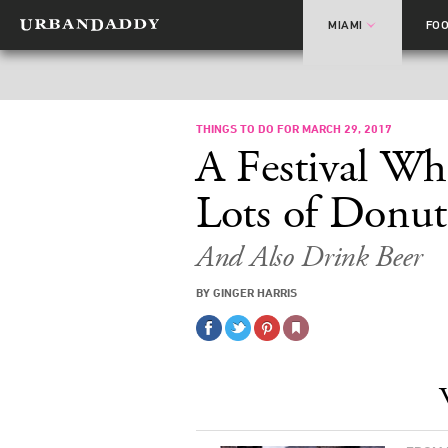
MIAMI
FO
THINGS TO DO FOR MARCH 29, 2017
A Festival Wh
Lots of Donut
And Also Drink Beer
BY GINGER HARRIS