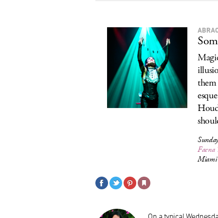
ABRA
Some
Magic
illus
them 
esque
Houdi
should
Sunday
Faena 
Miami 
On a typical Wednesday