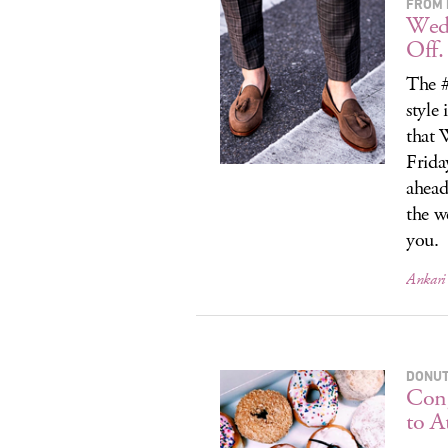
FROM 
Wedn
Off.
The #
style
that 
Frida
ahead
the w
you.
Ankari 
DONUT
Cong
to A