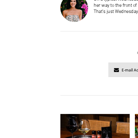
her way to the front o
That’s just Wednesday