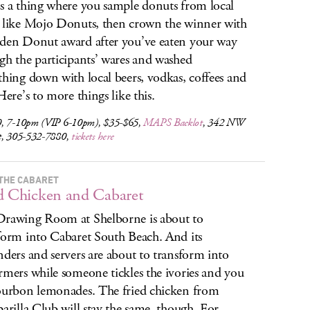
s a thing where you sample donuts from local
 like Mojo Donuts, then crown the winner with
den Donut award after you’ve eaten your way
gh the participants’ wares and washed
thing down with local beers, vodkas, coffees and
Here’s to more things like this.
, 7-10pm (VIP 6-10pm), $35-$65,
MAPS Backlot
, 342 NW
t, 305-532-7880,
tickets here
 THE CABARET
d Chicken and Cabaret
rawing Room at Shelborne is about to
form into Cabaret South Beach. And its
nders and servers are about to transform into
rmers while someone tickles the ivories and you
ourbon lemonades. The fried chicken from
parilla Club will stay the same, though. For