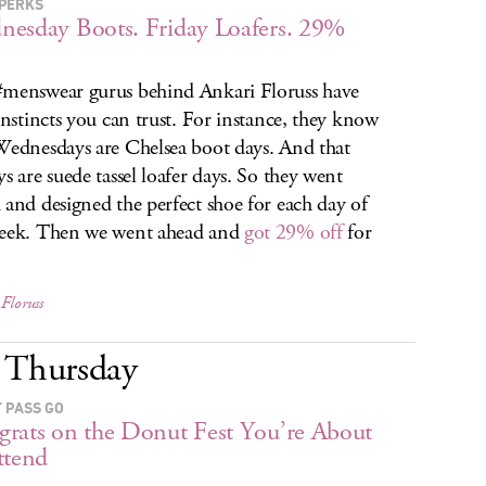
PERKS
esday Boots. Friday Loafers. 29%
menswear gurus behind Ankari Floruss have
 instincts you can trust. For instance, they know
Wednesdays are Chelsea boot days. And that
ys are suede tassel loafer days. So they went
 and designed the perfect shoe for each day of
eek. Then we went ahead and
got 29% off
for
Floruss
Thursday
 PASS GO
rats on the Donut Fest You’re About
ttend