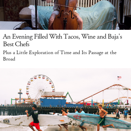
An Evening Filled With Tacos, Wine and Baja's
Best Chefs
Plus a Little Exploration of Time and Its Passage at the
Broad