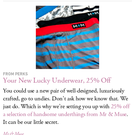
LOG IN
FROM PERKS
Your New Lucky Underwear, 25% Off
You could use a new pair of well-designed, luxuriously
crafted, go-to undies. Don’t ask how we know that. We
just do. Which is why we’re setting you up with
25% off
a selection of handsome underthings from Mr & Muse
.
It can be our little secret.
Mr & Muse