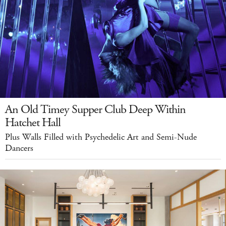
An Old Timey Supper Club Deep Within
Hatchet Hall
Plus Walls Filled with Psychedelic Art and Semi-Nude
Dancers