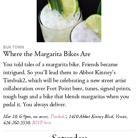
BUK TOWN
Where the Margarita Bikes Are
You told tales of a margarita bike. Friends became
intrigued. So you’ll lead them to Abbot Kinney’s
Timbuk2, which will be celebrating a new street artist
collaboration over Fort Point beer, tunes, signed prints,
tough bags and a bike that blends margaritas when you
pedal it. You always deliver.
Mar 10, 6-9pm, no cover,
Timbuk2
, 1410 Abbot Kinney Blvd, Venice,
424-268-5550,
RSVP here