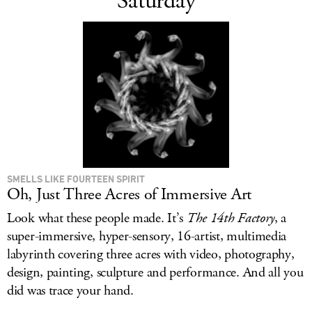
Saturday
SMELLS LIKE FOURTEEN SPIRIT
Oh, Just Three Acres of Immersive Art
Look what these people made. It’s
The 14th Factory
, a
super-immersive, hyper-sensory, 16-artist, multimedia
labyrinth covering three acres with video, photography,
design, painting, sculpture and performance. And all you
did was trace your hand.