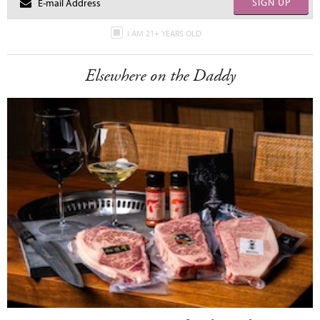
SIGN UP
I AM 21+ YEARS OLD
Elsewhere on the Daddy