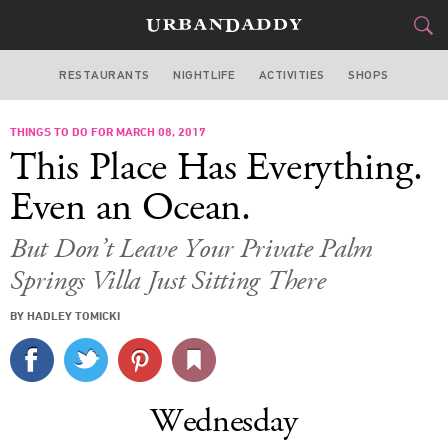
RESTAURANTS
NIGHTLIFE
ACTIVITIES
SHOPS
LOS ANGELES
THINGS TO DO FOR MARCH 08, 2017
FOOD
DRINK
&
This Place Has Everything.
STYLE
GEAR
&
Even an Ocean.
TRAVEL
But Don’t Leave Your Private Palm
Springs Villa Just Sitting There
CULTURE
BY HADLEY TOMICKI
SPORTS
DELIVERY
Wednesday
SIGN UP