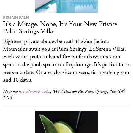
REMAIN PALM
It’s a Mirage. Nope, It’s Your New Private
Palm Springs Villa.
Eighteen private abodes beneath the San Jacinto
Mountains await you at Palm Springs’ La Serena Villas.
Each with a patio, tub and fire pit for those times not
spent in the pool, spa or rooftop lounge. It’s perfect for a
weekend date. Or a wacky sitcom scenario involving you
and 18 dates.
Now open,
La Serena Villas
, 339 S Belardo Rd, Palm Springs, 800-676-
1214