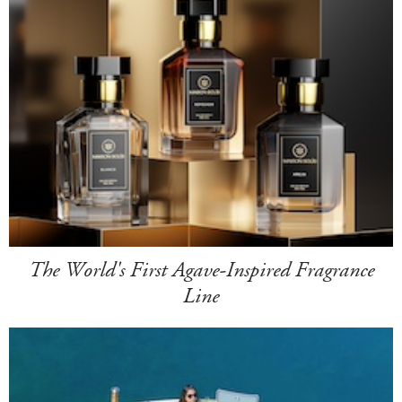
The World's First Agave-Inspired Fragrance
Line