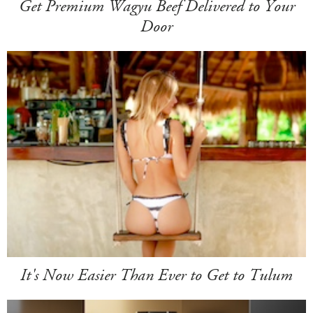
Get Premium Wagyu Beef Delivered to Your
Door
It's Now Easier Than Ever to Get to Tulum