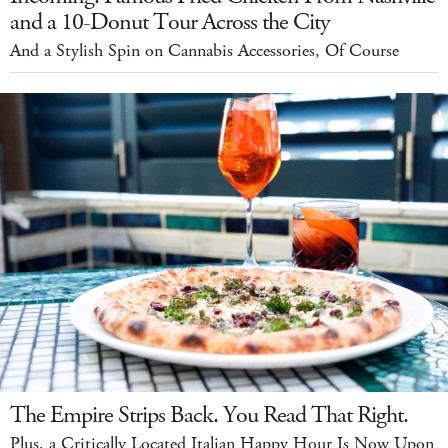
and a 10-Donut Tour Across the City
And a Stylish Spin on Cannabis Accessories, Of Course
The Empire Strips Back. You Read That Right.
Plus, a Critically Located Italian Happy Hour Is Now Upon