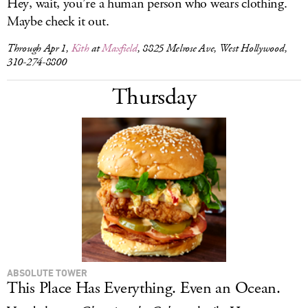
Hey, wait, you’re a human person who wears clothing.
Maybe check it out.
Through Apr 1,
Kith
at
Maxfield
, 8825 Melrose Ave, West Hollywood,
310-274-8800
Thursday
ABSOLUTE TOWER
This Place Has Everything. Even an Ocean.