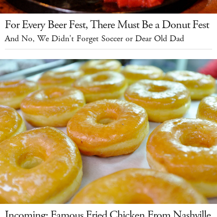
For Every Beer Fest, There Must Be a Donut Fest
And No, We Didn't Forget Soccer or Dear Old Dad
Incoming: Famous Fried Chicken From Nashville