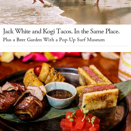
Jack White and Kogi Tacos. In the Same Place.
Plus a Beer Garden With a Pop-Up Surf Museum