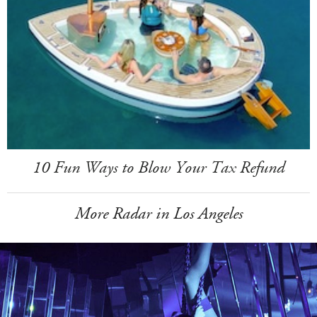
10 Fun Ways to Blow Your Tax Refund
More Radar in Los Angeles