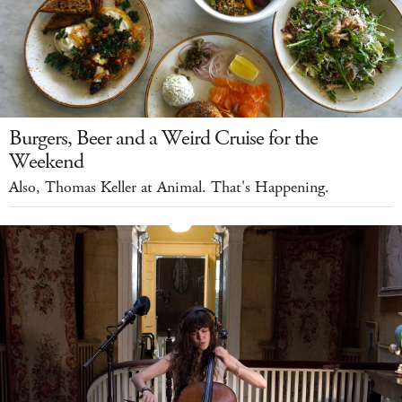
Burgers, Beer and a Weird Cruise for the
Weekend
Also, Thomas Keller at Animal. That's Happening.