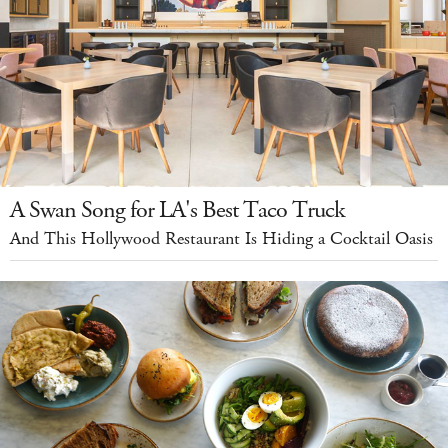
A Swan Song for LA's Best Taco Truck
And This Hollywood Restaurant Is Hiding a Cocktail Oasis