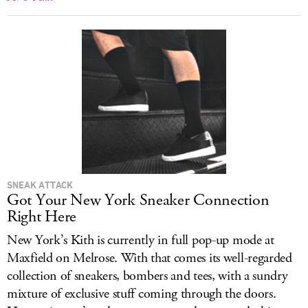
SNEAK ATTACK
Got Your New York Sneaker Connection
Right Here
New York’s Kith is currently in full pop-up mode at
Maxfield on Melrose. With that comes its well-regarded
collection of sneakers, bombers and tees, with a sundry
mixture of exclusive stuff coming through the doors.