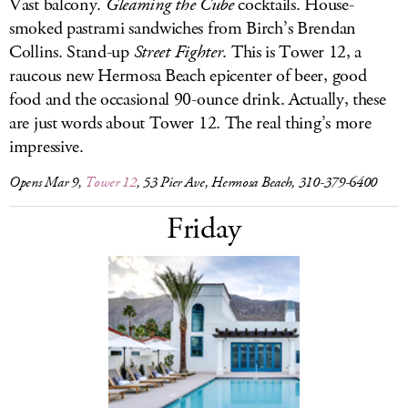
Vast balcony.
Gleaming the Cube
cocktails. House-
smoked pastrami sandwiches from Birch’s Brendan
Collins. Stand-up
Street Fighter
. This is Tower 12, a
raucous new Hermosa Beach epicenter of beer, good
food and the occasional 90-ounce drink. Actually, these
are just words about Tower 12. The real thing’s more
impressive.
Opens Mar 9,
Tower 12
, 53 Pier Ave, Hermosa Beach, 310-379-6400
Friday