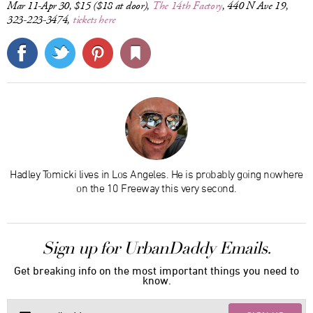
Mar 11-Apr 30, $15 ($18 at door),
The 14th Factory
, 440 N Ave 19,
323-223-3474,
tickets here
Hadley Tomicki lives in Los Angeles. He is probably going nowhere
on the 10 Freeway this very second.
Sign up for UrbanDaddy Emails.
Get breaking info on the most important things you need to
know.