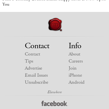
You
Contact
Info
Contact
About
Tips
Careers
Advertise
Join
Email Issues
iPhone
Unsubscribe
Android