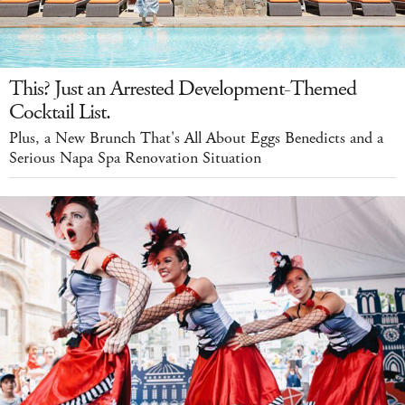
This? Just an Arrested Development-Themed
Cocktail List.
Plus, a New Brunch That's All About Eggs Benedicts and a
Serious Napa Spa Renovation Situation