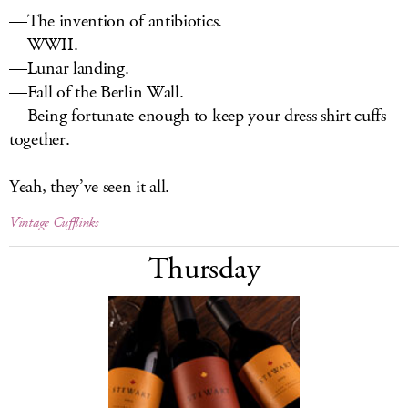
—The invention of antibiotics.
—WWII.
—Lunar landing.
—Fall of the Berlin Wall.
—Being fortunate enough to keep your dress shirt cuffs
together.
Yeah, they’ve seen it all.
Vintage Cufflinks
Thursday