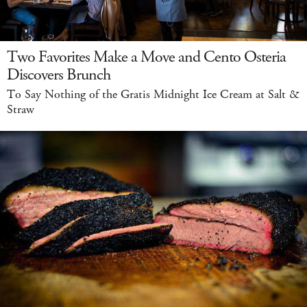
Two Favorites Make a Move and Cento Osteria
Discovers Brunch
To Say Nothing of the Gratis Midnight Ice Cream at Salt &
Straw