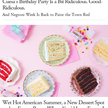
Cuesa's Birthday Party Is a Bit Ridiculous. Good-
Ridiculous.
And Negroni Week Is Back to Paint the Town Red
Wet Hot American Summer, a New Dessert Spot