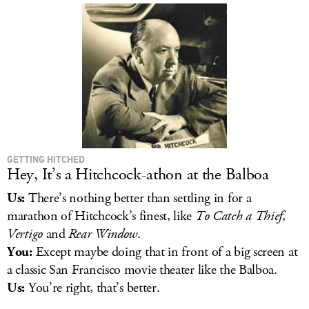
GETTING HITCHED
Hey, It’s a Hitchcock-athon at the Balboa
Us:
There’s nothing better than settling in for a
marathon of Hitchcock’s finest, like
To Catch a Thief
,
Vertigo
and
Rear Window
.
You:
Except maybe doing that in front of a big screen at
a classic San Francisco movie theater like the Balboa.
Us:
You’re right, that’s better.