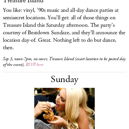
Treasure Island
You like: vinyl, ’90s music and all-day dance parties at
semisecret locations. You’ll get: all of those things on
Treasure Island this Saturday afternoon. The party’s
courtesy of Beatdown Sundaze, and they’ll announce the
location day-of. Great. Nothing left to do but dance,
then.
Sep 3, noon-7pm, no cover, Treasure Island (exact location to be posted day
of the event),
RSVP here
Sunday