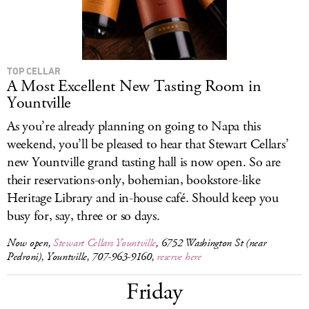
TOP CELLAR
A Most Excellent New Tasting Room in
Yountville
As you’re already planning on going to Napa this
weekend, you’ll be pleased to hear that Stewart Cellars’
new Yountville grand tasting hall is now open. So are
their reservations-only, bohemian, bookstore-like
Heritage Library and in-house café. Should keep you
busy for, say, three or so days.
Now open,
Stewart Cellars Yountville
, 6752 Washington St (near
Pedroni), Yountville, 707-963-9160,
reserve here
Friday