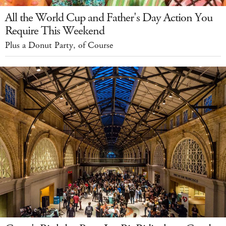
All the World Cup and Father's Day Action You
Require This Weekend
Plus a Donut Party, of Course