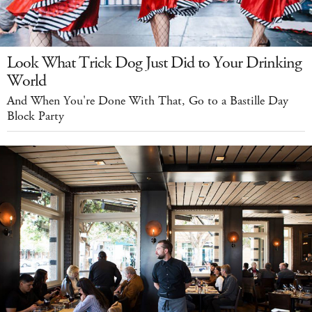
Look What Trick Dog Just Did to Your Drinking
World
And When You're Done With That, Go to a Bastille Day
Block Party