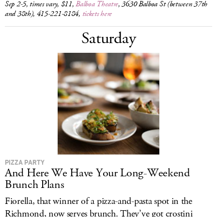
Sep 2-5, times vary, $11,
Balboa Theatre
, 3630 Balboa St (between 37th
and 38th), 415-221-8184,
tickets here
Saturday
PIZZA PARTY
And Here We Have Your Long-Weekend
Brunch Plans
Fiorella, that winner of a pizza-and-pasta spot in the
Richmond, now serves brunch. They’ve got crostini