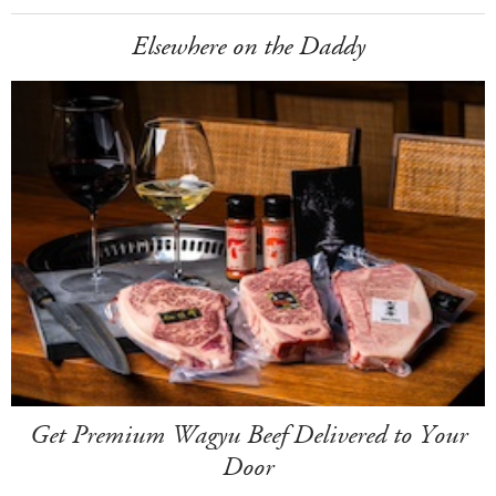
Elsewhere on the Daddy
Get Premium Wagyu Beef Delivered to Your
Door