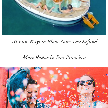
10 Fun Ways to Blow Your Tax Refund
More Radar in San Francisco