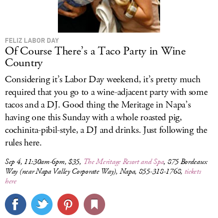
FELIZ LABOR DAY
Of Course There’s a Taco Party in Wine
Country
Considering it’s Labor Day weekend, it’s pretty much
required that you go to a wine-adjacent party with some
tacos and a DJ. Good thing the Meritage in Napa’s
having one this Sunday with a whole roasted pig,
cochinita-pibil-style, a DJ and drinks. Just following the
rules here.
Sep 4, 11:30am-6pm, $35,
The Meritage Resort and Spa
, 875 Bordeaux
Way (near Napa Valley Corporate Way), Napa, 855-318-1768,
tickets
here