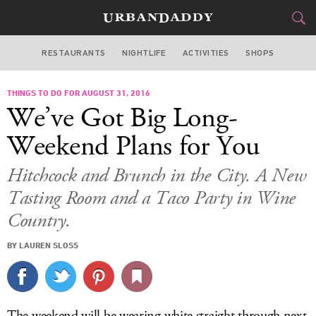
RESTAURANTS
NIGHTLIFE
ACTIVITIES
SHOPS
SAN FRANCISCO
THINGS TO DO FOR AUGUST 31, 2016
FOOD
DRINK
&
We’ve Got Big Long-
STYLE
GEAR
&
Weekend Plans for You
TRAVEL
Hitchcock and Brunch in the City. A New
Tasting Room and a Taco Party in Wine
CULTURE
Country.
SPORTS
BY LAUREN SLOSS
DELIVERY
SIGN UP
The weekend will be wearing white straight through next