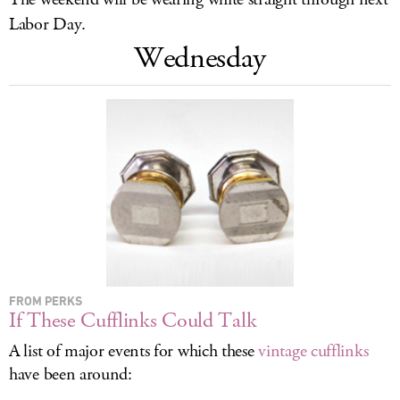
LOG IN
Labor Day.
Wednesday
FROM PERKS
If These Cufflinks Could Talk
A list of major events for which these
vintage cufflinks
have been around: