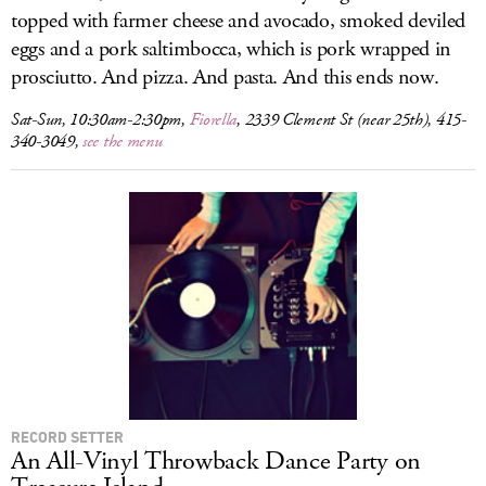
topped with farmer cheese and avocado, smoked deviled
eggs and a pork saltimbocca, which is pork wrapped in
prosciutto. And pizza. And pasta. And this ends now.
Sat-Sun, 10:30am-2:30pm,
Fiorella
, 2339 Clement St (near 25th), 415-
340-3049,
see the menu
RECORD SETTER
An All-Vinyl Throwback Dance Party on