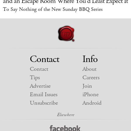
and an Escape Room Where You'd Least Expect It
To Say Nothing of the New Sunday BBQ Series
Contact
Info
Contact
About
Tips
Careers
Advertise
Join
Email Issues
iPhone
Unsubscribe
Android