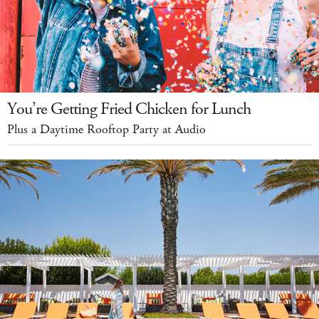
You’re Getting Fried Chicken for Lunch
Plus a Daytime Rooftop Party at Audio