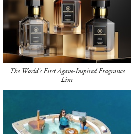
The World's First Agave-Inspired Fragrance
Line