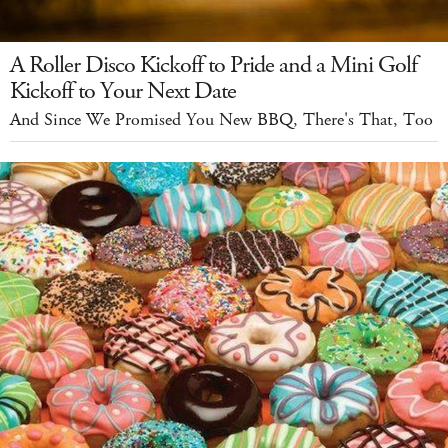
A Roller Disco Kickoff to Pride and a Mini Golf
Kickoff to Your Next Date
And Since We Promised You New BBQ, There's That, Too