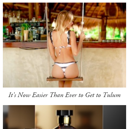
It's Now Easier Than Ever to Get to Tulum