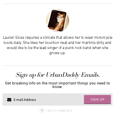
Lauren Sloss requires a climate that allows her to wear motorcycle
boots daily. She likes her bourbon neat and her martinis dirty, and
would like to be the lead singer of a punk rock band when she
grows up.
Sign up for UrbanDaddy Emails.
Get breaking info on the most important things you need to
know.
SIGN UP
I AM 21+ YEARS OLD