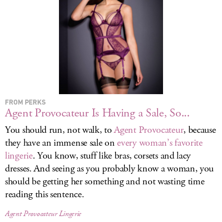
LOG IN
FROM PERKS
Agent Provocateur Is Having a Sale, So...
You should run, not walk, to
Agent Provocateur
, because
they have an immense sale on
every woman’s favorite
lingerie
. You know, stuff like bras, corsets and lacy
dresses. And seeing as you probably know a woman, you
should be getting her something and not wasting time
reading this sentence.
Agent Provocateur Lingerie