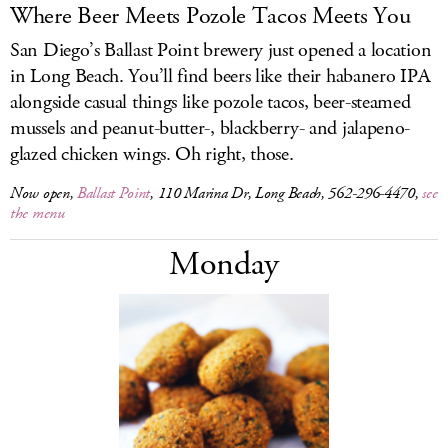
Where Beer Meets Pozole Tacos Meets You
San Diego’s Ballast Point brewery just opened a location
in Long Beach. You’ll find beers like their habanero IPA
alongside casual things like pozole tacos, beer-steamed
mussels and peanut-butter-, blackberry- and jalapeno-
glazed chicken wings. Oh right, those.
Now open,
Ballast Point
, 110 Marina Dr, Long Beach, 562-296-4470,
see
the menu
Monday