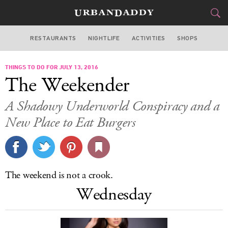
RESTAURANTS
NIGHTLIFE
ACTIVITIES
SHOPS
LOS ANGELES
THINGS TO DO FOR JULY 13, 2016
FOOD
DRINK
&
The Weekender
STYLE
GEAR
&
A Shadowy Underworld Conspiracy and a
TRAVEL
New Place to Eat Burgers
CULTURE
SPORTS
The weekend is not a crook.
Wednesday
DELIVERY
SIGN UP