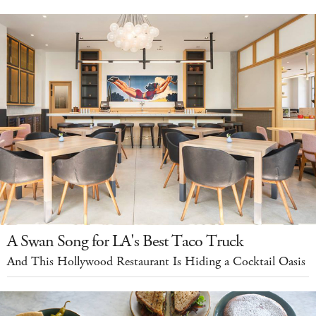
A Swan Song for LA's Best Taco Truck
And This Hollywood Restaurant Is Hiding a Cocktail Oasis