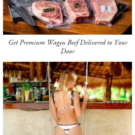
Get Premium Wagyu Beef Delivered to Your
Door