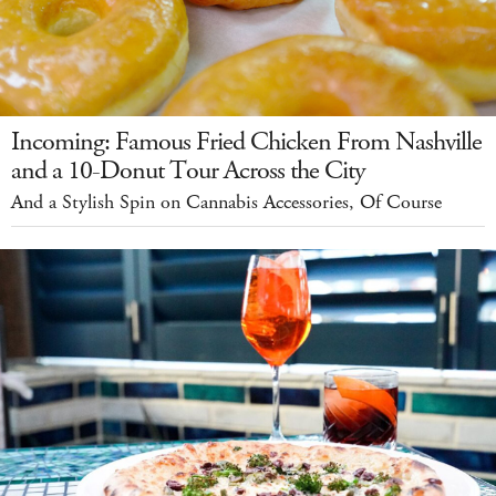
Incoming: Famous Fried Chicken From Nashville
and a 10-Donut Tour Across the City
And a Stylish Spin on Cannabis Accessories, Of Course