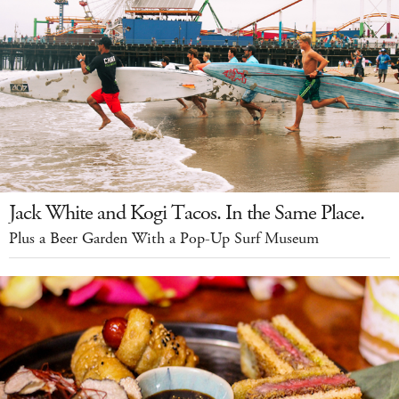
Jack White and Kogi Tacos. In the Same Place.
Plus a Beer Garden With a Pop-Up Surf Museum