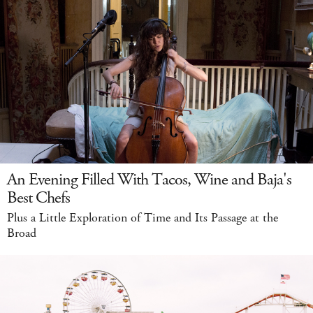
An Evening Filled With Tacos, Wine and Baja's
Best Chefs
Plus a Little Exploration of Time and Its Passage at the
Broad