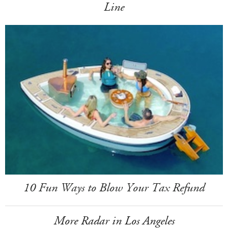
Line
10 Fun Ways to Blow Your Tax Refund
More Radar in Los Angeles