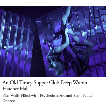
An Old Timey Supper Club Deep Within
Hatchet Hall
Plus Walls Filled with Psychedelic Art and Semi-Nude
Dancers