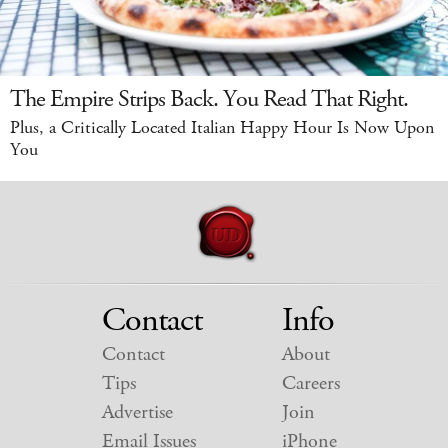
The Empire Strips Back. You Read That Right.
Plus, a Critically Located Italian Happy Hour Is Now Upon
You
Contact
Info
Contact
About
Tips
Careers
Advertise
Join
Email Issues
iPhone