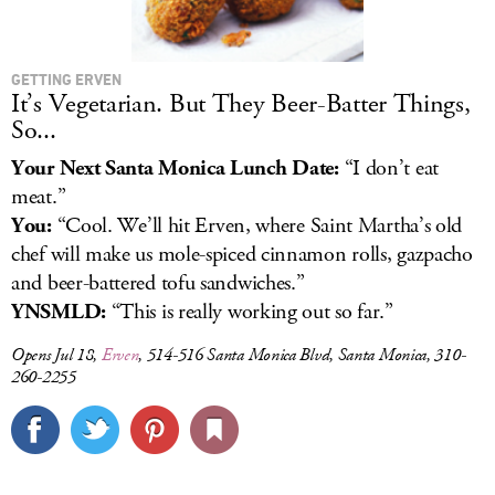
GETTING ERVEN
It’s Vegetarian. But They Beer-Batter Things,
So...
Your Next Santa Monica Lunch Date:
“I don’t eat
meat.”
You:
“Cool. We’ll hit Erven, where Saint Martha’s old
chef will make us mole-spiced cinnamon rolls, gazpacho
and beer-battered tofu sandwiches.”
YNSMLD:
“This is really working out so far.”
Opens Jul 18,
Erven
, 514-516 Santa Monica Blvd, Santa Monica, 310-
260-2255