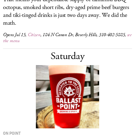
octopus, smoked short ribs, dry-aged prime beef burgers
and tiki-tinged drinks is just two days away. We did the
math.
Opens Jul 15,
Citizen
, 184 N Canon Dr, Beverly Hills, 310-402-5885,
see
the menu
Saturday
ON POINT