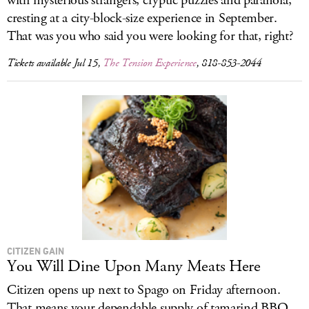
with mysterious strangers, cryptic puzzles and paranoia,
cresting at a city-block-size experience in September.
That was you who said you were looking for that, right?
Tickets available Jul 15,
The Tension Experience
, 818-853-2044
CITIZEN GAIN
You Will Dine Upon Many Meats Here
Citizen opens up next to Spago on Friday afternoon.
That means your dependable supply of tamarind BBQ