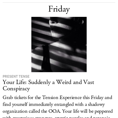
Friday
PRESENT TENSE
Your Life: Suddenly a Weird and Vast
Conspiracy
Grab tickets for the Tension Experience this Friday and
find yourself immediately entangled with a shadowy
organization called the OOA. Your life will be peppered