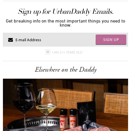
Sign up for UrbanDaddy Emails.
Get breaking info on the most important things you need to
know.
SIGN UP
I AM 21+ YEARS OLD
Elsewhere on the Daddy