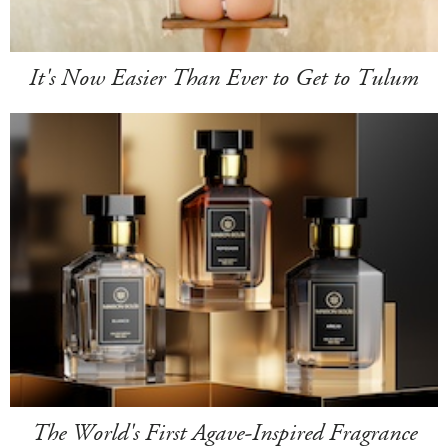
It's Now Easier Than Ever to Get to Tulum
The World's First Agave-Inspired Fragrance