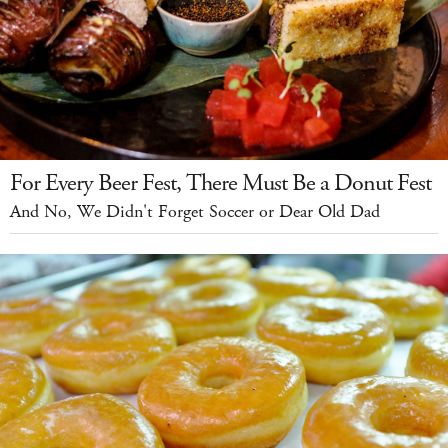
For Every Beer Fest, There Must Be a Donut Fest
And No, We Didn't Forget Soccer or Dear Old Dad