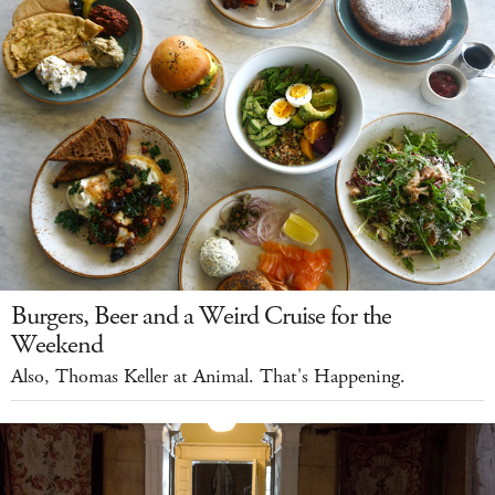
Burgers, Beer and a Weird Cruise for the
Weekend
Also, Thomas Keller at Animal. That's Happening.