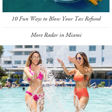
10 Fun Ways to Blow Your Tax Refund
More Radar in Miami