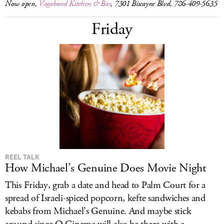
Now open,
Vagabond Kitchen & Bar
, 7301 Biscayne Blvd, 786-409-5635
Friday
REEL TALK
How Michael’s Genuine Does Movie Night
This Friday, grab a date and head to Palm Court for a
spread of Israeli-spiced popcorn, kefte sandwiches and
kebabs from Michael’s Genuine. And maybe stick