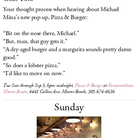
Your thought process when hearing about Michael
Mina’s new pop-up, Pizza & Burger:
“Bit on-the-nose there, Michael.”
“But, man, that guy gets it.”
“A dry-aged burger and a margarita sounds pretty damn
good.”
“So does a lobster pizza.”
“I’d like to move on now.”
Tue-Sun through Sep 5, 6pm-midnight,
Pizza & Burger
at
Fontainebleau
Miami Beach
, 4441 Collins Ave, Miami Beach, 305-674-4636
Sunday