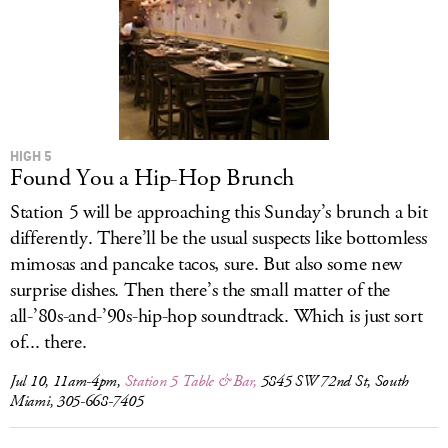
HIGH 5
Found You a Hip-Hop Brunch
Station 5 will be approaching this Sunday’s brunch a bit
differently. There’ll be the usual suspects like bottomless
mimosas and pancake tacos, sure. But also some new
surprise dishes. Then there’s the small matter of the
all-’80s-and-’90s-hip-hop soundtrack. Which is just sort
of... there.
Jul 10, 11am-4pm,
Station 5 Table & Bar,
5845 SW 72nd St, South
Miami, 305-668-7405