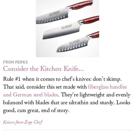
LOG IN
FROM PERKS
Consider the Kitchen Knife...
Rule #1 when it comes to chef’s knives: don’t skimp.
That said, consider this set made with
fiberglass handles
and German steel blades
. They’re lightweight and evenly
balanced with blades that are ultrathin and sturdy. Looks
good, cuts great, end of story.
Knives from Ergo Chef