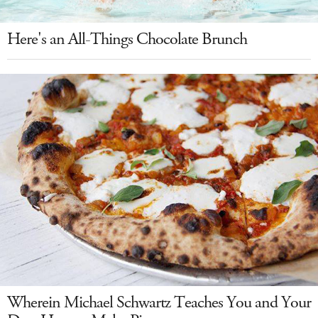
Here's an All-Things Chocolate Brunch
Wherein Michael Schwartz Teaches You and Your