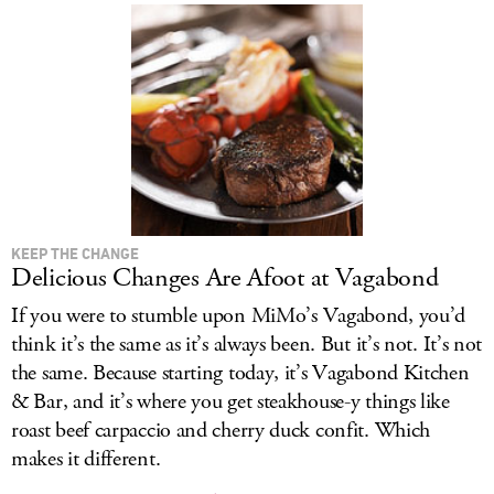
KEEP THE CHANGE
Delicious Changes Are Afoot at Vagabond
If you were to stumble upon MiMo’s Vagabond, you’d
think it’s the same as it’s always been. But it’s not. It’s not
the same. Because starting today, it’s Vagabond Kitchen
& Bar, and it’s where you get steakhouse-y things like
roast beef carpaccio and cherry duck confit. Which
makes it different.