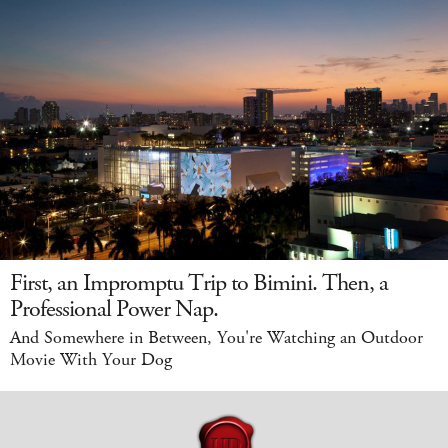
First, an Impromptu Trip to Bimini. Then, a
Professional Power Nap.
And Somewhere in Between, You're Watching an Outdoor
Movie With Your Dog