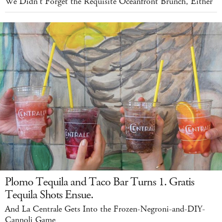
We Didn't Forget the Requisite Oceanfront Brunch, Either
Plomo Tequila and Taco Bar Turns 1. Gratis
Tequila Shots Ensue.
And La Centrale Gets Into the Frozen-Negroni-and-DIY-
Cannoli Game