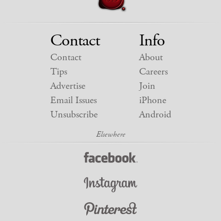
Contact
Info
Contact
About
Tips
Careers
Advertise
Join
Email Issues
iPhone
Unsubscribe
Android