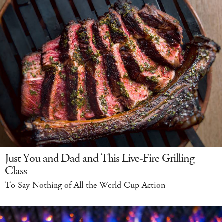
Just You and Dad and This Live-Fire Grilling
Class
To Say Nothing of All the World Cup Action