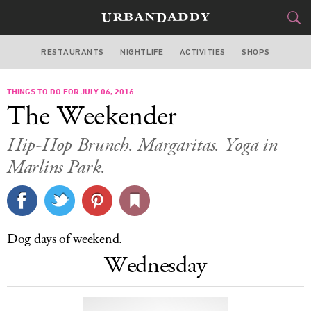
RESTAURANTS
NIGHTLIFE
ACTIVITIES
SHOPS
MIAMI
THINGS TO DO FOR JULY 06, 2016
FOOD
DRINK
&
The Weekender
STYLE
GEAR
&
Hip-Hop Brunch. Margaritas. Yoga in
TRAVEL
Marlins Park.
CULTURE
SPORTS
Dog days of weekend.
Wednesday
DELIVERY
SIGN UP