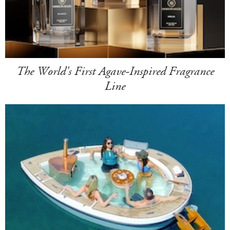
The World's First Agave-Inspired Fragrance
Line