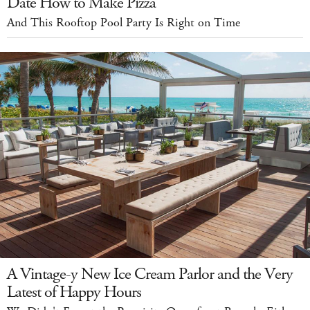
Date How to Make Pizza
And This Rooftop Pool Party Is Right on Time
A Vintage-y New Ice Cream Parlor and the Very
Latest of Happy Hours