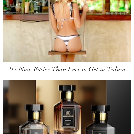
It's Now Easier Than Ever to Get to Tulum