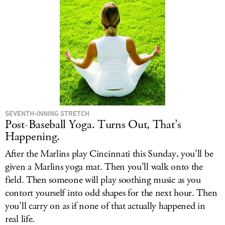
SEVENTH-INNING STRETCH
Post-Baseball Yoga. Turns Out, That’s
Happening.
After the Marlins play Cincinnati this Sunday, you’ll be
given a Marlins yoga mat. Then you’ll walk onto the
field. Then someone will play soothing music as you
contort yourself into odd shapes for the next hour. Then
you’ll carry on as if none of that actually happened in
real life.