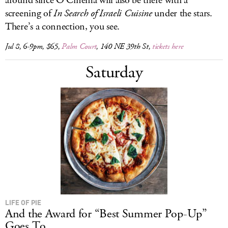
around since O Cinema will also be there with a
screening of
In Search of Israeli Cuisine
under the stars.
There’s a connection, you see.
Jul 8, 6-9pm, $65,
Palm Court
, 140 NE 39th St,
tickets here
Saturday
LIFE OF PIE
And the Award for “Best Summer Pop-Up”
Goes To...