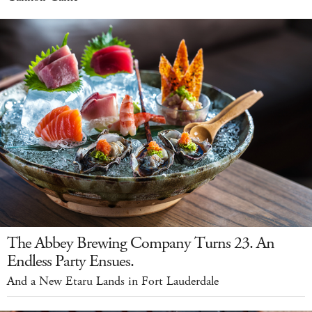
The Abbey Brewing Company Turns 23. An
Endless Party Ensues.
And a New Etaru Lands in Fort Lauderdale