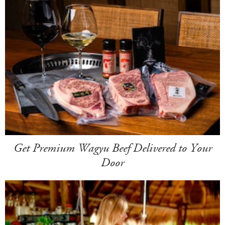
Get Premium Wagyu Beef Delivered to Your
Door