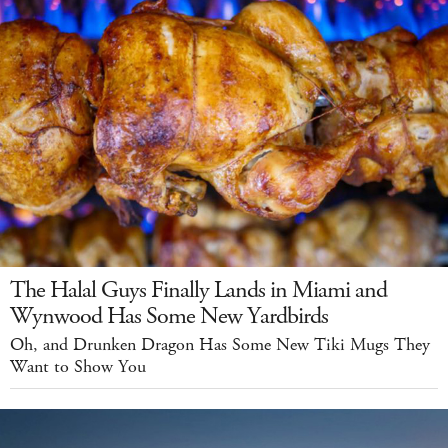
The Halal Guys Finally Lands in Miami and
Wynwood Has Some New Yardbirds
Oh, and Drunken Dragon Has Some New Tiki Mugs They
Want to Show You