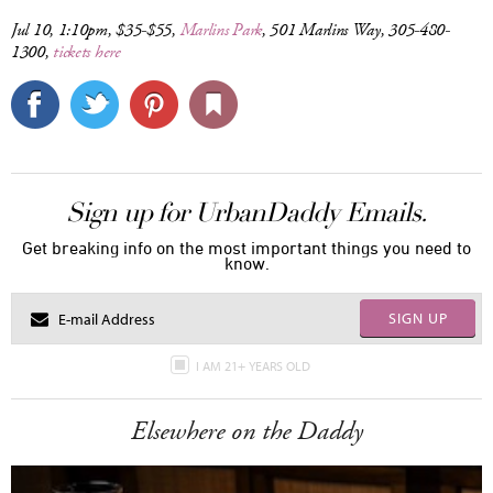
Jul 10, 1:10pm, $35-$55,
Marlins Park
, 501 Marlins Way, 305-480-
1300,
tickets here
Sign up for UrbanDaddy Emails.
Get breaking info on the most important things you need to
know.
SIGN UP
I AM 21+ YEARS OLD
Elsewhere on the Daddy