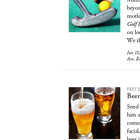
beyon
motle
Golf 
on lo
We t
Jun 18
Ave, E
FEET 
Beer
Send 
him a
comes
facia
beer 