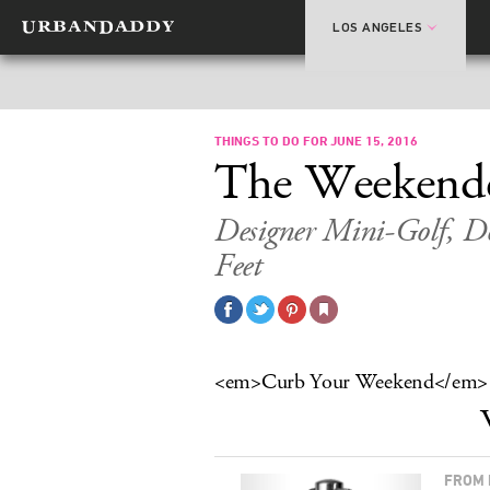
LOS ANGELES
THINGS TO DO FOR JUNE 15, 2016
The Weekend
Designer Mini-Golf, Do
Feet
<em>Curb Your Weekend</em>
FROM 