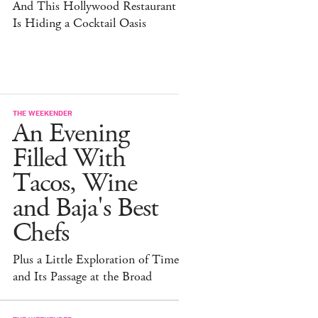
And This Hollywood Restaurant
Is Hiding a Cocktail Oasis
THE WEEKENDER
An Evening
Filled With
Tacos, Wine
and Baja's Best
Chefs
Plus a Little Exploration of Time
and Its Passage at the Broad