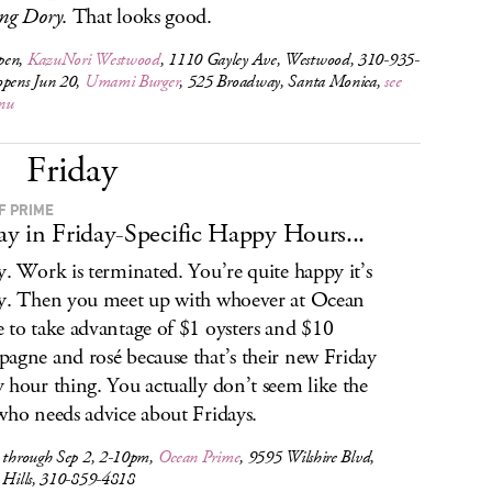
ng Dory
. That looks good.
pen,
KazuNori Westwood
, 1110 Gayley Ave, Westwood, 310-935-
opens Jun 20,
Umami Burger
, 525 Broadway, Santa Monica,
see
nu
Friday
F PRIME
y in Friday-Specific Happy Hours...
y. Work is terminated. You’re quite happy it’s
y. Then you meet up with whoever at Ocean
 to take advantage of $1 oysters and $10
agne and rosé because that’s their new Friday
 hour thing. You actually don’t seem like the
who needs advice about Fridays.
s through Sep 2, 2-10pm,
Ocean Prime
, 9595 Wilshire Blvd,
y Hills, 310-859-4818