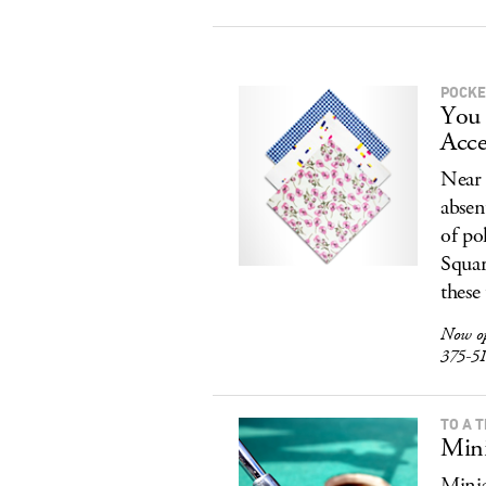
POCKE
You 
Acce
Near 
absen
of po
Squar
these
Now o
375-5
TO A T
Mini
Minia