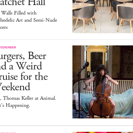
atchet Hall
 Walls Filled with
chedelic Art and Semi-Nude
cers
WEEKENDER
rgers, Beer
nd a Weird
uise for the
eekend
, Thomas Keller at Animal.
t's Happening.