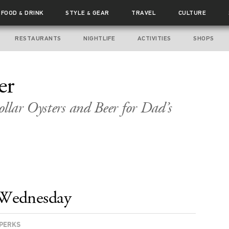
FOOD
DRINK
STYLE
GEAR
TRAVEL
CULTURE
&
&
RESTAURANTS
NIGHTLIFE
ACTIVITIES
SHOPS
er
llar Oysters and Beer for Dad’s
Wednesday
PERKS