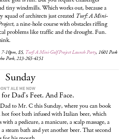
d tiny windmills. Which works out, because a
y squad of architects just created
Turf: A Mini-
Project
, a nine-hole course with obstacles riffing
cal problems like traffic and the drought. Fun.
hink.
, 7-10pm, $5,
Turf: A Mini-Golf Project
Launch Party
, 1601 Park
cho Park, 213-265-4151
Sunday
DON’T ALE ME NOW
 for Dad’s Feet. And Face.
Dad to Mr. C this Sunday, where you can book
 hot foot bath infused with Italian beer, which
 with a pedicure, a manicure, a scalp massage, a
l, a steam bath and yet another beer. That second
is for his mouth.