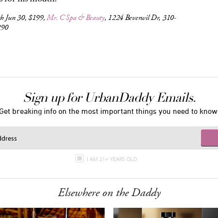
h Jun 30, $199,
Mr. C Spa & Beauty
, 1224 Beverwil Dr, 310-
290
Sign up for UrbanDaddy Emails.
Get breaking info on the most important things you need to know
I AM 21+ YEARS OLD
Elsewhere on the Daddy