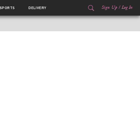
Sign Up
/
Log In
SPORTS
DELIVERY