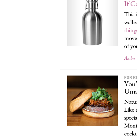
If C
This 
walled
thing
move 
of yo
Asobu
FOR R
You’
Uma
Natur
Like 
speci
Moni
cockt