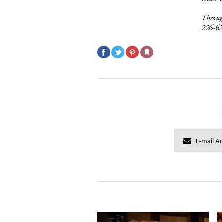
Throug
226-6