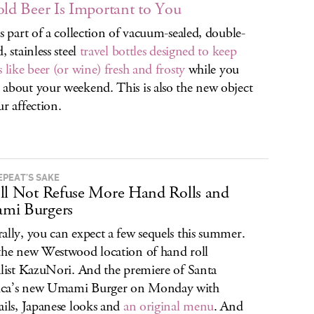
old Beer Is Important to You
is part of a collection of vacuum-sealed, double-
, stainless steel
travel bottles designed to keep
s like beer (or wine) fresh and frosty
while you
about your weekend. This is also the new object
ur affection.
EPEAT’S SAKE
ll Not Refuse More Hand Rolls and
mi Burgers
ally, you can expect a few sequels this summer.
the new Westwood location of hand roll
alist KazuNori. And the premiere of Santa
ca’s new Umami Burger on Monday with
ails, Japanese looks and
an original menu
. And