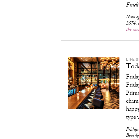
Findi
Now o
3974; 
the me
LIFE O
Toda
Frida
Frida
Prime
champ
happy
type 
Friday
Beverl