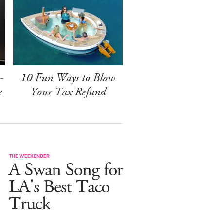
-
10 Fun Ways to Blow
e
Your Tax Refund
THE WEEKENDER
A Swan Song for
LA's Best Taco
Truck