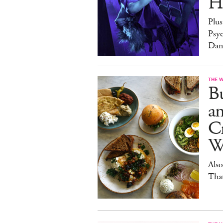
H
Plus
Psy
Dan
THE 
Bu
a
Cr
W
Also
Tha