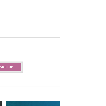
.
SIGN UP