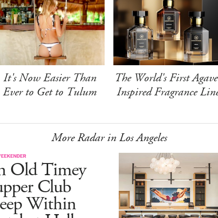
It's Now Easier Than
The World's First Agave
Ever to Get to Tulum
Inspired Fragrance Lin
More Radar in Los Angeles
WEEKENDER
n Old Timey
upper Club
eep Within