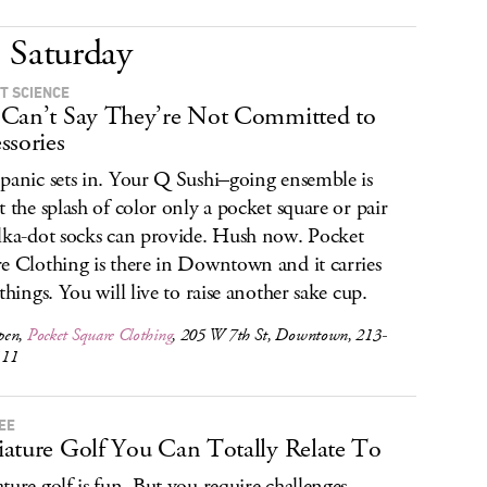
Saturday
T SCIENCE
Can’t Say They’re Not Committed to
ssories
panic sets in. Your Q Sushi–going ensemble is
t the splash of color only a pocket square or pair
lka-dot socks can provide. Hush now. Pocket
e Clothing is there in Downtown and it carries
 things. You will live to raise another sake cup.
pen,
Pocket Square Clothing
, 205 W 7th St, Downtown, 213-
111
EE
ature Golf You Can Totally Relate To
ture golf is fun. But you require challenges