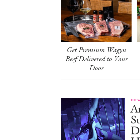
Get Premium Wagyu
Beef Delivered to Your
Door
THE 
A
S
D