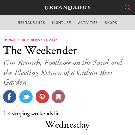
RESTAURANTS
NIGHTLIFE
ACTIVITIES
SHOPS
MIAMI
THINGS TO DO FOR MAY 18, 2016
FOOD
DRINK
&
The Weekender
STYLE
GEAR
&
Gin Brunch, Footloose on the Sand and
TRAVEL
the Fleeting Return of a Cuban Beer
Garden
CULTURE
SPORTS
Let sleeping weekends lie.
DELIVERY
Wednesday
SIGN UP