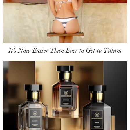
It's Now Easier Than Ever to Get to Tulum