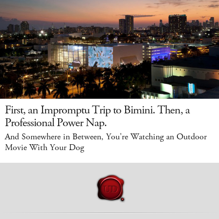
First, an Impromptu Trip to Bimini. Then, a
Professional Power Nap.
And Somewhere in Between, You're Watching an Outdoor
Movie With Your Dog