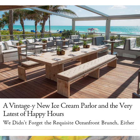
A Vintage-y New Ice Cream Parlor and the Very
Latest of Happy Hours
We Didn't Forget the Requisite Oceanfront Brunch, Either