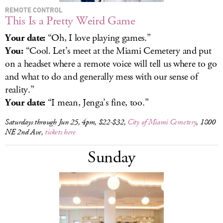
REMOTE CONTROL
This Is a Pretty Weird Game
Your date:
“Oh, I love playing games.”
You:
“Cool. Let’s meet at the Miami Cemetery and put
on a headset where a remote voice will tell us where to go
and what to do and generally mess with our sense of
reality.”
Your date:
“I mean, Jenga’s fine, too.”
Saturdays through Jun 25, 4pm, $22-$32,
City of Miami Cemetery
, 1800
NE 2nd Ave,
tickets here
Sunday