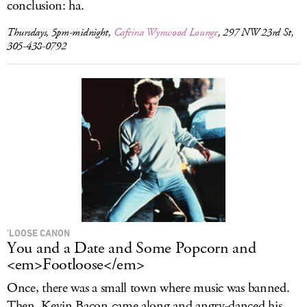
conclusion: ha.
Thursdays, 5pm-midnight,
Cafeina Wynwood Lounge
, 297 NW 23rd St,
305-438-0792
’LOOSE CANON
You and a Date and Some Popcorn and
<em>Footloose</em>
Once, there was a small town where music was banned.
Then, Kevin Bacon came along and angry-danced his