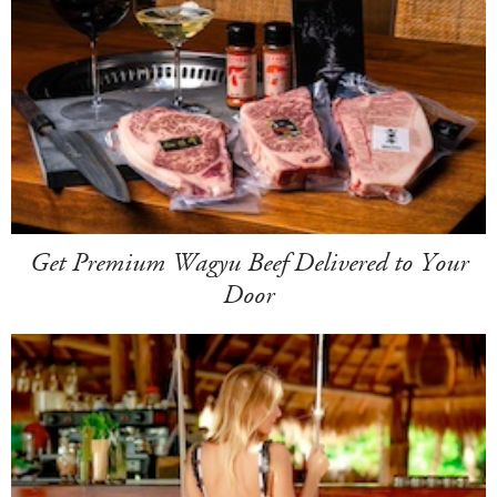
Get Premium Wagyu Beef Delivered to Your
Door