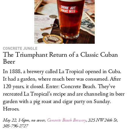
CONCRETE JUNGLE
The Triumphant Return of a Classic Cuban
Beer
In 1888, a brewery called La Tropical opened in Cuba.
It had a garden, where much beer was consumed. After
120 years, it closed. Enter: Concrete Beach. They’ve
recreated La Tropical’s recipe and are channeling its beer
garden with a pig roast and cigar party on Sunday.
Heroes.
May 22, 1-6pm, no cover,
Concrete Beach Brewery
, 325 NW 24th St,
305-796-2727