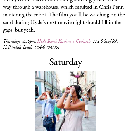
way through a warehouse, which resulted in Chris Penn
mastering the robot. The film you’ll be watching on the
sand during Hyde’s next movie night should fill in the
gaps, but yeah.
Thursdays, 8:30pm,
Hyde Beach Kitchen + Cocktails
, 111 S Surf Rd,
Hallandale Beach, 954-699-0901
Saturday