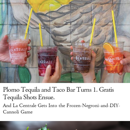
Plomo Tequila and Taco Bar Turns 1. Gratis
Tequila Shots Ensue.
And La Centrale Gets Into the Frozen-Negroni-and-DIY-
Cannoli Game