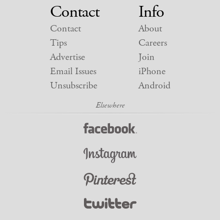
Contact
Info
Contact
About
Tips
Careers
Advertise
Join
Email Issues
iPhone
Unsubscribe
Android