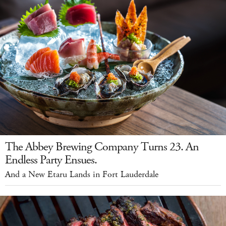
The Abbey Brewing Company Turns 23. An
Endless Party Ensues.
And a New Etaru Lands in Fort Lauderdale