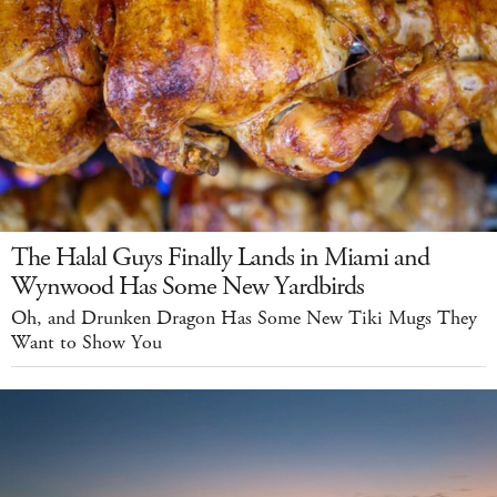
The Halal Guys Finally Lands in Miami and
Wynwood Has Some New Yardbirds
Oh, and Drunken Dragon Has Some New Tiki Mugs They
Want to Show You