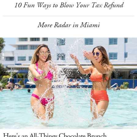
10 Fun Ways to Blow Your Tax Refund
More Radar in Miami
Here's an All-Things Chocolate Brunch