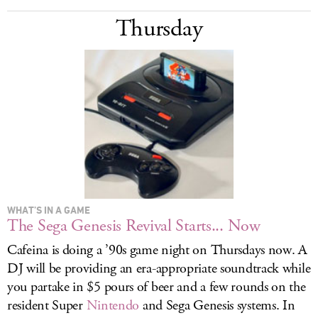
Thursday
WHAT’S IN A GAME
The Sega Genesis Revival Starts... Now
Cafeina is doing a ’90s game night on Thursdays now. A
DJ will be providing an era-appropriate soundtrack while
you partake in $5 pours of beer and a few rounds on the
resident Super
Nintendo
and Sega Genesis systems. In