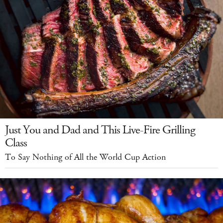
Just You and Dad and This Live-Fire Grilling
Class
To Say Nothing of All the World Cup Action