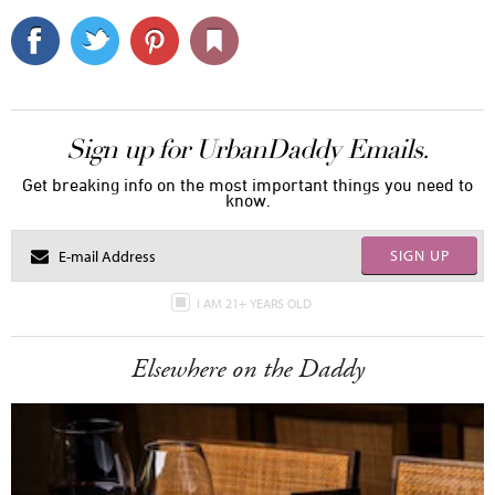
Sign up for UrbanDaddy Emails.
Get breaking info on the most important things you need to
know.
SIGN UP
I AM 21+ YEARS OLD
Elsewhere on the Daddy