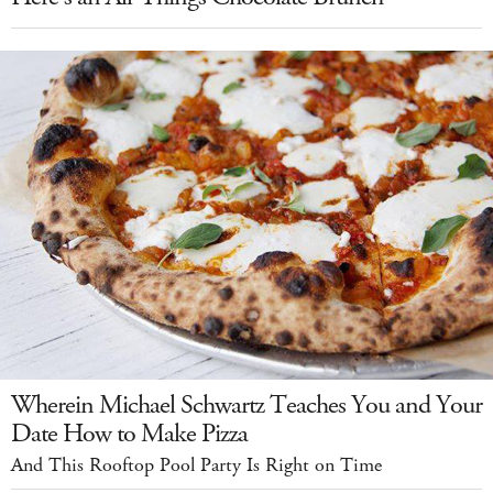
Wherein Michael Schwartz Teaches You and Your
Date How to Make Pizza
And This Rooftop Pool Party Is Right on Time