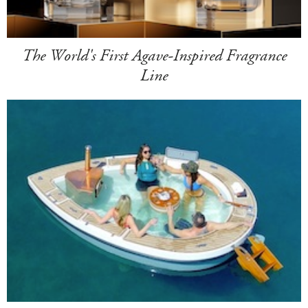
The World's First Agave-Inspired Fragrance
Line