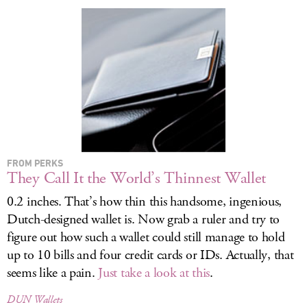
LOG IN
FROM PERKS
They Call It the World’s Thinnest Wallet
0.2 inches. That’s how thin this handsome, ingenious,
Dutch-designed wallet is. Now grab a ruler and try to
figure out how such a wallet could still manage to hold
up to 10 bills and four credit cards or IDs. Actually, that
seems like a pain.
Just take a look at this
.
DUN Wallets