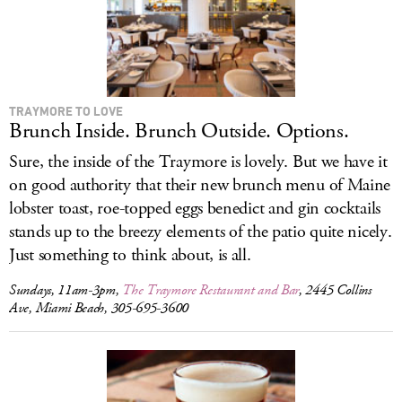
TRAYMORE TO LOVE
Brunch Inside. Brunch Outside. Options.
Sure, the inside of the Traymore is lovely. But we have it
on good authority that their new brunch menu of Maine
lobster toast, roe-topped eggs benedict and gin cocktails
stands up to the breezy elements of the patio quite nicely.
Just something to think about, is all.
Sundays, 11am-3pm,
The Traymore Restaurant and Bar
, 2445 Collins
Ave, Miami Beach, 305-695-3600