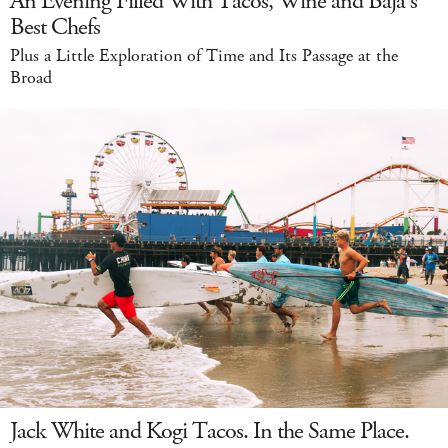
An Evening Filled With Tacos, Wine and Baja's
Best Chefs
Plus a Little Exploration of Time and Its Passage at the
Broad
Jack White and Kogi Tacos. In the Same Place.