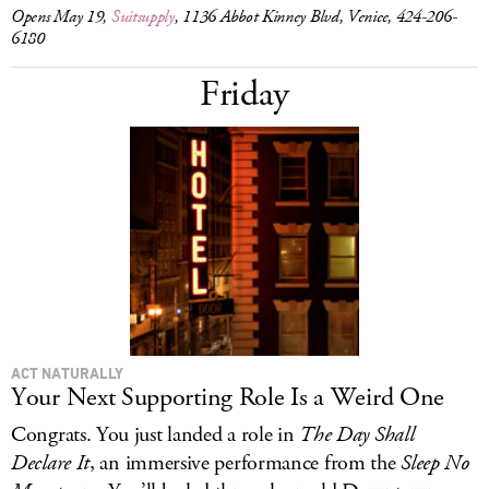
Opens May 19,
Suitsupply
, 1136 Abbot Kinney Blvd, Venice, 424-206-
6180
Friday
ACT NATURALLY
Your Next Supporting Role Is a Weird One
Congrats. You just landed a role in
The Day Shall
Declare It
, an immersive performance from the
Sleep No