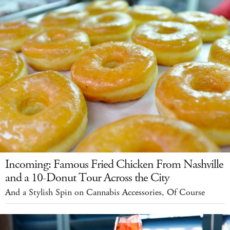
Incoming: Famous Fried Chicken From Nashville
and a 10-Donut Tour Across the City
And a Stylish Spin on Cannabis Accessories, Of Course