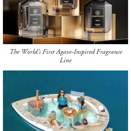
The World's First Agave-Inspired Fragrance
Line