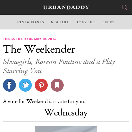
RESTAURANTS
NIGHTLIFE
ACTIVITIES
SHOPS
LOS ANGELES
THINGS TO DO FOR MAY 18, 2016
FOOD
DRINK
&
The Weekender
STYLE
GEAR
&
Showgirls, Korean Poutine and a Play
TRAVEL
Starring You
CULTURE
SPORTS
A vote for Weekend is a vote for you.
Wednesday
DELIVERY
SIGN UP