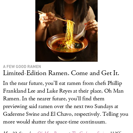
A FEW GOOD RAMEN
Limited-Edition Ramen. Come and Get It.
In the near future, you’ll eat ramen from chefs Phillip
Frankland Lee and Luke Reyes at their place, Oh Man
Ramen. In the nearer future, you’ll find them
previewing said ramen over the next two Sundays at
Gaderene Swine and El Chavo, respectively. Telling you
more would shatter the space-time continuum.