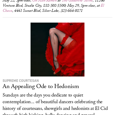
May 22, 5pm-close,
Oh Man Ramen
at
The Gadarene Swine
, 11266
Ventura Blvd, Studio City, 818-508-5500; May 29, 5pm-close, at
El
Chavo
, 4441 Sunset Blvd, Silver Lake, 323-664-0871
SUPREME COURTESAN
An Appealing Ode to Hedonism
Sundays are the days you dedicate to quiet
contemplation... of beautiful dancers celebrating the
history of courtesans, showgirls and hedonists at El Cid