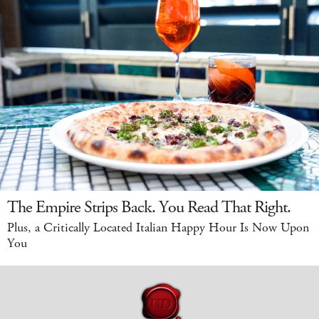
The Empire Strips Back. You Read That Right.
Plus, a Critically Located Italian Happy Hour Is Now Upon
You