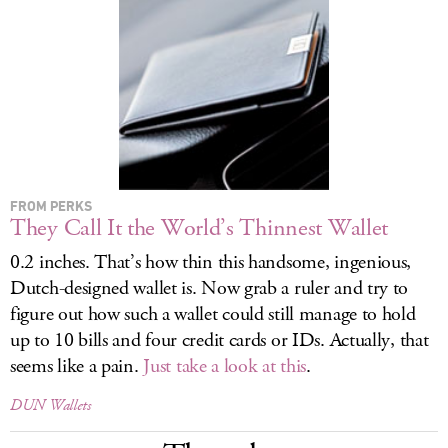
LOG IN
FROM PERKS
They Call It the World’s Thinnest Wallet
0.2 inches. That’s how thin this handsome, ingenious,
Dutch-designed wallet is. Now grab a ruler and try to
figure out how such a wallet could still manage to hold
up to 10 bills and four credit cards or IDs. Actually, that
seems like a pain.
Just take a look at this
.
DUN Wallets