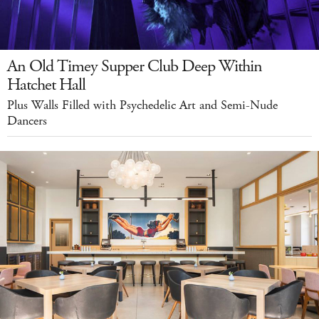
An Old Timey Supper Club Deep Within
Hatchet Hall
Plus Walls Filled with Psychedelic Art and Semi-Nude
Dancers