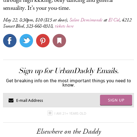
through high kicking, belly dancing and general
sensuality. It’s your you-time.
May 22, 8:30pm, $10 ($15 at door),
Salon Demimonde
at
El Cid
, 4212
Sunset Blvd, 323-668-0318,
tickets here
Sign up for UrbanDaddy Emails.
Get breaking info on the most important things you need to
know.
SIGN UP
I AM 21+ YEARS OLD
Elsewhere on the Daddy