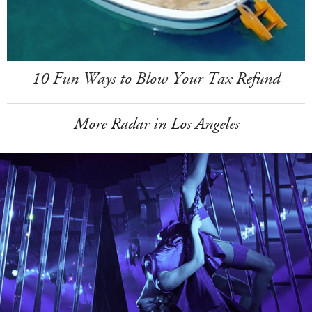
10 Fun Ways to Blow Your Tax Refund
More Radar in Los Angeles