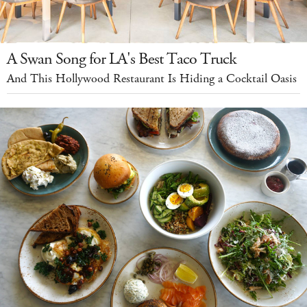
A Swan Song for LA's Best Taco Truck
And This Hollywood Restaurant Is Hiding a Cocktail Oasis