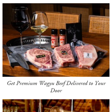
Get Premium Wagyu Beef Delivered to Your
Door