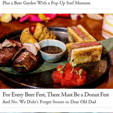
Plus a Beer Garden With a Pop-Up Surf Museum
For Every Beer Fest, There Must Be a Donut Fest
And No, We Didn't Forget Soccer or Dear Old Dad