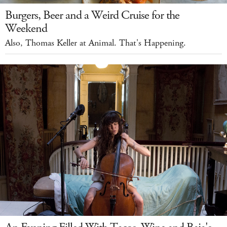
Burgers, Beer and a Weird Cruise for the
Weekend
Also, Thomas Keller at Animal. That's Happening.