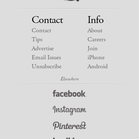
Contact
Info
Contact
About
Tips
Careers
Advertise
Join
Email Issues
iPhone
Unsubscribe
Android