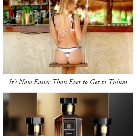
It's Now Easier Than Ever to Get to Tulum