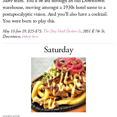
More
team. You’ll be led through an old Downtown
warehouse, moving amongst a 1930s hotel scene to a
postapocalyptic vision. And you’ll also have a cocktail.
You were born to play this.
May 18-Jun 19, $25-$75,
The Day Shall Declare It
, 2051 E 7th St,
Downtown,
tickets here
Saturday
HARD KOR