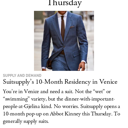
Thursday
SUPPLY AND DEMAND
Suitsupply’s 10-Month Residency in Venice
You’re in Venice and need a suit. Not the “wet” or
“swimming” variety, but the dinner-with-important-
people-at-Gjelina kind. No worries. Suitsupply opens a
10-month pop-up on Abbot Kinney this Thursday. To
generally supply suits.