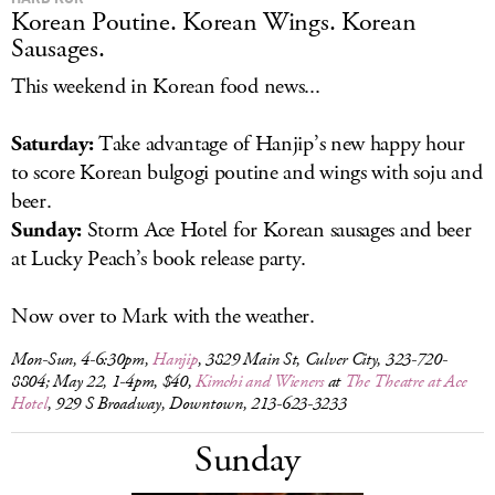
Korean Poutine. Korean Wings. Korean
Sausages.
This weekend in Korean food news...
Saturday:
Take advantage of Hanjip’s new happy hour
to score Korean bulgogi poutine and wings with soju and
beer.
Sunday:
Storm Ace Hotel for Korean sausages and beer
at Lucky Peach’s book release party.
Now over to Mark with the weather.
Mon-Sun, 4-6:30pm,
Hanjip
, 3829 Main St, Culver City, 323-720-
8804; May 22, 1-4pm, $40,
Kimchi and Wieners
at
The Theatre at Ace
Hotel
, 929 S Broadway, Downtown, 213-623-3233
Sunday