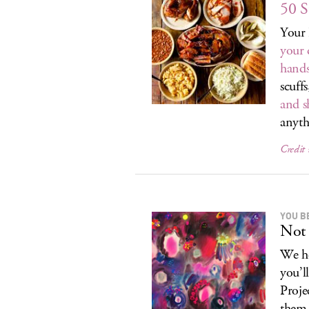
50 S
Your 
your 
hands
scuffs
and s
anyth
Credit
YOU B
Not 
We he
you’l
Proje
them.