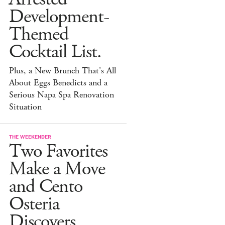
Development-
Themed
Cocktail List.
Plus, a New Brunch That's All
About Eggs Benedicts and a
Serious Napa Spa Renovation
Situation
THE WEEKENDER
Two Favorites
Make a Move
and Cento
Osteria
Discovers