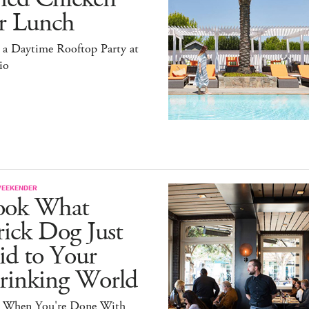
or Lunch
 a Daytime Rooftop Party at
io
WEEKENDER
ook What
ick Dog Just
id to Your
rinking World
 When You're Done With