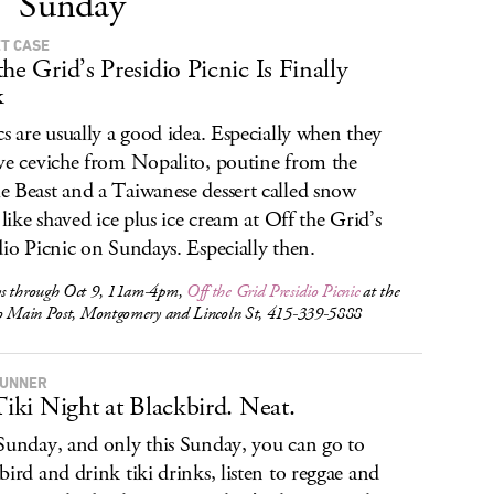
Sunday
T CASE
the Grid’s Presidio Picnic Is Finally
k
cs are usually a good idea. Especially when they
ve ceviche from Nopalito, poutine from the
 Beast and a Taiwanese dessert called snow
s like shaved ice plus ice cream at Off the Grid’s
dio Picnic on Sundays. Especially then.
s through Oct 9, 11am-4pm,
Off the Grid Presidio Picnic
at the
io Main Post, Montgomery and Lincoln St, 415-339-5888
RUNNER
 Tiki Night at Blackbird. Neat.
Sunday, and only this Sunday, you can go to
bird and drink tiki drinks, listen to reggae and