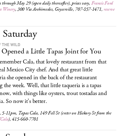
 through May 29 (open daily thereafter), prices vary,
Francis Ford
a Winery
, 300 Via Archimedes, Geyserville, 707-857-1471,
reserve
Saturday
F THE WILD
 Opened a Little Tapas Joint for You
emember Cala, that lovely restaurant from that
eal Mexico City chef. And that great little
ria she opened in the back of the restaurant
 the week. Well, that little taqueria is a tapas
 now, with things like oysters, trout tostadas and
a. So now it’s better.
, 5-11pm, Tapas Cala, 149 Fell St (enter on Hickory St from the
f
Cala
), 415-660-7701