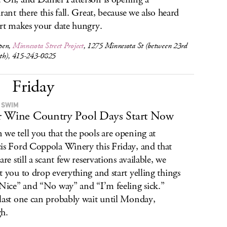
urant there this fall. Great, because we also heard
art makes your date hungry.
pen,
Minnesota Street Project
, 1275 Minnesota St (between 23rd
th), 415-243-0825
Friday
 SWIM
 Wine Country Pool Days Start Now
we tell you that the pools are opening at
is Ford Coppola Winery this Friday, and that
are still a scant few reservations available, we
t you to drop everything and start yelling things
“Nice” and “No way” and “I’m feeling sick.”
last one can probably wait until Monday,
h.