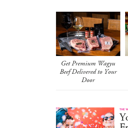
Get Premium Wagyu
Beef Delivered to Your
Door
THE 
Yo
F