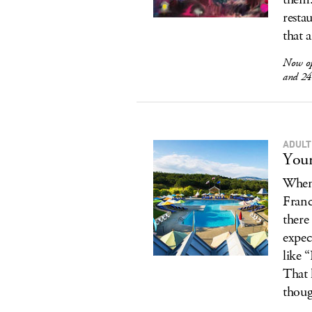
resta
that 
Now o
and 24
ADULT
Your
When 
Franc
there 
expec
like 
That 
thoug