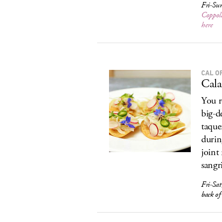
Fri-Sun
Coppol
here
CAL O
Cala
You r
big-d
taque
during
joint
sangri
Fri-Sat
back o