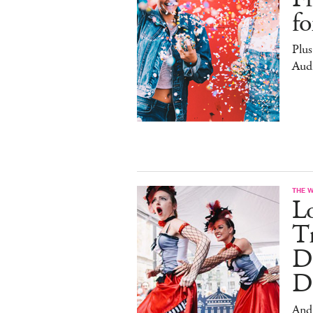
f
Plus
Aud
THE 
L
Tr
D
D
And