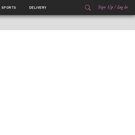
Sign Up
/
Log In
SPORTS
DELIVERY