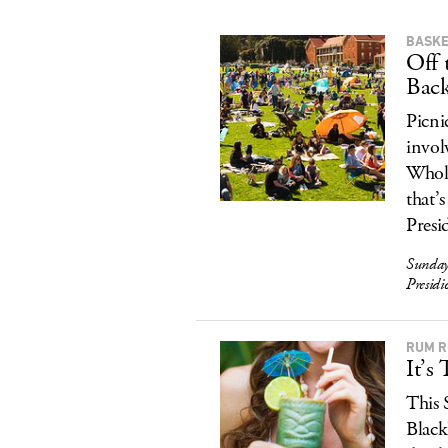
BASKE
Off 
Bac
Picni
invol
Whole
that’
Presi
Sunday
Presid
RUM 
It’s
This 
Black