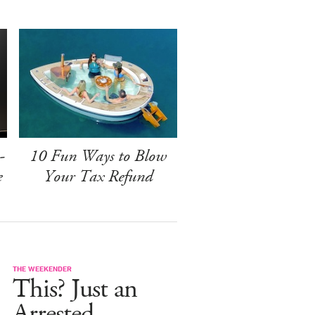
-
10 Fun Ways to Blow
e
Your Tax Refund
THE WEEKENDER
This? Just an
Arrested