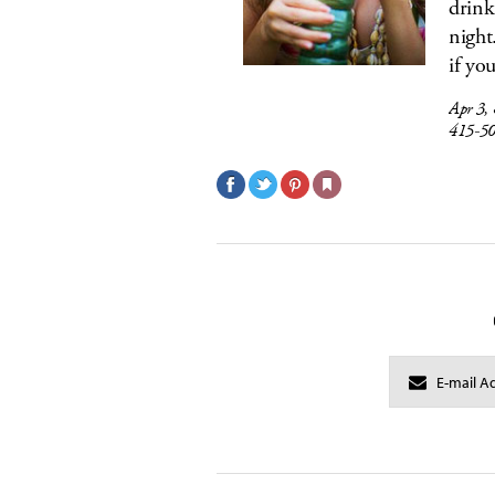
drink
night
if yo
Apr 3,
415-5