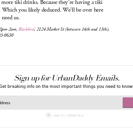
 more tiki drinks. Because they’re having a tiki
. Which you likely deduced. We’ll be over here
u need us.
 8pm-2am,
Blackbird
, 2124 Market St (between 14th and 15th),
03-0630
Sign up for UrbanDaddy Emails.
Get breaking info on the most important things you need to know
I AM 21+ YEARS OLD