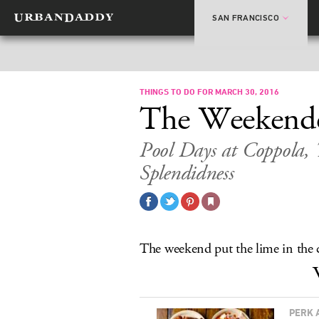
SAN FRANCISCO
THINGS TO DO FOR MARCH 30, 2016
The Weekend
Pool Days at Coppola,
Splendidness
The weekend put the lime in the c
PERK 