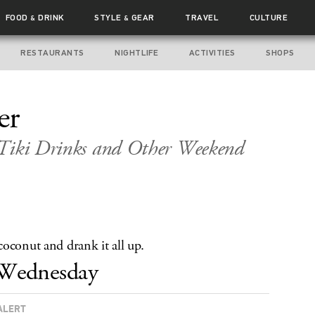
FOOD
DRINK
STYLE
GEAR
TRAVEL
CULTURE
&
&
RESTAURANTS
NIGHTLIFE
ACTIVITIES
SHOPS
er
 Tiki Drinks and Other Weekend
oconut and drank it all up.
Wednesday
ALERT