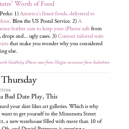
tates’ Worth of Food
Perks: 1)
America’s finest foods, delivered to
door
. Bless the US Postal Service. 2)
A
ome leather case to keep your iPhone safe
from
, drops and... ugly cases. 3)
Custom tailored suits
hirts
that make you wonder why you considered
ing else.
 with Goldbely
;
iPhone cases from Mujjo
;
menswear from Indochino
Thursday
ETCHA
a Bad Date Play, This
ard your date likes art galleries. Which is why
l want to get yourself to the Minnesota Street
ct, a new warehouse filled with more than 10 of
 Oh, and Daniel Patterson is opening a