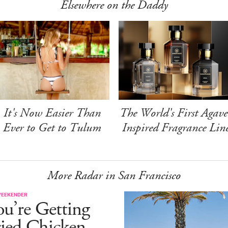
Elsewhere on the Daddy
It's Now Easier Than
The World's First Agave
Ever to Get to Tulum
Inspired Fragrance Lin
More Radar in San Francisco
WEEKENDER
u’re Getting
ried Chicken