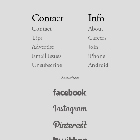
Contact
Info
Contact
About
Tips
Careers
Advertise
Join
Email Issues
iPhone
Unsubscribe
Android