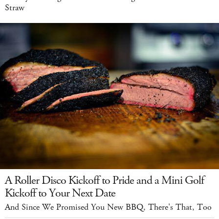
Straw
A Roller Disco Kickoff to Pride and a Mini Golf
Kickoff to Your Next Date
And Since We Promised You New BBQ, There's That, Too