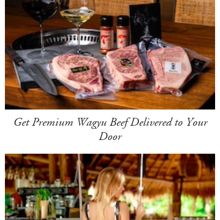
Get Premium Wagyu Beef Delivered to Your
Door