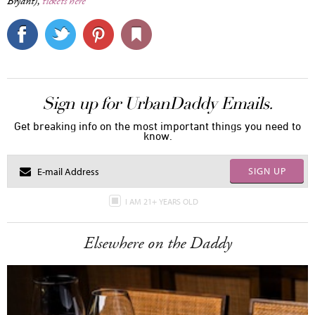
Bryant),
tickets here
Sign up for UrbanDaddy Emails.
Get breaking info on the most important things you need to
know.
SIGN UP
I AM 21+ YEARS OLD
Elsewhere on the Daddy