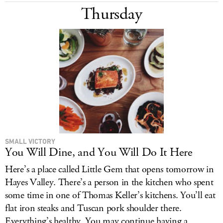
Thursday
SMALL VICTORY
You Will Dine, and You Will Do It Here
Here’s a place called Little Gem that opens tomorrow in
Hayes Valley. There’s a person in the kitchen who spent
some time in one of Thomas Keller’s kitchens. You’ll eat
flat iron steaks and Tuscan pork shoulder there.
Everything’s healthy. You may continue having a