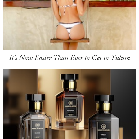
It's Now Easier Than Ever to Get to Tulum