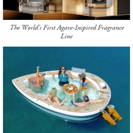
The World's First Agave-Inspired Fragrance
Line