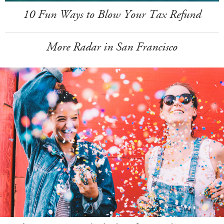
10 Fun Ways to Blow Your Tax Refund
More Radar in San Francisco