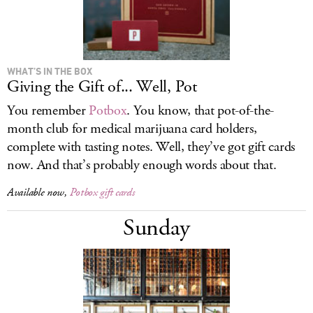
WHAT’S IN THE BOX
Giving the Gift of... Well, Pot
You remember
Potbox
. You know, that pot-of-the-
month club for medical marijuana card holders,
complete with tasting notes. Well, they’ve got gift cards
now. And that’s probably enough words about that.
Available now,
Potbox gift cards
Sunday