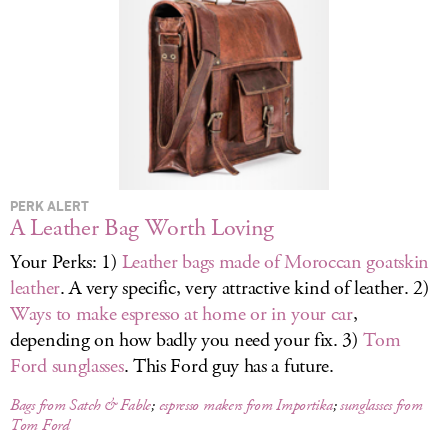
LOG IN
PERK ALERT
A Leather Bag Worth Loving
Your Perks: 1)
Leather bags made of Moroccan goatskin
leather
. A very specific, very attractive kind of leather. 2)
Ways to make espresso at home or in your car
,
depending on how badly you need your fix. 3)
Tom
Ford sunglasses
. This Ford guy has a future.
Bags from Satch & Fable
;
espresso makers from Importika
;
sunglasses from
Tom Ford