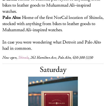
bikes to leather goods to Muhammad Ali–inspired
watches.
Palo Alto:
Home of the first NorCal location of Shinola,
stocked with anything from bikes to leather goods to
Muhammad Ali–inspired watches.
In case you were wondering what Detroit and Palo Alto
had in common.
Now open,
Shinola
, 261 Hamilton Ave, Palo Alto, 650-300-5350
Saturday