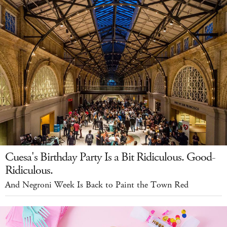
Cuesa's Birthday Party Is a Bit Ridiculous. Good-
Ridiculous.
And Negroni Week Is Back to Paint the Town Red