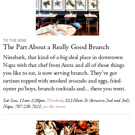
TO THE NINE
The Part About a Really Good Brunch
Ninebark, that kind-of-a-big-deal place in downtown
Napa with that chef from Atera and all of those things
you like to eat, is now serving brunch. They’ve got
tartines topped with smoked avocado and eggs, fried-
oyster po’boys, brunch cocktails and... there you went.
Sat-Sun, 11am-2:30pm,
Ninebark
, 813 Main St (between 2nd and 3rd),
Napa, 707-226-7821,
see the menu