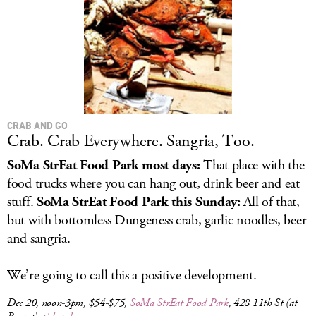
CRAB AND GO
Crab. Crab Everywhere. Sangria, Too.
SoMa StrEat Food Park most days:
That place with the
food trucks where you can hang out, drink beer and eat
stuff.
SoMa StrEat Food Park this Sunday:
All of that,
but with bottomless Dungeness crab, garlic noodles, beer
and sangria.
We’re going to call this a positive development.
Dec 20, noon-3pm, $54-$75,
SoMa StrEat Food Park
, 428 11th St (at