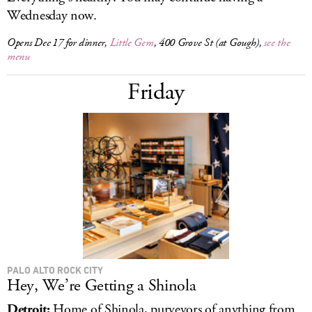
Wednesday now.
Opens Dec 17 for dinner,
Little Gem
, 400 Grove St (at Gough),
see the
menu
Friday
PALO ALTO ROCK CITY
Hey, We’re Getting a Shinola
Detroit:
Home of Shinola, purveyors of anything from