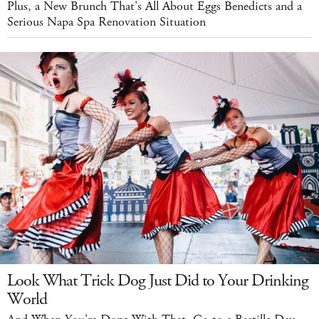
Plus, a New Brunch That's All About Eggs Benedicts and a
Serious Napa Spa Renovation Situation
Look What Trick Dog Just Did to Your Drinking
World