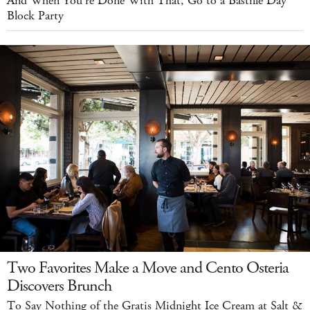
And When You're Done With That, Go to a Bastille Day
Block Party
Two Favorites Make a Move and Cento Osteria
Discovers Brunch
To Say Nothing of the Gratis Midnight Ice Cream at Salt &