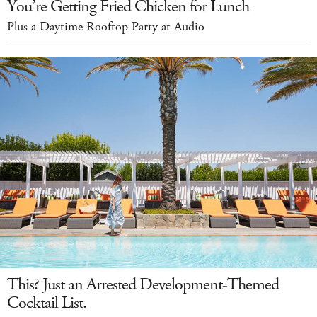
You’re Getting Fried Chicken for Lunch
Plus a Daytime Rooftop Party at Audio
This? Just an Arrested Development-Themed
Cocktail List.