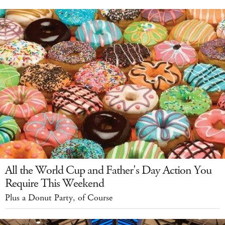
All the World Cup and Father's Day Action You
Require This Weekend
Plus a Donut Party, of Course