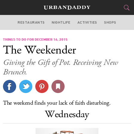
RESTAURANTS
NIGHTLIFE
ACTIVITIES
SHOPS
SAN FRANCISCO
THINGS TO DO FOR DECEMBER 16, 2015
FOOD
DRINK
&
The Weekender
STYLE
GEAR
&
Giving the Gift of Pot. Receiving New
TRAVEL
Brunch.
CULTURE
SPORTS
The weekend finds your lack of faith disturbing.
Wednesday
DELIVERY
SIGN UP