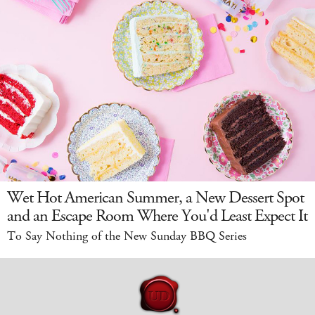
Wet Hot American Summer, a New Dessert Spot
and an Escape Room Where You'd Least Expect It
To Say Nothing of the New Sunday BBQ Series