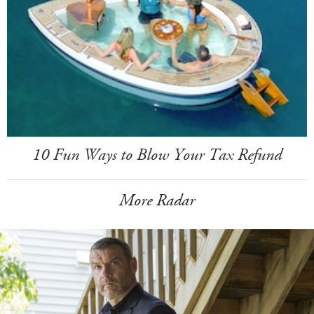
10 Fun Ways to Blow Your Tax Refund
More Radar