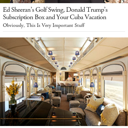
Ed Sheeran’s Golf Swing, Donald Trump’s
Subscription Box and Your Cuba Vacation
Obviously, This Is Very Important Stuff