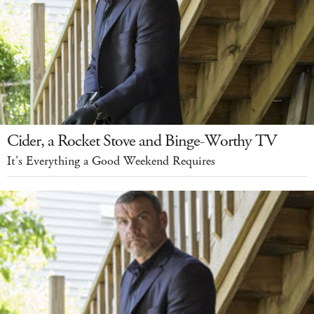
Cider, a Rocket Stove and Binge-Worthy TV
It's Everything a Good Weekend Requires