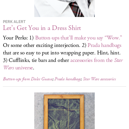
LOG IN
PERK ALERT
Let’s Get You in a Dress Shirt
Your Perks: 1)
Button-ups that’ll make you say “Wow.”
Or some other exciting interjection. 2)
Prada handbags
that are so easy to put into wrapping paper. Hint, hint.
3) Cufflinks, tie bars and other
accessories from the
Star
Wars
universe
.
Button-ups from Dolce Guava
;
Prada handbags
;
Star Wars
accessories