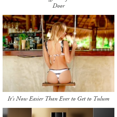
Door
It's Now Easier Than Ever to Get to Tulum