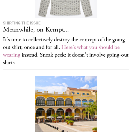
SHIRTING THE ISSUE
Meanwhile, on Kempt...
It’s time to collectively destroy the concept of the going-
out shirt, once and for all.
Here’s what you should be
wearing
instead. Sneak peek: it doesn’t involve going-out
shirts.