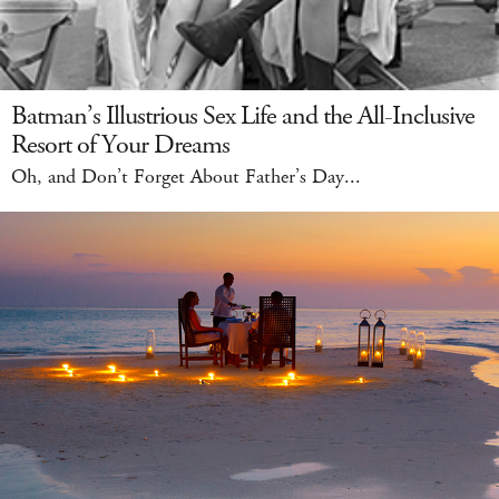
Batman’s Illustrious Sex Life and the All-Inclusive
Resort of Your Dreams
Oh, and Don’t Forget About Father’s Day...