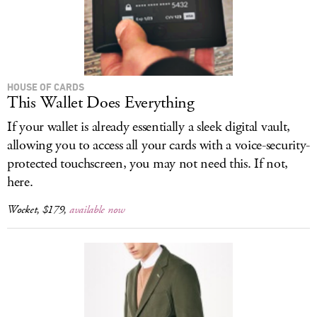
HOUSE OF CARDS
This Wallet Does Everything
If your wallet is already essentially a sleek digital vault,
allowing you to access all your cards with a voice-security-
protected touchscreen, you may not need this. If not,
here.
Wocket, $179,
available now