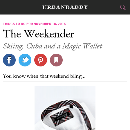
CITIES
THINGS TO DO FOR NOVEMBER 18, 2015
The Weekender
FOOD
DRINK
&
Skiing, Cuba and a Magic Wallet
STYLE
GEAR
&
TRAVEL
You know when that weekend bling...
CULTURE
SPORTS
DELIVERY
SIGN UP