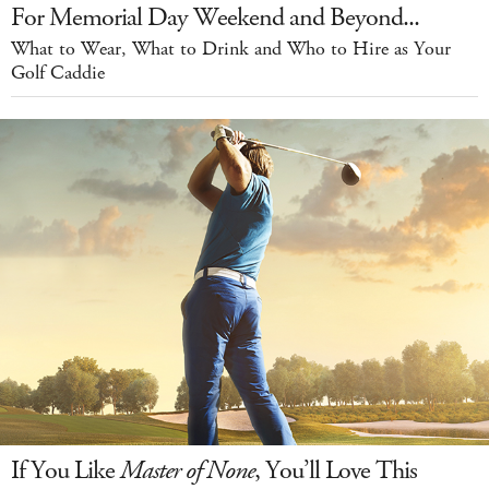
For Memorial Day Weekend and Beyond...
What to Wear, What to Drink and Who to Hire as Your
Golf Caddie
If You Like
Master of None
, You’ll Love This