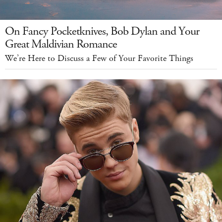
On Fancy Pocketknives, Bob Dylan and Your
Great Maldivian Romance
We’re Here to Discuss a Few of Your Favorite Things