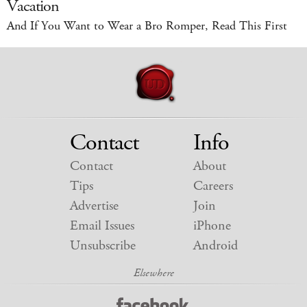
Vacation
And If You Want to Wear a Bro Romper, Read This First
Contact
Info
Contact
About
Tips
Careers
Advertise
Join
Email Issues
iPhone
Unsubscribe
Android