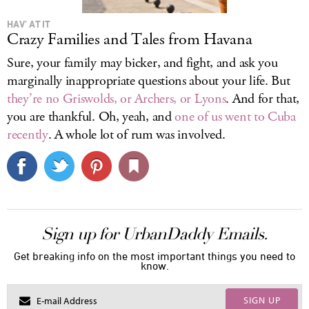
HAV’ AT IT
Crazy Families and Tales from Havana
Sure, your family may bicker, and fight, and ask you
marginally inappropriate questions about your life. But
they’re no Griswolds, or Archers, or Lyons
. And for that,
you are thankful. Oh, yeah, and
one of us went to Cuba
recently
. A whole lot of rum was involved.
Sign up for UrbanDaddy Emails.
Get breaking info on the most important things you need to
know.
SIGN UP