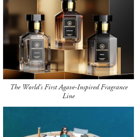
The World's First Agave-Inspired Fragrance
Line