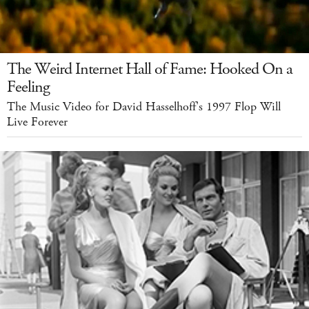
The Weird Internet Hall of Fame: Hooked On a
Feeling
The Music Video for David Hasselhoff's 1997 Flop Will
Live Forever