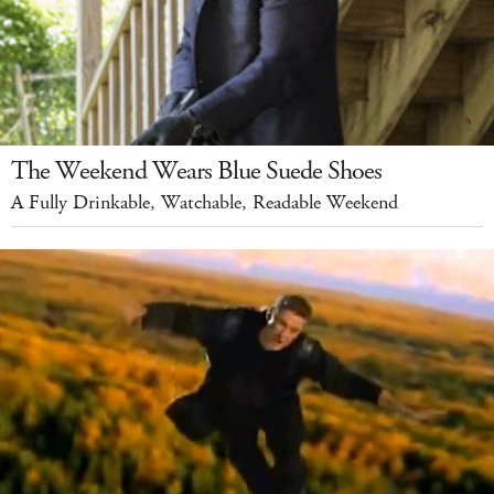
The Weekend Wears Blue Suede Shoes
A Fully Drinkable, Watchable, Readable Weekend