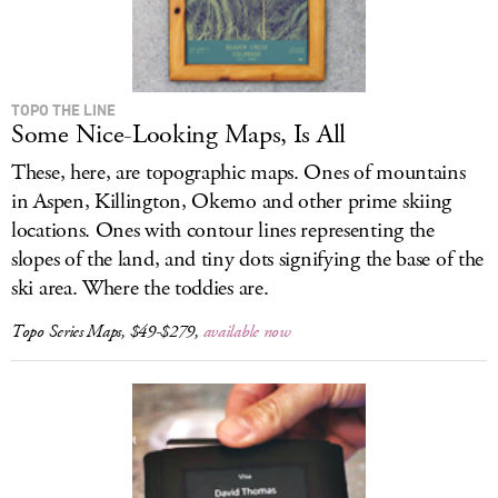
TOPO THE LINE
Some Nice-Looking Maps, Is All
These, here, are topographic maps. Ones of mountains
in Aspen, Killington, Okemo and other prime skiing
locations. Ones with contour lines representing the
slopes of the land, and tiny dots signifying the base of the
ski area. Where the toddies are.
Topo Series Maps, $49-$279,
available now