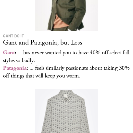
GANT DO IT
Gant and Patagonia, but Less
Gant
:
... has never wanted you to have 40% off select fall
styles so badly.
Patagonia
:
... feels similarly passionate about taking 30%
off things that will keep you warm.