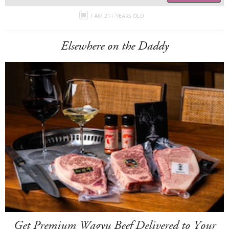
I AM 21+ YEARS OLD
Elsewhere on the Daddy
Get Premium Wagyu Beef Delivered to Your