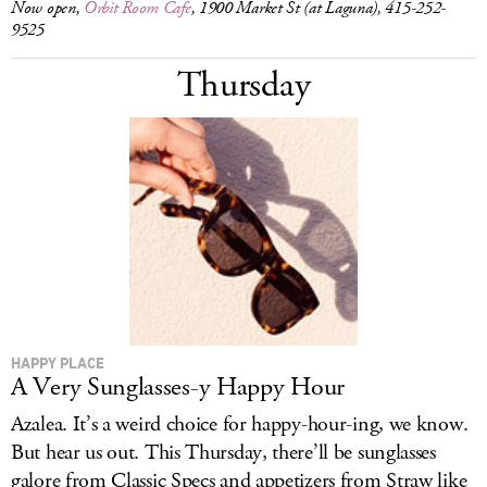
Now open,
Orbit Room Cafe
, 1900 Market St (at Laguna), 415-252-
9525
Thursday
HAPPY PLACE
A Very Sunglasses-y Happy Hour
Azalea. It’s a weird choice for happy-hour-ing, we know.
But hear us out. This Thursday, there’ll be sunglasses
galore from Classic Specs and appetizers from Straw like