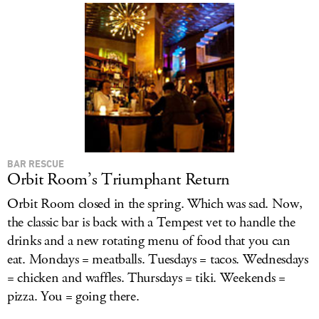
BAR RESCUE
Orbit Room’s Triumphant Return
Orbit Room closed in the spring. Which was sad. Now,
the classic bar is back with a Tempest vet to handle the
drinks and a new rotating menu of food that you can
eat. Mondays = meatballs. Tuesdays = tacos. Wednesdays
= chicken and waffles. Thursdays = tiki. Weekends =
pizza. You = going there.