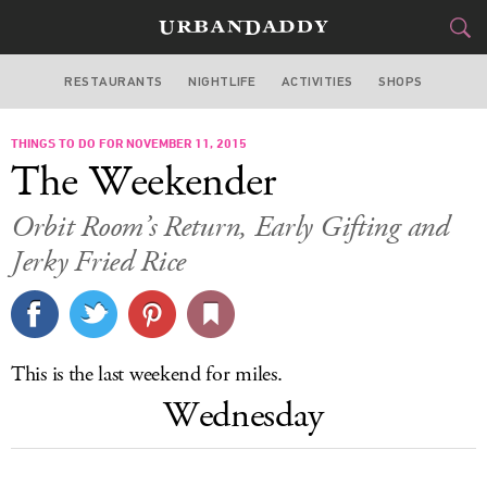
RESTAURANTS
NIGHTLIFE
ACTIVITIES
SHOPS
SAN FRANCISCO
THINGS TO DO FOR NOVEMBER 11, 2015
FOOD
DRINK
&
The Weekender
STYLE
GEAR
&
Orbit Room’s Return, Early Gifting and
TRAVEL
Jerky Fried Rice
CULTURE
SPORTS
This is the last weekend for miles.
Wednesday
DELIVERY
SIGN UP