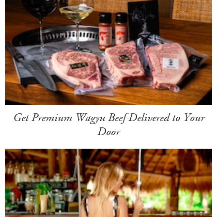
Get Premium Wagyu Beef Delivered to Your
Door