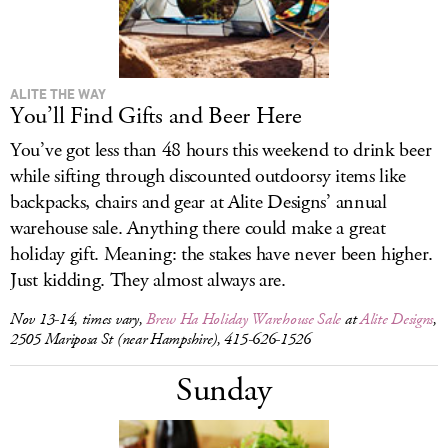
ALITE THE WAY
You’ll Find Gifts and Beer Here
You’ve got less than 48 hours this weekend to drink beer
while sifting through discounted outdoorsy items like
backpacks, chairs and gear at Alite Designs’ annual
warehouse sale. Anything there could make a great
holiday gift. Meaning: the stakes have never been higher.
Just kidding. They almost always are.
Nov 13-14, times vary,
Brew Ha Holiday Warehouse Sale
at
Alite Designs
,
2505 Mariposa St (near Hampshire), 415-626-1526
Sunday