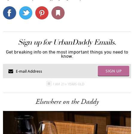
Sign up for UrbanDaddy Emails.
Get breaking info on the most important things you need to
know.
SIGN UP
I AM 21+ YEARS OLD
Elsewhere on the Daddy