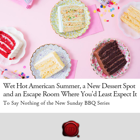
Wet Hot American Summer, a New Dessert Spot
and an Escape Room Where You'd Least Expect It
To Say Nothing of the New Sunday BBQ Series