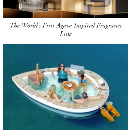
The World's First Agave-Inspired Fragrance
Line