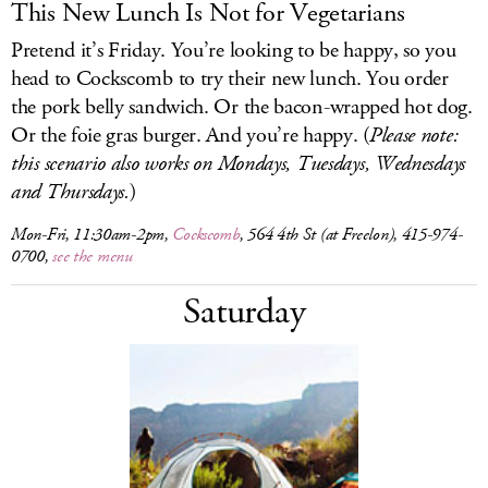
This New Lunch Is Not for Vegetarians
Pretend it’s Friday. You’re looking to be happy, so you
head to Cockscomb to try their new lunch. You order
the pork belly sandwich. Or the bacon-wrapped hot dog.
Or the foie gras burger. And you’re happy. (
Please note:
this scenario also works on Mondays, Tuesdays, Wednesdays
and Thursdays.
)
Mon-Fri, 11:30am-2pm,
Cockscomb
, 564 4th St (at Freelon), 415-974-
0700,
see the menu
Saturday