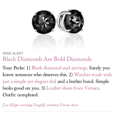
LOG IN
PERK ALERT
Black Diamonds Are Bold Diamonds
Your Perks: 1)
Black diamond stud earrings
. Surely you
know someone who deserves this. 2)
Watches made with
just a simple yet elegant dial
and a leather band. Simple
looks good on you. 3)
Leather shoes from Versace
.
Outfit: completed.
Luv Eclipse earrings
;
Simplify watches
;
Versace shoes