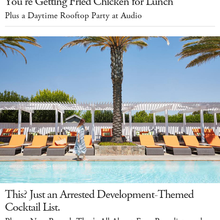
You’re Getting Fried Chicken for Lunch
Plus a Daytime Rooftop Party at Audio
This? Just an Arrested Development-Themed
Cocktail List.