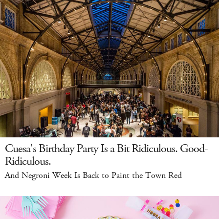
Cuesa's Birthday Party Is a Bit Ridiculous. Good-
Ridiculous.
And Negroni Week Is Back to Paint the Town Red