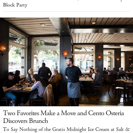
Block Party
Two Favorites Make a Move and Cento Osteria
Discovers Brunch
To Say Nothing of the Gratis Midnight Ice Cream at Salt &