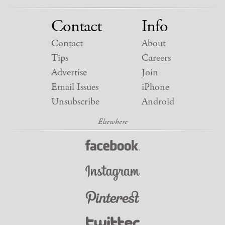
Contact
Info
Contact
About
Tips
Careers
Advertise
Join
Email Issues
iPhone
Unsubscribe
Android