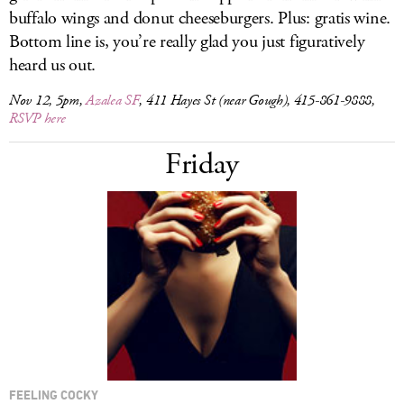
buffalo wings and donut cheeseburgers. Plus: gratis wine.
Bottom line is, you’re really glad you just figuratively
heard us out.
Nov 12, 5pm,
Azalea SF
, 411 Hayes St (near Gough), 415-861-9888,
RSVP here
Friday
FEELING COCKY