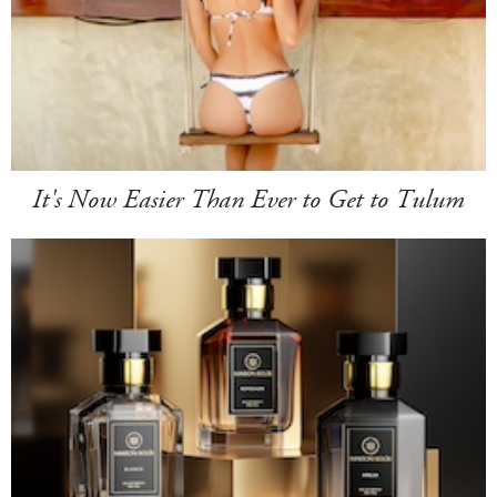
It's Now Easier Than Ever to Get to Tulum