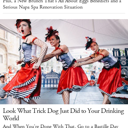
Plus, a New Brunch That's All About Eggs Benedicts and a
Serious Napa Spa Renovation Situation
Look What Trick Dog Just Did to Your Drinking
World
And When You're Done With That, Go to a Bastille Day