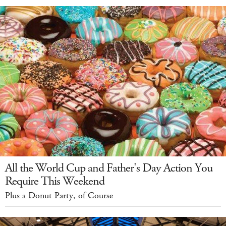
All the World Cup and Father's Day Action You
Require This Weekend
Plus a Donut Party, of Course