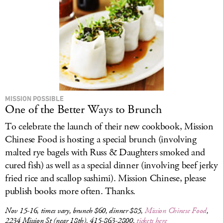
MISSION POSSIBLE
One of the Better Ways to Brunch
To celebrate the launch of their new cookbook, Mission
Chinese Food is hosting a special brunch (involving
malted rye bagels with Russ & Daughters smoked and
cured fish) as well as a special dinner (involving beef jerky
fried rice and scallop sashimi). Mission Chinese, please
publish books more often. Thanks.
Nov 15-16, times vary, brunch $60, dinner $85,
Mission Chinese Food
,
2234 Mission St (near 18th), 415-863-2800,
tickets here