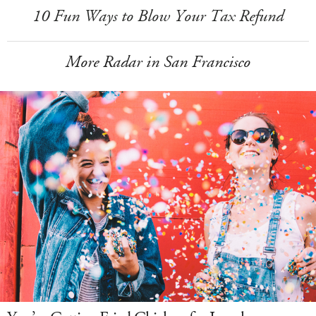
10 Fun Ways to Blow Your Tax Refund
More Radar in San Francisco