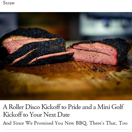
Straw
A Roller Disco Kickoff to Pride and a Mini Golf
Kickoff to Your Next Date
And Since We Promised You New BBQ, There's That, Too