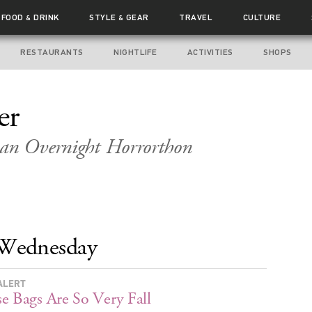
FOOD
DRINK
STYLE
GEAR
TRAVEL
CULTURE
&
&
RESTAURANTS
NIGHTLIFE
ACTIVITIES
SHOPS
er
 an Overnight Horrorthon
Wednesday
ALERT
e Bags Are So Very Fall