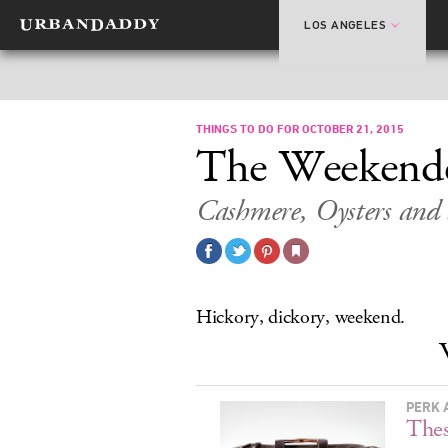
LOS ANGELES
THINGS TO DO FOR OCTOBER 21, 2015
The Weekend
Cashmere, Oysters and
Hickory, dickory, weekend.
PERK 
Thes