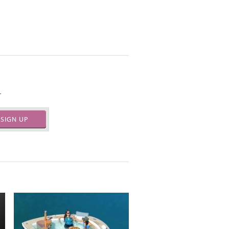
.
SIGN UP