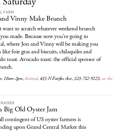
Saturday
L FARM
 and Vinny Make Brunch
 want to scratch whatever weekend brunch
 you made. Because now you’re going to
l, where Jon and Vinny will be making you
 like foie gras and biscuits, chilaquiles and
do toast. Avocado toast: the official sponsor of
runch.
n, 10am-2pm,
Animal
, 435 N Fairfax Ave, 323-782-9225,
see the
 RAISER
 a Big Old Oyster Jam
ll contingent of US oyster farmers is
nding upon Grand Central Market this