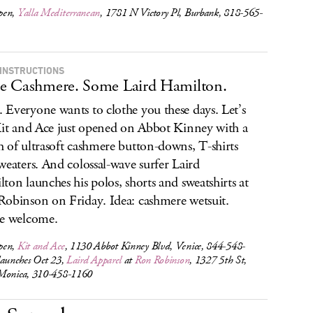
pen,
Yalla Mediterranean
, 1781 N Victory Pl, Burbank, 818-565-
INSTRUCTIONS
 Cashmere. Some Laird Hamilton.
Everyone wants to clothe you these days. Let’s
Kit and Ace just opened on Abbot Kinney with a
 of ultrasoft cashmere button-downs, T-shirts
weaters. And colossal-wave surfer Laird
ton launches his polos, shorts and sweatshirts at
obinson on Friday. Idea: cashmere wetsuit.
e welcome.
pen,
Kit and Ace
, 1130 Abbot Kinney Blvd, Venice, 844-548-
launches Oct 23,
Laird Apparel
at
Ron Robinson
, 1327 5th St,
Monica, 310-458-1160