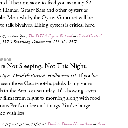
nd. Their mission: to feed you as many $2
Hamas, Grassy Bars and other oysters as
ble. Meanwhile, the Oyster Gourmet will be
to talk bivalves. Liking oysters is critical here.
-25, 11am-6pm,
The DTLA Oyster Festival
at
Grand Central
t
, 317 S Broadway, Downtown, 213-624-2378
ORROR
re Not Sleeping. Not This Night.
h Spa
.
Dead & Buried
.
Halloween III
. If you’ve
 seen those Oscar-not-hopefuls, bring some
ds to the Aero on Saturday. It’s showing seven
r films from night to morning along with food
ratis Peet’s coffee and things. You’ve binge-
ed with less.
, 7:30pm-7:30am, $15-$20,
Dusk to Dawn Horrorthon
at
Aero