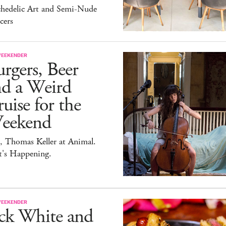
chedelic Art and Semi-Nude
cers
WEEKENDER
rgers, Beer
nd a Weird
uise for the
eekend
, Thomas Keller at Animal.
t's Happening.
WEEKENDER
ack White and