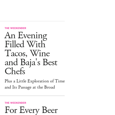
THE WEEKENDER
An Evening
Filled With
Tacos, Wine
and Baja's Best
Chefs
Plus a Little Exploration of Time
and Its Passage at the Broad
THE WEEKENDER
For Every Beer