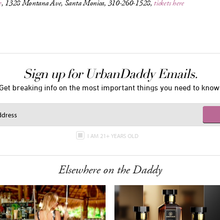
e
, 1328 Montana Ave, Santa Monica, 310-260-1528,
tickets here
Sign up for UrbanDaddy Emails.
Get breaking info on the most important things you need to know
I AM 21+ YEARS OLD
Elsewhere on the Daddy