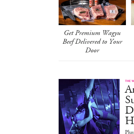
Get Premium Wagyu
Beef Delivered to Your
Door
THE 
A
S
D
H
Plus