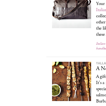
Your 
Italia
colle
othe
the l
these
Italian
handba
YALLA
A N
A gif
It’s 
speci
salmo
Burba