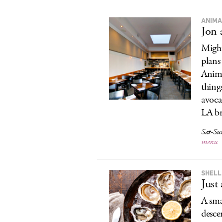
ANIMA
Jon
Might
plans
Anima
things
avoca
LA b
Sat-Su
menu
SHELL
Just
A sma
desce