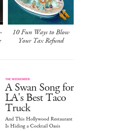
-
10 Fun Ways to Blow
e
Your Tax Refund
THE WEEKENDER
A Swan Song for
LA's Best Taco
Truck
And This Hollywood Restaurant
Is Hiding a Cocktail Oasis