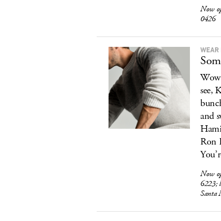
Now o
0426
WEAR 
Some
Wow. 
see, 
bunch
and s
Hamil
Ron R
You’r
Now o
6223; 
Santa 