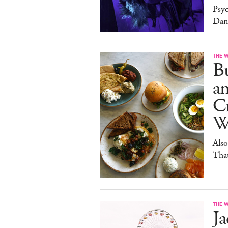
Psy
Dan
THE 
Bu
a
Cr
W
Also
Tha
THE 
J