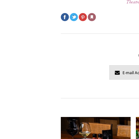
Theatr