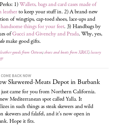
Perks: 1)
Wallets, bags and card cases made of
n leather
to keep your stuff in. 2) A brand-new
ction of wingtips, cap-toed shoes, lace-ups and
r
handsome things for your feet
. 3) Handbags by
ikes of
Gucci and Givenchy and Prada
. Why, yes,
do
make good gifts.
-leather goods from Octovo
;
shoes and boots from XRAY
;
luxury
gs
 COME BACK NOW
ew Skewered-Meats Depot in Burbank
t just came for you from Northern California.
a new Mediterranean spot called Yalla. It
alizes in such things as steak skewers and wild
n skewers and falafel, and it’s now open in
nk. Hope it fits.