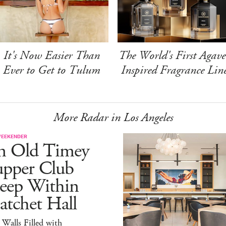
It's Now Easier Than
The World's First Agave
Ever to Get to Tulum
Inspired Fragrance Lin
More Radar in Los Angeles
WEEKENDER
n Old Timey
upper Club
eep Within
atchet Hall
 Walls Filled with