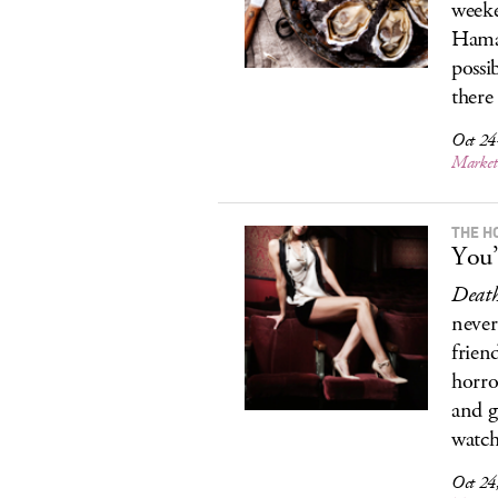
weeke
Hama 
possi
there 
Oct 24
Marke
THE H
You’
Deat
never
frien
horro
and g
watch
Oct 24