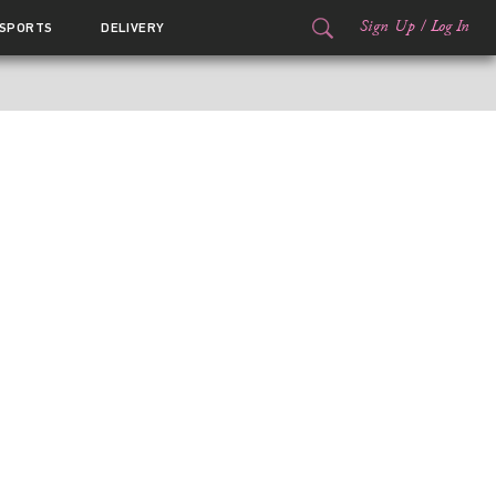
Sign Up
/
Log In
SPORTS
DELIVERY