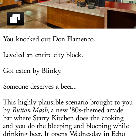
LOG IN
You knocked out Don Flamenco.
Leveled an entire city block.
Got eaten by Blinky.
Someone deserves a beer...
This highly plausible scenario brought to you
by
Button Mash
, a new ’80s-themed arcade
bar where Starry Kitchen does the cooking
and you do the bleeping and blooping while
drinking beer. It opens Wednesday in Echo