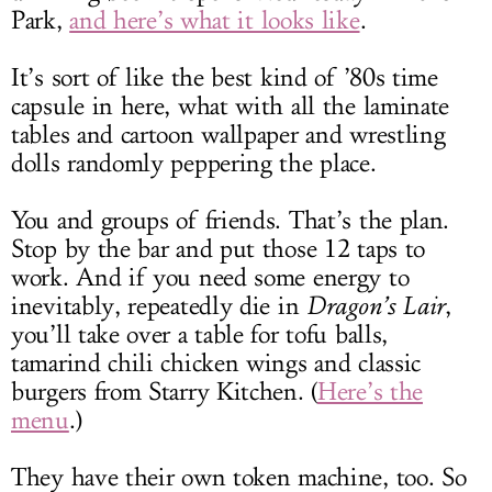
Park,
and here’s what it looks like
.
It’s sort of like the best kind of ’80s time
capsule in here, what with all the laminate
tables and cartoon wallpaper and wrestling
dolls randomly peppering the place.
You and groups of friends. That’s the plan.
Stop by the bar and put those 12 taps to
work. And if you need some energy to
inevitably, repeatedly die in
Dragon’s Lair
,
you’ll take over a table for tofu balls,
tamarind chili chicken wings and classic
burgers from Starry Kitchen. (
Here’s the
menu
.)
They have their own token machine, too. So