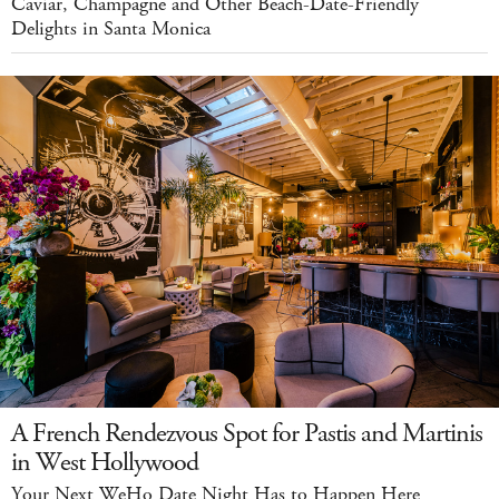
Caviar, Champagne and Other Beach-Date-Friendly
Delights in Santa Monica
A French Rendezvous Spot for Pastis and Martinis
in West Hollywood
Your Next WeHo Date Night Has to Happen Here