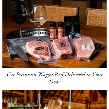
Get Premium Wagyu Beef Delivered to Your
Door