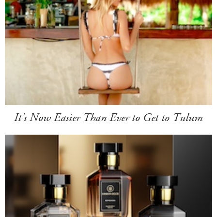
It's Now Easier Than Ever to Get to Tulum