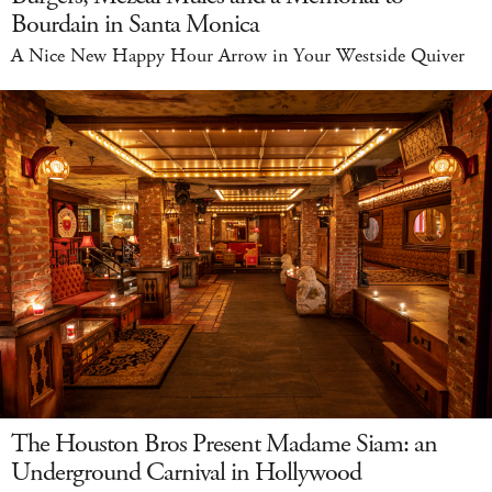
Bourdain in Santa Monica
A Nice New Happy Hour Arrow in Your Westside Quiver
The Houston Bros Present Madame Siam: an
Underground Carnival in Hollywood