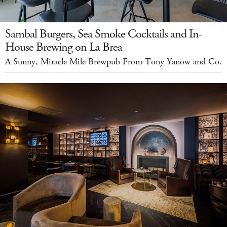
Sambal Burgers, Sea Smoke Cocktails and In-
House Brewing on La Brea
A Sunny, Miracle Mile Brewpub From Tony Yanow and Co.