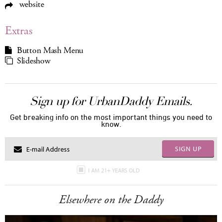
website
Extras
Button Mash Menu
Slideshow
Sign up for UrbanDaddy Emails.
Get breaking info on the most important things you need to
know.
SIGN UP
I AM 21+ YEARS OLD
Elsewhere on the Daddy