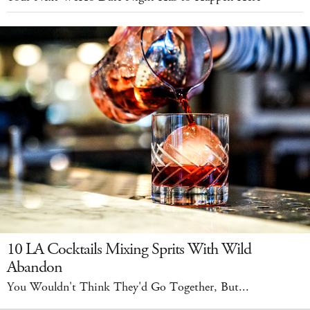
10 LA Cocktails Mixing Sprits With Wild
Abandon
You Wouldn't Think They'd Go Together, But...