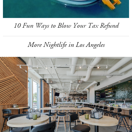
10 Fun Ways to Blow Your Tax Refund
More Nightlife in Los Angeles