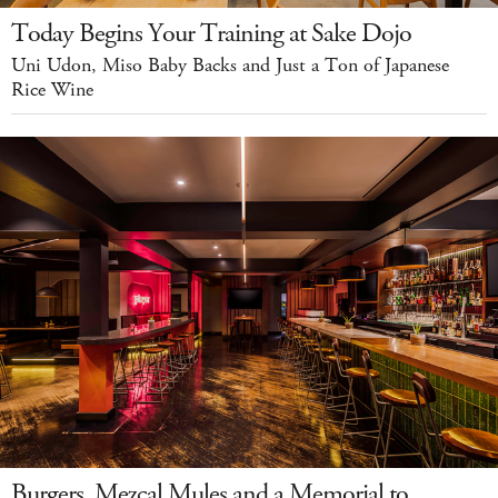
Today Begins Your Training at Sake Dojo
Uni Udon, Miso Baby Backs and Just a Ton of Japanese
Rice Wine
Burgers, Mezcal Mules and a Memorial to