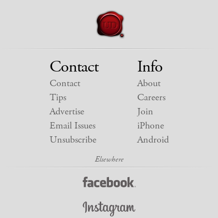
Contact
Info
Contact
About
Tips
Careers
Advertise
Join
Email Issues
iPhone
Unsubscribe
Android