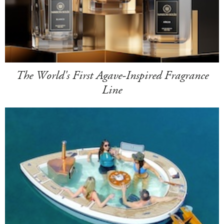
The World's First Agave-Inspired Fragrance
Line