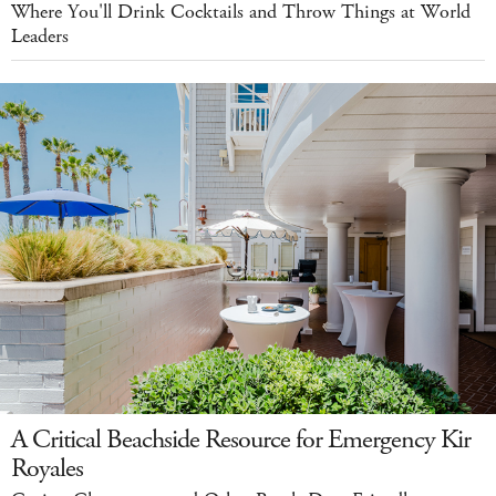
Where You'll Drink Cocktails and Throw Things at World
Leaders
A Critical Beachside Resource for Emergency Kir
Royales