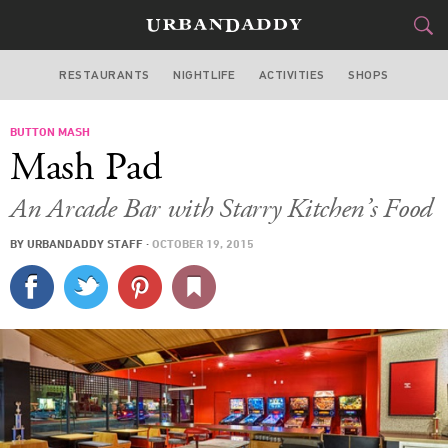
RESTAURANTS
NIGHTLIFE
ACTIVITIES
SHOPS
LOS ANGELES
BUTTON MASH
FOOD
DRINK
&
Mash Pad
STYLE
GEAR
&
An Arcade Bar with Starry Kitchen’s Food
TRAVEL
BY
URBANDADDY STAFF
·
OCTOBER 19, 2015
CULTURE
SPORTS
DELIVERY
SIGN UP