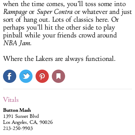
when the time comes, you’ll toss some into
Rampage
or
Super Contra
or whatever and just
sort of hang out. Lots of classics here. Or
perhaps you’ll hit the other side to play
pinball while your friends crowd around
NBA Jam.
Where the Lakers are always functional.
Vitals
Button Mash
1391 Sunset Blvd
Los Angeles, CA, 90026
213-250-9903