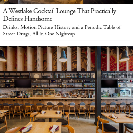
A Westlake Cocktail Lounge That Practically
Defines Handsome
Drinks, Motion Picture History and a Periodic Table of
Street Drugs, All in One Nightcap