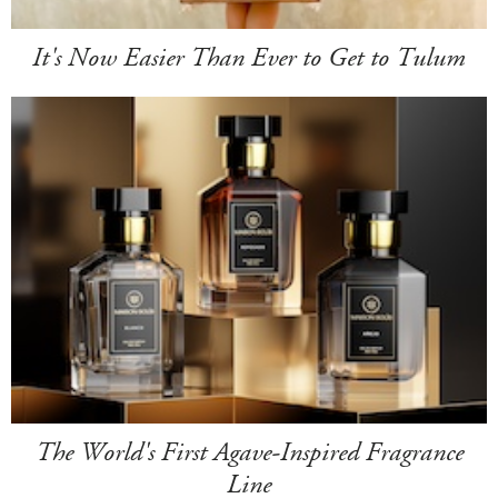
It's Now Easier Than Ever to Get to Tulum
The World's First Agave-Inspired Fragrance
Line