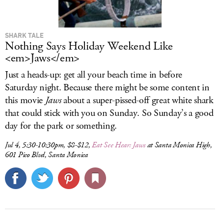
SHARK TALE
Nothing Says Holiday Weekend Like
<em>Jaws</em>
Just a heads-up: get all your beach time in before
Saturday night. Because there might be some content in
this movie
Jaws
about a super-pissed-off great white shark
that could stick with you on Sunday. So Sunday’s a good
day for the park or something.
Jul 4, 5:30-10:30pm, $8-$12,
Eat See Hear:
Jaws
at Santa Monica High,
601 Pico Blvd, Santa Monica