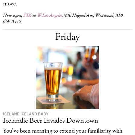
move.
Now open,
STK
at
W Los Angeles
, 930 Hilgard Ave, Westwood, 310-
659-3535
Friday
ICELAND ICELAND BABY
Icelandic Beer Invades Downtown
You’ve been meaning to extend your familiarity with