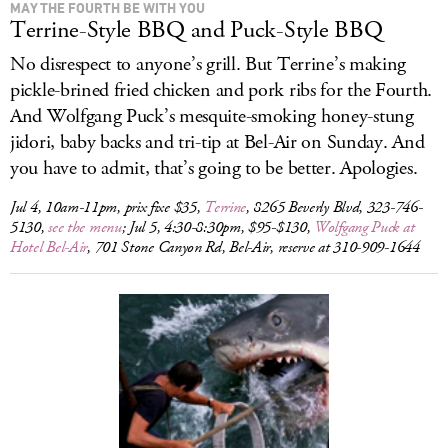
MAY THE FOURTH BE WITH YOU
Terrine-Style BBQ and Puck-Style BBQ
No disrespect to anyone’s grill. But Terrine’s making
pickle-brined fried chicken and pork ribs for the Fourth.
And Wolfgang Puck’s mesquite-smoking honey-stung
jidori, baby backs and tri-tip at Bel-Air on Sunday. And
you have to admit, that’s going to be better. Apologies.
Jul 4, 10am-11pm, prix fixe $35,
Terrine
, 8265 Beverly Blvd, 323-746-
5130,
see the menu
; Jul 5, 4:30-8:30pm, $95-$130,
Wolfgang Puck at
Hotel Bel-Air
, 701 Stone Canyon Rd, Bel-Air, reserve at 310-909-1644