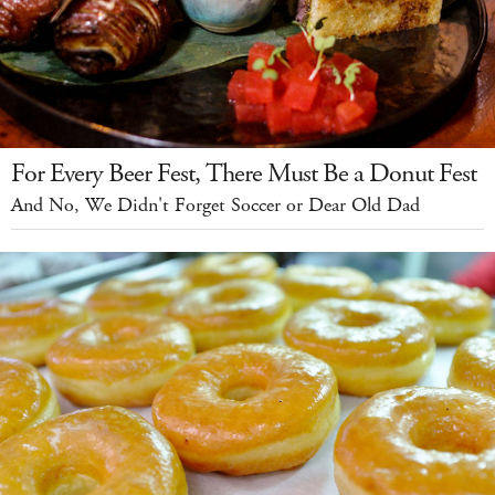
For Every Beer Fest, There Must Be a Donut Fest
And No, We Didn't Forget Soccer or Dear Old Dad