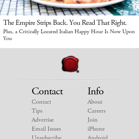
The Empire Strips Back. You Read That Right.
Plus, a Critically Located Italian Happy Hour Is Now Upon
You
Contact
Info
Contact
About
Tips
Careers
Advertise
Join
Email Issues
iPhone
Unsubscribe
Android