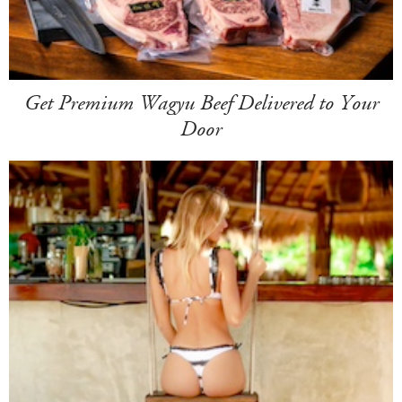
Get Premium Wagyu Beef Delivered to Your
Door