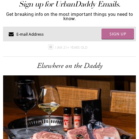
Sign up for UrbanDaddy Emails.
Get breaking info on the most important things you need to
know.
SIGN UP
I AM 21+ YEARS OLD
Elsewhere on the Daddy