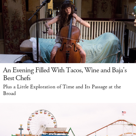
An Evening Filled With Tacos, Wine and Baja's
Best Chefs
Plus a Little Exploration of Time and Its Passage at the
Broad