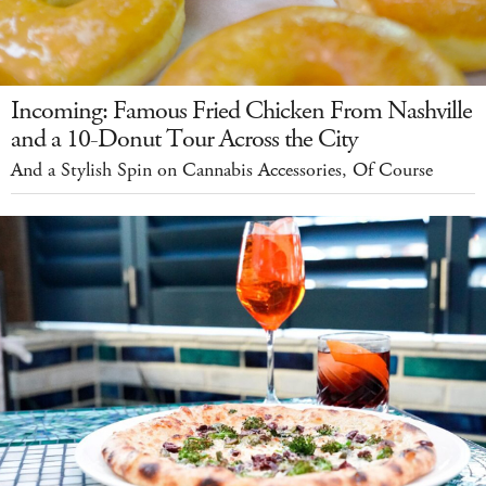
Incoming: Famous Fried Chicken From Nashville
and a 10-Donut Tour Across the City
And a Stylish Spin on Cannabis Accessories, Of Course