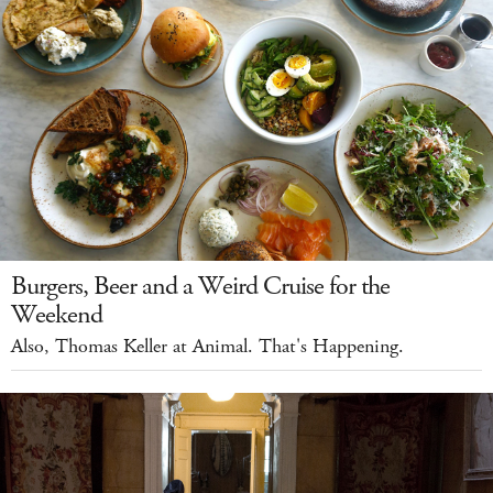
Burgers, Beer and a Weird Cruise for the
Weekend
Also, Thomas Keller at Animal. That's Happening.