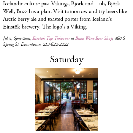
Icelandic culture past Vikings, Björk and... uh, Björk.
Well, Buzz has a plan. Visit tomorrow and try beers like
Arctic berry ale and toasted porter from Iceland’s
Einstök brewery. The logo’s a Viking.
Jul 3, 6pm-2am,
Einstök Tap Takeover
at
Buzz Wine Beer Shop
, 460 S
Spring St, Downtown, 213-622-2222
Saturday