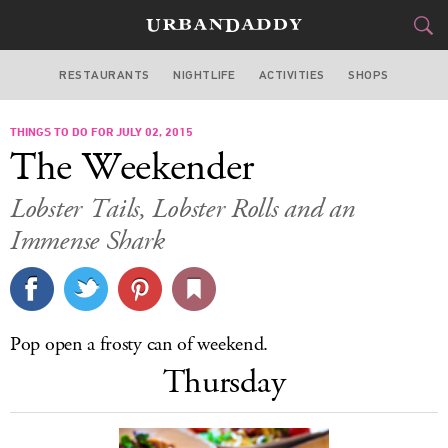
RESTAURANTS
NIGHTLIFE
ACTIVITIES
SHOPS
LOS ANGELES
THINGS TO DO FOR JULY 02, 2015
FOOD
DRINK
&
The Weekender
STYLE
GEAR
&
Lobster Tails, Lobster Rolls and an
TRAVEL
Immense Shark
CULTURE
SPORTS
Pop open a frosty can of weekend.
Thursday
DELIVERY
SIGN UP