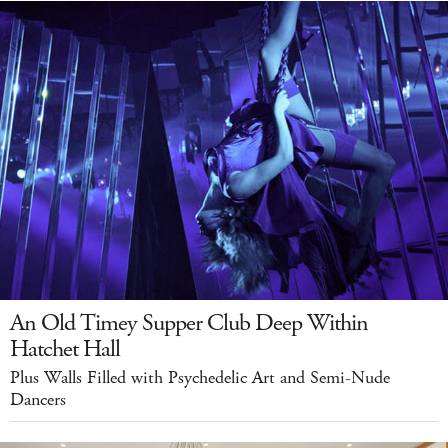
An Old Timey Supper Club Deep Within
Hatchet Hall
Plus Walls Filled with Psychedelic Art and Semi-Nude
Dancers