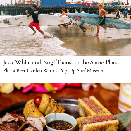
Jack White and Kogi Tacos. In the Same Place.
Plus a Beer Garden With a Pop-Up Surf Museum