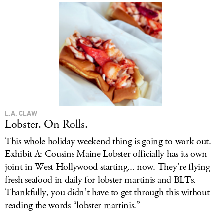
L.A. CLAW
Lobster. On Rolls.
This whole holiday-weekend thing is going to work out.
Exhibit A: Cousins Maine Lobster officially has its own
joint in West Hollywood starting... now. They’re flying
fresh seafood in daily for lobster martinis and BLTs.
Thankfully, you didn’t have to get through this without
reading the words “lobster martinis.”