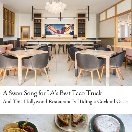
A Swan Song for LA's Best Taco Truck
And This Hollywood Restaurant Is Hiding a Cocktail Oasis