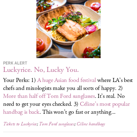
LOG IN
PERK ALERT
Luckyrice. No, Lucky You.
Your Perks: 1)
A huge Asian food festival
where LA’s best
chefs and mixologists make you all sorts of happy. 2)
More than half off Tom Ford sunglasses
. It’s real. No
need to get your eyes checked. 3)
Céline’s most popular
handbag is back
. This won’t go fast or anything...
Tickets to Luckyrice
;
Tom Ford sunglasses
;
Céline handbags