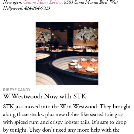
Now open,
Cousins Maine Lobster
, 8593 Santa Monica Blvd, West
Hollywood, 424-204-9923
RIBEYE CANDY
W Westwood: Now with STK
STK just moved into the W in Westwood. They brought
along those steaks, plus new dishes like seared foie gras
with spiced rum and crispy lobster tails. It’s safe to drop
by tonight. They don’t need any more help with the