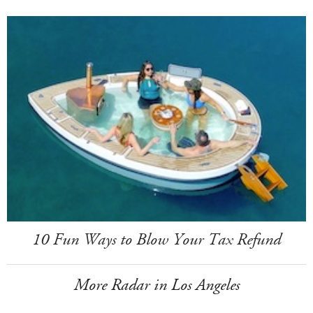
10 Fun Ways to Blow Your Tax Refund
More Radar in Los Angeles