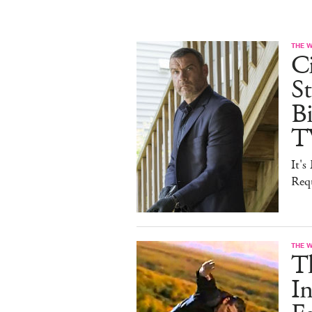
THE 
Ci
St
B
T
It'
Req
THE 
T
In