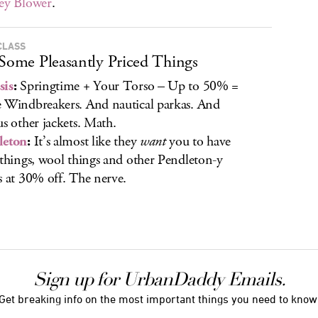
ey Blower
.
CLASS
 Some Pleasantly Priced Things
sis
:
Springtime + Your Torso – Up to 50% =
 Windbreakers. And nautical parkas. And
us other jackets. Math.
leton
:
It’s almost like they
want
you to have
 things, wool things and other Pendleton-y
s at 30% off. The nerve.
Sign up for UrbanDaddy Emails.
Get breaking info on the most important things you need to know