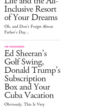
Life and the All-
Inclusive Resort
of Your Dreams
Oh, and Don’t Forget About
Father’s Day...
THE WEEKENDER
Ed Sheeran’s
Golf Swing,
Donald Trump’s
Subscription
Box and Your
Cuba Vacation
Obviously, This Is Very