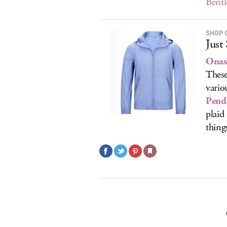
Bentl
SHOP 
Just
Onas
These
vario
Pend
plaid
thing