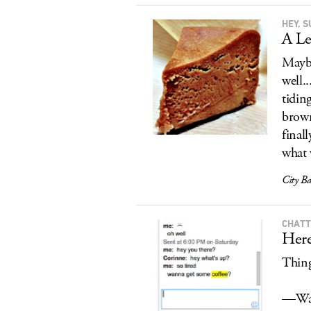
HEY, 
A Le
Maybe
well.
tidin
brown
finall
what 
City B
CHAT
Here
Thing
—Wat