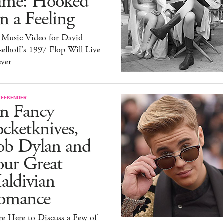
ame: Hooked
 a Feeling
 Music Video for David
elhoff's 1997 Flop Will Live
ever
WEEKENDER
n Fancy
cketknives,
ob Dylan and
our Great
aldivian
omance
e Here to Discuss a Few of