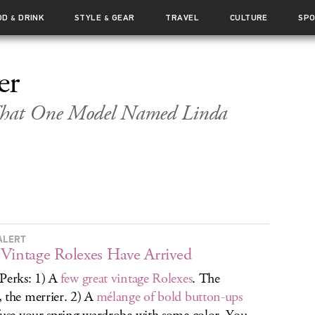
OD
DRINK
STYLE
GEAR
TRAVEL
CULTURE
SP
&
&
er
 That One Model Named Linda
ALERT
Vintage Rolexes Have Arrived
Perks: 1) A
few great vintage Rolexes
. The
 the merrier. 2) A
mélange of bold button-ups