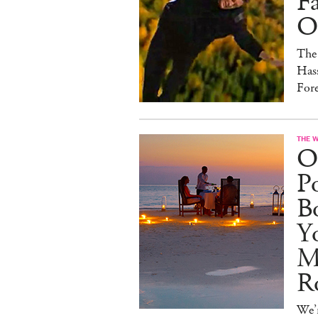
F
On
The
Hass
For
THE 
O
Po
B
Y
M
R
We’r