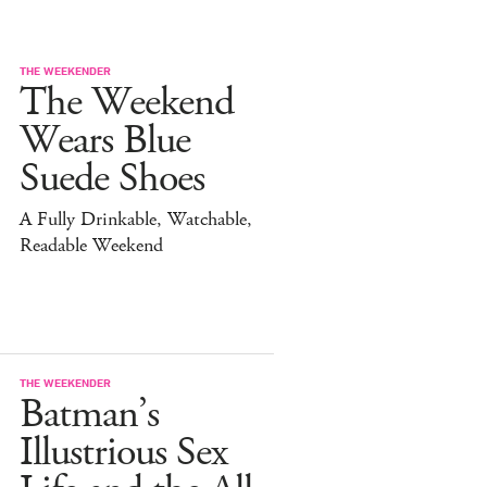
THE WEEKENDER
The Weekend
Wears Blue
Suede Shoes
A Fully Drinkable, Watchable,
Readable Weekend
THE WEEKENDER
Batman’s
Illustrious Sex