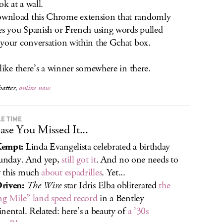
 at a wall.
nload this Chrome extension that randomly
es you Spanish or French using words pulled
your conversation within the Gchat box.
 like there’s a winner somewhere in there.
atter,
online now
E TIME
ase You Missed It...
empt:
Linda Evangelista celebrated a birthday
Sunday. And yep,
still got it
. And no one needs to
 this much
about espadrilles
. Yet...
riven:
The Wire
star Idris Elba obliterated
the
ng Mile” land speed record
in a Bentley
nental. Related: here’s a beauty of
a ’30s