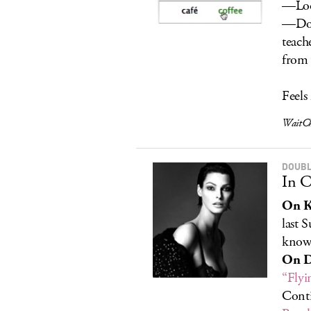
—Look
—Dow
teach
from 
Feels
WaitCh
DOUBL
In C
On K
last 
know
On D
“Flyi
Conti