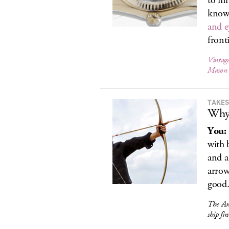
to in
know,
and e
front
Vintage
Mason
TAKES
Why
You:
with b
and a
arro
good.
The Am
ship fir