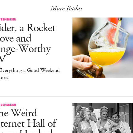
More Radar
WEEKENDER
der, a Rocket
ove and
inge-Worthy
V
s Everything a Good Weekend
uires
WEEKENDER
he Weird
ternet Hall of