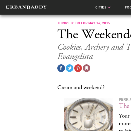
CITIES
FO
THINGS TO DO FOR MAY 14, 2015
The Weekend
Cookies, Archery and
Evangelista
Cream and weekend?
PERK 
The 
Your 
more,