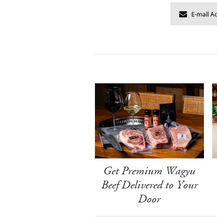
Get Premium Wagyu
Beef Delivered to Your
Door