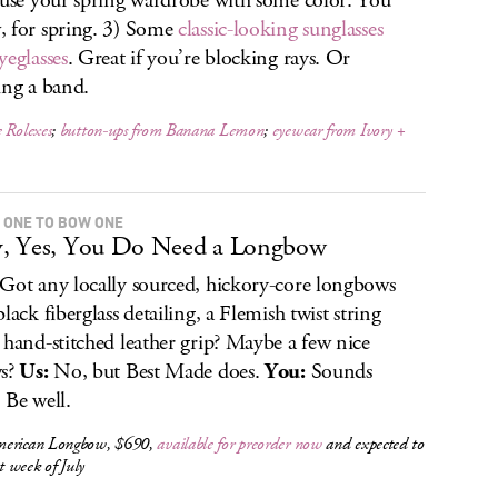
fuse your spring wardrobe with some color. You
 for spring. 3) Some
classic-looking sunglasses
yeglasses
. Great if you’re blocking rays. Or
ing a band.
 Rolexes
;
button-ups from Banana Lemon
;
eyewear from Ivory +
 ONE TO BOW ONE
, Yes, You Do Need a Longbow
Got any locally sourced, hickory-core longbows
lack fiberglass detailing, a Flemish twist string
 hand-stitched leather grip? Maybe a few nice
ws?
Us:
No, but Best Made does.
You:
Sounds
 Be well.
erican Longbow, $690,
available for preorder now
and expected to
st week of July