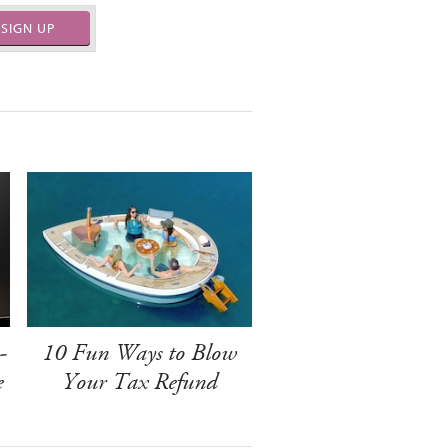
SIGN UP
-
10 Fun Ways to Blow
e
Your Tax Refund