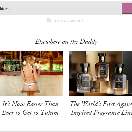
I AM 21+ YEARS OLD
Elsewhere on the Daddy
It's Now Easier Than
The World's First Agave
Ever to Get to Tulum
Inspired Fragrance Lin