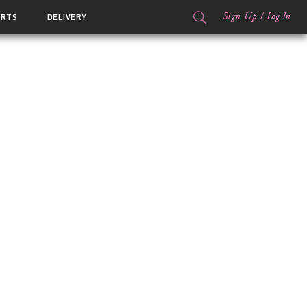
Sign Up
/
Log In
ORTS
DELIVERY