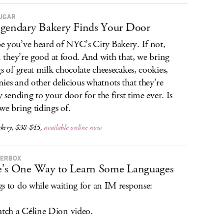
SUGAR
gendary Bakery Finds Your Door
 you’ve heard of NYC’s City Bakery. If not,
.. they’re good at food. And with that, we bring
gs of great milk chocolate cheesecakes, cookies,
ies and other delicious whatnots that they’re
y sending to your door for the first time ever. Is
we bring tidings of.
akery, $38-$45,
available online now
TERBOX
’s One Way to Learn Some Languages
s to do while waiting for an IM response:
ch a Céline Dion video.