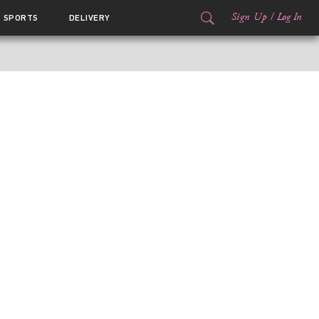
Sign Up
/
Log In
SPORTS
DELIVERY