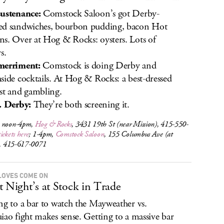
ustenance:
Comstock Saloon’s got Derby-
d sandwiches, bourbon pudding, bacon Hot
s. Over at Hog & Rocks: oysters. Lots of
s.
merriment:
Comstock is doing Derby and
side cocktails. At Hog & Rocks: a best-dressed
st and gambling.
. Derby:
They’re both screening it.
 noon-4pm,
Hog & Rocks
, 3431 19th St (near Mission), 415-550-
tickets here
; 1-4pm,
Comstock Saloon
, 155 Columbus Ave (at
c), 415-617-0071
LOVES COME ON
t Night’s at Stock in Trade
ng to a bar to watch the Mayweather vs.
iao fight makes sense. Getting to a massive bar