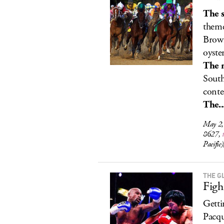
The s
theme
Brown
oyster
The 
South
conte
The..
May 2,
8627,
Pacifi
THE G
Figh
Getti
Pacqu