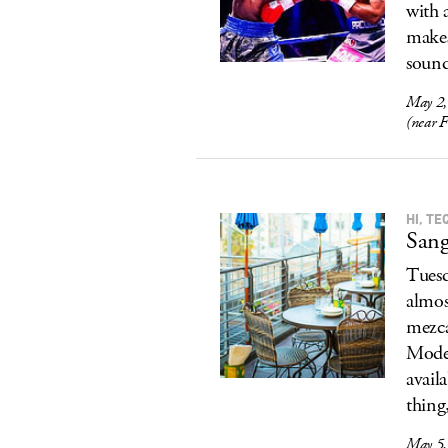
with 
makes
sound
May 2,
(near 
HI, TE
Sang
Tuesd
almos
mezca
Model
avail
thing
May 5