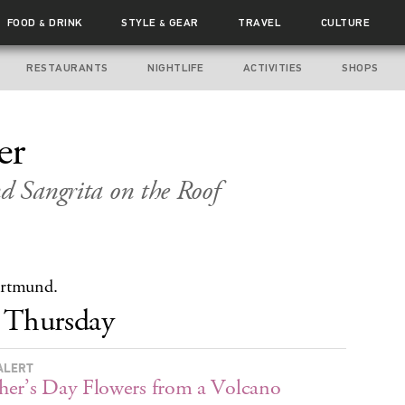
FOOD
DRINK
STYLE
GEAR
TRAVEL
CULTURE
&
&
RESTAURANTS
NIGHTLIFE
ACTIVITIES
SHOPS
er
nd Sangrita on the Roof
ortmund.
Thursday
ALERT
er’s Day Flowers from a Volcano