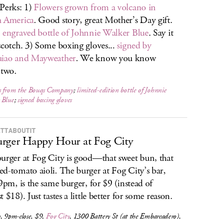
Perks: 1)
Flowers grown from a volcano in
h America
. Good story, great Mother’s Day gift.
n
engraved bottle of Johnnie Walker Blue
. Say it
scotch. 3) Some boxing gloves...
signed by
uiao and Mayweather
. We know you know
 two.
s from the Bouqs Company
;
limited-edition bottle of Johnnie
 Blue
;
signed boxing gloves
TTABOUTIT
rger Happy Hour at Fog City
urger at Fog City is good—that sweet bun, that
d-tomato aioli. The burger at Fog City’s bar,
 9pm, is the same burger, for $9 (instead of
 $18). Just tastes a little better for some reason.
, 9pm-close, $9,
Fog City
, 1300 Battery St (at the Embarcadero),