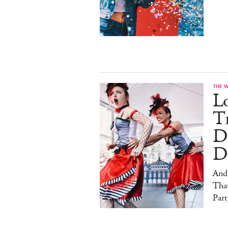
THE 
L
Tr
D
D
And
That
Part