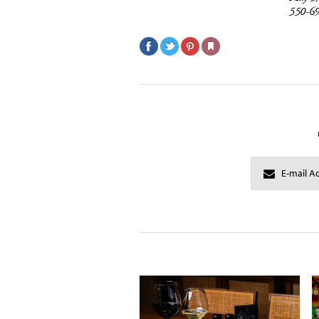
550-6