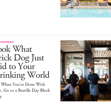
WEEKENDER
ook What
ick Dog Just
id to Your
rinking World
 When You're Done With
, Go to a Bastille Day Block
y