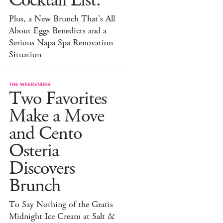
Cocktail List.
Plus, a New Brunch That's All
About Eggs Benedicts and a
Serious Napa Spa Renovation
Situation
THE WEEKENDER
Two Favorites
Make a Move
and Cento
Osteria
Discovers
Brunch
To Say Nothing of the Gratis
Midnight Ice Cream at Salt &