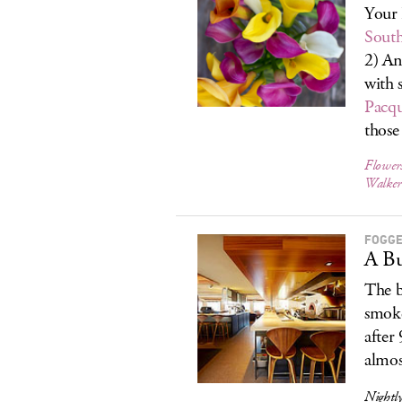
Your 
Sout
2) A
with 
Pacq
those
Flower
Walker
FOGGE
A Bu
The b
smoke
after
almost
Nightly