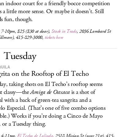
an indoor court for a friendly bocce competition
 a little more sense. Or maybe it doesn’t. Still
s fun, though.
 7-10pm, $25 ($30 at door),
Stock in Trade
, 2036 Lombard St
Fillmore), 415-829-3000,
tickets here
Tuesday
QUILA
rita on the Rooftop of El Techo
ay, taking shots on El Techo’s rooftop seems
t classy—the
Amiga de Oaxaca
is a shot of
l with a back of green-tea sangrita and a
o Especial. (That’s one of five combo options
able.) Works if you’re doing a Cinco de Mayo
, or a Tuesday thing.
, 4-11pm,
El Techo de Lolinda
, 2518 Mission St (near 21st), 415-