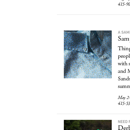
415-9
A SAM
Samp
Thing
peopl
with 
and M
Sands
summe
May 2-
415-5
NEED 
Der