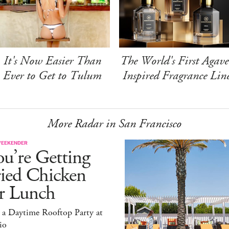
It's Now Easier Than
The World's First Agave
Ever to Get to Tulum
Inspired Fragrance Lin
More Radar in San Francisco
WEEKENDER
u’re Getting
ried Chicken
or Lunch
 a Daytime Rooftop Party at
io