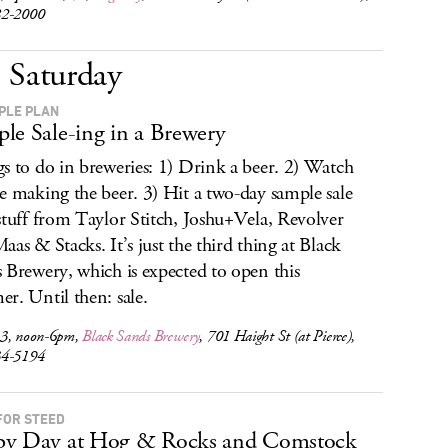
82-2000
Saturday
PLE PLAN
le Sale-ing in a Brewery
s to do in breweries: 1) Drink a beer. 2) Watch
e making the beer. 3) Hit a two-day sample sale
stuff from Taylor Stitch, Joshu+Vela, Revolver
aas & Stacks. It’s just the third thing at Black
 Brewery, which is expected to open this
r. Until then: sale.
3, noon-6pm,
Black Sands Brewery
, 701 Haight St (at Pierce),
34-5194
FOR STEED
by Day at Hog & Rocks and Comstock