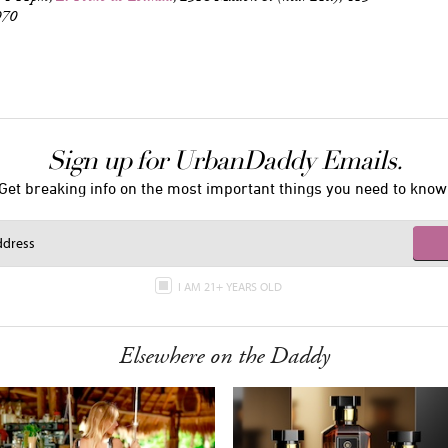
970
Sign up for UrbanDaddy Emails.
Get breaking info on the most important things you need to know
I AM 21+ YEARS OLD
Elsewhere on the Daddy