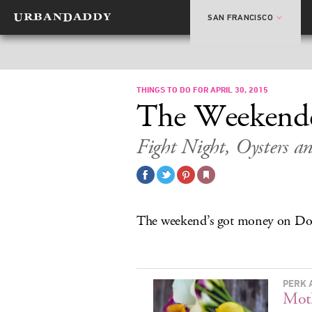
SAN FRANCISCO
THINGS TO DO FOR APRIL 30, 2015
The Weekend
Fight Night, Oysters a
The weekend’s got money on D
PERK 
Moth