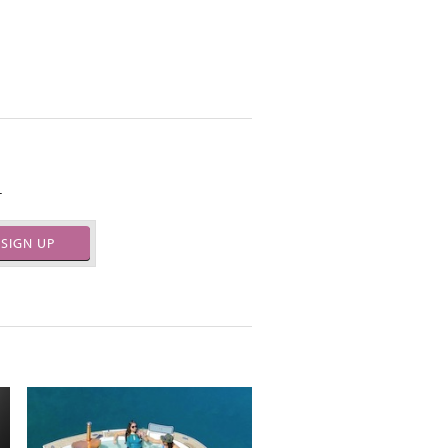
.
SIGN UP