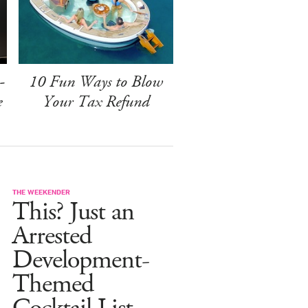
-
10 Fun Ways to Blow
e
Your Tax Refund
THE WEEKENDER
This? Just an
Arrested
Development-
Themed