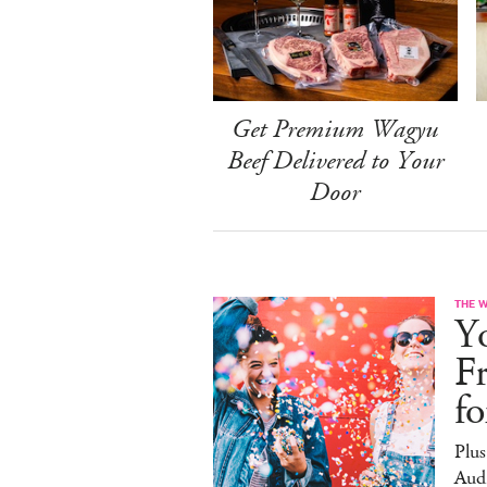
Get Premium Wagyu
Beef Delivered to Your
Door
THE 
Yo
F
f
Plus
Aud