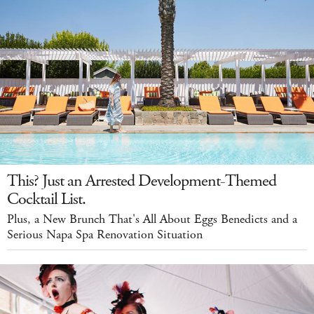
This? Just an Arrested Development-Themed
Cocktail List.
Plus, a New Brunch That's All About Eggs Benedicts and a
Serious Napa Spa Renovation Situation