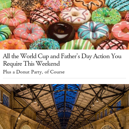
All the World Cup and Father's Day Action You
Require This Weekend
Plus a Donut Party, of Course