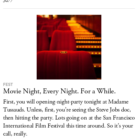
3877
FEST
Movie Night, Every Night. For a While.
First, you will opening-night-party tonight at Madame
Tussauds. Unless, first, you’re seeing the Steve Jobs doc,
then hitting the party. Lots going on at the San Francisco
International Film Festival this time around. So it’s your
call, really.