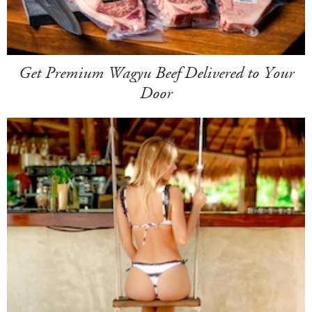
Get Premium Wagyu Beef Delivered to Your
Door