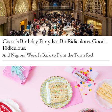
Cuesa's Birthday Party Is a Bit Ridiculous. Good-
Ridiculous.
And Negroni Week Is Back to Paint the Town Red