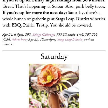
If you’re up for Friday night tastings from 30 wineries:
Great. That’s happening at Solbar. Also, pork belly tacos.
If you’re up for more the next day:
Saturday, there’s a
whole bunch of gatherings at Stags Leap District wineries
with BBQ. Paella. Tri-tip. You should be covered.
Apr 24, 6-9pm, $95,
Solage Calistoga
, 755 Silverado Trail, 707-266-
7534,
tickets here
; Apr 25, 10am-4pm,
Stags Leap District
, various
wineries
Saturday