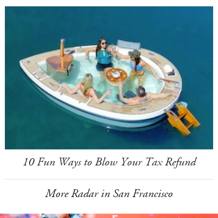
10 Fun Ways to Blow Your Tax Refund
More Radar in San Francisco