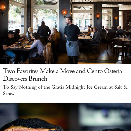
Two Favorites Make a Move and Cento Osteria
Discovers Brunch
To Say Nothing of the Gratis Midnight Ice Cream at Salt &
Straw