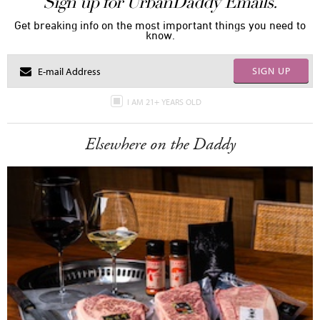
Sign up for UrbanDaddy Emails.
Get breaking info on the most important things you need to
know.
SIGN UP
I AM 21+ YEARS OLD
Elsewhere on the Daddy