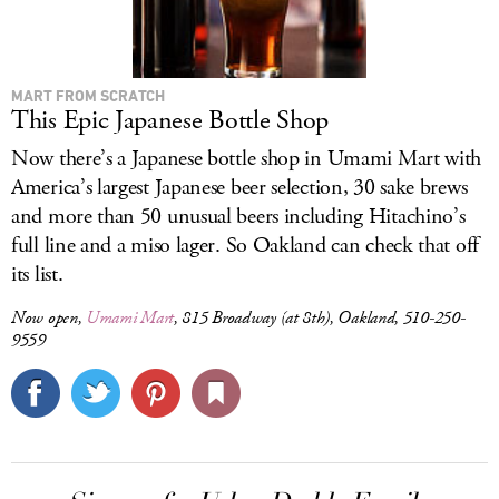
MART FROM SCRATCH
This Epic Japanese Bottle Shop
Now there’s a Japanese bottle shop in Umami Mart with
America’s largest Japanese beer selection, 30 sake brews
and more than 50 unusual beers including Hitachino’s
full line and a miso lager. So Oakland can check that off
its list.
Now open,
Umami Mart
, 815 Broadway (at 8th), Oakland, 510-250-
9559