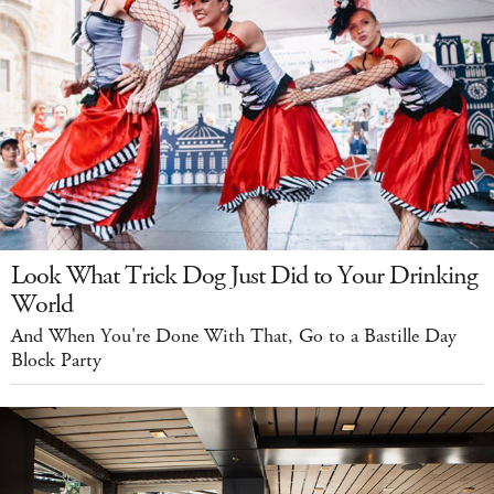
Look What Trick Dog Just Did to Your Drinking
World
And When You're Done With That, Go to a Bastille Day
Block Party