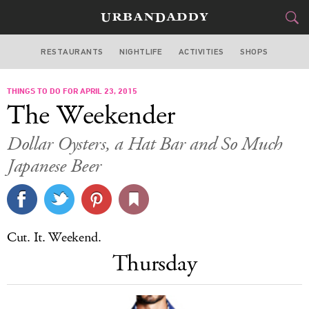
RESTAURANTS
NIGHTLIFE
ACTIVITIES
SHOPS
SAN FRANCISCO
THINGS TO DO FOR APRIL 23, 2015
FOOD
DRINK
&
The Weekender
STYLE
GEAR
&
Dollar Oysters, a Hat Bar and So Much
TRAVEL
Japanese Beer
CULTURE
SPORTS
Cut. It. Weekend.
Thursday
DELIVERY
SIGN UP