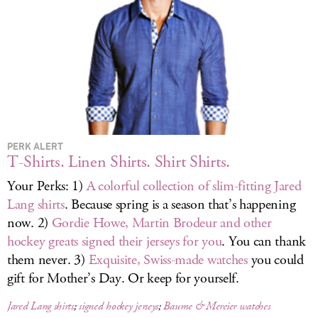
LOG IN
PERK ALERT
T-Shirts. Linen Shirts. Shirt Shirts.
Your Perks: 1)
A colorful collection of slim-fitting Jared
Lang shirts
. Because spring is a season that’s happening
now. 2)
Gordie Howe, Martin Brodeur and other
hockey greats signed their jerseys for you
. You can thank
them never. 3)
Exquisite, Swiss-made watches
you could
gift for Mother’s Day. Or keep for yourself.
Jared Lang shirts
;
signed hockey jerseys
;
Baume & Mercier watches