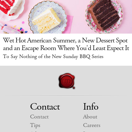
Wet Hot American Summer, a New Dessert Spot
and an Escape Room Where You'd Least Expect It
To Say Nothing of the New Sunday BBQ Series
Contact
Info
Contact
About
Tips
Careers