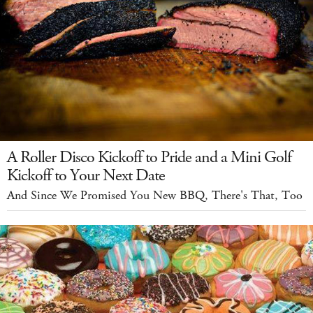
A Roller Disco Kickoff to Pride and a Mini Golf
Kickoff to Your Next Date
And Since We Promised You New BBQ, There's That, Too