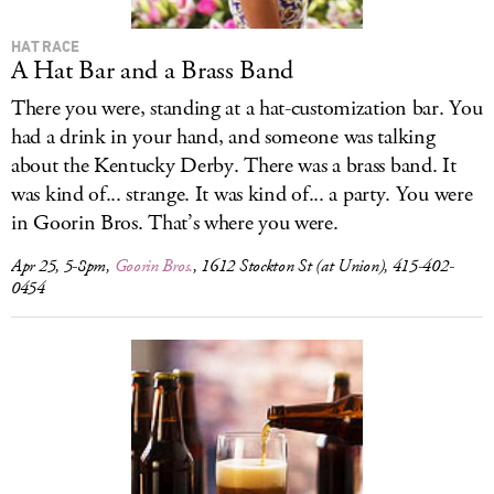
HAT RACE
A Hat Bar and a Brass Band
There you were, standing at a hat-customization bar. You
had a drink in your hand, and someone was talking
about the Kentucky Derby. There was a brass band. It
was kind of... strange. It was kind of... a party. You were
in Goorin Bros. That’s where you were.
Apr 25, 5-8pm,
Goorin Bros.
, 1612 Stockton St (at Union), 415-402-
0454