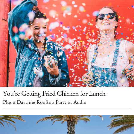
You’re Getting Fried Chicken for Lunch
Plus a Daytime Rooftop Party at Audio