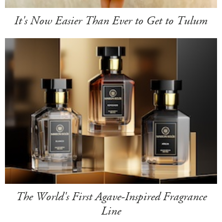
It's Now Easier Than Ever to Get to Tulum
The World's First Agave-Inspired Fragrance
Line