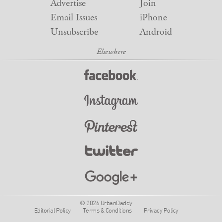
Advertise
Join
Email Issues
iPhone
Unsubscribe
Android
© 2026 UrbanDaddy
Editorial Policy
Terms & Conditions
Privacy Policy