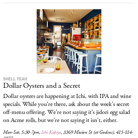
SHELL YEAH
Dollar Oysters and a Secret
Dollar oysters are happening at Ichi, with IPA and wine
specials. While you’re there, ask about the week’s secret
off-menu offering. We’re not saying it’s jidori egg salad
on Acme rolls, but we’re not saying it isn’t, either.
Mon-Sat, 5:30-7pm,
Ichi Kakiya
, 3369 Mission St (at Godeus), 415-814-