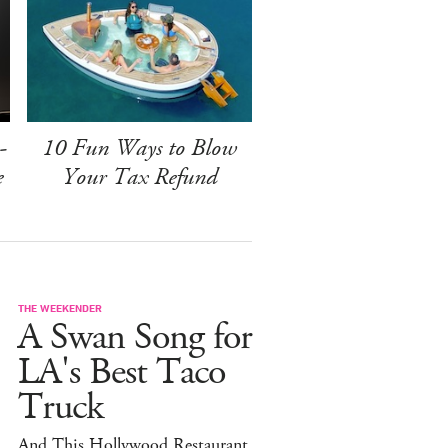
-
10 Fun Ways to Blow
e
Your Tax Refund
THE WEEKENDER
A Swan Song for
LA's Best Taco
Truck
And This Hollywood Restaurant