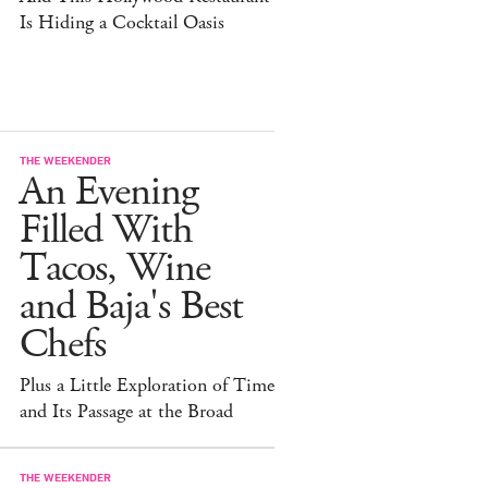
Is Hiding a Cocktail Oasis
THE WEEKENDER
An Evening
Filled With
Tacos, Wine
and Baja's Best
Chefs
Plus a Little Exploration of Time
and Its Passage at the Broad
THE WEEKENDER