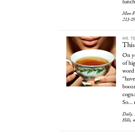
lunch
Mon-F
213-8
MR. T
This
On yo
of hi
word 
“have
booze
cogna
So...
Daily,
Hills, 