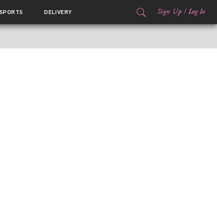
Sign Up
/
Log In
SPORTS
DELIVERY