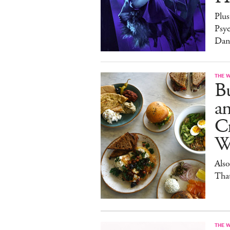
Plus
Psy
Dan
THE 
Bu
a
Cr
W
Also
Tha
THE 