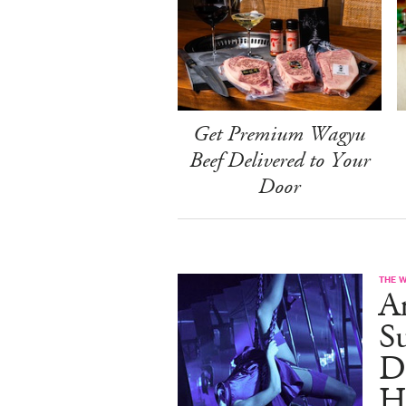
Get Premium Wagyu
Beef Delivered to Your
Door
THE 
A
S
D
H