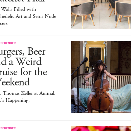
 Walls Filled with
chedelic Art and Semi-Nude
cers
WEEKENDER
rgers, Beer
nd a Weird
uise for the
eekend
, Thomas Keller at Animal.
t's Happening.
WEEKENDER