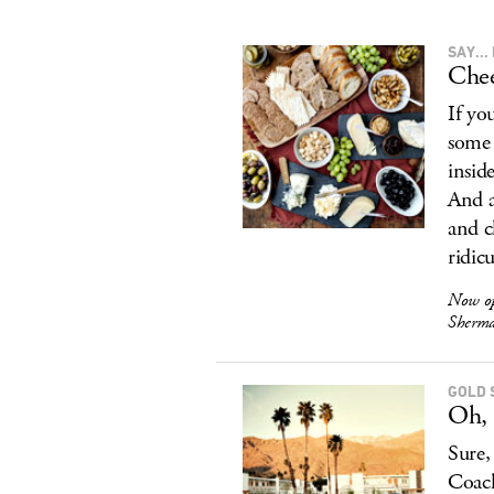
SAY..
Chee
If yo
some 
insid
And a
and c
ridic
Now o
Sherma
GOLD 
Oh, 
Sure,
Coach