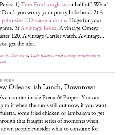
Perks: 1)
Tom Ford sunglasses
at half off. What?
Don’t you worry your pretty little head. 2)
A
g palm-size HD-camera drone
. Huge for your
 game. 3)
A vintage Rolex
. A vintage Omega
ster 120. A vintage Cartier watch. A vintage...
you get the idea.
sses by Tom Ford
;
Code Black Drone
;
vintage watches from
ell
R FORM
ew Orleans–ish Lunch, Downtown
’s a counter inside Preux & Proper. You can
up to it when the sun’s still out now, if you want
fuletta, some fried chicken or jambalaya to get
hrough that fraught series of moments when
own people consider what to consume for