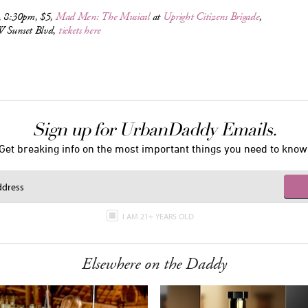
, 8:30pm, $5,
Mad Men: The Musical
at
Upright Citizens Brigade
,
 Sunset Blvd,
tickets here
Sign up for UrbanDaddy Emails.
Get breaking info on the most important things you need to know
I AM 21+ YEARS OLD
Elsewhere on the Daddy