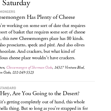
Saturday
. MONGERS
semongers Has Plenty of Cheese
u’re working on some sort of date that requires
sort of basket that requires some sort of cheese
e, this new Cheesemongers place has 80 kinds.
lso prosciutto, speck and pâté. And also olives
hocolate. And crackers, but what kind of
ulous cheese place wouldn’t have crackers.
pen,
Cheesemongers of Sherman Oaks
, 14517 Ventura Blvd,
n Oaks, 818-849-5523
STANDARD
Hey, Are You Going to the Desert?
 it’s getting completely out of hand, this whole
ella thing. But so long as you’re strapped in for