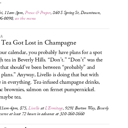
.
ri, 11am-3pm,
Preux & Proper
, 840 S Spring St, Downtown,
96-0090,
see the menu
EA
 Tea Got Lost in Champagne
ur calendar, you probably have plans for a spot
gh tea in Beverly Hills. “Don’t.” “Don’t” was the
that should’ve been between “probably” and
 plans.” Anyway, Livello is doing that but with
 in everything. Tea-infused champagne drinks,
c brownies, salmon on fernet pumpernickel.
 maybe tea.
 11am-4pm, $75,
Livello
at
L’Ermitage
, 9291 Burton Way, Beverly
reserve at least 72 hours in advance at 310-860-8660