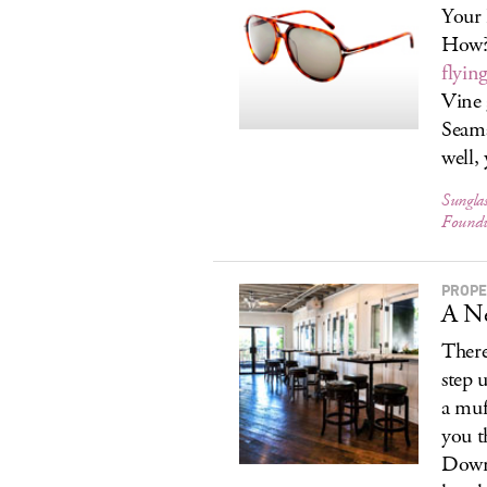
Your 
How? 
flyin
Vine
Seama
well, 
Sungla
Foundw
PROPE
A N
There
step 
a muf
you t
Downt