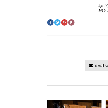
Apr 14
5419 W