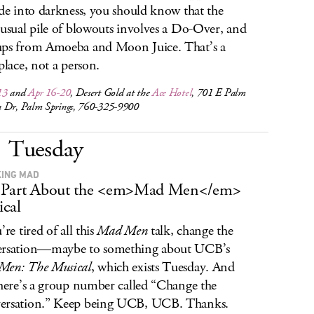
ide into darkness, you should know that the
 usual pile of blowouts involves a Do-Over, and
ps from Amoeba and Moon Juice. That’s a
 place, not a person.
13
and
Apr 16-20
, Desert Gold at the
Ace Hotel
, 701 E Palm
 Dr, Palm Springs, 760-325-9900
Tuesday
ING MAD
 Part About the <em>Mad Men</em>
cal
’re tired of all this
Mad Men
talk, change the
ersation—maybe to something about UCB’s
Men: The Musical
, which exists Tuesday. And
there’s a group number called “Change the
ersation.” Keep being UCB, UCB. Thanks.