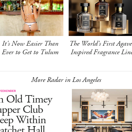
It's Now Easier Than
The World's First Agave
Ever to Get to Tulum
Inspired Fragrance Lin
More Radar in Los Angeles
WEEKENDER
n Old Timey
upper Club
eep Within
atchet Hall