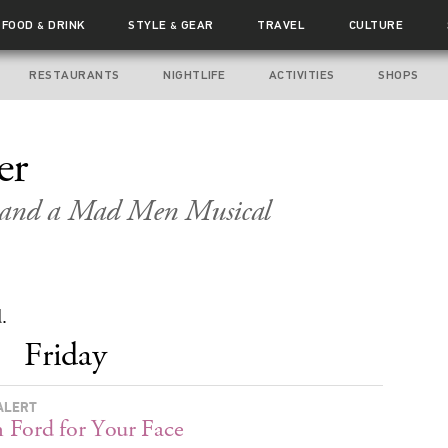
FOOD
DRINK
STYLE
GEAR
TRAVEL
CULTURE
&
&
RESTAURANTS
NIGHTLIFE
ACTIVITIES
SHOPS
er
s and a Mad Men Musical
.
Friday
ALERT
Ford for Your Face