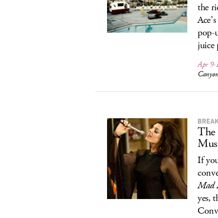
the r
Ace’s
pop-u
juice
Apr 9-
Canyon
BREAK
The
Musi
If you
conv
Mad 
yes, 
Conv