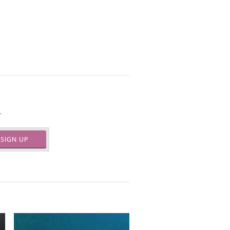
.
SIGN UP