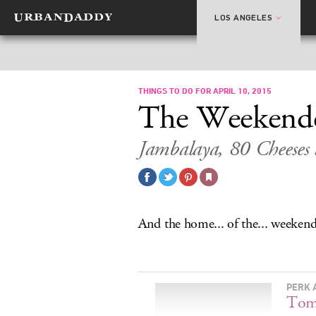
LOS ANGELES
THINGS TO DO FOR APRIL 10, 2015
The Weekend
Jambalaya, 80 Cheese
And the home... of the... weekend
PERK 
Tom 