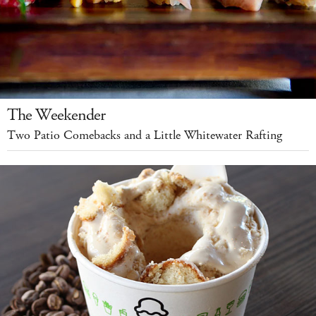
The Weekender
Two Patio Comebacks and a Little Whitewater Rafting