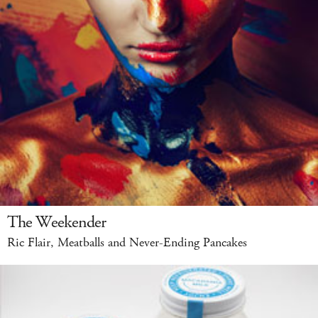
The Weekender
Ric Flair, Meatballs and Never-Ending Pancakes