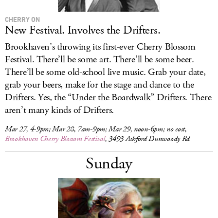
CHERRY ON
New Festival. Involves the Drifters.
Brookhaven’s throwing its first-ever Cherry Blossom
Festival. There’ll be some art. There’ll be some beer.
There’ll be some old-school live music. Grab your date,
grab your beers, make for the stage and dance to the
Drifters. Yes, the “Under the Boardwalk” Drifters. There
aren’t many kinds of Drifters.
Mar 27, 4-9pm; Mar 28, 7am-9pm; Mar 29, noon-6pm; no cost,
Brookhaven Cherry Blossom Festival
, 3493 Ashford Dunwoody Rd
Sunday