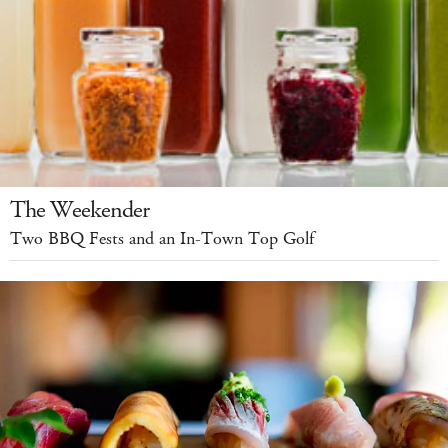
The Weekender
Two BBQ Fests and an In-Town Top Golf