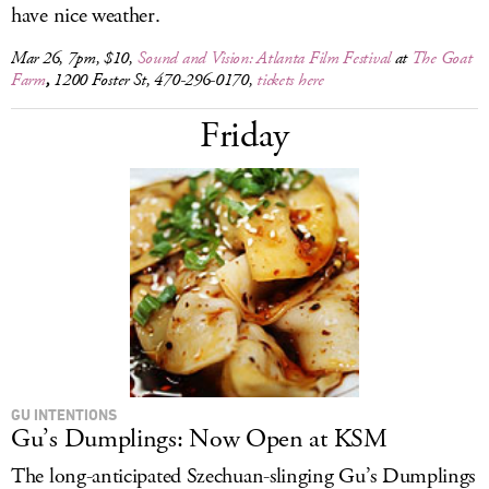
have nice weather.
Mar 26, 7pm, $10,
Sound and Vision: Atlanta Film Festival
at
The Goat
Farm
,
1200 Foster St, 470-296-0170,
tickets here
Friday
GU INTENTIONS
Gu’s Dumplings: Now Open at KSM
The long-anticipated Szechuan-slinging Gu’s Dumplings