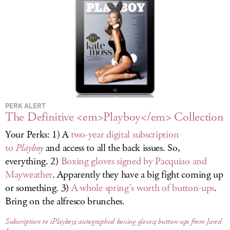
LOG IN
PERK ALERT
The Definitive <em>Playboy</em> Collection
Your Perks: 1) A
two-year digital subscription
to
Playboy
and access to all the back issues. So,
everything. 2)
Boxing gloves signed by Pacquiao and
Mayweather
. Apparently they have a big fight coming up
or something. 3)
A whole spring’s worth of button-ups
.
Bring on the alfresco brunches.
Subscription to iPlayboy
;
autographed boxing gloves
;
button-ups from Jared