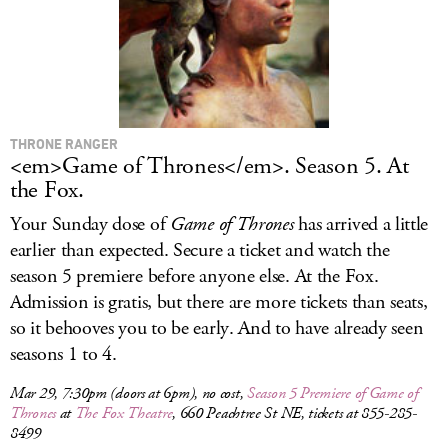
THRONE RANGER
<em>Game of Thrones</em>. Season 5. At
the Fox.
Your Sunday dose of
Game of Thrones
has arrived a little
earlier than expected. Secure a ticket and watch the
season 5 premiere before anyone else. At the Fox.
Admission is gratis, but there are more tickets than seats,
so it behooves you to be early. And to have already seen
seasons 1 to 4.
Mar 29, 7:30pm (doors at 6pm), no cost,
Season 5 Premiere of
Game of
Thrones
at
The Fox Theatre
, 660 Peachtree St NE, tickets at 855-285-
8499