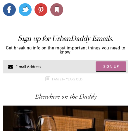
Sign up for UrbanDaddy Emails.
Get breaking info on the most important things you need to
know.
SIGN UP
I AM 21+ YEARS OLD
Elsewhere on the Daddy