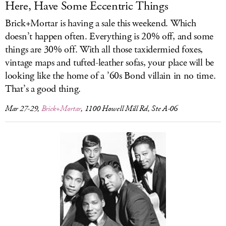
Here, Have Some Eccentric Things
Brick+Mortar is having a sale this weekend. Which
doesn’t happen often. Everything is 20% off, and some
things are 30% off. With all those taxidermied foxes,
vintage maps and tufted-leather sofas, your place will be
looking like the home of a ’60s Bond villain in no time.
That’s a good thing.
Mar 27-29,
Brick+Mortar
, 1100 Howell Mill Rd, Ste A-06