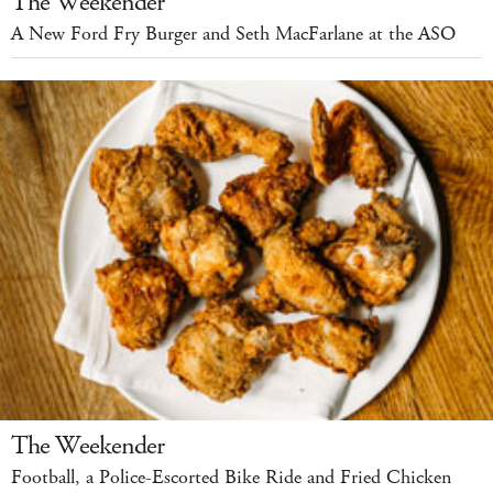
The Weekender
A New Ford Fry Burger and Seth MacFarlane at the ASO
The Weekender
Football, a Police-Escorted Bike Ride and Fried Chicken