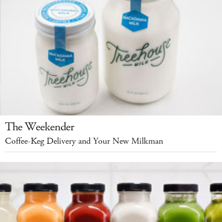
The Weekender
Coffee-Keg Delivery and Your New Milkman