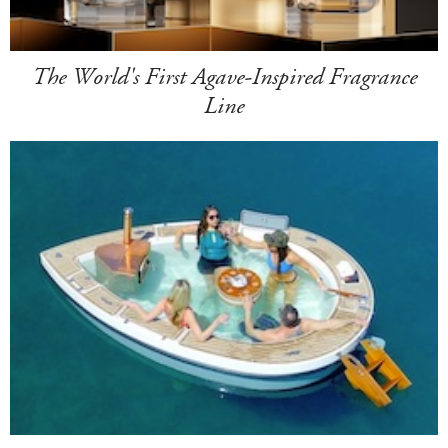
The World's First Agave-Inspired Fragrance
Line