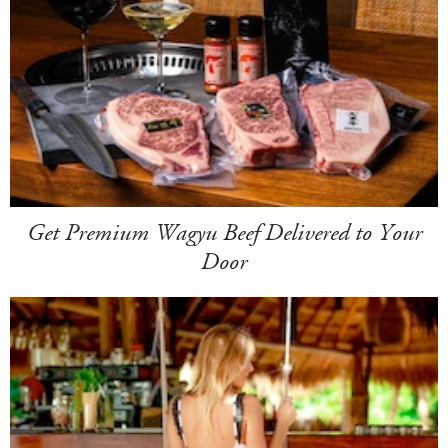
Get Premium Wagyu Beef Delivered to Your
Door