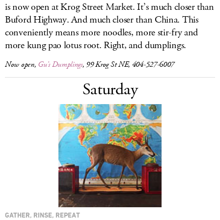
is now open at Krog Street Market. It’s much closer than
Buford Highway. And much closer than China. This
conveniently means more noodles, more stir-fry and
more kung pao lotus root. Right, and dumplings.
Now open,
Gu’s Dumplings
, 99 Krog St NE, 404-527-6007
Saturday
GATHER, RINSE, REPEAT