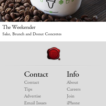
The Weekender
Sake, Brunch and Donut Concretes
Contact
Info
Contact
About
Tips
Careers
Advertise
Join
Email Issues
iPhone