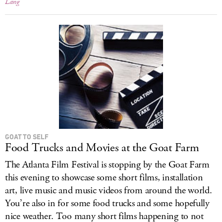
Lang
GOAT TO SELF
Food Trucks and Movies at the Goat Farm
The Atlanta Film Festival is stopping by the Goat Farm
this evening to showcase some short films, installation
art, live music and music videos from around the world.
You’re also in for some food trucks and some hopefully
nice weather. Too many short films happening to not