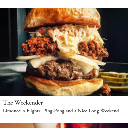
The Weekender
Limoncello Flights, Ping-Pong and a Nice Long Weekend