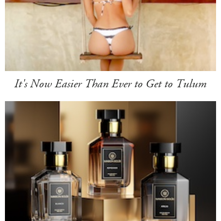
It's Now Easier Than Ever to Get to Tulum