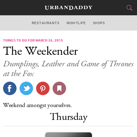
RESTAURANTS
NIGHTLIFE
SHOPS
ATLANTA
THINGS TO DO FOR MARCH 26, 2015
FOOD
DRINK
&
The Weekender
STYLE
GEAR
&
Dumplings, Leather and Game of Thrones
TRAVEL
at the Fox
CULTURE
SPORTS
Weekend amongst yourselves.
Thursday
DELIVERY
SIGN UP