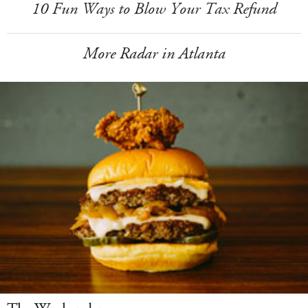
10 Fun Ways to Blow Your Tax Refund
More Radar in Atlanta