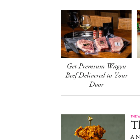
Get Premium Wagyu
Beef Delivered to Your
Door
THE 
T
A N