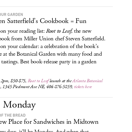
OUR GARDEN
en Satterfield’s Cookbook = Fun
n your reading list:
Root to Leaf
, the new
ook from Miller Union chef Steven Satterfield.
n your calendar: a celebration of the book’s
se at the Botanical Garden with many food and
 tastings. Best book-release party in a garden
 2pm, $50-$75,
Root to Leaf
launch at the
Atlanta Botanical
n
, 1345 Piedmont Ave NE, 404-876-5859,
tickets here
Monday
OF THE BREAD
w Place for Sandwiches in Midtown
few days, it’ll be Monday. And when that