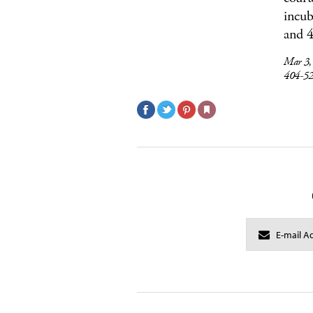
incub
and 4
Mar 3
404-5