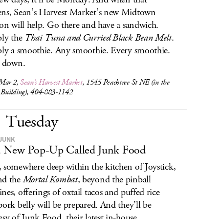
ns, Sean’s Harvest Market’s new Midtown
ion will help. Go there and have a sandwich.
bly the
Thai Tuna and Curried Black Bean Melt
.
bly a smoothie. Any smoothie. Every smoothie.
e down.
Mar 2,
Sean’s Harvest Market
, 1545 Peachtree St NE (in the
o Building), 404-883-1142
Tuesday
JUNK
 a New Pop-Up Called Junk Food
 somewhere deep within the kitchen of Joystick,
nd the
Mortal Kombat
, beyond the pinball
nes, offerings of oxtail tacos and puffed rice
pork belly will be prepared. And they’ll be
esy of Junk Food, their latest in-house