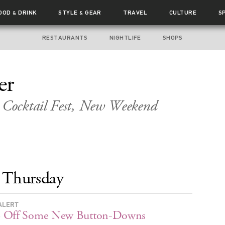
OOD
DRINK
STYLE
GEAR
TRAVEL
CULTURE
S
&
&
RESTAURANTS
NIGHTLIFE
SHOPS
er
Cocktail Fest, New Weekend
Thursday
ALERT
 Off Some New Button-Downs