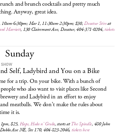
runch and brunch cocktails and pretty much
thing. Anyway, great idea.
, 10am-6:30pm; Mar 1, 11:30am-2:30pm; $30,
Decatur Stirs
at
ard Marriott
, 130 Clairemont Ave, Decatur, 404-371-0204,
tickets
Sunday
 SHOW
nd Self, Ladybird and You on a Bike
time for a trip. On your bike. With a bunch of
 people who also want to visit places like Second
s brewery and Ladybird in an effort to enjoy
 and meatballs. We don’t make the rules about
ime it is.
 1pm, $25,
Hops, Hubs n’ Grubs
, starts at
The Spindle
, 480 John
 Dobbs Ave NE, Ste 170, 404-823-2046,
tickets here