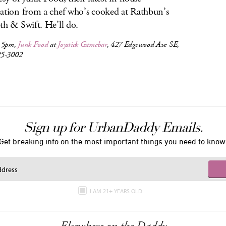
ation from a chef who’s cooked at Rathbun’s
th & Swift. He’ll do.
, 5pm,
Junk Food
at
Joystick Gamebar
, 427 Edgewood Ave SE,
25-3002
Sign up for UrbanDaddy Emails.
Get breaking info on the most important things you need to know
I AM 21+ YEARS OLD