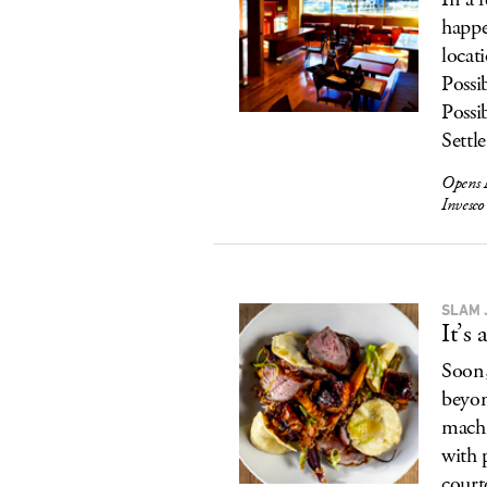
happe
locat
Possi
Possi
Settl
Opens 
Invesc
SLAM 
It’s
Soon,
beyo
machi
with 
court