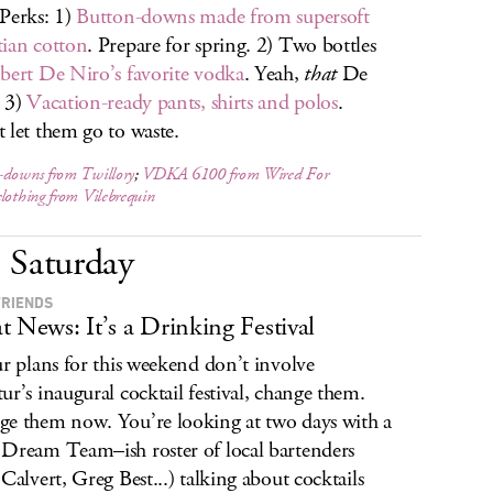
Perks: 1)
Button-downs made from supersoft
ian cotton
. Prepare for spring. 2) Two bottles
bert De Niro’s favorite vodka
. Yeah,
that
De
 3)
Vacation-ready pants, shirts and polos
.
 let them go to waste.
-downs from Twillory
;
VDKA 6100 from Wired For
clothing from Vilebrequin
Saturday
FRIENDS
t News: It’s a Drinking Festival
ur plans for this weekend don’t involve
ur’s inaugural cocktail festival, change them.
e them now. You’re looking at two days with a
Dream Team–ish roster of local bartenders
 Calvert, Greg Best...) talking about cocktails