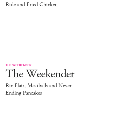
Ride and Fried Chicken
THE WEEKENDER
The Weekender
Ric Flair, Meatballs and Never-
Ending Pancakes