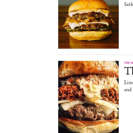
Set
THE 
T
Limo
and