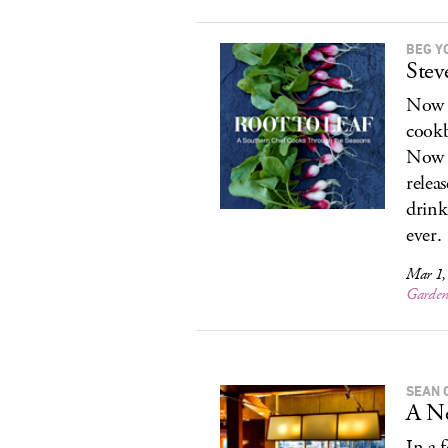
BEG Y
Stev
Now o
cookb
Now o
relea
drink
ever.
Mar 1,
Garde
SEAN 
A Ne
In a 