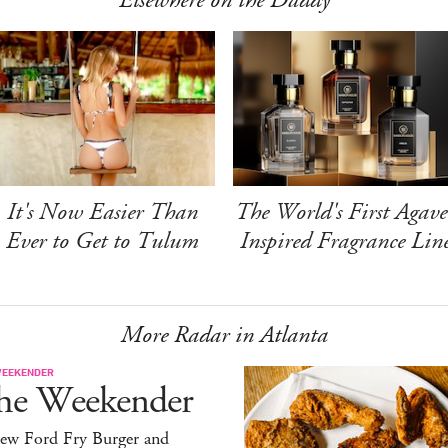
Elsewhere on the Daddy
It's Now Easier Than
The World's First Agave
Ever to Get to Tulum
Inspired Fragrance Lin
More Radar in Atlanta
WEEKENDER
he Weekender
ew Ford Fry Burger and