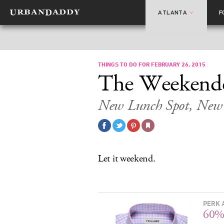
ATLANTA
F
THINGS TO DO FOR FEBRUARY 26, 2015
The Weekend
New Lunch Spot, New 
Let it weekend.
PERK 
60%