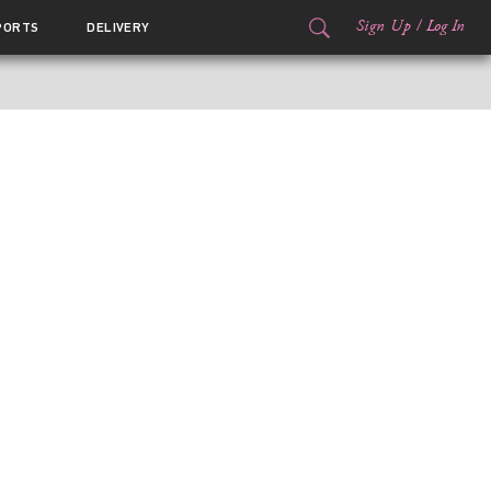
Sign Up
/
Log In
PORTS
DELIVERY