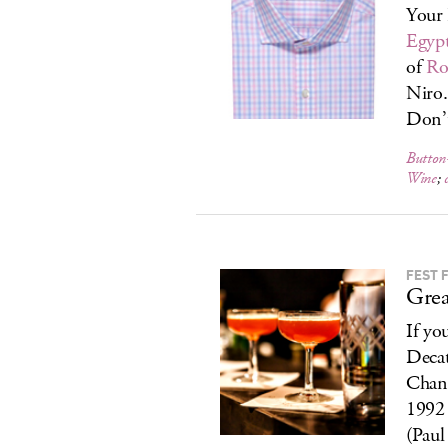
Your 
Egypt
of
Ro
Niro.
Don’t
Button
Wine
;
FEST 
Grea
If yo
Decat
Chang
1992 
(Paul