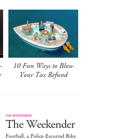
-
10 Fun Ways to Blow
e
Your Tax Refund
THE WEEKENDER
The Weekender
Football, a Police-Escorted Bike