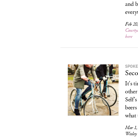
and b
every
Feb 28
Courty
here
SPOKE
Seco
It’s 
other
Self’
beers
what t
Mar 1,
Wesley