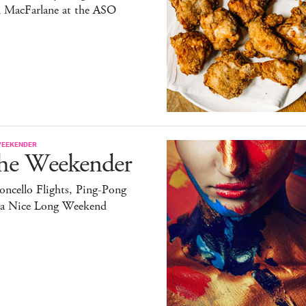
h MacFarlane at the ASO
WEEKENDER
he Weekender
ncello Flights, Ping-Pong
 a Nice Long Weekend