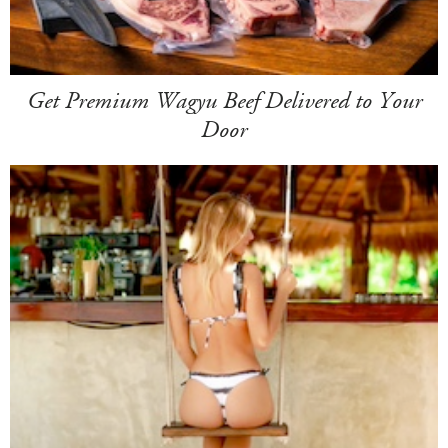
Get Premium Wagyu Beef Delivered to Your
Door