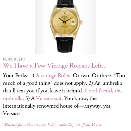
LOG IN
PERK ALERT
We Have a Few Vintage Rolexes Left...
Your Perks: 1)
A vintage Rolex
. Or two. Or three. “Too
much of a good thing” does not apply. 2) An umbrella
that’ll text you if you leave it behind.
Good friend, this
umbrella
. 3) A
Versace suit
. You know, the
internationally renowned house of—anyway, yes,
Versace.
Watches from Foundwell
;
Kisha umbrella
;
suits from Versace