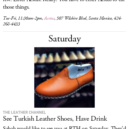
those things.
Tue-Fri, 11:30am-2pm,
Aestus
, 507 Wilshire Blvd, Santa Monica, 424-
268-4433
Saturday
THE LEATHER CHANNEL
See Turkish Leather Shoes, Have Drink
Sabah would like to see you at RTH on Saturday. They’d