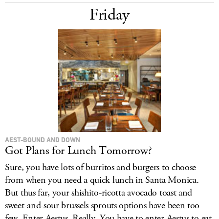
Friday
AEST-BOUND AND DOWN
Got Plans for Lunch Tomorrow?
Sure, you have lots of burritos and burgers to choose
from when you need a quick lunch in Santa Monica.
But thus far, your shishito-ricotta avocado toast and
sweet-and-sour brussels sprouts options have been too
few. Enter Aestus. Really. You have to enter Aestus to eat