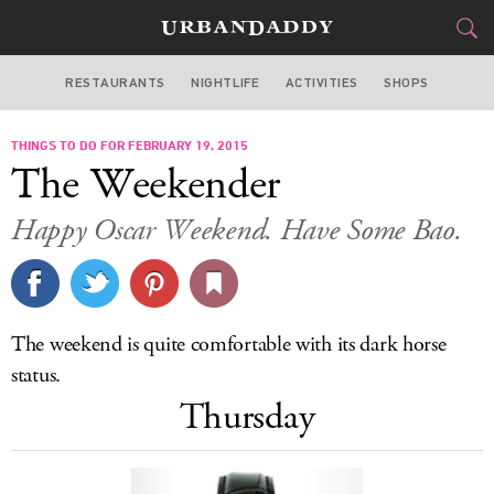
RESTAURANTS
NIGHTLIFE
ACTIVITIES
SHOPS
LOS ANGELES
THINGS TO DO FOR FEBRUARY 19, 2015
FOOD
DRINK
&
The Weekender
STYLE
GEAR
&
Happy Oscar Weekend. Have Some Bao.
TRAVEL
CULTURE
The weekend is quite comfortable with its dark horse
SPORTS
status.
Thursday
DELIVERY
SIGN UP