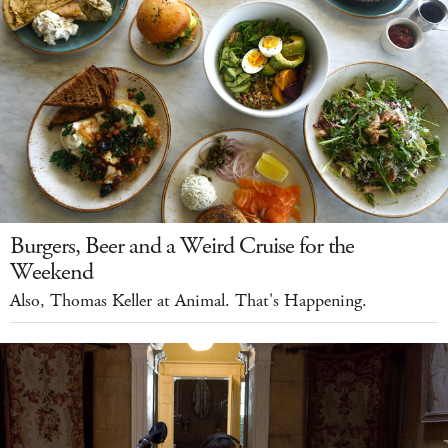
Burgers, Beer and a Weird Cruise for the
Weekend
Also, Thomas Keller at Animal. That's Happening.