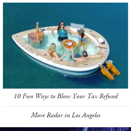
10 Fun Ways to Blow Your Tax Refund
More Radar in Los Angeles