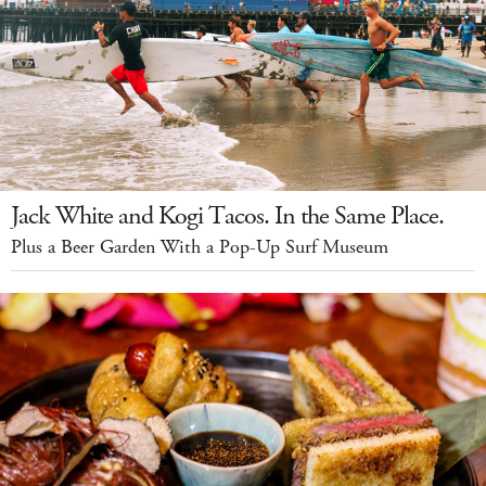
Jack White and Kogi Tacos. In the Same Place.
Plus a Beer Garden With a Pop-Up Surf Museum