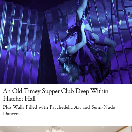
An Old Timey Supper Club Deep Within
Hatchet Hall
Plus Walls Filled with Psychedelic Art and Semi-Nude
Dancers