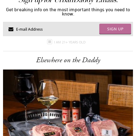
Get breaking info on the most important things you need to
know.
SIGN UP
I AM 21+ YEARS OLD
Elsewhere on the Daddy