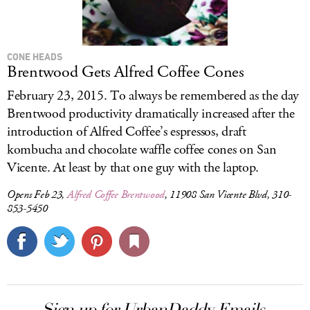
CONE HEADS
Brentwood Gets Alfred Coffee Cones
February 23, 2015. To always be remembered as the day
Brentwood productivity dramatically increased after the
introduction of Alfred Coffee’s espressos, draft
kombucha and chocolate waffle coffee cones on San
Vicente. At least by that one guy with the laptop.
Opens Feb 23,
Alfred Coffee Brentwood
, 11908 San Vicente Blvd, 310-
853-5450
Sign up for UrbanDaddy Emails.