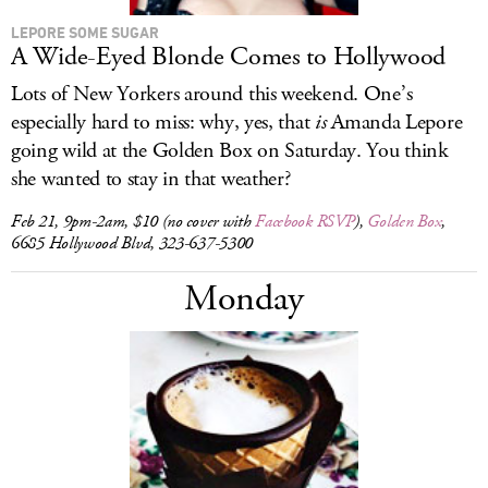
LEPORE SOME SUGAR
A Wide-Eyed Blonde Comes to Hollywood
Lots of New Yorkers around this weekend. One’s
especially hard to miss: why, yes, that
is
Amanda Lepore
going wild at the Golden Box on Saturday. You think
she wanted to stay in that weather?
Feb 21, 9pm-2am, $10 (no cover with
Facebook RSVP
),
Golden Box
,
6685 Hollywood Blvd, 323-637-5300
Monday