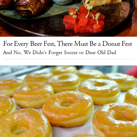
For Every Beer Fest, There Must Be a Donut Fest
And No, We Didn't Forget Soccer or Dear Old Dad