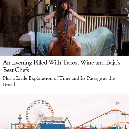
An Evening Filled With Tacos, Wine and Baja's
Best Chefs
Plus a Little Exploration of Time and Its Passage at the
Broad