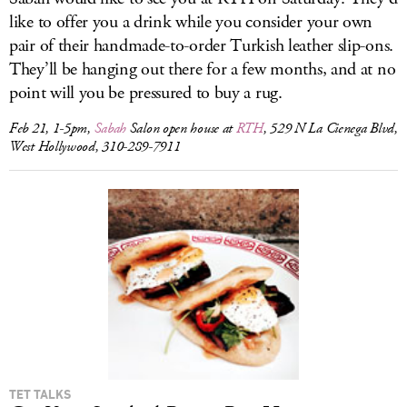
like to offer you a drink while you consider your own
pair of their handmade-to-order Turkish leather slip-ons.
They’ll be hanging out there for a few months, and at no
point will you be pressured to buy a rug.
Feb 21, 1-5pm,
Sabah
Salon open house at
RTH
, 529 N La Cienega Blvd,
West Hollywood, 310-289-7911
TET TALKS