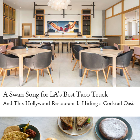
A Swan Song for LA's Best Taco Truck
And This Hollywood Restaurant Is Hiding a Cocktail Oasis