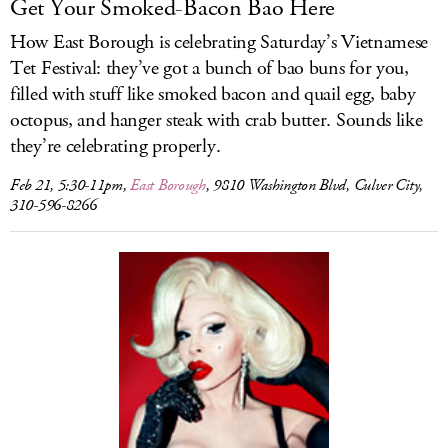
Get Your Smoked-Bacon Bao Here
How East Borough is celebrating Saturday’s Vietnamese
Tet Festival: they’ve got a bunch of bao buns for you,
filled with stuff like smoked bacon and quail egg, baby
octopus, and hanger steak with crab butter. Sounds like
they’re celebrating properly.
Feb 21, 5:30-11pm,
East Borough
, 9810 Washington Blvd, Culver City,
310-596-8266