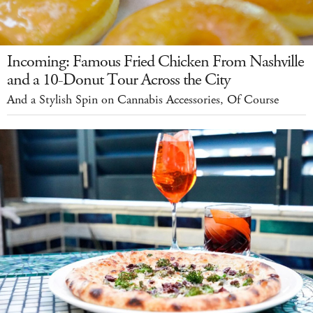
Incoming: Famous Fried Chicken From Nashville
and a 10-Donut Tour Across the City
And a Stylish Spin on Cannabis Accessories, Of Course