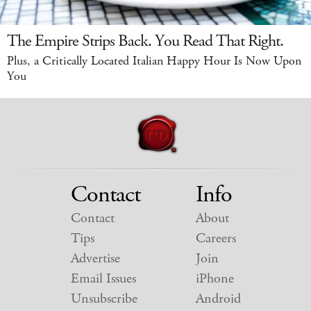
The Empire Strips Back. You Read That Right.
Plus, a Critically Located Italian Happy Hour Is Now Upon
You
Contact
Info
Contact
About
Tips
Careers
Advertise
Join
Email Issues
iPhone
Unsubscribe
Android