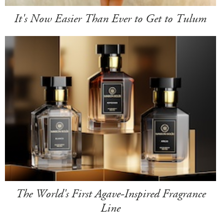
It's Now Easier Than Ever to Get to Tulum
The World's First Agave-Inspired Fragrance
Line