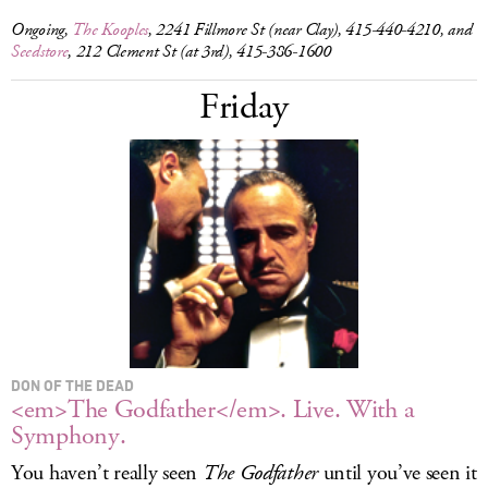
Ongoing,
The Kooples
, 2241 Fillmore St (near Clay), 415-440-4210, and
Seedstore
, 212 Clement St (at 3rd), 415-386-1600
Friday
DON OF THE DEAD
<em>The Godfather</em>. Live. With a
Symphony.
You haven’t really seen
The Godfather
until you’ve seen it