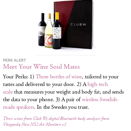
LOG IN
PERK ALERT
Meet Your Wine Soul Mates
Your Perks: 1)
Three bottles of wine
, tailored to your
tastes and delivered to your door. 2) A
high-tech
scale
that measures your weight and body fat, and sends
the data to your phone. 3) A pair of
wireless Swedish-
made speakers
. In the Swedes you trust.
Three wines from Club W
;
digital Bluetooth body analyzer from
Vitagoods
;
Nocs NS2 Air Monitors v2