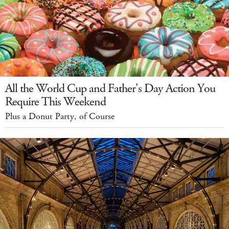
All the World Cup and Father's Day Action You
Require This Weekend
Plus a Donut Party, of Course