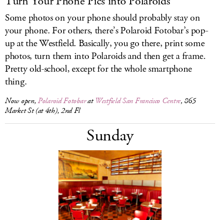
Turn Your Phone Pics into Polaroids
Some photos on your phone should probably stay on
your phone. For others, there’s Polaroid Fotobar’s pop-
up at the Westfield. Basically, you go there, print some
photos, turn them into Polaroids and then get a frame.
Pretty old-school, except for the whole smartphone
thing.
Now open,
Polaroid Fotobar
at
Westfield San Francisco Centre
, 865
Market St (at 4th), 2nd Fl
Sunday