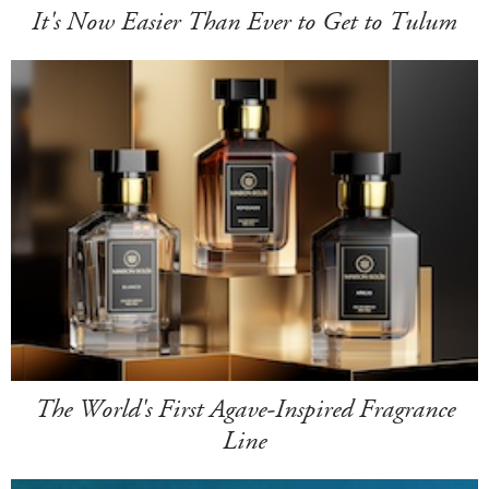
It's Now Easier Than Ever to Get to Tulum
The World's First Agave-Inspired Fragrance
Line