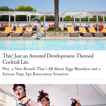
This? Just an Arrested Development-Themed
Cocktail List.
Plus, a New Brunch That's All About Eggs Benedicts and a
Serious Napa Spa Renovation Situation