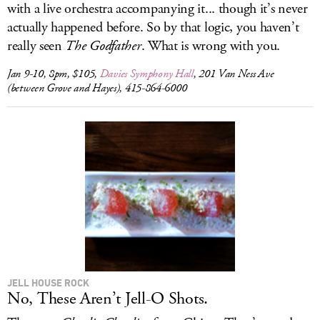
with a live orchestra accompanying it... though it’s never
actually happened before. So by that logic, you haven’t
really seen
The Godfather
. What is wrong with you.
Jan 9-10, 8pm, $105,
Davies Symphony Hall
, 201 Van Ness Ave
(between Grove and Hayes), 415-864-6000
JELL HOUSE ROCK
No, These Aren’t Jell-O Shots.