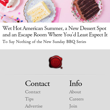
Wet Hot American Summer, a New Dessert Spot
and an Escape Room Where You'd Least Expect It
To Say Nothing of the New Sunday BBQ Series
Contact
Info
Contact
About
Tips
Careers
Advertise
Join