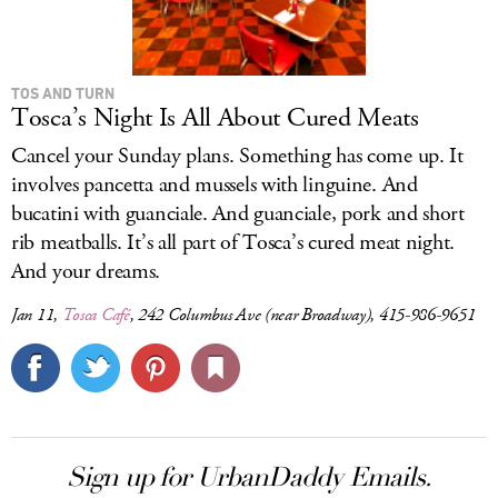
TOS AND TURN
Tosca’s Night Is All About Cured Meats
Cancel your Sunday plans. Something has come up. It
involves pancetta and mussels with linguine. And
bucatini with guanciale. And guanciale, pork and short
rib meatballs. It’s all part of Tosca’s cured meat night.
And your dreams.
Jan 11,
Tosca Café
, 242 Columbus Ave (near Broadway), 415-986-9651
Sign up for UrbanDaddy Emails.