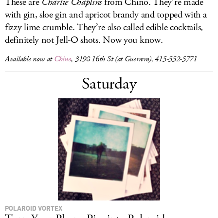
These are
Charlie Chaplins
from Chino. They’re made
with gin, sloe gin and apricot brandy and topped with a
fizzy lime crumble. They’re also called edible cocktails,
definitely not Jell-O shots. Now you know.
Available now at
Chino
, 3198 16th St (at Guerrero), 415-552-5771
Saturday
POLAROID VORTEX