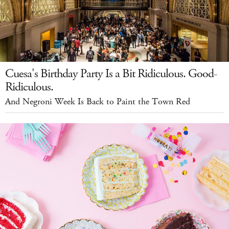
Cuesa's Birthday Party Is a Bit Ridiculous. Good-
Ridiculous.
And Negroni Week Is Back to Paint the Town Red