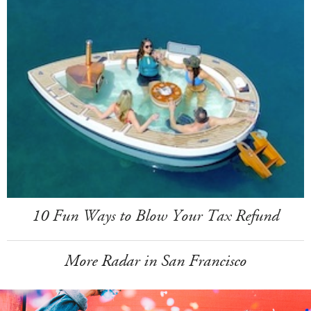
10 Fun Ways to Blow Your Tax Refund
More Radar in San Francisco