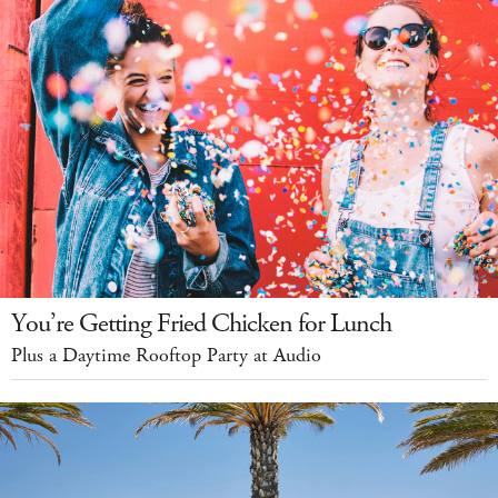
You’re Getting Fried Chicken for Lunch
Plus a Daytime Rooftop Party at Audio