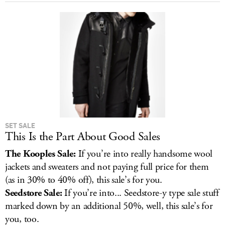
SET SALE
This Is the Part About Good Sales
The Kooples Sale:
If you’re into really handsome wool
jackets and sweaters and not paying full price for them
(as in 30% to 40% off), this sale’s for you.
Seedstore Sale:
If you’re into... Seedstore-y type sale stuff
marked down by an additional 50%, well, this sale’s for
you, too.