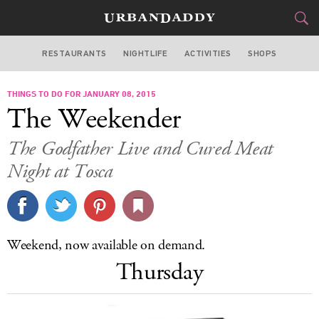
RESTAURANTS
NIGHTLIFE
ACTIVITIES
SHOPS
SAN FRANCISCO
THINGS TO DO FOR JANUARY 08, 2015
FOOD
DRINK
&
The Weekender
STYLE
GEAR
&
The Godfather Live and Cured Meat
TRAVEL
Night at Tosca
CULTURE
SPORTS
Weekend, now available on demand.
Thursday
DELIVERY
SIGN UP