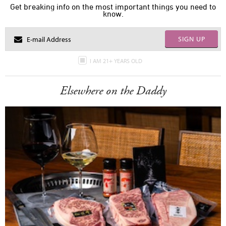
Get breaking info on the most important things you need to
know.
SIGN UP
I AM 21+ YEARS OLD
Elsewhere on the Daddy