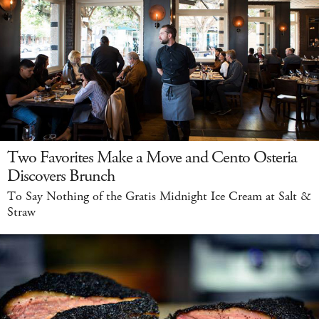
Two Favorites Make a Move and Cento Osteria
Discovers Brunch
To Say Nothing of the Gratis Midnight Ice Cream at Salt &
Straw