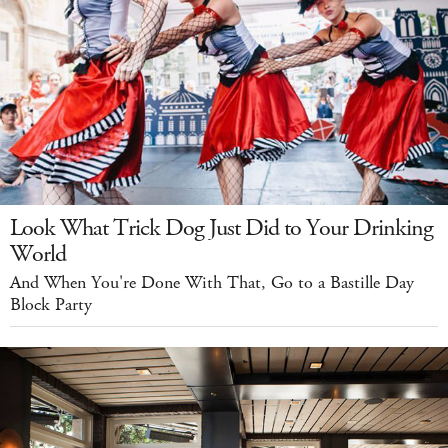
Look What Trick Dog Just Did to Your Drinking
World
And When You're Done With That, Go to a Bastille Day
Block Party