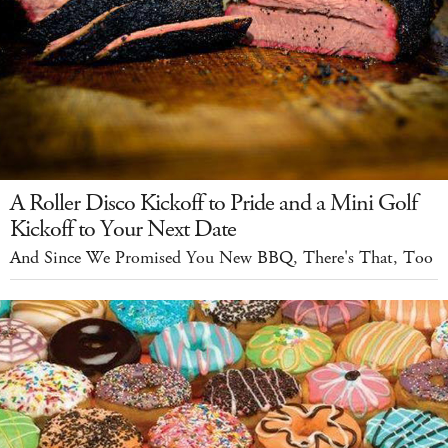
A Roller Disco Kickoff to Pride and a Mini Golf
Kickoff to Your Next Date
And Since We Promised You New BBQ, There's That, Too