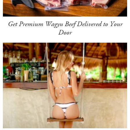
Get Premium Wagyu Beef Delivered to Your
Door