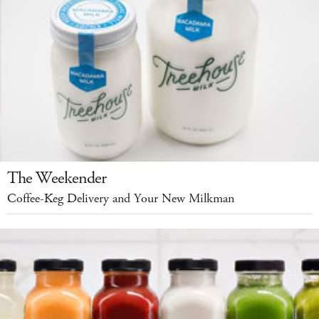
The Weekender
Coffee-Keg Delivery and Your New Milkman