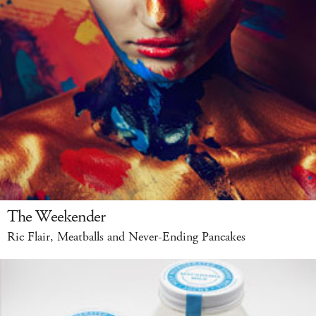
The Weekender
Ric Flair, Meatballs and Never-Ending Pancakes