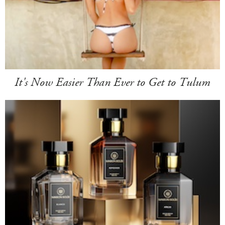
It's Now Easier Than Ever to Get to Tulum