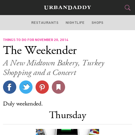
RESTAURANTS
NIGHTLIFE
SHOPS
ATLANTA
THINGS TO DO FOR NOVEMBER 20, 2014
FOOD
DRINK
&
The Weekender
STYLE
GEAR
&
A New Midtown Bakery, Turkey
TRAVEL
Shopping and a Concert
CULTURE
SPORTS
Duly weekended.
Thursday
DELIVERY
SIGN UP