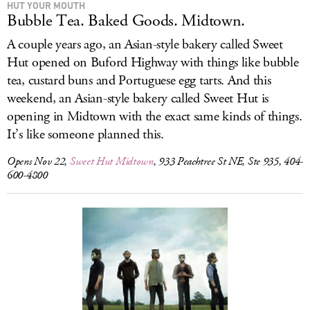
HUT YOUR MOUTH
Bubble Tea. Baked Goods. Midtown.
A couple years ago, an Asian-style bakery called Sweet
Hut opened on Buford Highway with things like bubble
tea, custard buns and Portuguese egg tarts. And this
weekend, an Asian-style bakery called Sweet Hut is
opening in Midtown with the exact same kinds of things.
It’s like someone planned this.
Opens Nov 22,
Sweet Hut Midtown
, 933 Peachtree St NE, Ste 935, 404-
600-4800