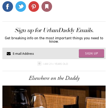
Sign up for UrbanDaddy Emails.
Get breaking info on the most important things you need to
know.
SIGN UP
I AM 21+ YEARS OLD
Elsewhere on the Daddy