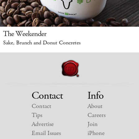
The Weekender
Sake, Brunch and Donut Concretes
Contact
Info
Contact
About
Tips
Careers
Advertise
Join
Email Issues
iPhone