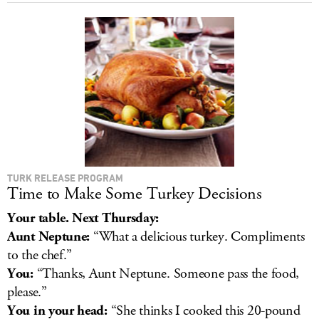
TURK RELEASE PROGRAM
Time to Make Some Turkey Decisions
Your table. Next Thursday:
Aunt Neptune:
“What a delicious turkey. Compliments
to the chef.”
You:
“Thanks, Aunt Neptune. Someone pass the food,
please.”
You in your head:
“She thinks I cooked this 20-pound