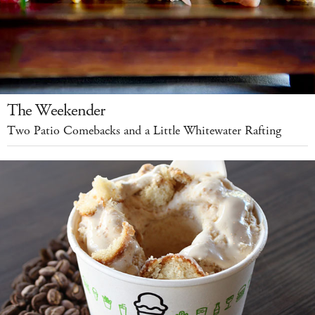
The Weekender
Two Patio Comebacks and a Little Whitewater Rafting