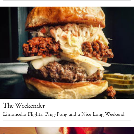
The Weekender
Limoncello Flights, Ping-Pong and a Nice Long Weekend