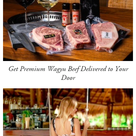
Get Premium Wagyu Beef Delivered to Your
Door