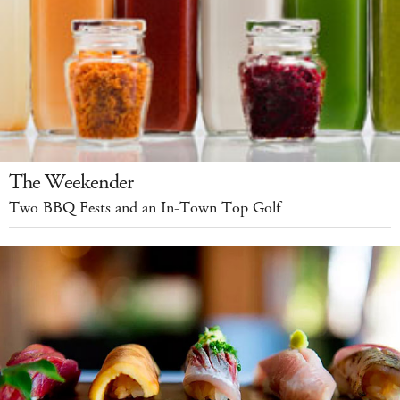
The Weekender
Two BBQ Fests and an In-Town Top Golf