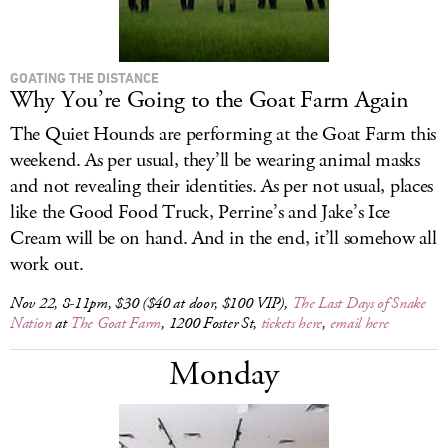
GOATING THE DISTANCE
Why You’re Going to the Goat Farm Again
The Quiet Hounds are performing at the Goat Farm this
weekend. As per usual, they’ll be wearing animal masks
and not revealing their identities. As per not usual, places
like the Good Food Truck, Perrine’s and Jake’s Ice
Cream will be on hand. And in the end, it’ll somehow all
work out.
Nov 22, 8-11pm, $30 ($40 at door, $100 VIP),
The Last Days of Snake
Nation
at
The Goat Farm
, 1200 Foster St,
tickets here
,
email here
Monday