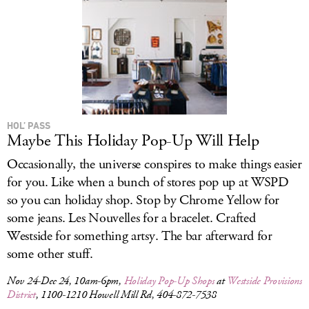
HOL’ PASS
Maybe This Holiday Pop-Up Will Help
Occasionally, the universe conspires to make things easier
for you. Like when a bunch of stores pop up at WSPD
so you can holiday shop. Stop by Chrome Yellow for
some jeans. Les Nouvelles for a bracelet. Crafted
Westside for something artsy. The bar afterward for
some other stuff.
Nov 24-Dec 24, 10am-6pm,
Holiday Pop-Up Shops
at
Westside Provisions
District
, 1100-1210 Howell Mill Rd, 404-872-7538