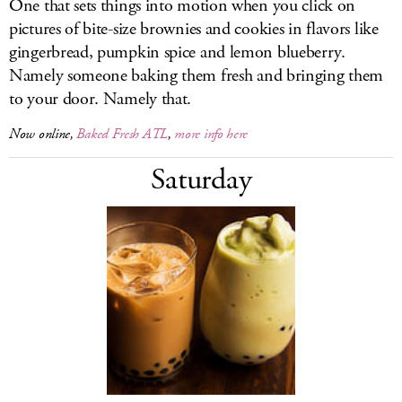
One that sets things into motion when you click on
pictures of bite-size brownies and cookies in flavors like
gingerbread, pumpkin spice and lemon blueberry.
Namely someone baking them fresh and bringing them
to your door. Namely that.
Now online,
Baked Fresh ATL
,
more info here
Saturday