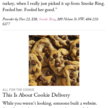
turkey, when I really just picked it up from Smoke Ring.
Fooled her. Fooled her good.”
Preorder by Nov 23, $50,
Smoke Ring
, 309 Nelson St NW, 404-228-
6377
ALL FOR THE COOKIE
This Is About Cookie Delivery
While you weren’t looking, someone built a website.