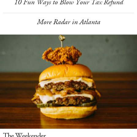
10 Fun Ways to Blow Your Tax Refund
More Radar in Atlanta
The Weekender