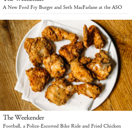
A New Ford Fry Burger and Seth MacFarlane at the ASO
The Weekender
Football, a Police-Escorted Bike Ride and Fried Chicken