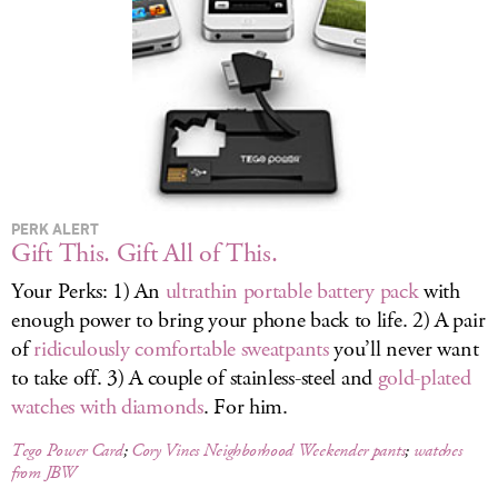
LOG IN
PERK ALERT
Gift This. Gift All of This.
Your Perks: 1) An
ultrathin portable battery pack
with
enough power to bring your phone back to life. 2) A pair
of
ridiculously comfortable sweatpants
you’ll never want
to take off. 3) A couple of stainless-steel and
gold-plated
watches with diamonds
. For him.
Tego Power Card
;
Cory Vines Neighborhood Weekender pants
;
watches
from JBW