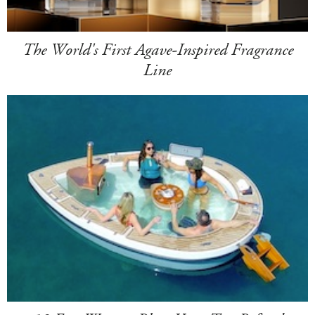
The World's First Agave-Inspired Fragrance
Line