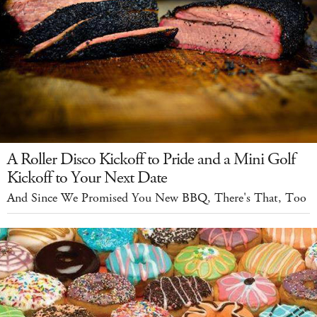
A Roller Disco Kickoff to Pride and a Mini Golf
Kickoff to Your Next Date
And Since We Promised You New BBQ, There's That, Too