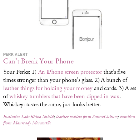
LOG IN
PERK ALERT
Can’t Break Your Phone
Your Perks: 1)
An iPhone screen protector
that’s five
times stronger than your phone’s glass. 2) A bunch of
leather things for holding your money
and cards. 3) A set
of
whiskey tumblers that have been dipped in wax
.
Whiskey: tastes the same, just looks better.
Evolutive Labs Rhino Shield
;
leather wallets from SourceCulture
;
tumblers
from Manready Mercantile