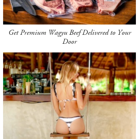
Get Premium Wagyu Beef Delivered to Your
Door