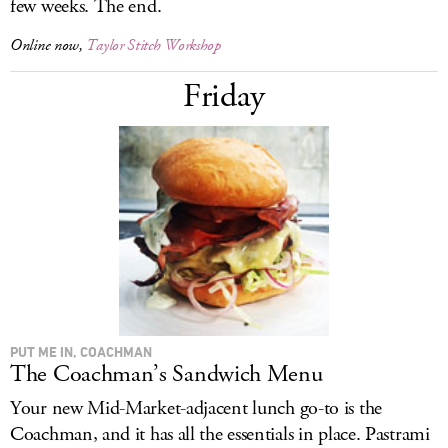
few weeks. The end.
Online now,
Taylor Stitch Workshop
Friday
PUT ME IN, COACHMAN
The Coachman’s Sandwich Menu
Your new Mid-Market-adjacent lunch go-to is the
Coachman, and it has all the essentials in place. Pastrami