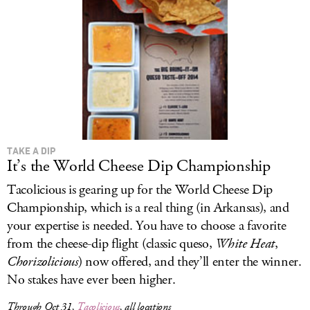
TAKE A DIP
It’s the World Cheese Dip Championship
Tacolicious is gearing up for the World Cheese Dip
Championship, which is a real thing (in Arkansas), and
your expertise is needed. You have to choose a favorite
from the cheese-dip flight (classic queso,
White Heat
,
Chorizolicious
) now offered, and they’ll enter the winner.
No stakes have ever been higher.
Through Oct 31,
Tacolicious
, all locations