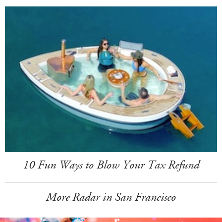
10 Fun Ways to Blow Your Tax Refund
More Radar in San Francisco