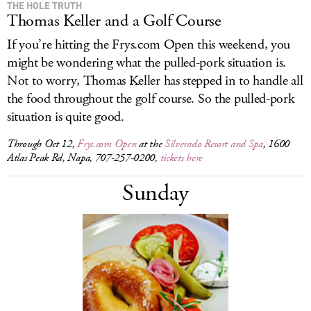
THE HOLE TRUTH
Thomas Keller and a Golf Course
If you’re hitting the
Frys.com
Open this weekend, you
might be wondering what the pulled-pork situation is.
Not to worry, Thomas Keller has stepped in to handle all
the food throughout the golf course. So the pulled-pork
situation is quite good.
Through Oct 12,
Frys.com Open
at the
Silverado Resort and Spa
, 1600
Atlas Peak Rd, Napa, 707-257-0200,
tickets here
Sunday