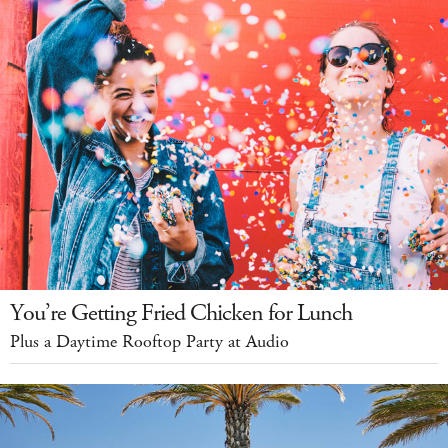
You’re Getting Fried Chicken for Lunch
Plus a Daytime Rooftop Party at Audio