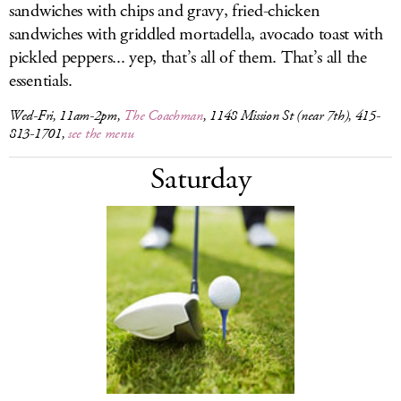
sandwiches with chips and gravy, fried-chicken
sandwiches with griddled mortadella, avocado toast with
pickled peppers... yep, that’s all of them. That’s all the
essentials.
Wed-Fri, 11am-2pm,
The Coachman
, 1148 Mission St (near 7th), 415-
813-1701,
see the menu
Saturday