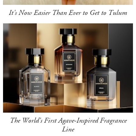
It's Now Easier Than Ever to Get to Tulum
The World's First Agave-Inspired Fragrance
Line