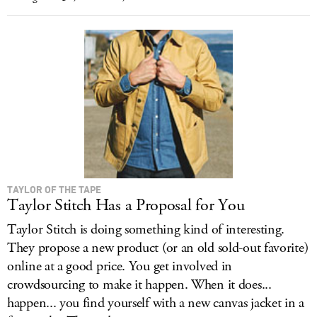
TAYLOR OF THE TAPE
Taylor Stitch Has a Proposal for You
Taylor Stitch is doing something kind of interesting.
They propose a new product (or an old sold-out favorite)
online at a good price. You get involved in
crowdsourcing to make it happen. When it does...
happen... you find yourself with a new canvas jacket in a