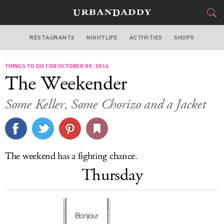
RESTAURANTS
NIGHTLIFE
ACTIVITIES
SHOPS
SAN FRANCISCO
THINGS TO DO FOR OCTOBER 09, 2014
FOOD
DRINK
&
The Weekender
STYLE
GEAR
&
Some Keller, Some Chorizo and a Jacket
TRAVEL
CULTURE
The weekend has a fighting chance.
SPORTS
Thursday
DELIVERY
SIGN UP