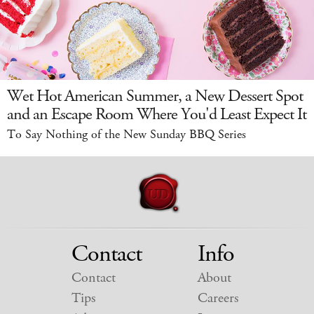
Wet Hot American Summer, a New Dessert Spot
and an Escape Room Where You'd Least Expect It
To Say Nothing of the New Sunday BBQ Series
Contact
Info
Contact
About
Tips
Careers