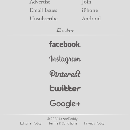
Advertise
Join
Email Issues
iPhone
Unsubscribe
Android
© 2026 UrbanDaddy
Editorial Policy
Terms & Conditions
Privacy Policy