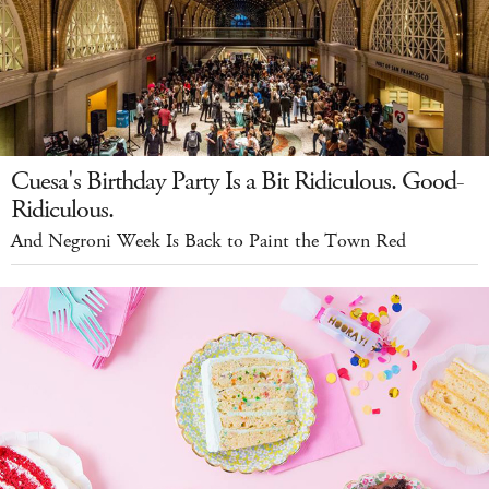
Cuesa's Birthday Party Is a Bit Ridiculous. Good-
Ridiculous.
And Negroni Week Is Back to Paint the Town Red