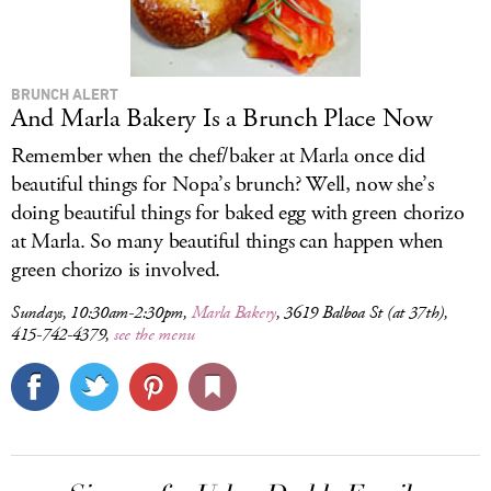
BRUNCH ALERT
And Marla Bakery Is a Brunch Place Now
Remember when the chef/baker at Marla once did
beautiful things for Nopa’s brunch? Well, now she’s
doing beautiful things for baked egg with green chorizo
at Marla. So many beautiful things can happen when
green chorizo is involved.
Sundays, 10:30am-2:30pm,
Marla Bakery
, 3619 Balboa St (at 37th),
415-742-4379,
see the menu