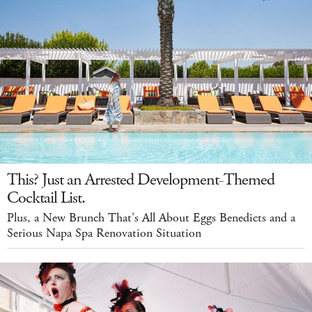
This? Just an Arrested Development-Themed
Cocktail List.
Plus, a New Brunch That's All About Eggs Benedicts and a
Serious Napa Spa Renovation Situation