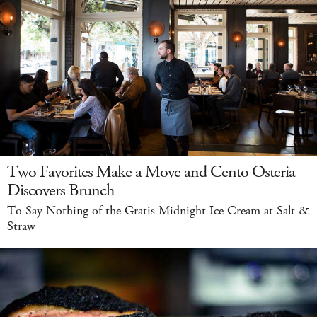
Two Favorites Make a Move and Cento Osteria
Discovers Brunch
To Say Nothing of the Gratis Midnight Ice Cream at Salt &
Straw