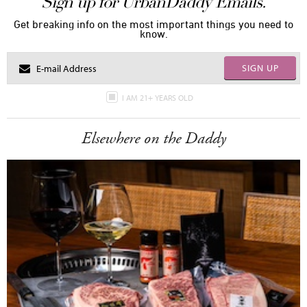
Sign up for UrbanDaddy Emails.
Get breaking info on the most important things you need to
know.
SIGN UP
I AM 21+ YEARS OLD
Elsewhere on the Daddy