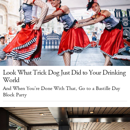
Look What Trick Dog Just Did to Your Drinking
World
And When You're Done With That, Go to a Bastille Day
Block Party