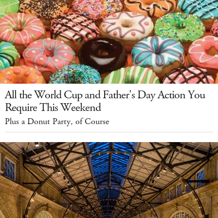
All the World Cup and Father's Day Action You
Require This Weekend
Plus a Donut Party, of Course