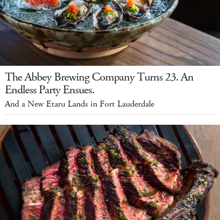
The Abbey Brewing Company Turns 23. An
Endless Party Ensues.
And a New Etaru Lands in Fort Lauderdale