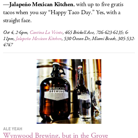
—
Jalapeño Mexican Kitchen
, with up to five gratis
tacos when you say “Happy Taco Day.” Yes, with a
straight face.
Oct 4, 2-6pm,
Cantina La Veinte
, 465 Brickell Ave, 786-623-6135; 6-
11pm,
Jalapeño Mexican Kitchen
, 530 Ocean Dr, Miami Beach, 305-532-
4747
ALE YEAH
Wynwood Brewing, but in the Grove