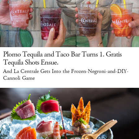
Plomo Tequila and Taco Bar Turns 1. Gratis
Tequila Shots Ensue.
And La Centrale Gets Into the Frozen-Negroni-and-DIY-
Cannoli Game