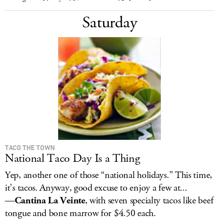
Saturday
TACO THE TOWN
National Taco Day Is a Thing
Yep, another one of those “national holidays.” This time,
it’s tacos. Anyway, good excuse to enjoy a few at...
—
Cantina La Veinte
, with seven specialty tacos like beef
tongue and bone marrow for $4.50 each.