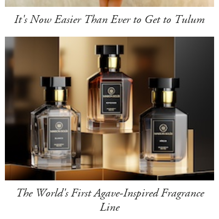
It's Now Easier Than Ever to Get to Tulum
The World's First Agave-Inspired Fragrance
Line