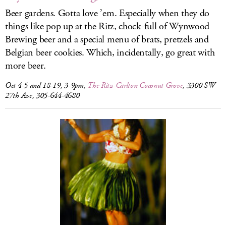
Beer gardens. Gotta love ’em. Especially when they do
things like pop up at the Ritz, chock-full of Wynwood
Brewing beer and a special menu of brats, pretzels and
Belgian beer cookies. Which, incidentally, go great with
more beer.
Oct 4-5 and 18-19, 3-9pm,
The Ritz-Carlton Coconut Grove
, 3300 SW
27th Ave, 305-644-4680