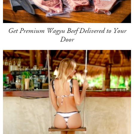
Get Premium Wagyu Beef Delivered to Your
Door