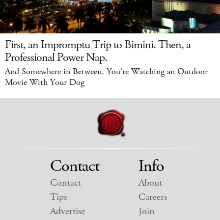
First, an Impromptu Trip to Bimini. Then, a
Professional Power Nap.
And Somewhere in Between, You're Watching an Outdoor
Movie With Your Dog
Contact
Info
Contact
About
Tips
Careers
Advertise
Join