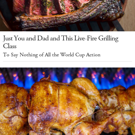
Just You and Dad and This Live-Fire Grilling
Class
To Say Nothing of All the World Cup Action