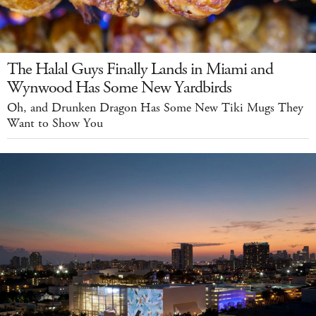
The Halal Guys Finally Lands in Miami and
Wynwood Has Some New Yardbirds
Oh, and Drunken Dragon Has Some New Tiki Mugs They
Want to Show You