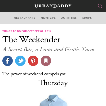
RESTAURANTS
NIGHTLIFE
ACTIVITIES
SHOPS
MIAMI
THINGS TO DO FOR OCTOBER 02, 2014
FOOD
DRINK
&
The Weekender
STYLE
GEAR
&
A Secret Bar, a Luau and Gratis Tacos
TRAVEL
CULTURE
The power of weekend compels you.
SPORTS
Thursday
DELIVERY
SIGN UP