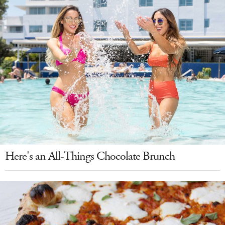
Here's an All-Things Chocolate Brunch