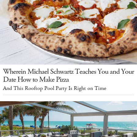
Wherein Michael Schwartz Teaches You and Your
Date How to Make Pizza
And This Rooftop Pool Party Is Right on Time