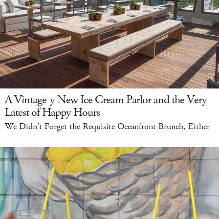
A Vintage-y New Ice Cream Parlor and the Very
Latest of Happy Hours
We Didn't Forget the Requisite Oceanfront Brunch, Either