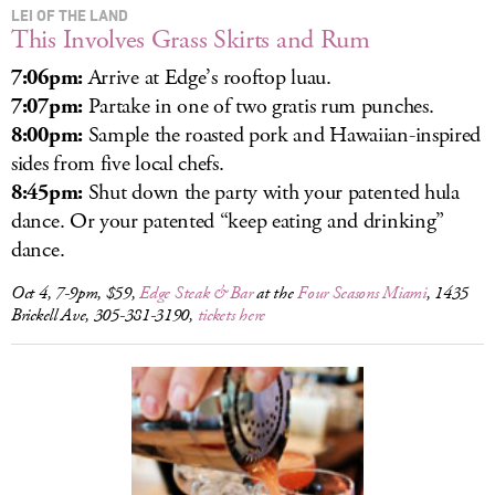
LEI OF THE LAND
This Involves Grass Skirts and Rum
7:06pm:
Arrive at Edge’s rooftop luau.
7:07pm:
Partake in one of two gratis rum punches.
8:00pm:
Sample the roasted pork and Hawaiian-inspired
sides from five local chefs.
8:45pm:
Shut down the party with your patented hula
dance. Or your patented “keep eating and drinking”
dance.
Oct 4, 7-9pm, $59,
Edge Steak & Bar
at the
Four Seasons Miami
, 1435
Brickell Ave, 305-381-3190,
tickets here