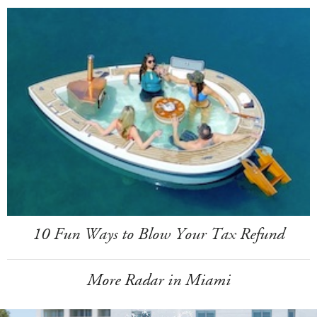
10 Fun Ways to Blow Your Tax Refund
More Radar in Miami