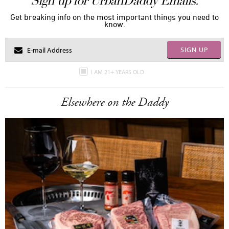
Sign up for UrbanDaddy Emails.
Get breaking info on the most important things you need to
know.
SIGN UP
I AM 21+ YEARS OLD
Elsewhere on the Daddy