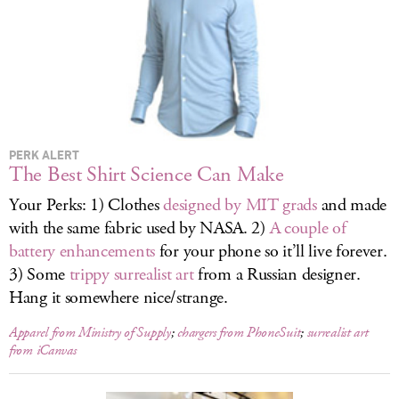
LOG IN
PERK ALERT
The Best Shirt Science Can Make
Your Perks: 1) Clothes
designed by MIT grads
and made
with the same fabric used by NASA. 2)
A couple of
battery enhancements
for your phone so it’ll live forever.
3) Some
trippy surrealist art
from a Russian designer.
Hang it somewhere nice/strange.
Apparel from Ministry of Supply
;
chargers from PhoneSuit
;
surrealist art
from iCanvas