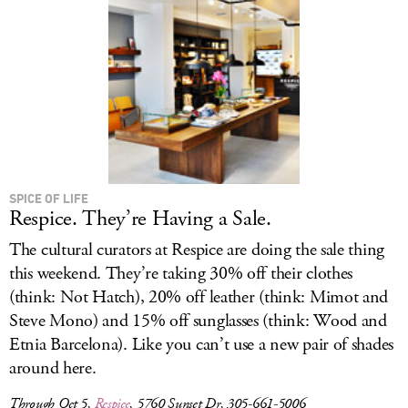
SPICE OF LIFE
Respice. They’re Having a Sale.
The cultural curators at Respice are doing the sale thing
this weekend. They’re taking 30% off their clothes
(think: Not Hatch), 20% off leather (think: Mimot and
Steve Mono) and 15% off sunglasses (think: Wood and
Etnia Barcelona). Like you can’t use a new pair of shades
around here.
Through Oct 5,
Respice
, 5760 Sunset Dr, 305-661-5006