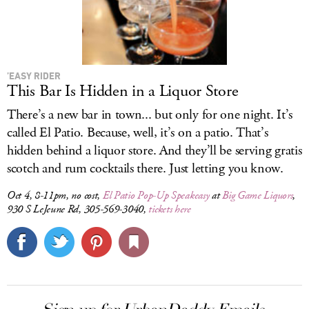
’EASY RIDER
This Bar Is Hidden in a Liquor Store
There’s a new bar in town... but only for one night. It’s
called El Patio. Because, well, it’s on a patio. That’s
hidden behind a liquor store. And they’ll be serving gratis
scotch and rum cocktails there. Just letting you know.
Oct 4, 8-11pm, no cost,
El Patio Pop-Up Speakeasy
at
Big Game Liquors
,
930 S LeJeune Rd, 305-569-3040,
tickets here