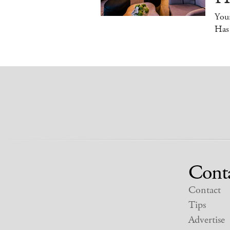
You
Has
Cont
Contact
Tips
Advertise