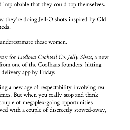
 improbable that they could top themselves.
w they’re doing Jell-O shots inspired by Old
neds.
underestimate these women.
way for
Ludlows Cocktail Co
.
Jelly Shots
, a new
ls from one of the Coolhaus founders, hitting
s delivery app by Friday.
ring a new age of respectability involving real
 times. But when you really stop and think
a couple of megaplex-going opportunities
ved with a couple of discreetly stowed-away,