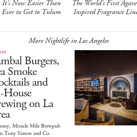
It's Now Easier Than
The World's First Agave
Ever to Get to Tulum
Inspired Fragrance Lin
More Nightlife in Los Angeles
LIFE
mbal Burgers,
ea Smoke
cktails and
n-House
rewing on La
rea
unny, Miracle Mile Brewpub
m Tony Yanow and Co.