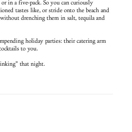
or in a five-pack. So you can curiously
ioned tastes like, or stride onto the beach and
 without drenching them in salt, tequila and
impending holiday parties: their catering arm
cocktails to you.
inking” that night.