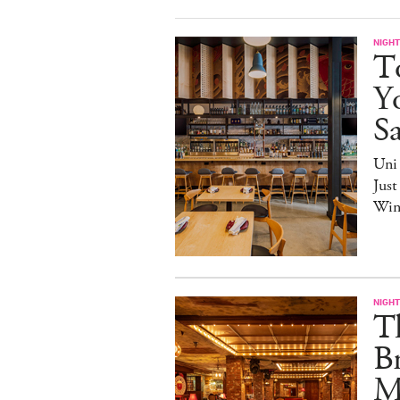
NIGHT
T
Yo
S
Uni
Just
Win
NIGHT
T
Br
M