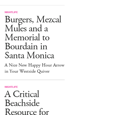
NIGHTLIFE
Burgers, Mezcal
Mules and a
Memorial to
Bourdain in
Santa Monica
A Nice New Happy Hour Arrow
in Your Westside Quiver
NIGHTLIFE
A Critical
Beachside
Resource for