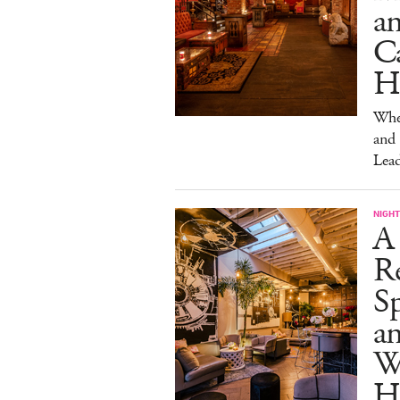
a
Ca
H
Wher
and
Lead
NIGHT
A
R
Sp
an
W
H