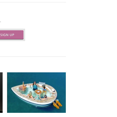
.
SIGN UP