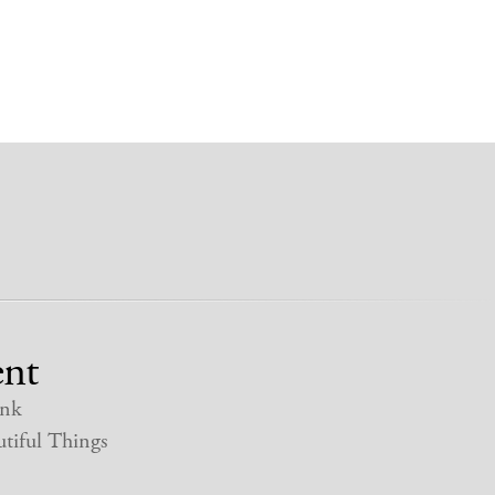
nt
nk
tiful Things