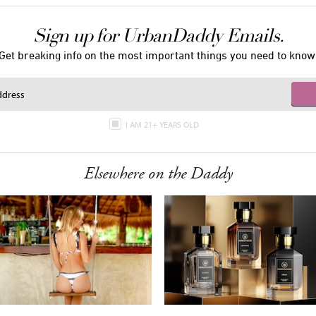
Sign up for UrbanDaddy Emails.
Get breaking info on the most important things you need to know
I AM 21+ YEARS OLD
Elsewhere on the Daddy