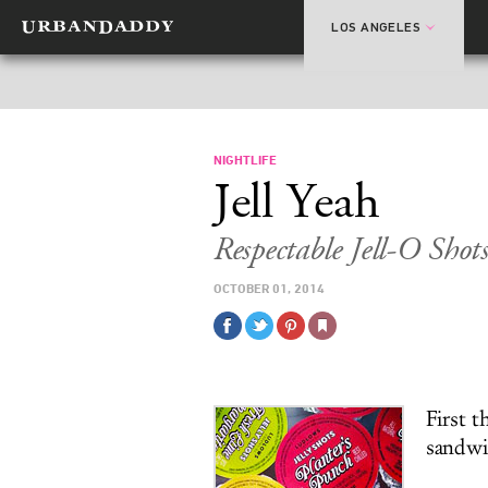
LOS ANGELES
NIGHTLIFE
Jell Yeah
Respectable Jell-O Sho
OCTOBER 01, 2014
First 
sandwic