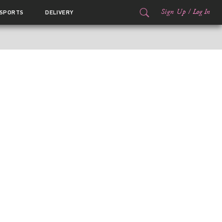
Sign Up
/
Log In
SPORTS
DELIVERY