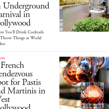
n Underground
rnival in
ollywood
e You'll Drink Cocktails
 Throw Things at World
ers
LIFE
 French
endezvous
ot for Pastis
d Martinis in
est
ollywood