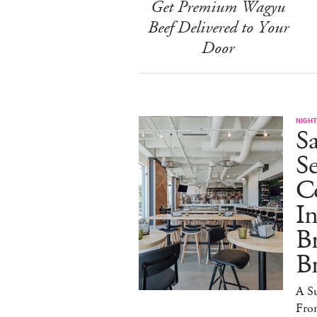
Get Premium Wagyu
Beef Delivered to Your
Door
NIGHT
Sa
S
Co
I
B
B
A S
Fro