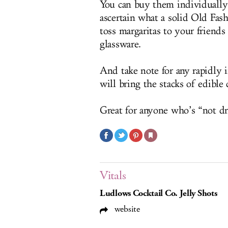
You can buy them individually 
ascertain what a solid Old Fash
toss margaritas to your friends
glassware.
And take note for any rapidly 
will bring the stacks of edible 
Great for anyone who’s “not dr
Vitals
Ludlows Cocktail Co. Jelly Shots
website