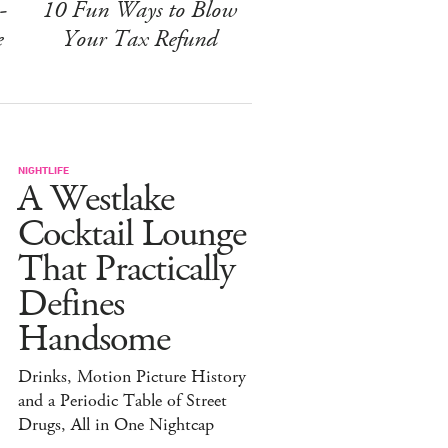
-
10 Fun Ways to Blow
e
Your Tax Refund
NIGHTLIFE
A Westlake
Cocktail Lounge
That Practically
Defines
Handsome
Drinks, Motion Picture History
and a Periodic Table of Street
Drugs, All in One Nightcap