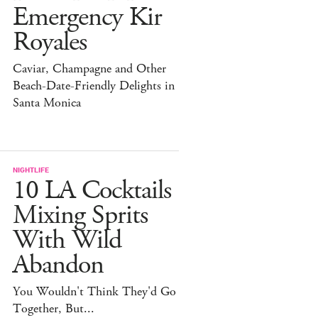
Emergency Kir
Royales
Caviar, Champagne and Other
Beach-Date-Friendly Delights in
Santa Monica
NIGHTLIFE
10 LA Cocktails
Mixing Sprits
With Wild
Abandon
You Wouldn't Think They'd Go
Together, But...