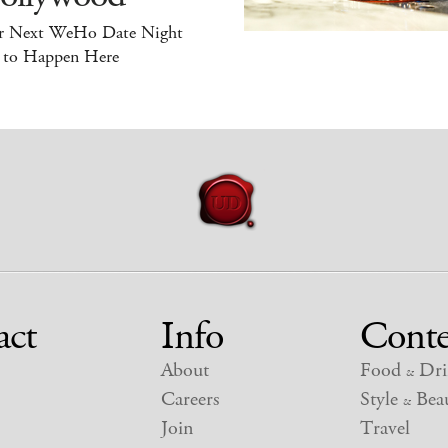
r Next WeHo Date Night
 to Happen Here
act
Info
Conte
About
Food
Dri
&
Careers
Style
Beau
&
Join
Travel