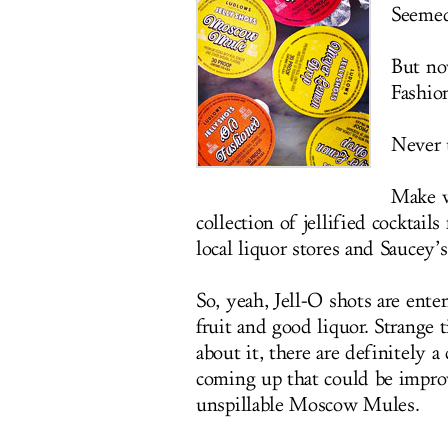
Seemed
But no
Fashio
Never 
Make 
collection of jellified cocktai
local liquor stores and Saucey’
So, yeah, Jell-O shots are ente
fruit and good liquor. Strange
about it, there are definitely 
coming up that could be impro
unspillable Moscow Mules.