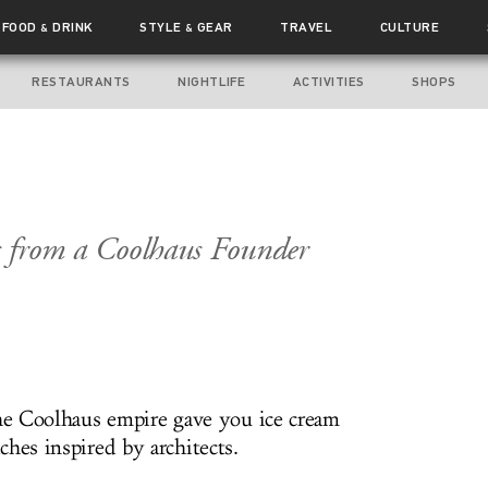
FOOD
DRINK
STYLE
GEAR
TRAVEL
CULTURE
&
&
RESTAURANTS
NIGHTLIFE
ACTIVITIES
SHOPS
ts from a Coolhaus Founder
the Coolhaus empire gave you ice cream
hes inspired by architects.