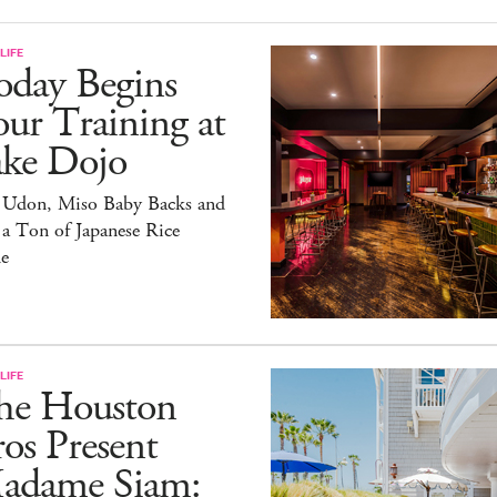
LIFE
oday Begins
ur Training at
ake Dojo
 Udon, Miso Baby Backs and
 a Ton of Japanese Rice
e
LIFE
he Houston
os Present
adame Siam: