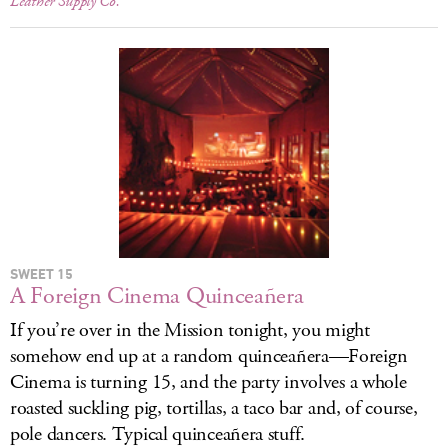
Leather Supply Co.
SWEET 15
A Foreign Cinema Quinceañera
If you’re over in the Mission tonight, you might
somehow end up at a random quinceañera—Foreign
Cinema is turning 15, and the party involves a whole
roasted suckling pig, tortillas, a taco bar and, of course,
pole dancers. Typical quinceañera stuff.