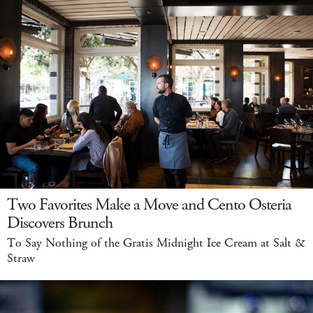
Two Favorites Make a Move and Cento Osteria
Discovers Brunch
To Say Nothing of the Gratis Midnight Ice Cream at Salt &
Straw