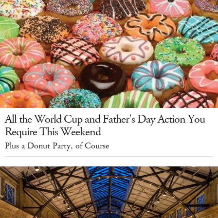
All the World Cup and Father's Day Action You
Require This Weekend
Plus a Donut Party, of Course