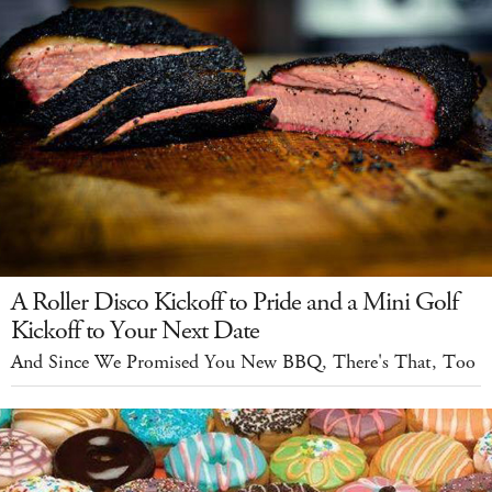
A Roller Disco Kickoff to Pride and a Mini Golf
Kickoff to Your Next Date
And Since We Promised You New BBQ, There's That, Too