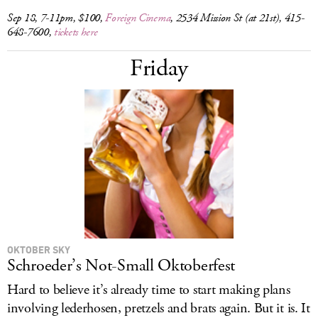
Sep 18, 7-11pm, $100,
Foreign Cinema
, 2534 Mission St (at 21st), 415-
648-7600,
tickets here
Friday
OKTOBER SKY
Schroeder’s Not-Small Oktoberfest
Hard to believe it’s already time to start making plans
involving lederhosen, pretzels and brats again. But it is. It