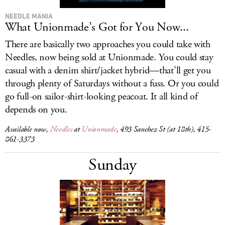
NEEDLE MANIA
What Unionmade’s Got for You Now...
There are basically two approaches you could take with
Needles, now being sold at Unionmade. You could stay
casual with a denim shirt/jacket hybrid—that’ll get you
through plenty of Saturdays without a fuss. Or you could
go full-on sailor-shirt-looking peacoat. It all kind of
depends on you.
Available now,
Needles
at
Unionmade
, 493 Sanchez St (at 18th), 415-
861-3373
Sunday