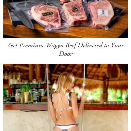
Get Premium Wagyu Beef Delivered to Your
Door