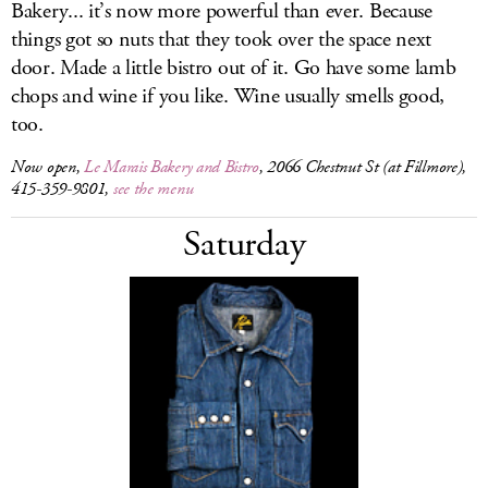
Bakery... it’s now more powerful than ever. Because
things got so nuts that they took over the space next
door. Made a little bistro out of it. Go have some lamb
chops and wine if you like. Wine usually smells good,
too.
Now open,
Le Marais Bakery and Bistro
, 2066 Chestnut St (at Fillmore),
415-359-9801,
see the menu
Saturday