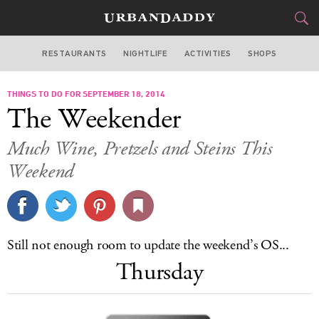
RESTAURANTS
NIGHTLIFE
ACTIVITIES
SHOPS
SAN FRANCISCO
THINGS TO DO FOR SEPTEMBER 18, 2014
FOOD
DRINK
&
The Weekender
STYLE
GEAR
&
Much Wine, Pretzels and Steins This
TRAVEL
Weekend
CULTURE
SPORTS
Still not enough room to update the weekend’s OS...
Thursday
DELIVERY
SIGN UP