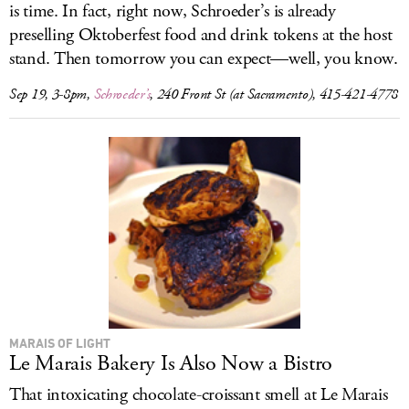
is time. In fact, right now, Schroeder’s is already
preselling Oktoberfest food and drink tokens at the host
stand. Then tomorrow you can expect—well, you know.
Sep 19, 3-8pm,
Schroeder’s
, 240 Front St (at Sacramento), 415-421-4778
MARAIS OF LIGHT
Le Marais Bakery Is Also Now a Bistro
That intoxicating chocolate-croissant smell at Le Marais