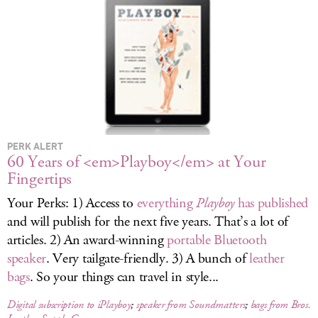
LOG IN
PERK ALERT
60 Years of <em>Playboy</em> at Your
Fingertips
Your Perks: 1) Access to
everything
Playboy
has published
and will publish for the next five years. That’s a lot of
articles. 2) An award-winning
portable Bluetooth
speaker
. Very tailgate-friendly. 3) A bunch of
leather
bags
. So your things can travel in style...
Digital subscription to iPlayboy
;
speaker from Soundmatters
;
bags from Bros.