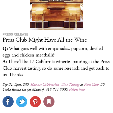
PRESS RELEASE
Press Club Might Have All the Wine
Q:
What goes well with empanadas, popcorn, deviled
eggs and chicken meatballs?
A:
There’ll be 17 California wineries pouring at the Press
Club harvest tasting, so do some research and get back to
us. Thanks.
Sep 21, 2pm, $30,
Harvest Celebration Wine Tasting
at
Press Club
, 20
Yerba Buena Ln (at Market), 415-744-5000,
tickets here