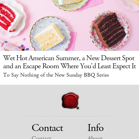
Wet Hot American Summer, a New Dessert Spot
and an Escape Room Where You'd Least Expect It
To Say Nothing of the New Sunday BBQ Series
Contact
Info
Contact
About