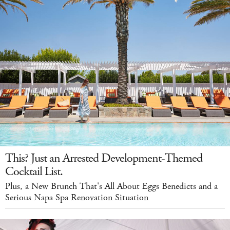
This? Just an Arrested Development-Themed
Cocktail List.
Plus, a New Brunch That's All About Eggs Benedicts and a
Serious Napa Spa Renovation Situation