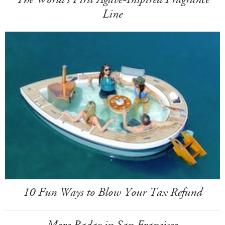
Line
10 Fun Ways to Blow Your Tax Refund