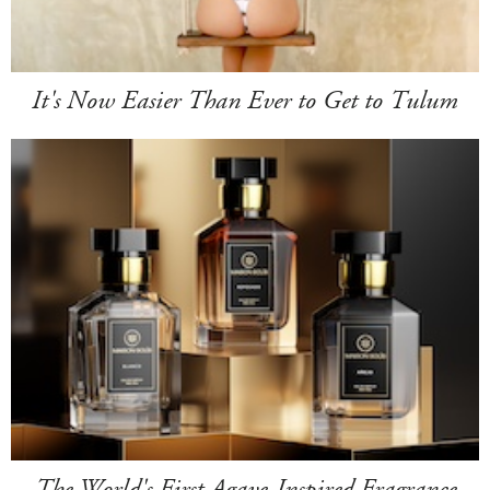
It's Now Easier Than Ever to Get to Tulum
The World's First Agave-Inspired Fragrance