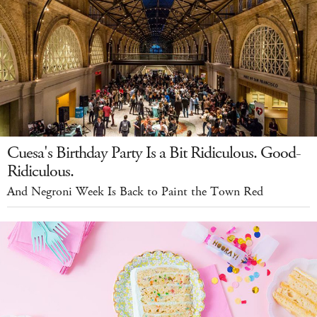
Cuesa's Birthday Party Is a Bit Ridiculous. Good-
Ridiculous.
And Negroni Week Is Back to Paint the Town Red