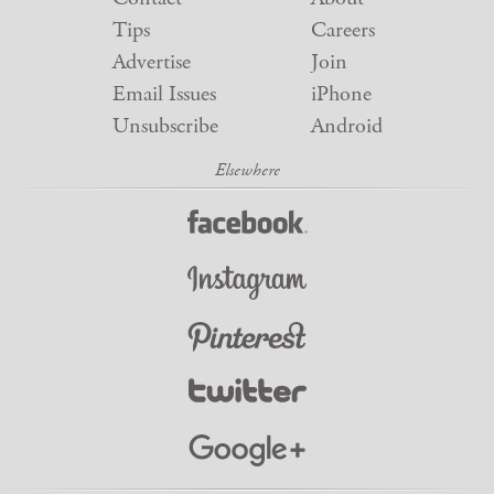
Tips
Careers
Advertise
Join
Email Issues
iPhone
Unsubscribe
Android