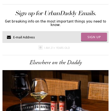
Sign up for UrbanDaddy Emails.
Get breaking info on the most important things you need to
know.
SIGN UP
I AM 21+ YEARS OLD
Elsewhere on the Daddy