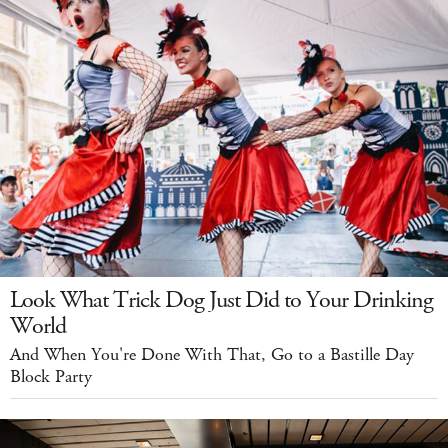
Look What Trick Dog Just Did to Your Drinking
World
And When You're Done With That, Go to a Bastille Day
Block Party