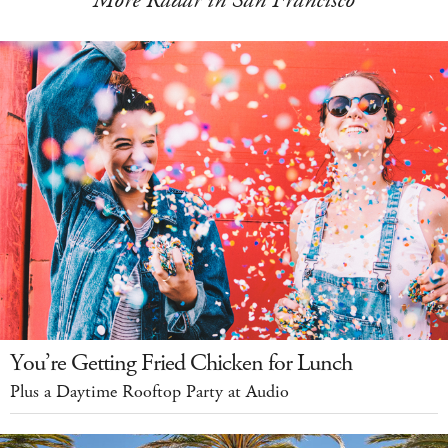
More Radar in San Francisco
You’re Getting Fried Chicken for Lunch
Plus a Daytime Rooftop Party at Audio