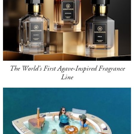
The World's First Agave-Inspired Fragrance
Line