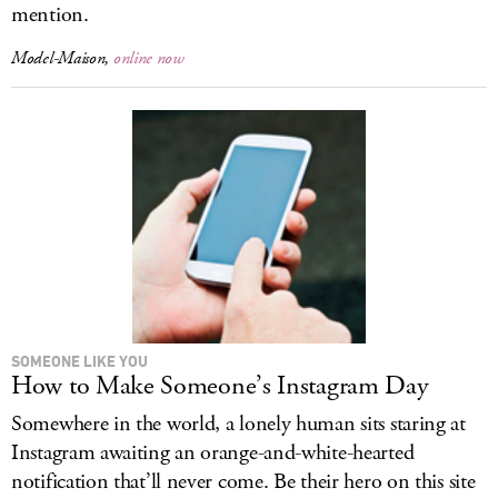
mention.
Model-Maison,
online now
SOMEONE LIKE YOU
How to Make Someone’s Instagram Day
Somewhere in the world, a lonely human sits staring at
Instagram awaiting an orange-and-white-hearted
notification that’ll never come. Be their hero on this site