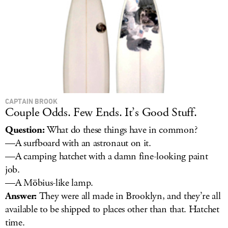
CAPTAIN BROOK
Couple Odds. Few Ends. It’s Good Stuff.
Question:
What do these things have in common?
—A surfboard with an astronaut on it.
—A camping hatchet with a damn fine-looking paint
job.
—A Möbius-like lamp.
Answer:
They were all made in Brooklyn, and they’re all
available to be shipped to places other than that. Hatchet
time.