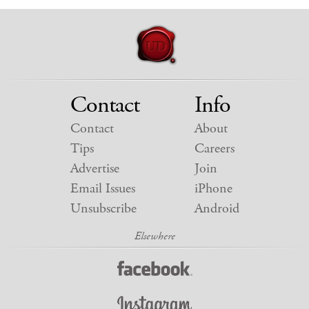
Contact
Info
Contact
About
Tips
Careers
Advertise
Join
Email Issues
iPhone
Unsubscribe
Android