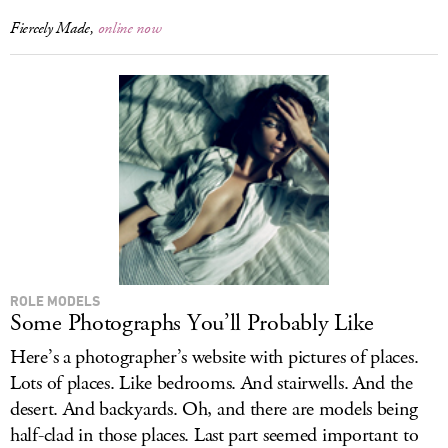
Fiercely Made,
online now
ROLE MODELS
Some Photographs You’ll Probably Like
Here’s a photographer’s website with pictures of places.
Lots of places. Like bedrooms. And stairwells. And the
desert. And backyards. Oh, and there are models being
half-clad in those places. Last part seemed important to