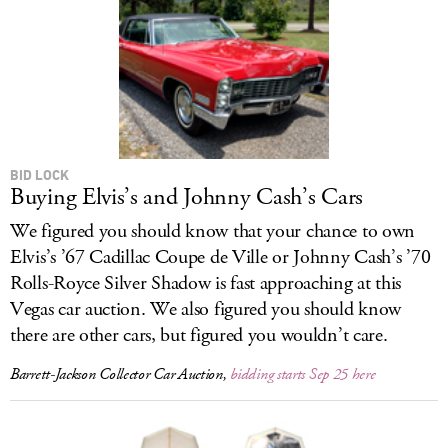
BID LOCK
Buying Elvis’s and Johnny Cash’s Cars
We figured you should know that your chance to own
Elvis’s ’67 Cadillac Coupe de Ville or Johnny Cash’s ’70
Rolls-Royce Silver Shadow is fast approaching at this
Vegas car auction. We also figured you should know
there are other cars, but figured you wouldn’t care.
Barrett-Jackson Collector Car Auction,
bidding starts Sep 25 here