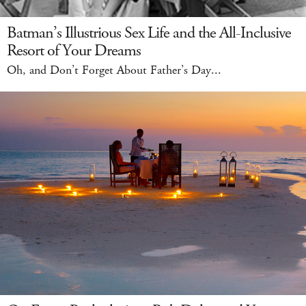
Batman’s Illustrious Sex Life and the All-Inclusive
Resort of Your Dreams
Oh, and Don’t Forget About Father’s Day...