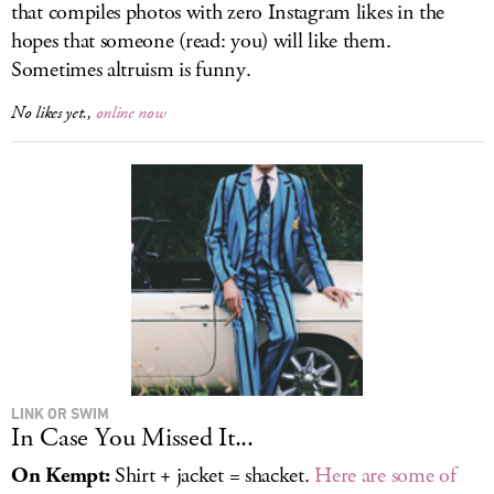
that compiles photos with zero Instagram likes in the
hopes that someone (read: you) will like them.
Sometimes altruism is funny.
No likes yet.,
online now
LINK OR SWIM
In Case You Missed It...
On Kempt:
Shirt + jacket = shacket.
Here are some of