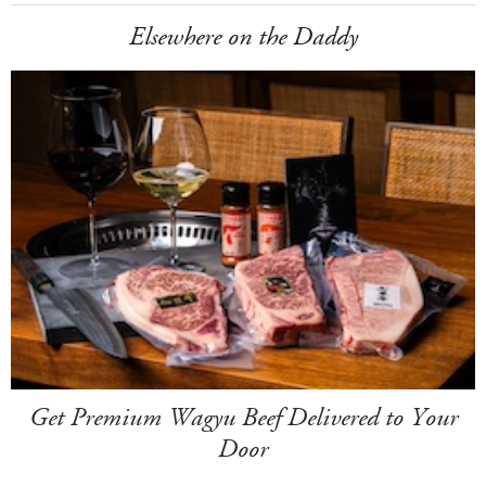
Elsewhere on the Daddy
Get Premium Wagyu Beef Delivered to Your
Door