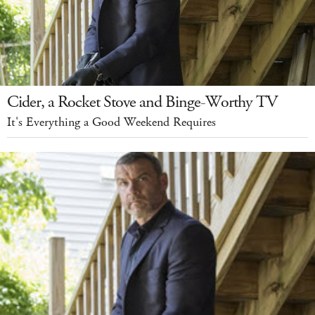
Cider, a Rocket Stove and Binge-Worthy TV
It's Everything a Good Weekend Requires