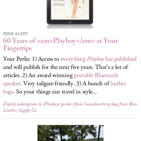
LOG IN
PERK ALERT
60 Years of <em>Playboy</em> at Your
Fingertips
Your Perks: 1) Access to
everything
Playboy
has published
and will publish for the next five years. That’s a lot of
articles. 2) An award-winning
portable Bluetooth
speaker
. Very tailgate-friendly. 3) A bunch of
leather
bags
. So your things can travel in style...
Digital subscription to iPlayboy
;
speaker from Soundmatters
;
bags from Bros.
Leather Supply Co.