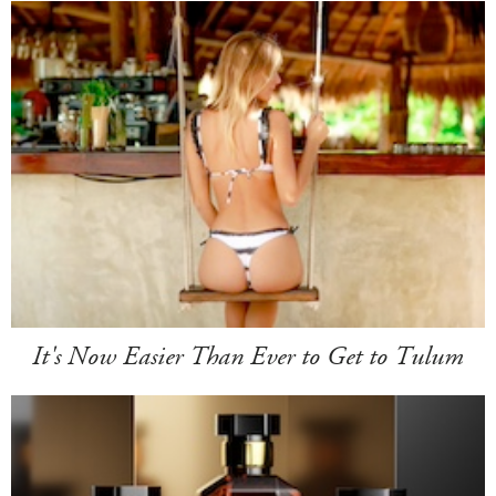
It's Now Easier Than Ever to Get to Tulum