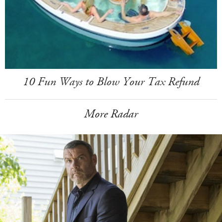
10 Fun Ways to Blow Your Tax Refund
More Radar