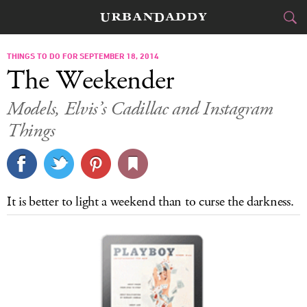
CITIES
THINGS TO DO FOR SEPTEMBER 18, 2014
The Weekender
FOOD
DRINK
&
Models, Elvis’s Cadillac and Instagram
Things
STYLE
GEAR
&
TRAVEL
CULTURE
It is better to light a weekend than to curse the darkness.
SPORTS
DELIVERY
SIGN UP