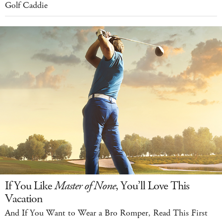
Golf Caddie
If You Like
Master of None
, You’ll Love This
Vacation
And If You Want to Wear a Bro Romper, Read This First