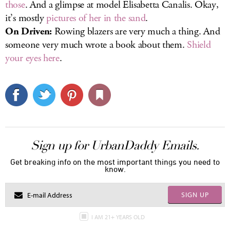
those
. And a glimpse at model Elisabetta Canalis. Okay,
it’s mostly
pictures of her in the sand
.
On Driven:
Rowing blazers are very much a thing. And
someone very much wrote a book about them.
Shield
your eyes here
.
Sign up for UrbanDaddy Emails.
Get breaking info on the most important things you need to
know.
SIGN UP
I AM 21+ YEARS OLD