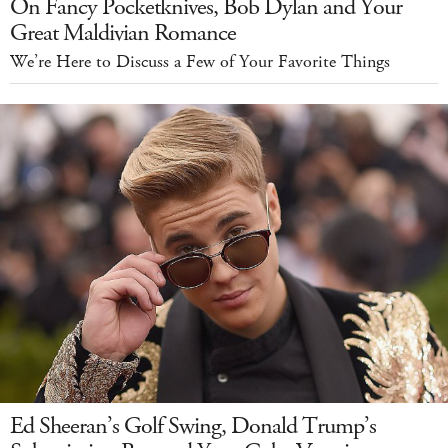
On Fancy Pocketknives, Bob Dylan and Your
Great Maldivian Romance
We’re Here to Discuss a Few of Your Favorite Things
Ed Sheeran’s Golf Swing, Donald Trump’s