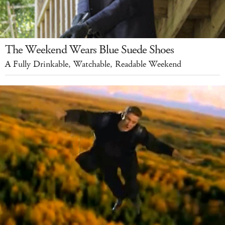
The Weekend Wears Blue Suede Shoes
A Fully Drinkable, Watchable, Readable Weekend