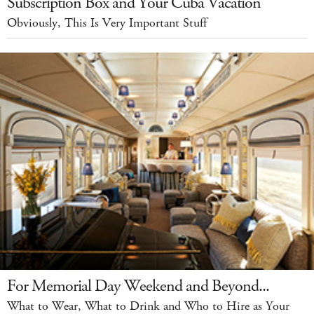
Subscription Box and Your Cuba Vacation
Obviously, This Is Very Important Stuff
For Memorial Day Weekend and Beyond...
What to Wear, What to Drink and Who to Hire as Your