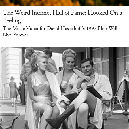
The Weird Internet Hall of Fame: Hooked On a
Feeling
The Music Video for David Hasselhoff's 1997 Flop Will
Live Forever