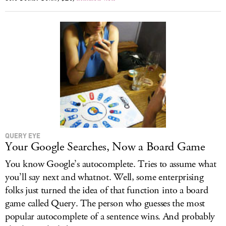
QUERY EYE
Your Google Searches, Now a Board Game
You know Google’s autocomplete. Tries to assume what
you’ll say next and whatnot. Well, some enterprising
folks just turned the idea of that function into a board
game called Query. The person who guesses the most
popular autocomplete of a sentence wins. And probably