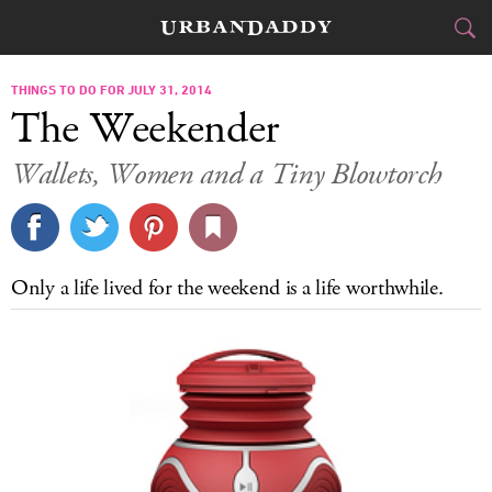
CITIES
THINGS TO DO FOR JULY 31, 2014
The Weekender
FOOD
DRINK
&
Wallets, Women and a Tiny Blowtorch
STYLE
GEAR
&
TRAVEL
Only a life lived for the weekend is a life worthwhile.
CULTURE
SPORTS
DELIVERY
SIGN UP