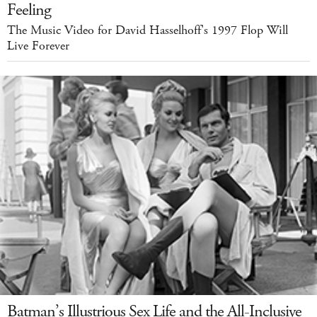
Feeling
The Music Video for David Hasselhoff's 1997 Flop Will
Live Forever
Batman’s Illustrious Sex Life and the All-Inclusive