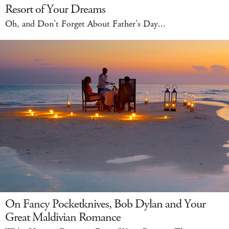
Resort of Your Dreams
Oh, and Don’t Forget About Father’s Day...
On Fancy Pocketknives, Bob Dylan and Your
Great Maldivian Romance