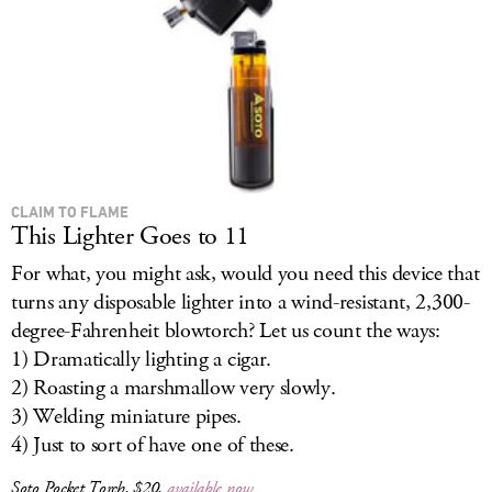
CLAIM TO FLAME
This Lighter Goes to 11
For what, you might ask, would you need this device that
turns any disposable lighter into a wind-resistant, 2,300-
degree-Fahrenheit blowtorch? Let us count the ways:
1) Dramatically lighting a cigar.
2) Roasting a marshmallow very slowly.
3) Welding miniature pipes.
4) Just to sort of have one of these.
Soto Pocket Torch, $20,
available now