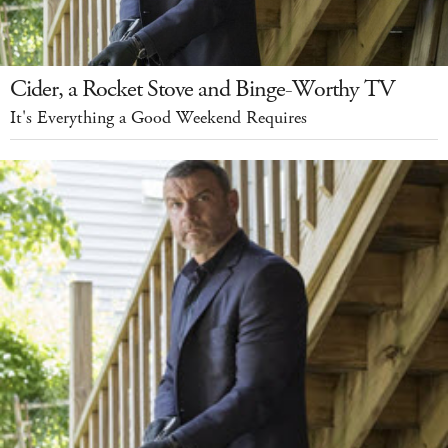
Cider, a Rocket Stove and Binge-Worthy TV
It's Everything a Good Weekend Requires