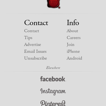
Contact
Info
Contact
About
Tips
Careers
Advertise
Join
Email Issues
iPhone
Unsubscribe
Android