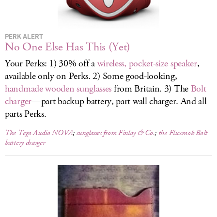
LOG IN
PERK ALERT
No One Else Has This (Yet)
Your Perks: 1) 30% off a
wireless, pocket-size speaker
,
available only on Perks. 2) Some good-looking,
handmade wooden sunglasses
from Britain. 3) The
Bolt
charger
—part backup battery, part wall charger. And all
parts Perks.
The Tego Audio NOVA
;
sunglasses from Finlay & Co.
;
the Fluxmob Bolt
battery charger