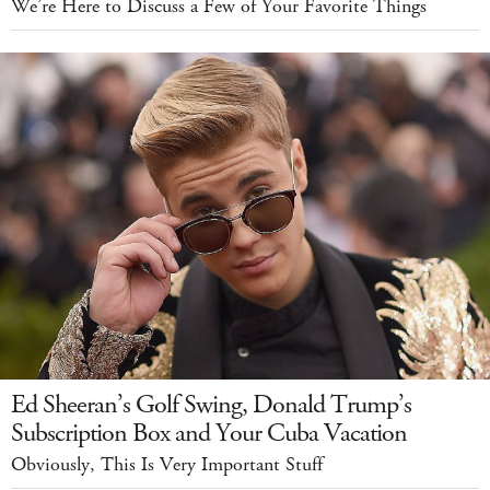
We’re Here to Discuss a Few of Your Favorite Things
Ed Sheeran’s Golf Swing, Donald Trump’s
Subscription Box and Your Cuba Vacation
Obviously, This Is Very Important Stuff