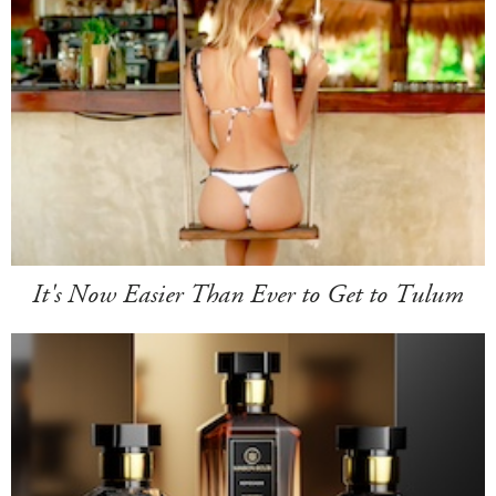
It's Now Easier Than Ever to Get to Tulum