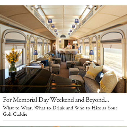
For Memorial Day Weekend and Beyond...
What to Wear, What to Drink and Who to Hire as Your
Golf Caddie