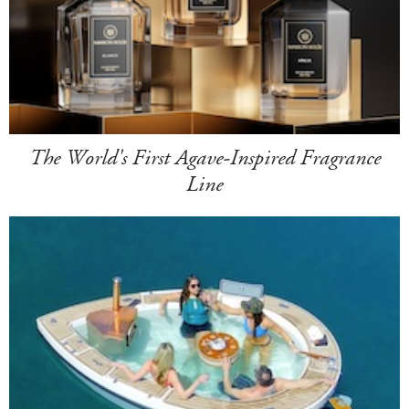
The World's First Agave-Inspired Fragrance
Line