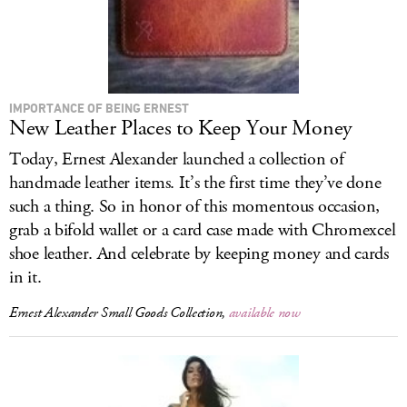
IMPORTANCE OF BEING ERNEST
New Leather Places to Keep Your Money
Today, Ernest Alexander launched a collection of
handmade leather items. It’s the first time they’ve done
such a thing. So in honor of this momentous occasion,
grab a bifold wallet or a card case made with Chromexcel
shoe leather. And celebrate by keeping money and cards
in it.
Ernest Alexander Small Goods Collection,
available now