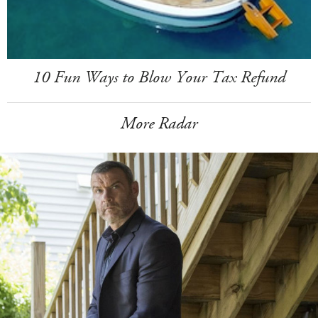
10 Fun Ways to Blow Your Tax Refund
More Radar