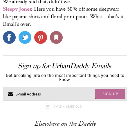
We already said that, didn’t we.
Sleepy Jones
:
Here you have 50% off some sleepwear
like pajama shirts and floral print pants. What... that’s it.
Email’s over.
Sign up for UrbanDaddy Emails.
Get breaking info on the most important things you need to
know.
SIGN UP
I AM 21+ YEARS OLD
Elsewhere on the Daddy