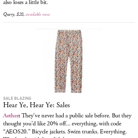
also loses a little bit.
Query, $28,
available now
SALE BLAZING
Hear Ye, Hear Ye: Sales
Aether
:
They’ve never had a public sale before. But they
thought you’d like 20% off... everything, with code
“AEOS20.” Bicycle jackets. Swim trunks. Everything.