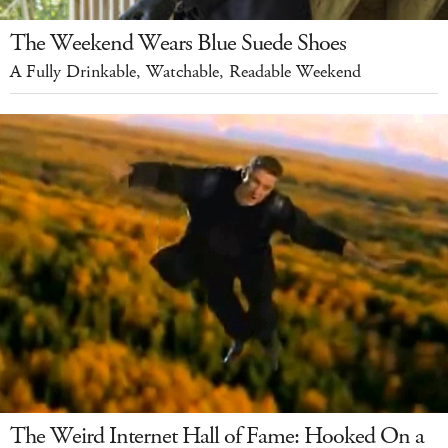
The Weekend Wears Blue Suede Shoes
A Fully Drinkable, Watchable, Readable Weekend
The Weird Internet Hall of Fame: Hooked On a