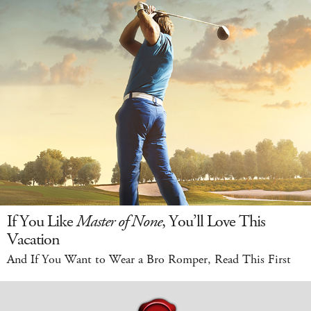
If You Like
Master of None
, You’ll Love This
Vacation
And If You Want to Wear a Bro Romper, Read This First