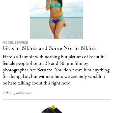
MODEL SERVICE
Girls in Bikinis and Some Not in Bikinis
Here’s a Tumblr with nothing but pictures of beautiful
female people shot on 35 and 50 mm film by
photographer Are Bernard. You don’t owe him anything
for doing that, but without him, we certainly wouldn’t
be here talking about this right now.
335mm,
online now