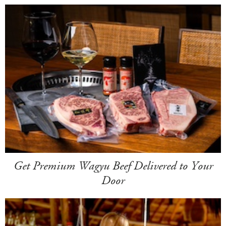
Get Premium Wagyu Beef Delivered to Your
Door