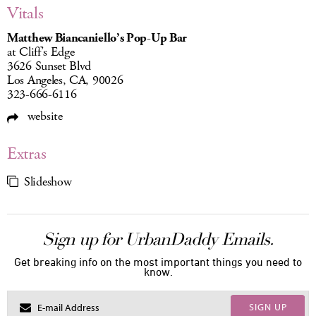
Vitals
Matthew Biancaniello’s Pop-Up Bar
at Cliff’s Edge
3626 Sunset Blvd
Los Angeles, CA, 90026
323-666-6116
website
Extras
Slideshow
Sign up for UrbanDaddy Emails.
Get breaking info on the most important things you need to
know.
SIGN UP