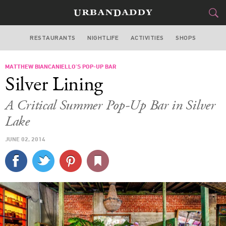
RESTAURANTS
NIGHTLIFE
ACTIVITIES
SHOPS
LOS ANGELES
MATTHEW BIANCANIELLO’S POP-UP BAR
FOOD
DRINK
&
Silver Lining
STYLE
GEAR
&
A Critical Summer Pop-Up Bar in Silver
TRAVEL
Lake
JUNE 02, 2014
CULTURE
SPORTS
DELIVERY
SIGN UP