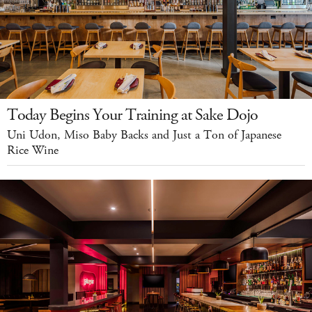
Today Begins Your Training at Sake Dojo
Uni Udon, Miso Baby Backs and Just a Ton of Japanese
Rice Wine