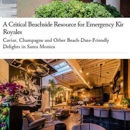
A Critical Beachside Resource for Emergency Kir
Royales
Caviar, Champagne and Other Beach-Date-Friendly
Delights in Santa Monica