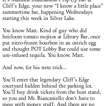
Cliff’s Edge, your new “I know a little place”
summertime bar, happening Wednesdays
starting this week in Silver Lake.
You know Matt. Kind of guy who did
heirloom tomato mojitos at Library Bar, once
put nitro-frozen bourbon in an ostrich egg
and thought POT Lobby Bar could use some
uni-infused tequila. You know. Matt.
And now, for his next trick...
You’ll enter that legendary Cliff’s Edge
courtyard hidden behind the parking lot.
You’ll buy drink tickets from the host stand,
so you and Mr. Biancaniello don’t have to
mess with money stuff. And there are no