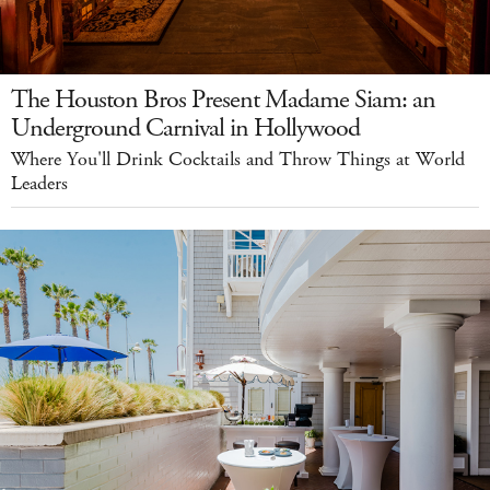
The Houston Bros Present Madame Siam: an
Underground Carnival in Hollywood
Where You'll Drink Cocktails and Throw Things at World
Leaders