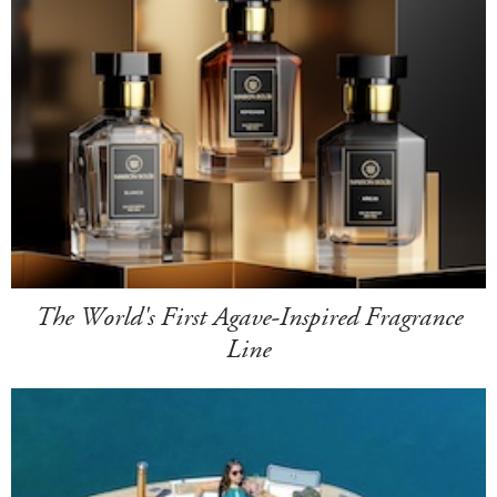
The World's First Agave-Inspired Fragrance
Line