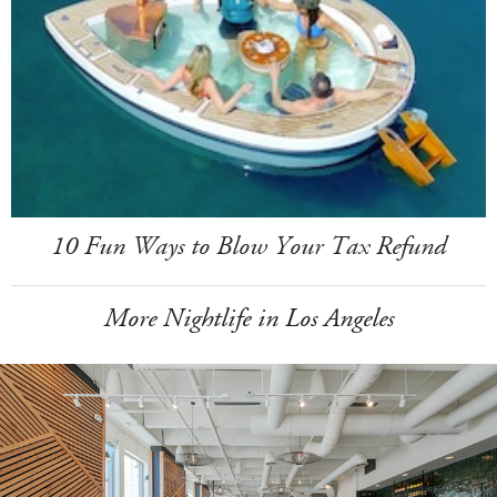
10 Fun Ways to Blow Your Tax Refund
More Nightlife in Los Angeles