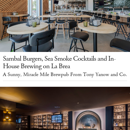
Sambal Burgers, Sea Smoke Cocktails and In-
House Brewing on La Brea
A Sunny, Miracle Mile Brewpub From Tony Yanow and Co.