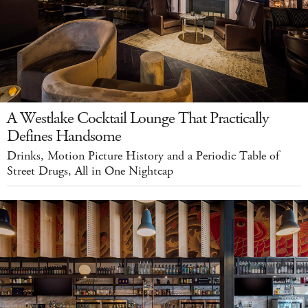
A Westlake Cocktail Lounge That Practically
Defines Handsome
Drinks, Motion Picture History and a Periodic Table of
Street Drugs, All in One Nightcap