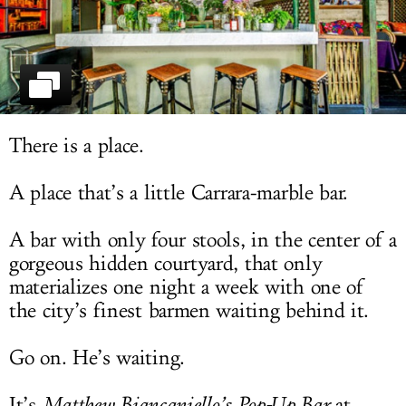
LOG IN
There is a place.
A place that’s a little Carrara-marble bar.
A bar with only four stools, in the center of a
gorgeous hidden courtyard, that only
materializes one night a week with one of
the city’s finest barmen waiting behind it.
Go on. He’s waiting.
It’s
Matthew Biancaniello’s Pop-Up Bar
at