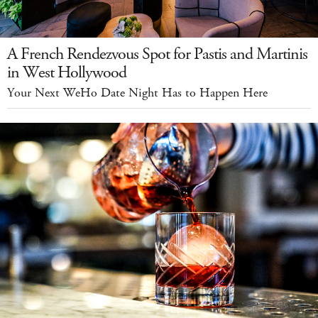
A French Rendezvous Spot for Pastis and Martinis
in West Hollywood
Your Next WeHo Date Night Has to Happen Here