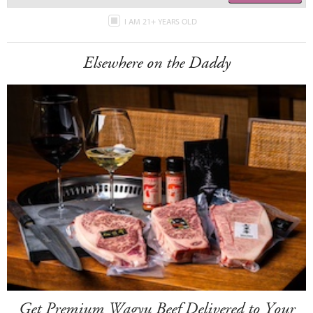
I AM 21+ YEARS OLD
Elsewhere on the Daddy
Get Premium Wagyu Beef Delivered to Your