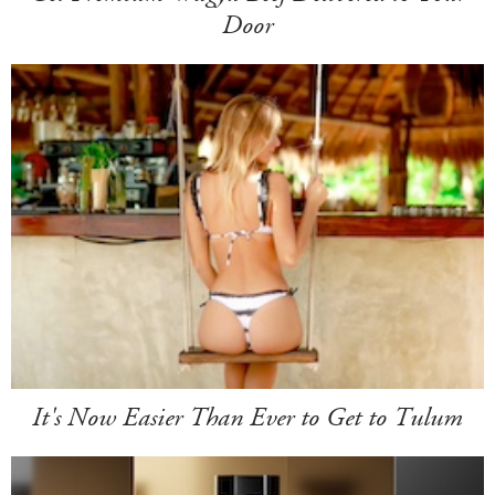
Door
It's Now Easier Than Ever to Get to Tulum