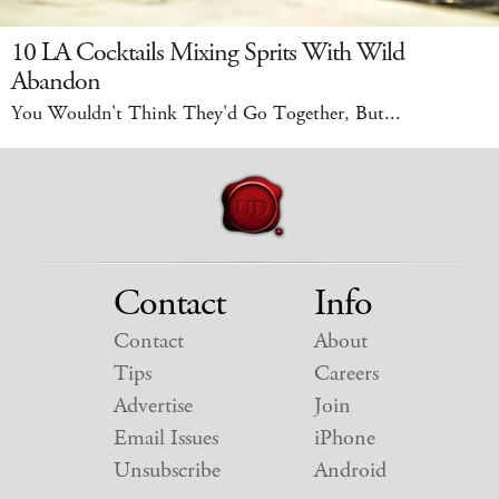
10 LA Cocktails Mixing Sprits With Wild
Abandon
You Wouldn't Think They'd Go Together, But...
Contact
Info
Contact
About
Tips
Careers
Advertise
Join
Email Issues
iPhone
Unsubscribe
Android