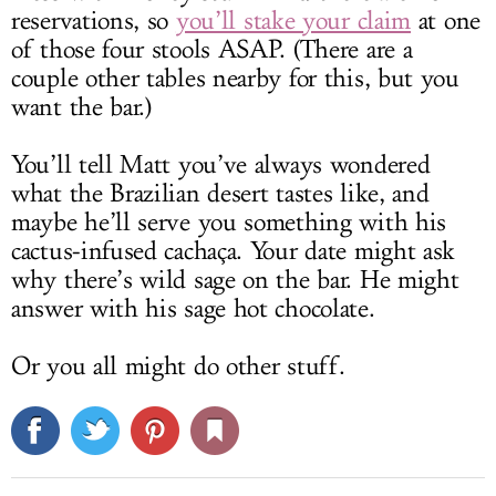
reservations, so
you’ll stake your claim
at one
of those four stools ASAP. (There are a
couple other tables nearby for this, but you
want the bar.)
You’ll tell Matt you’ve always wondered
what the Brazilian desert tastes like, and
maybe he’ll serve you something with his
cactus-infused cachaça. Your date might ask
why there’s wild sage on the bar. He might
answer with his sage hot chocolate.
Or you all might do other stuff.