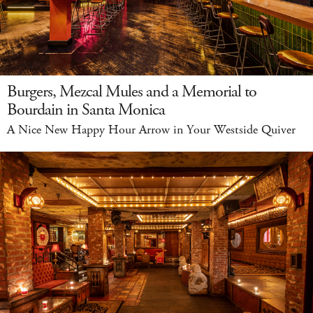
Burgers, Mezcal Mules and a Memorial to
Bourdain in Santa Monica
A Nice New Happy Hour Arrow in Your Westside Quiver