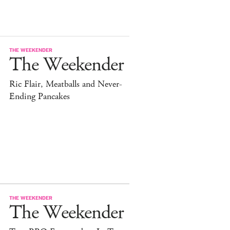
THE WEEKENDER
The Weekender
Ric Flair, Meatballs and Never-
Ending Pancakes
THE WEEKENDER
The Weekender