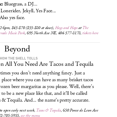
c:
Bluegrass, a DJ...
Lonerider, Jekyll, Yes Face...
Also yes face.
 2-6pm, $45-$70 ($55-$80 at door),
Hogs and Hops
at
The
rade Music Park
, 695 North Ave NE, 404-577-8178,
tickets here
Beyond
HOM THE SHELL TOLLS
 All You Need Are Tacos and Tequila
imes you don’t need anything fancy. Just a
l place where you can have as many brisket tacos
rozen beer margaritas as you please. Well, there’s
to be a new place like that, and it’ll be called
 & Tequila. And... the name’s pretty accurate.
to open early next week,
Tacos & Tequila
, 650 Ponce de Leon Ave
78-705-5955,
see the menu