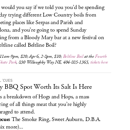
would you say if we told you you’d be spending
day trying different Low Country boils from
ting places like Serpas and Parish and
lona, and you’re going to spend Sunday
ing from a Bloody Mary bar at a new festival on
ltline called Beltline Boil?
 11am-9pm, $20; Apr 6, 2-8pm, $10;
Beltline Boil
at the
Fourth
kate Park
, 830 Willoughby Way NE, 404-885-1365,
tickets here
L ’CUES
y BBQ Spot Worth Its Salt Is Here
s a breakdown of Hogs and Hops, a mass
ring of all things meat that you’re highly
raged to attend.
ecue:
The Smoke Ring, Sweet Auburn, D.B.A.
six more)...