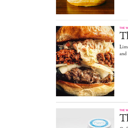
THE 
T
Limo
and
THE 
T