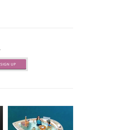
.
SIGN UP