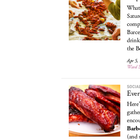
What 
Satur
compe
Barce
drink
the Be
Apr 5,
Ward S
SOCIA
Ever
Here’
gathe
encou
Barb
(and 