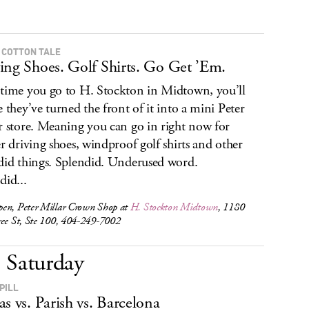
 COTTON TALE
ing Shoes. Golf Shirts. Go Get ’Em.
time you go to H. Stockton in Midtown, you’ll
e they’ve turned the front of it into a mini Peter
r store. Meaning you can go in right now for
er driving shoes, windproof golf shirts and other
did things. Splendid. Underused word.
did...
en, Peter Millar Crown Shop at
H. Stockton Midtown
, 1180
ree St, Ste 100, 404-249-7002
Saturday
PILL
as vs. Parish vs. Barcelona