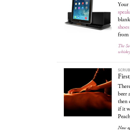
Your 
speak
blank
shoes
from 
The So
whiske
SCRUB
Firs
There
beer 
then 
if it
Peach 
Now o