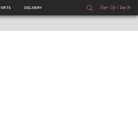
Sign Up
/
Log In
PORTS
DELIVERY