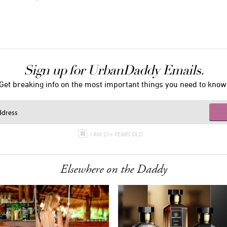
Sign up for UrbanDaddy Emails.
Get breaking info on the most important things you need to know
I AM 21+ YEARS OLD
Elsewhere on the Daddy