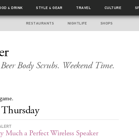
OOD
DRINK
STYLE
GEAR
TRAVEL
CULTURE
S
&
&
RESTAURANTS
NIGHTLIFE
SHOPS
er
Beer Body Scrubs. Weekend Time.
 game.
Thursday
ALERT
ty Much a Perfect Wireless Speaker