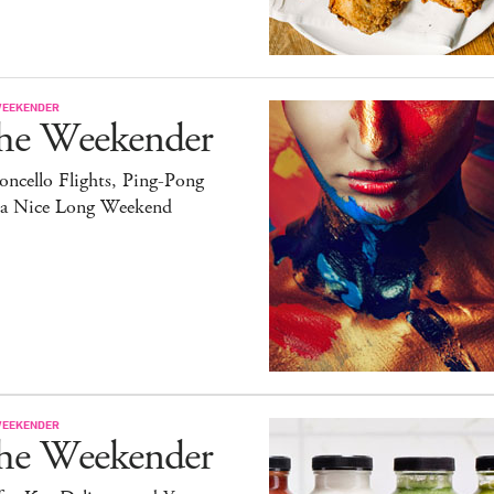
WEEKENDER
he Weekender
ncello Flights, Ping-Pong
 a Nice Long Weekend
WEEKENDER
he Weekender