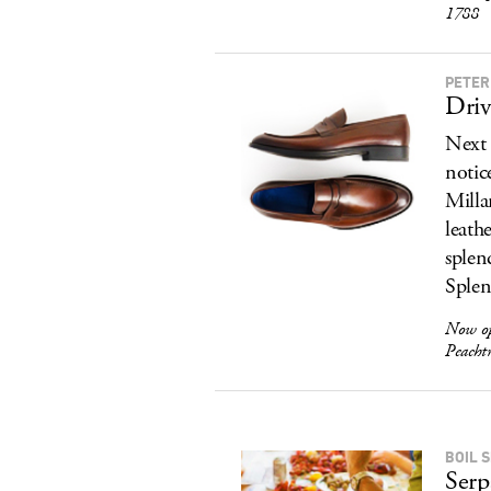
1788
PETER
Driv
Next 
notic
Milla
leath
splen
Splen
Now op
Peacht
BOIL S
Serp