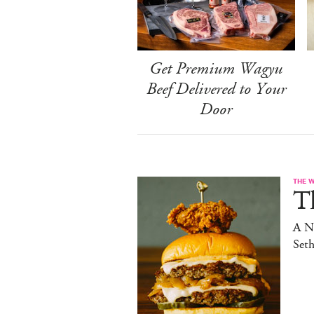
Get Premium Wagyu
Beef Delivered to Your
Door
THE 
T
A N
Set