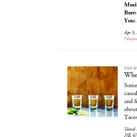
Musi
Beer:
You:
Apr 5,
Masque
FOR W
When
Somet
casua
and f
about 
Tacos
Slated 
NE, 6