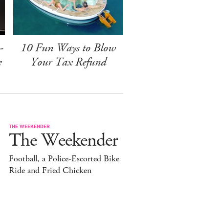
-
10 Fun Ways to Blow
e
Your Tax Refund
THE WEEKENDER
The Weekender
Football, a Police-Escorted Bike
Ride and Fried Chicken