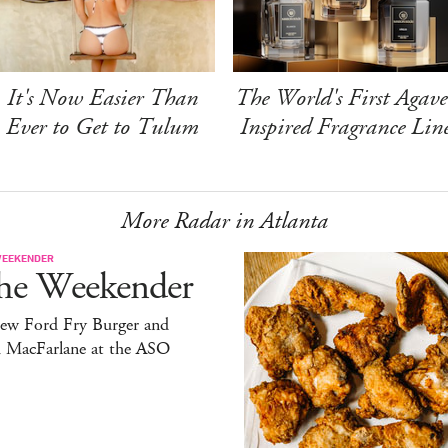
It's Now Easier Than
The World's First Agave
Ever to Get to Tulum
Inspired Fragrance Lin
More Radar in Atlanta
WEEKENDER
he Weekender
ew Ford Fry Burger and
h MacFarlane at the ASO