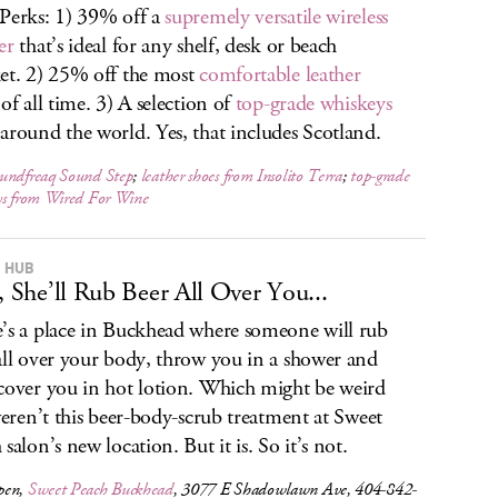
Perks: 1) 39% off a
supremely versatile wireless
er
that’s ideal for any shelf, desk or beach
et. 2) 25% off the most
comfortable leather
of all time. 3) A selection of
top-grade whiskeys
around the world. Yes, that includes Scotland.
undfreaq Sound Step
;
leather shoes from Insolito Terra
;
top-grade
ys from Wired For Wine
 HUB
t, She’ll Rub Beer All Over You...
’s a place in Buckhead where someone will rub
all over your body, throw you in a shower and
cover you in hot lotion. Which might be weird
 weren’t this beer-body-scrub treatment at Sweet
salon’s new location. But it is. So it’s not.
pen,
Sweet Peach Buckhead
, 3077 E Shadowlawn Ave, 404-842-