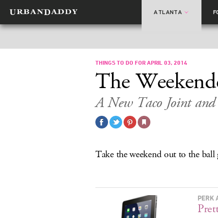
ATLANTA
F
THINGS TO DO FOR APRIL 03, 2014
The Weekend
A New Taco Joint and 
Take the weekend out to the ball
PERK 
Pret