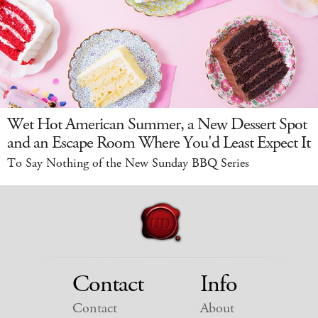
Wet Hot American Summer, a New Dessert Spot
and an Escape Room Where You'd Least Expect It
To Say Nothing of the New Sunday BBQ Series
Contact
Info
Contact
About