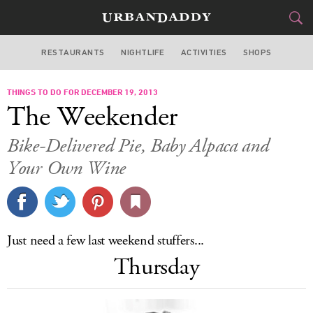
RESTAURANTS
NIGHTLIFE
ACTIVITIES
SHOPS
SAN FRANCISCO
THINGS TO DO FOR DECEMBER 19, 2013
FOOD
DRINK
&
The Weekender
STYLE
GEAR
&
Bike-Delivered Pie, Baby Alpaca and
TRAVEL
Your Own Wine
CULTURE
SPORTS
Just need a few last weekend stuffers...
Thursday
DELIVERY
SIGN UP