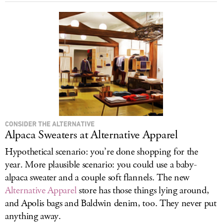
CONSIDER THE ALTERNATIVE
Alpaca Sweaters at Alternative Apparel
Hypothetical scenario: you’re done shopping for the
year. More plausible scenario: you could use a baby-
alpaca sweater and a couple soft flannels. The new
Alternative Apparel
store has those things lying around,
and Apolis bags and Baldwin denim, too. They never put
anything away.