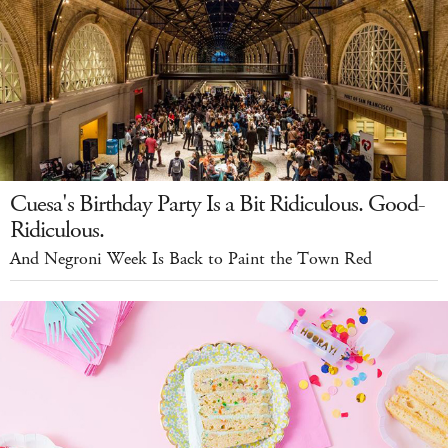
Cuesa's Birthday Party Is a Bit Ridiculous. Good-
Ridiculous.
And Negroni Week Is Back to Paint the Town Red