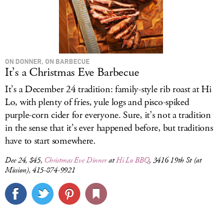
ON DONNER, ON BARBECUE
It’s a Christmas Eve Barbecue
It’s a December 24 tradition: family-style rib roast at Hi
Lo, with plenty of fries, yule logs and pisco-spiked
purple-corn cider for everyone. Sure, it’s not a tradition
in the sense that it’s ever happened before, but traditions
have to start somewhere.
Dec 24, $45,
Christmas Eve Dinner
at
Hi Lo BBQ
, 3416 19th St (at
Mission), 415-874-9921