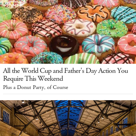
All the World Cup and Father's Day Action You
Require This Weekend
Plus a Donut Party, of Course