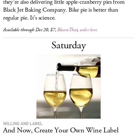
they’re also delivering little apple-cranberry pies from
Black Jet Baking Company. Bike pie is better than
regular pie. It’s science.
Available through Dec 20, $7,
BloomThat
,
order here
Saturday
WILLING AND LABEL
And Now, Create Your Own Wine Label