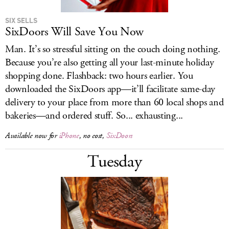
SIX SELLS
SixDoors Will Save You Now
Man. It’s so stressful sitting on the couch doing nothing.
Because you’re also getting all your last-minute holiday
shopping done. Flashback: two hours earlier. You
downloaded the SixDoors app—it’ll facilitate same-day
delivery to your place from more than 60 local shops and
bakeries—and ordered stuff. So... exhausting...
Available now for
iPhone
, no cost,
SixDoors
Tuesday