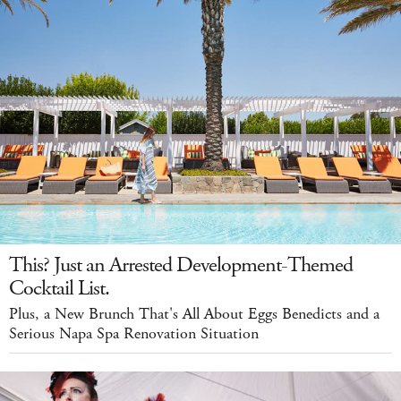
This? Just an Arrested Development-Themed
Cocktail List.
Plus, a New Brunch That's All About Eggs Benedicts and a
Serious Napa Spa Renovation Situation