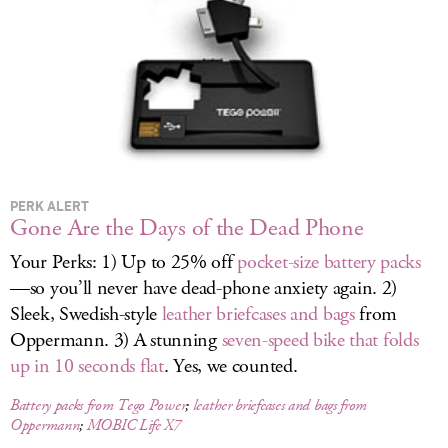
LOG IN
PERK ALERT
Gone Are the Days of the Dead Phone
Your Perks: 1) Up to 25% off
pocket-size battery packs
—so you’ll never have dead-phone anxiety again. 2)
Sleek, Swedish-style
leather briefcases and bags
from
Oppermann. 3) A stunning
seven-speed bike that folds
up in 10 seconds flat
. Yes, we counted.
Battery packs from Tego Power
;
leather briefcases and bags from
Oppermann
;
MOBIC Life X7