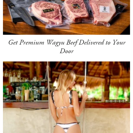
Get Premium Wagyu Beef Delivered to Your
Door