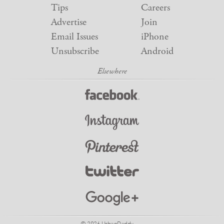
Tips
Careers
Advertise
Join
Email Issues
iPhone
Unsubscribe
Android
© 2026 UrbanDaddy