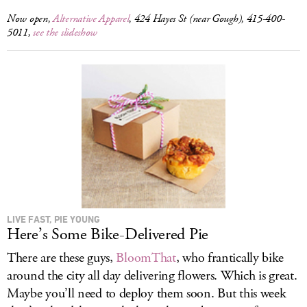
Now open,
Alternative Apparel
, 424 Hayes St (near Gough), 415-400-
5011,
see the slideshow
LIVE FAST, PIE YOUNG
Here’s Some Bike-Delivered Pie
There are these guys,
BloomThat
, who frantically bike
around the city all day delivering flowers. Which is great.
Maybe you’ll need to deploy them soon. But this week