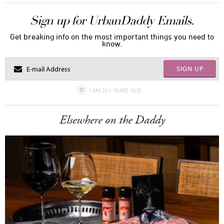
Sign up for UrbanDaddy Emails.
Get breaking info on the most important things you need to
know.
SIGN UP
I AM 21+ YEARS OLD
Elsewhere on the Daddy