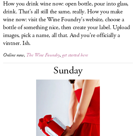
How you drink wine now: open bottle, pour into glass,
drink. That’s all still the same, really. How you make
wine now: visit the Wine Foundry’s website, choose a
bottle of something nice, then create your label. Upload
images, pick a name, all that. And you’re officially a
vintner. Ish.
Online now,
The Wine Foundry
,
get started here
Sunday