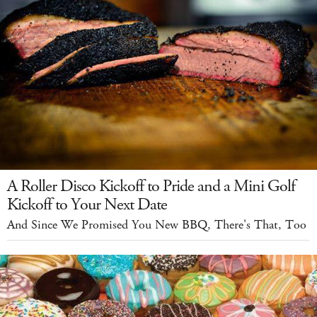
A Roller Disco Kickoff to Pride and a Mini Golf
Kickoff to Your Next Date
And Since We Promised You New BBQ, There's That, Too