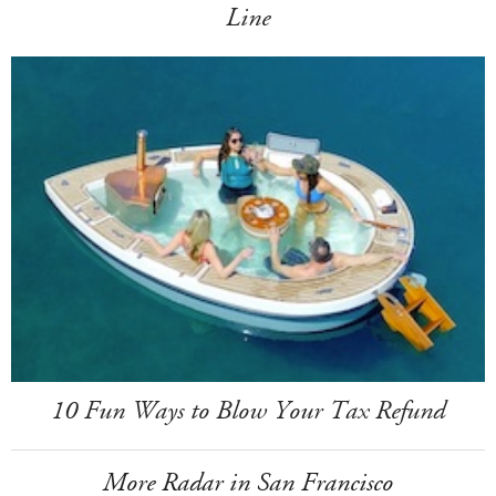
Line
10 Fun Ways to Blow Your Tax Refund
More Radar in San Francisco