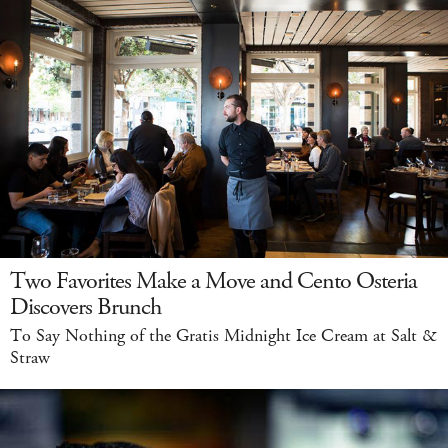
Two Favorites Make a Move and Cento Osteria
Discovers Brunch
To Say Nothing of the Gratis Midnight Ice Cream at Salt &
Straw