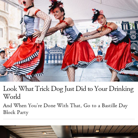
Look What Trick Dog Just Did to Your Drinking
World
And When You're Done With That, Go to a Bastille Day
Block Party