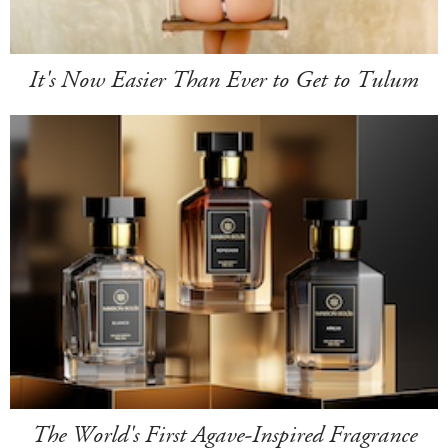
It's Now Easier Than Ever to Get to Tulum
The World's First Agave-Inspired Fragrance