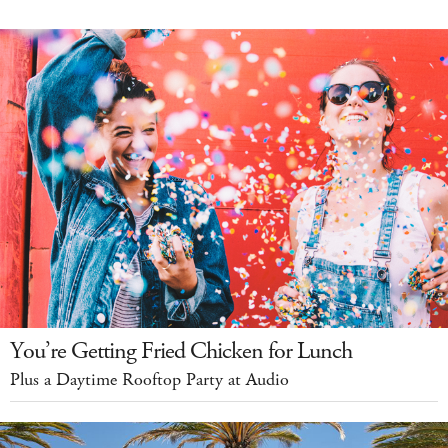
You’re Getting Fried Chicken for Lunch
Plus a Daytime Rooftop Party at Audio